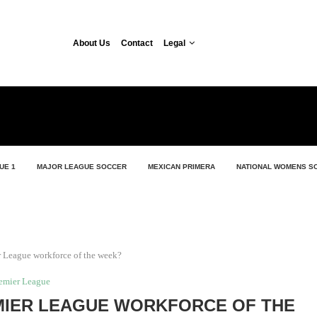
About Us
Contact
Legal
UE 1
MAJOR LEAGUE SOCCER
MEXICAN PRIMERA
NATIONAL WOMENS S
 League workforce of the week?
emier League
MIER LEAGUE WORKFORCE OF THE