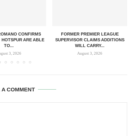
 ROMANO CONFIRMS
FORMER PREMIER LEAGUE
 HOTSPUR ARE ABLE
SUPERVISOR CLAIMS ADDITIONS
TO...
WILL CARRY...
gust 3, 2026
August 3, 2026
E A COMMENT