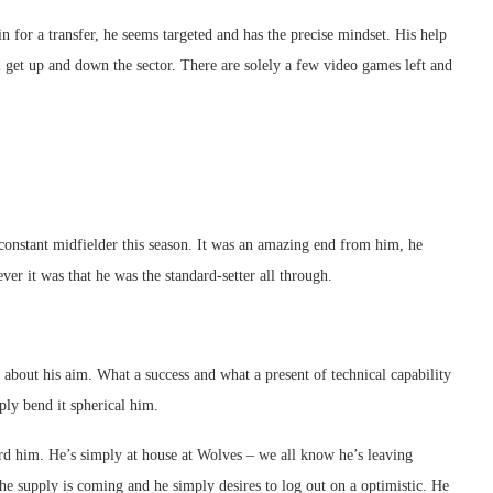
n for a transfer, he seems targeted and has the precise mindset. His help
 get up and down the sector. There are solely a few video games left and
constant midfielder this season. It was an amazing end from him, he
er it was that he was the standard-setter all through.
 about his aim. What a success and what a present of technical capability
ly bend it spherical him.
d him. He’s simply at house at Wolves – we all know he’s leaving
e supply is coming and he simply desires to log out on a optimistic. He