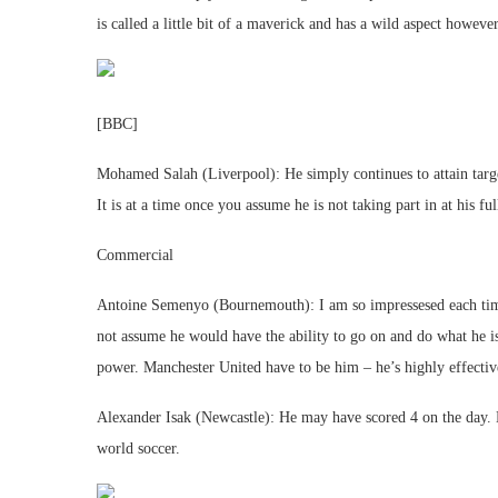
is called a little bit of a maverick and has a wild aspect howev
[BBC]
Mohamed Salah (Liverpool): He simply continues to attain target
It is at a time once you assume he is not taking part in at his f
Commercial
Antoine Semenyo (Bournemouth): I am so impressesed each time
not assume he would have the ability to go on and do what he 
power. Manchester United have to be him – he’s highly effective
Alexander Isak (Newcastle): He may have scored 4 on the day. H
world soccer.