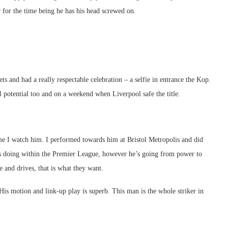
er for the time being he has his head screwed on.
s and had a really respectable celebration – a selfie in entrance the Kop.
ull potential too and on a weekend when Liverpool safe the title.
 I watch him. I performed towards him at Bristol Metropolis and did
is doing within the Premier League, however he’s going from power to
 and drives, that is what they want.
is motion and link-up play is superb. This man is the whole striker in