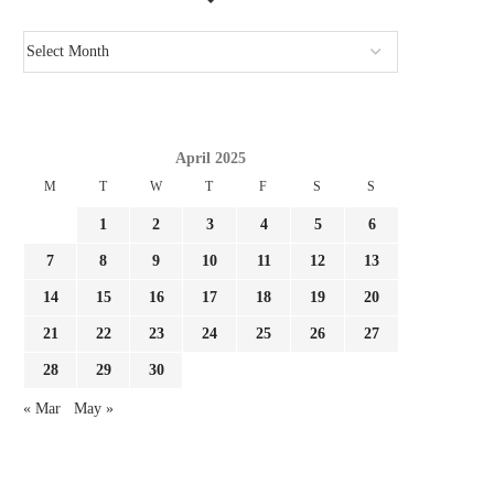
April 2025
M
T
W
T
F
S
S
1
2
3
4
5
6
7
8
9
10
11
12
13
14
15
16
17
18
19
20
21
22
23
24
25
26
27
28
29
30
« Mar
May »