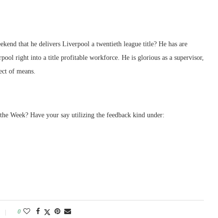
ekend that he delivers Liverpool a twentieth league title? He has are
ool right into a title profitable workforce. He is glorious as a supervisor,
ect of means.
the Week? Have your say utilizing the feedback kind under:
0