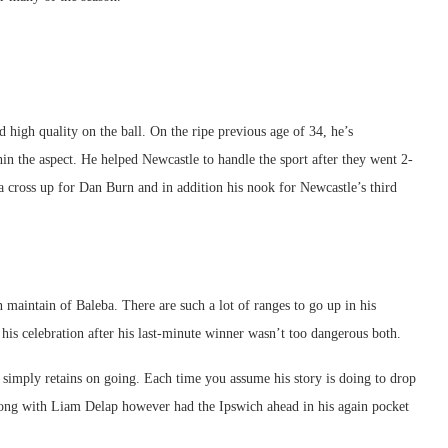
 high quality on the ball. On the ripe previous age of 34, he’s
thin the aspect. He helped Newcastle to handle the sport after they went 2-
 a cross up for Dan Burn and in addition his nook for Newcastle’s third
 maintain of Baleba. There are such a lot of ranges to go up in his
 his celebration after his last-minute winner wasn’t too dangerous both.
simply retains on going. Each time you assume his story is doing to drop
-dong with Liam Delap however had the Ipswich ahead in his again pocket