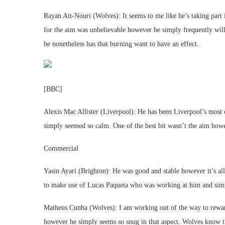
Rayan Ait-Nouri (Wolves): It seems to me like he’s taking part i
for the aim was unbelievable however he simply frequently will
he nonetheless has that burning want to have an effect.
[BBC]
Alexis Mac Allister (Liverpool): He has been Liverpool’s most 
simply seemed so calm. One of the best bit wasn’t the aim howev
Commercial
Yasin Ayari (Brighton): He was good and stable however it’s all
to make use of Lucas Paqueta who was working at him and simp
Matheus Cunha (Wolves): I am working out of the way to rewar
however he simply seems so snug in that aspect. Wolves know th