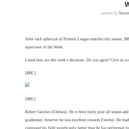
written by
Socce
After each spherical of Premier League matches this season, 
supervisor of the Week.
Listed here are this week’s decisions. Do you agree? Give us yo
[BBC]
[BBC]
Robert Sanchez (Chelsea): He is been fairly poor all season and t
goalkeeper, however he was excellent towards Everton. He made
command his field significantly better than he has performed f