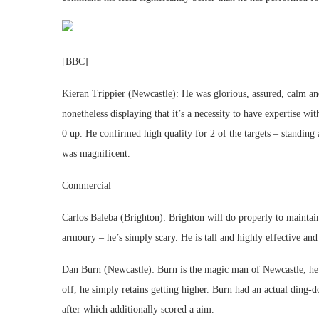
[BBC]
Kieran Trippier (Newcastle): He was glorious, assured, calm and
nonetheless displaying that it’s a necessity to have expertise wi
0 up. He confirmed high quality for 2 of the targets – standing
was magnificent.
Commercial
Carlos Baleba (Brighton): Brighton will do properly to maintain
armoury – he’s simply scary. He is tall and highly effective and
Dan Burn (Newcastle): Burn is the magic man of Newcastle, he 
off, he simply retains getting higher. Burn had an actual ding
after which additionally scored a aim.