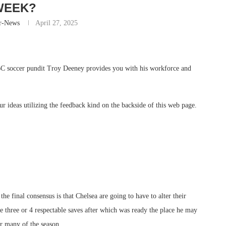
WEEK?
r-News
April 27, 2025
BBC soccer pundit Troy Deeney provides you with his workforce and
ur ideas utilizing the feedback kind on the backside of this web page.
he final consensus is that Chelsea are going to have to alter their
 three or 4 respectable saves after which was ready the place he may
or many of the season.