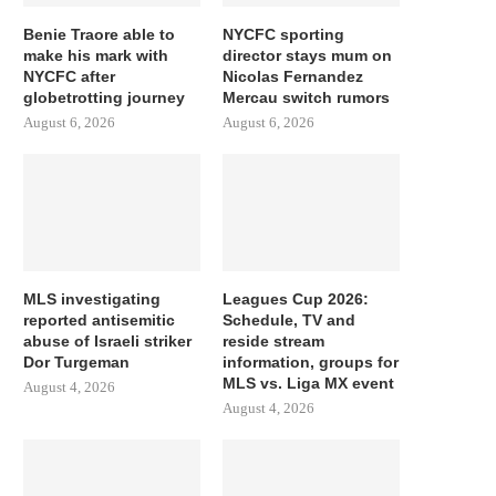
Benie Traore able to
NYCFC sporting
make his mark with
director stays mum on
NYCFC after
Nicolas Fernandez
globetrotting journey
Mercau switch rumors
August 6, 2026
August 6, 2026
MLS investigating
Leagues Cup 2026:
reported antisemitic
Schedule, TV and
abuse of Israeli striker
reside stream
Dor Turgeman
information, groups for
MLS vs. Liga MX event
August 4, 2026
August 4, 2026