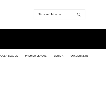
OCCER LEAGUE
PREMIER LEAGUE
SERIE A
SOCCER NEWS