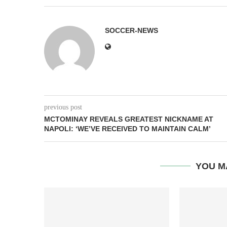
SOCCER-NEWS
previous post
MCTOMINAY REVEALS GREATEST NICKNAME AT
NAPOLI: ‘WE’VE RECEIVED TO MAINTAIN CALM’
YOU M