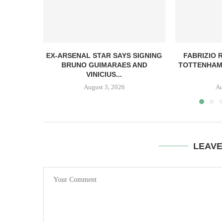
EX-ARSENAL STAR SAYS SIGNING
FABRIZIO
BRUNO GUIMARAES AND
TOTTENHAM
VINICIUS...
August 3, 2026
Au
LEAV