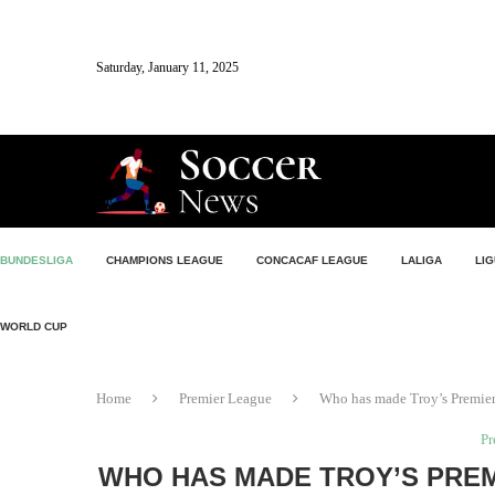
Saturday, January 11, 2025
BUNDESLIGA
CHAMPIONS LEAGUE
CONCACAF LEAGUE
LALIGA
LIG
WORLD CUP
Home
Premier League
Who has made Troy’s Premier
Pr
WHO HAS MADE TROY’S PRE