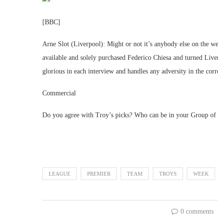
[BBC]
Arne Slot (Liverpool): Might or not it’s anybody else on the we
available and solely purchased Federico Chiesa and turned Liverp
glorious in each interview and handles any adversity in the corr
Commercial
Do you agree with Troy’s picks? Who can be in your Group of 
LEAGUE
PREMIER
TEAM
TROYS
WEEK
0 comments