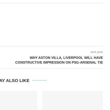
next post
WHY ASTON VILLA, LIVERPOOL WILL HAVE
CONSTRUCTIVE IMPRESSION ON PSG-ARSENAL TIE
AY ALSO LIKE