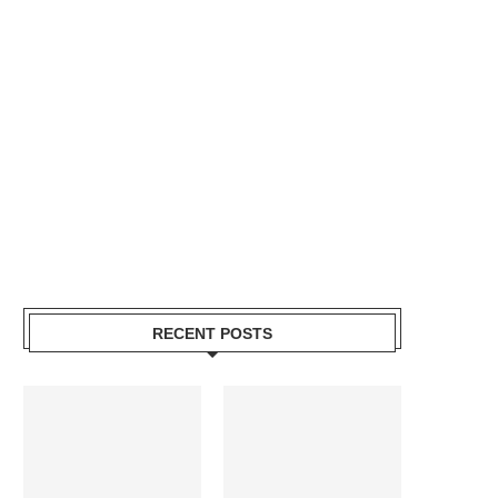
RECENT POSTS