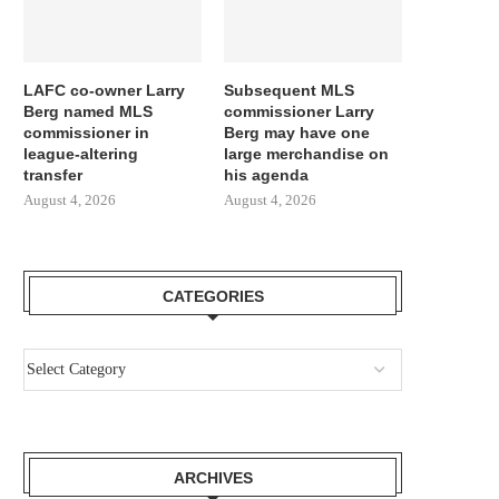
LAFC co-owner Larry
Subsequent MLS
Berg named MLS
commissioner Larry
commissioner in
Berg may have one
league-altering
large merchandise on
transfer
his agenda
August 4, 2026
August 4, 2026
CATEGORIES
ARCHIVES