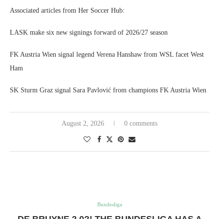
Associated articles from Her Soccer Hub:
LASK make six new signings forward of 2026/27 season
FK Austria Wien signal legend Verena Hanshaw from WSL facet West
Ham
SK Sturm Graz signal Sara Pavlović from champions FK Austria Wien
August 2, 2026
0 comments
Bundesliga