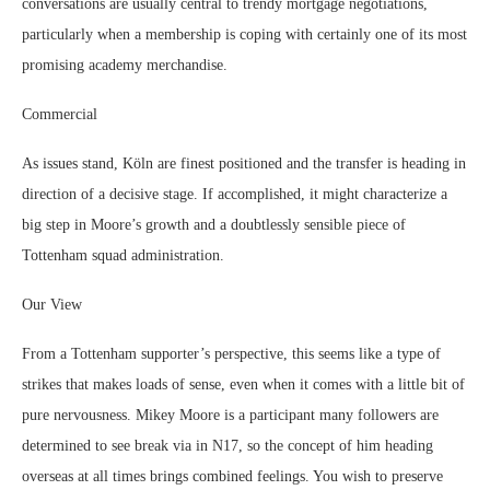
conversations are usually central to trendy mortgage negotiations,
particularly when a membership is coping with certainly one of its most
promising academy merchandise.
Commercial
As issues stand, Köln are finest positioned and the transfer is heading in
direction of a decisive stage. If accomplished, it might characterize a
big step in Moore’s growth and a doubtlessly sensible piece of
Tottenham squad administration.
Our View
From a Tottenham supporter’s perspective, this seems like a type of
strikes that makes loads of sense, even when it comes with a little bit of
pure nervousness. Mikey Moore is a participant many followers are
determined to see break via in N17, so the concept of him heading
overseas at all times brings combined feelings. You wish to preserve