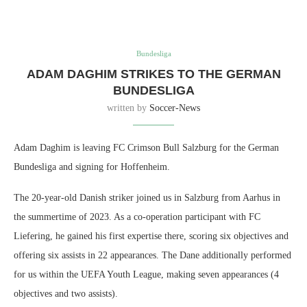
Bundesliga
ADAM DAGHIM STRIKES TO THE GERMAN
BUNDESLIGA
written by
Soccer-News
Adam Daghim is leaving FC Crimson Bull Salzburg for the German
Bundesliga and signing for Hoffenheim.
The 20-year-old Danish striker joined us in Salzburg from Aarhus in
the summertime of 2023. As a co-operation participant with FC
Liefering, he gained his first expertise there, scoring six objectives and
offering six assists in 22 appearances. The Dane additionally performed
for us within the UEFA Youth League, making seven appearances (4
objectives and two assists).