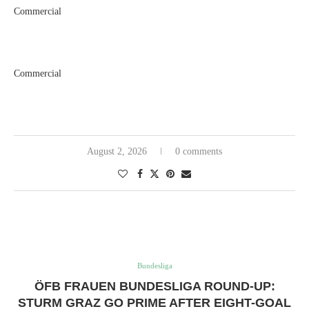
Commercial
Commercial
August 2, 2026
0 comments
Bundesliga
ÖFB FRAUEN BUNDESLIGA ROUND-UP:
STURM GRAZ GO PRIME AFTER EIGHT-GOAL