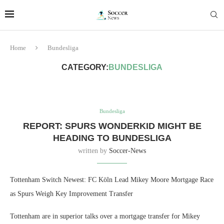
Home
Bundesliga
CATEGORY:
BUNDESLIGA
Bundesliga
REPORT: SPURS WONDERKID MIGHT BE
HEADING TO BUNDESLIGA
written by
Soccer-News
Tottenham Switch Newest: FC Köln Lead Mikey Moore Mortgage Race
as Spurs Weigh Key Improvement Transfer
Tottenham are in superior talks over a mortgage transfer for Mikey