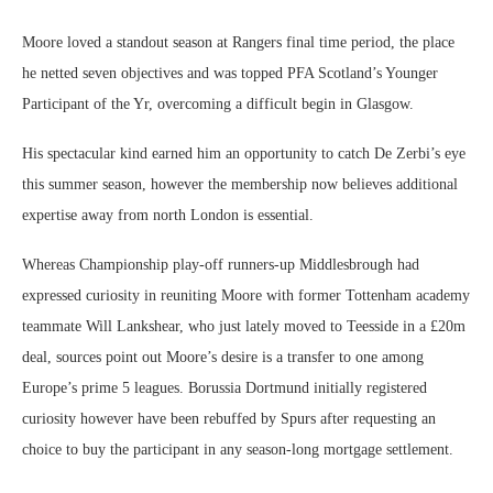
Moore loved a standout season at Rangers final time period, the place
he netted seven objectives and was topped PFA Scotland’s Younger
Participant of the Yr, overcoming a difficult begin in Glasgow.
His spectacular kind earned him an opportunity to catch De Zerbi’s eye
this summer season, however the membership now believes additional
expertise away from north London is essential.
Whereas Championship play-off runners-up Middlesbrough had
expressed curiosity in reuniting Moore with former Tottenham academy
teammate Will Lankshear, who just lately moved to Teesside in a £20m
deal, sources point out Moore’s desire is a transfer to one among
Europe’s prime 5 leagues. Borussia Dortmund initially registered
curiosity however have been rebuffed by Spurs after requesting an
choice to buy the participant in any season-long mortgage settlement.