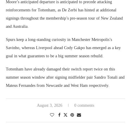
Moore’s anticipated departure is anticipated to precede attacking
reinforcements for Tottenham, as De Zerbi has hinted at additional
signings throughout the membership’s pre-season tour of New Zealand
and Australia.
Spurs keep a long-standing curiosity in Manchester Metropolis’s
Savinho, whereas Liverpool ahead Cody Gakpo has emerged as a key
goal in what guarantees to be a big summer season rebuild.
Tottenham have already damaged their switch report twice on this
summer season window after signing midfielder pair Sandro Tonali and
Mateus Fernandes from Newcastle and West Ham respectively.
August 3, 2026
0 comments