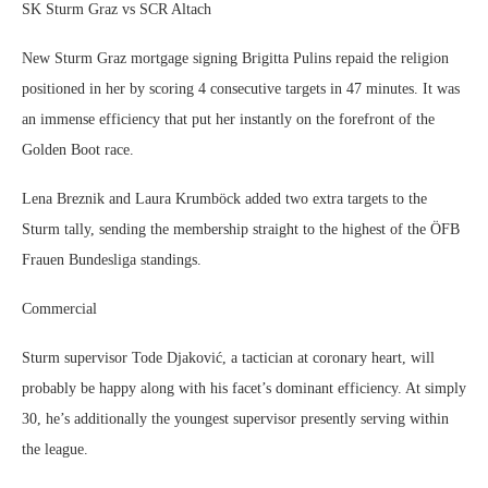
SK Sturm Graz vs SCR Altach
New Sturm Graz mortgage signing Brigitta Pulins repaid the religion
positioned in her by scoring 4 consecutive targets in 47 minutes. It was
an immense efficiency that put her instantly on the forefront of the
Golden Boot race.
Lena Breznik and Laura Krumböck added two extra targets to the
Sturm tally, sending the membership straight to the highest of the ÖFB
Frauen Bundesliga standings.
Commercial
Sturm supervisor Tode Djaković, a tactician at coronary heart, will
probably be happy along with his facet’s dominant efficiency. At simply
30, he’s additionally the youngest supervisor presently serving within
the league.