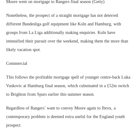
Moore went on mortgage to Rangers final season (Getty)
Nonetheless, the prospect of a straight mortgage has not deterred
different Bundesliga golf equipment like Koln and Hamburg, with
groups from La Liga additionally making enquiries. Koln have
intensified their pursuit over the weekend, making them the more than
likely vacation spot.
Commercial
This follows the profitable mortgage spell of younger centre-back Luka
Vuskovic at Hamburg final season, which culminated in a £52m switch
to Brighton from Spurs earlier this summer season.
Regardless of Rangers’ want to convey Moore again to Ibrox, a
contemporary problem is deemed extra useful for the England youth
prospect.