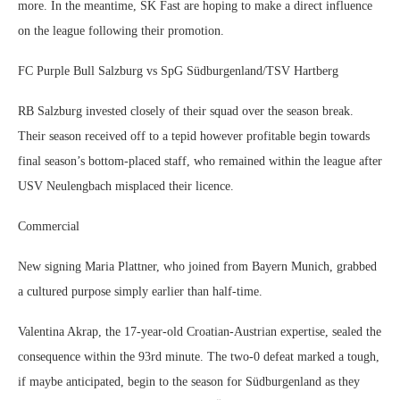
more. In the meantime, SK Fast are hoping to make a direct influence
on the league following their promotion.
FC Purple Bull Salzburg vs SpG Südburgenland/TSV Hartberg
RB Salzburg invested closely of their squad over the season break.
Their season received off to a tepid however profitable begin towards
final season’s bottom-placed staff, who remained within the league after
USV Neulengbach misplaced their licence.
Commercial
New signing Maria Plattner, who joined from Bayern Munich, grabbed
a cultured purpose simply earlier than half-time.
Valentina Akrap, the 17-year-old Croatian-Austrian expertise, sealed the
consequence within the 93rd minute. The two-0 defeat marked a tough,
if maybe anticipated, begin to the season for Südburgenland as they