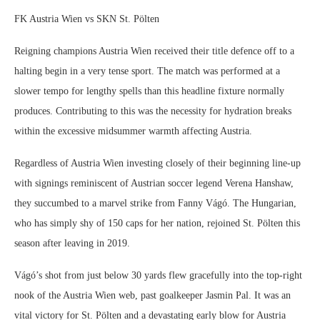
FK Austria Wien vs SKN St. Pölten
Reigning champions Austria Wien received their title defence off to a
halting begin in a very tense sport. The match was performed at a
slower tempo for lengthy spells than this headline fixture normally
produces. Contributing to this was the necessity for hydration breaks
within the excessive midsummer warmth affecting Austria.
Regardless of Austria Wien investing closely of their beginning line-up
with signings reminiscent of Austrian soccer legend Verena Hanshaw,
they succumbed to a marvel strike from Fanny Vágó. The Hungarian,
who has simply shy of 150 caps for her nation, rejoined St. Pölten this
season after leaving in 2019.
Vágó’s shot from just below 30 yards flew gracefully into the top-right
nook of the Austria Wien web, past goalkeeper Jasmin Pal. It was an
vital victory for St. Pölten and a devastating early blow for Austria