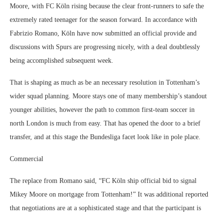
Moore, with FC Köln rising because the clear front-runners to safe the
extremely rated teenager for the season forward. In accordance with
Fabrizio Romano, Köln have now submitted an official provide and
discussions with Spurs are progressing nicely, with a deal doubtlessly
being accomplished subsequent week.
That is shaping as much as be an necessary resolution in Tottenham’s
wider squad planning. Moore stays one of many membership’s standout
younger abilities, however the path to common first-team soccer in
north London is much from easy. That has opened the door to a brief
transfer, and at this stage the Bundesliga facet look like in pole place.
Commercial
The replace from Romano said, “FC Köln ship official bid to signal
Mikey Moore on mortgage from Tottenham!” It was additional reported
that negotiations are at a sophisticated stage and that the participant is