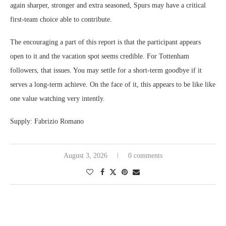
again sharper, stronger and extra seasoned, Spurs may have a critical
first-team choice able to contribute.
The encouraging a part of this report is that the participant appears
open to it and the vacation spot seems credible. For Tottenham
followers, that issues. You may settle for a short-term goodbye if it
serves a long-term achieve. On the face of it, this appears to be like like
one value watching very intently.
Supply: Fabrizio Romano
August 3, 2026
0 comments