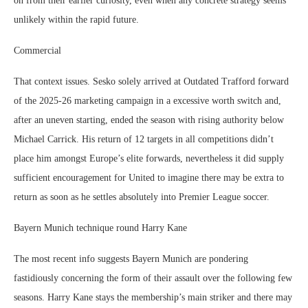
on from their earlier curiosity, even when any concrete strategy seems
unlikely within the rapid future.
Commercial
That context issues. Sesko solely arrived at Outdated Trafford forward
of the 2025-26 marketing campaign in a excessive worth switch and,
after an uneven starting, ended the season with rising authority below
Michael Carrick. His return of 12 targets in all competitions didn’t
place him amongst Europe’s elite forwards, nevertheless it did supply
sufficient encouragement for United to imagine there may be extra to
return as soon as he settles absolutely into Premier League soccer.
Bayern Munich technique round Harry Kane
The most recent info suggests Bayern Munich are pondering
fastidiously concerning the form of their assault over the following few
seasons. Harry Kane stays the membership’s main striker and there may