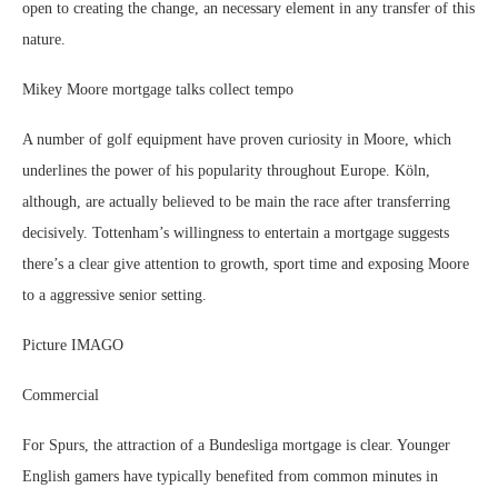
open to creating the change, an necessary element in any transfer of this
nature.
Mikey Moore mortgage talks collect tempo
A number of golf equipment have proven curiosity in Moore, which
underlines the power of his popularity throughout Europe. Köln,
although, are actually believed to be main the race after transferring
decisively. Tottenham’s willingness to entertain a mortgage suggests
there’s a clear give attention to growth, sport time and exposing Moore
to a aggressive senior setting.
Picture IMAGO
Commercial
For Spurs, the attraction of a Bundesliga mortgage is clear. Younger
English gamers have typically benefited from common minutes in