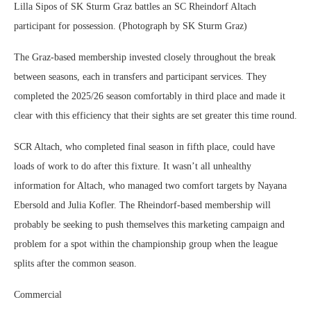
Lilla Sipos of SK Sturm Graz battles an SC Rheindorf Altach
participant for possession. (Photograph by SK Sturm Graz)
The Graz-based membership invested closely throughout the break
between seasons, each in transfers and participant services. They
completed the 2025/26 season comfortably in third place and made it
clear with this efficiency that their sights are set greater this time round.
SCR Altach, who completed final season in fifth place, could have
loads of work to do after this fixture. It wasn’t all unhealthy
information for Altach, who managed two comfort targets by Nayana
Ebersold and Julia Kofler. The Rheindorf-based membership will
probably be seeking to push themselves this marketing campaign and
problem for a spot within the championship group when the league
splits after the common season.
Commercial