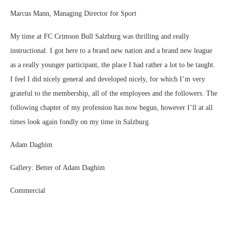
Marcus Mann, Managing Director for Sport
My time at FC Crimson Bull Salzburg was thrilling and really
instructional. I got here to a brand new nation and a brand new league
as a really younger participant, the place I had rather a lot to be taught.
I feel I did nicely general and developed nicely, for which I’m very
grateful to the membership, all of the employees and the followers. The
following chapter of my profession has now begun, however I’ll at all
times look again fondly on my time in Salzburg.
Adam Daghim
Gallery: Better of Adam Daghim
Commercial