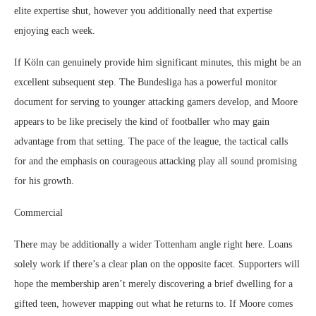
elite expertise shut, however you additionally need that expertise
enjoying each week.
If Köln can genuinely provide him significant minutes, this might be an
excellent subsequent step. The Bundesliga has a powerful monitor
document for serving to younger attacking gamers develop, and Moore
appears to be like precisely the kind of footballer who may gain
advantage from that setting. The pace of the league, the tactical calls
for and the emphasis on courageous attacking play all sound promising
for his growth.
Commercial
There may be additionally a wider Tottenham angle right here. Loans
solely work if there’s a clear plan on the opposite facet. Supporters will
hope the membership aren’t merely discovering a brief dwelling for a
gifted teen, however mapping out what he returns to. If Moore comes