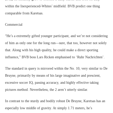
within the Inexperienced-Whites’ midfield. BVB predict one thing
comparable from Karetsas.
Commercial
“He’s a extremely gifted younger participant, and we’re not considering
of him as only one for the long run—sure, that too, however not solely
that. Along with his high quality, he could make a direct sporting
influence,” BVB boss Lars Ricken emphasised to ‘Ruhr Nachrichten’.
The standard in query is mirrored within the No. 10, very similar to De
Bruyne, primarily by means of his large imaginative and prescient,
excessive soccer IQ, passing accuracy, and highly effective taking
pictures method. Nevertheless, the 2 aren’t utterly similar.
In contrast to the sturdy and bodily robust De Bruyne, Karetsas has an
especially low middle of gravity. At simply 1.71 meters, he’s