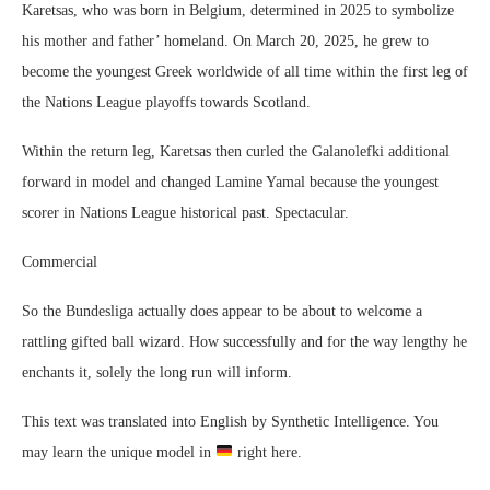
Karetsas, who was born in Belgium, determined in 2025 to symbolize
his mother and father’ homeland. On March 20, 2025, he grew to
become the youngest Greek worldwide of all time within the first leg of
the Nations League playoffs towards Scotland.
Within the return leg, Karetsas then curled the Galanolefki additional
forward in model and changed Lamine Yamal because the youngest
scorer in Nations League historical past. Spectacular.
Commercial
So the Bundesliga actually does appear to be about to welcome a
rattling gifted ball wizard. How successfully and for the way lengthy he
enchants it, solely the long run will inform.
This text was translated into English by Synthetic Intelligence. You
may learn the unique model in
right here.