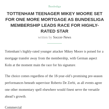
Bundesliga
TOTTENHAM TEENAGER MIKEY MOORE SET
FOR ONE MORE MORTGAGE AS BUNDESLIGA
MEMBERSHIP LEADS RACE FOR HIGHLY-
RATED STAR
written by
Soccer-News
Tottenham’s highly-rated younger attacker Mikey Moore is poised for a
mortgage transfer away from the membership, with German aspect
Koln at the moment main the race for his signature.
The choice comes regardless of the 18-year-old’s promising pre-season
performances beneath supervisor Roberto De Zerbi, as all events agree
one other momentary spell elsewhere would finest serve the versatile
ahead’s growth.
Commercial