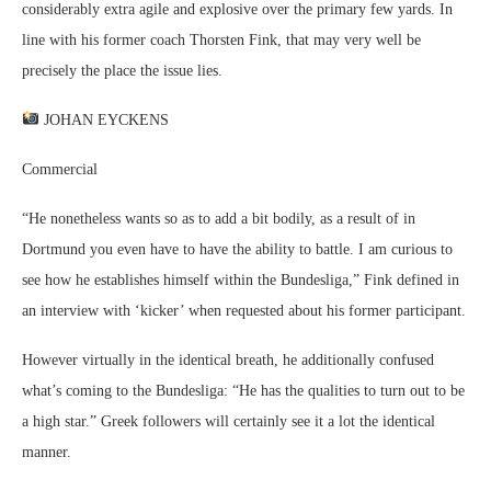
considerably extra agile and explosive over the primary few yards. In
line with his former coach Thorsten Fink, that may very well be
precisely the place the issue lies.
JOHAN EYCKENS
Commercial
“He nonetheless wants so as to add a bit bodily, as a result of in
Dortmund you even have to have the ability to battle. I am curious to
see how he establishes himself within the Bundesliga,” Fink defined in
an interview with ‘kicker’ when requested about his former participant.
However virtually in the identical breath, he additionally confused
what’s coming to the Bundesliga: “He has the qualities to turn out to be
a high star.” Greek followers will certainly see it a lot the identical
manner.