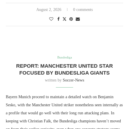
August 2, 2026
0 comments
Bundesliga
REPORT: MANCHESTER UNITED STAR
FOCUSED BY BUNDESLIGA GIANTS
written by
Soccer-News
Bayern Munich proceed to maintain a detailed watch on Benjamin
Sesko, with the Manchester United striker nonetheless seen internally as
a profile that would go well with their long run attacking plans. In
keeping with Christian Falk, the Bundesliga champions haven’t moved