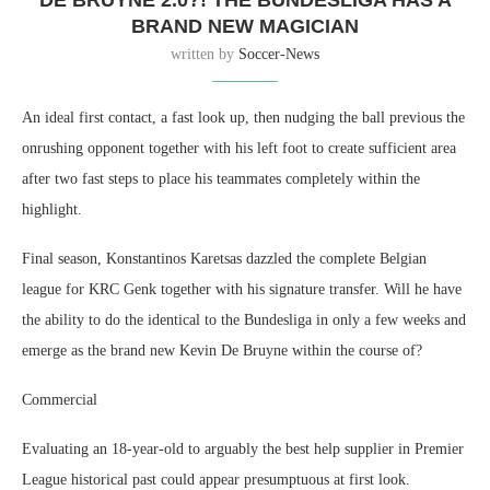
DE BRUYNE 2.0?! THE BUNDESLIGA HAS A
BRAND NEW MAGICIAN
written by
Soccer-News
An ideal first contact, a fast look up, then nudging the ball previous the
onrushing opponent together with his left foot to create sufficient area
after two fast steps to place his teammates completely within the
highlight.
Final season, Konstantinos Karetsas dazzled the complete Belgian
league for KRC Genk together with his signature transfer. Will he have
the ability to do the identical to the Bundesliga in only a few weeks and
emerge as the brand new Kevin De Bruyne within the course of?
Commercial
Evaluating an 18-year-old to arguably the best help supplier in Premier
League historical past could appear presumptuous at first look.