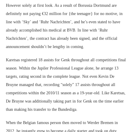
However solely at first look. As a result of Borussia Dortmund are
definitely not paying €32 million for {the teenager} for no motive, in
line with ‘Sky’ and ‘Ruhr Nachrichten’, and he’s even stated to have
already accomplished his medical at BVB. In line with ‘Ruhr
Nachrichten’, the contract has already been signed, and the official
announcement shouldn’t be lengthy in coming.
Karetsas registered 18 assists for Genk throughout all competitions final
season. Within the Jupiler Professional League alone, he arrange 13
targets, rating second in the complete league. Not even Kevin De
Bruyne managed that, recording “solely” 17 assists throughout all
competitions within the 2010/11 season as a 19-year-old. Like Karetsas,
De Bruyne was additionally taking part in for Genk on the time earlier
than making his transfer to the Bundesliga.
When the Belgian famous person then moved to Werder Bremen in
2012, he instantly grew to become a daily starter and took on duty