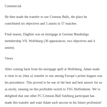
Commercial
He then made the transfer to our Crimson Bulls, the place he
contributed six objectives and 5 assists in 57 matches.
Final season, Daghim was on mortgage at German Bundesliga
membership VfL Wolfsburg (30 appearances, two objectives and 4
assists).
Views
After coming back from his mortgage spell at Wolfsburg, Adam made
it clear to us {that a} transfer to one among Europe’s prime leagues was
his precedence. This proved to be one of the best and best answer for us
as nicely, ensuing on this profitable switch to TSG Hoffenheim. We’re
delighted that one other FC Crimson Bull Salzburg participant has
made this transfer and want Adam each success in his future profession!