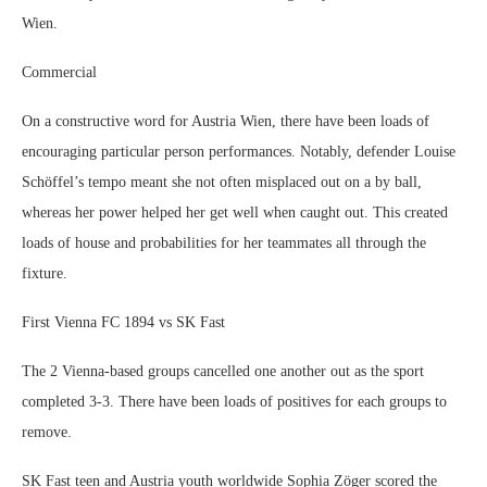
Wien.
Commercial
On a constructive word for Austria Wien, there have been loads of
encouraging particular person performances. Notably, defender Louise
Schöffel’s tempo meant she not often misplaced out on a by ball,
whereas her power helped her get well when caught out. This created
loads of house and probabilities for her teammates all through the
fixture.
First Vienna FC 1894 vs SK Fast
The 2 Vienna-based groups cancelled one another out as the sport
completed 3-3. There have been loads of positives for each groups to
remove.
SK Fast teen and Austria youth worldwide Sophia Zöger scored the