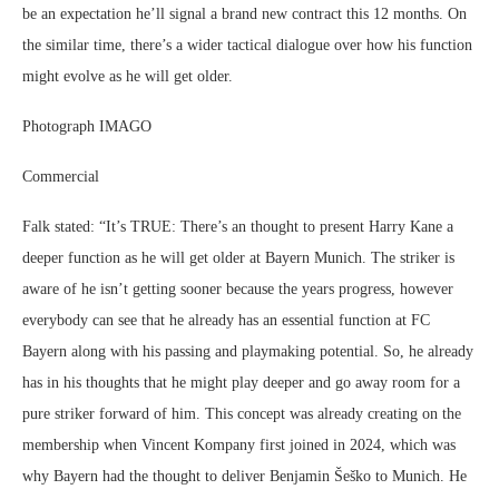
be an expectation he’ll signal a brand new contract this 12 months. On
the similar time, there’s a wider tactical dialogue over how his function
might evolve as he will get older.
Photograph IMAGO
Commercial
Falk stated: “It’s TRUE: There’s an thought to present Harry Kane a
deeper function as he will get older at Bayern Munich. The striker is
aware of he isn’t getting sooner because the years progress, however
everybody can see that he already has an essential function at FC
Bayern along with his passing and playmaking potential. So, he already
has in his thoughts that he might play deeper and go away room for a
pure striker forward of him. This concept was already creating on the
membership when Vincent Kompany first joined in 2024, which was
why Bayern had the thought to deliver Benjamin Šeško to Munich. He