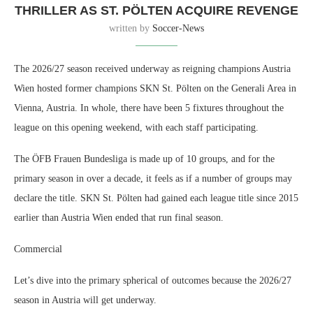
THRILLER AS ST. PÖLTEN ACQUIRE REVENGE
written by
Soccer-News
The 2026/27 season received underway as reigning champions Austria
Wien hosted former champions SKN St. Pölten on the Generali Area in
Vienna, Austria. In whole, there have been 5 fixtures throughout the
league on this opening weekend, with each staff participating.
The ÖFB Frauen Bundesliga is made up of 10 groups, and for the
primary season in over a decade, it feels as if a number of groups may
declare the title. SKN St. Pölten had gained each league title since 2015
earlier than Austria Wien ended that run final season.
Commercial
Let’s dive into the primary spherical of outcomes because the 2026/27
season in Austria will get underway.