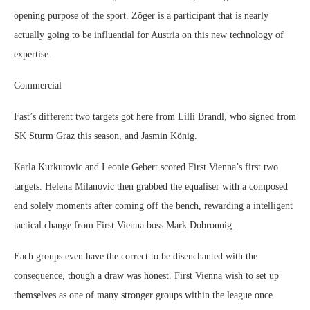
opening purpose of the sport. Zöger is a participant that is nearly
actually going to be influential for Austria on this new technology of
expertise.
Commercial
Fast’s different two targets got here from Lilli Brandl, who signed from
SK Sturm Graz this season, and Jasmin König.
Karla Kurkutovic and Leonie Gebert scored First Vienna’s first two
targets. Helena Milanovic then grabbed the equaliser with a composed
end solely moments after coming off the bench, rewarding a intelligent
tactical change from First Vienna boss Mark Dobrounig.
Each groups even have the correct to be disenchanted with the
consequence, though a draw was honest. First Vienna wish to set up
themselves as one of many stronger groups within the league once