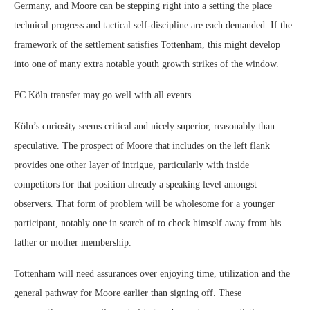
Germany, and Moore can be stepping right into a setting the place
technical progress and tactical self-discipline are each demanded. If the
framework of the settlement satisfies Tottenham, this might develop
into one of many extra notable youth growth strikes of the window.
FC Köln transfer may go well with all events
Köln’s curiosity seems critical and nicely superior, reasonably than
speculative. The prospect of Moore that includes on the left flank
provides one other layer of intrigue, particularly with inside
competitors for that position already a speaking level amongst
observers. That form of problem will be wholesome for a younger
participant, notably one in search of to check himself away from his
father or mother membership.
Tottenham will need assurances over enjoying time, utilization and the
general pathway for Moore earlier than signing off. These