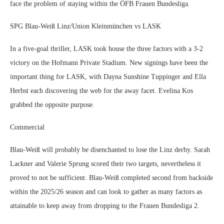
face the problem of staying within the ÖFB Frauen Bundesliga.
SPG Blau-Weiß Linz/Union Kleinmünchen vs LASK
In a five-goal thriller, LASK took house the three factors with a 3-2
victory on the Hofmann Private Stadium. New signings have been the
important thing for LASK, with Dayna Sunshine Tuppinger and Ella
Herbst each discovering the web for the away facet. Evelina Kos
grabbed the opposite purpose.
Commercial
Blau-Weiß will probably be disenchanted to lose the Linz derby. Sarah
Lackner and Valerie Sprung scored their two targets, nevertheless it
proved to not be sufficient. Blau-Weiß completed second from backside
within the 2025/26 season and can look to gather as many factors as
attainable to keep away from dropping to the Frauen Bundesliga 2.