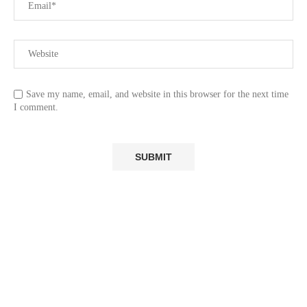
Save my name, email, and website in this browser for the next time
I comment.