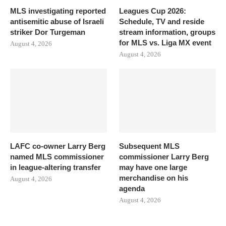
MLS investigating reported
Leagues Cup 2026:
antisemitic abuse of Israeli
Schedule, TV and reside
striker Dor Turgeman
stream information, groups
for MLS vs. Liga MX event
August 4, 2026
August 4, 2026
LAFC co-owner Larry Berg
Subsequent MLS
named MLS commissioner
commissioner Larry Berg
in league-altering transfer
may have one large
merchandise on his
August 4, 2026
agenda
August 4, 2026