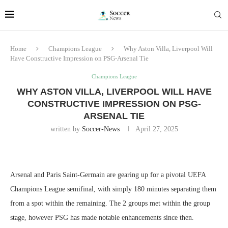
Home
Champions League
Why Aston Villa, Liverpool Will
Have Constructive Impression on PSG-Arsenal Tie
Champions League
WHY ASTON VILLA, LIVERPOOL WILL HAVE
CONSTRUCTIVE IMPRESSION ON PSG-
ARSENAL TIE
written by
Soccer-News
April 27, 2025
Arsenal and Paris Saint-Germain are gearing up for a pivotal UEFA
Champions League semifinal, with simply 180 minutes separating them
from a spot within the remaining. The 2 groups met within the group
stage, however PSG has made notable enhancements since then.