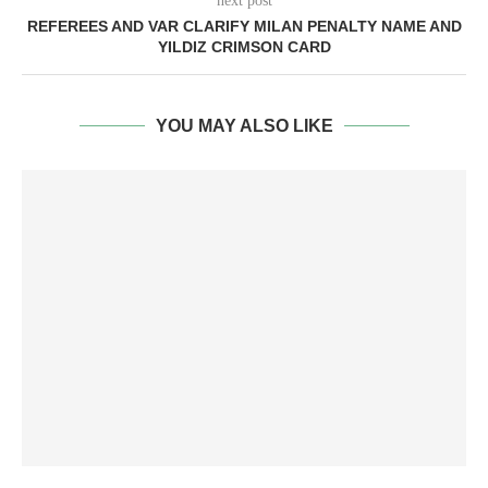
next post
REFEREES AND VAR CLARIFY MILAN PENALTY NAME AND
YILDIZ CRIMSON CARD
YOU MAY ALSO LIKE