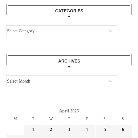
CATEGORIES
ARCHIVES
April 2025
M
T
W
T
F
S
S
1
2
3
4
5
6