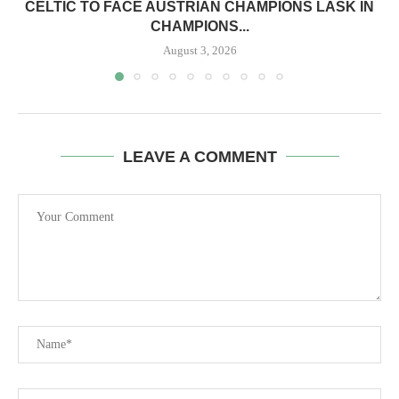
CELTIC TO FACE AUSTRIAN CHAMPIONS LASK IN
CHAMPIONS...
August 3, 2026
LEAVE A COMMENT