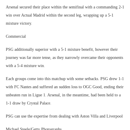
Arsenal secured their place within the semifinal with a commanding 2-1
win over Actual Madrid within the second leg, wrapping up a 5-1
mixture victory.
Commercial
PSG additionally superior with a 5-1 mixture benefit, however their
journey was far more tense, as they narrowly overcame their opponents
with a 5-4 mixture win.
Each groups come into this matchup with some setbacks. PSG drew 1-1
with FC Nantes and suffered an sudden loss to OGC Good, ending their
unbeaten run in Ligue 1. Arsenal, in the meantime, had been held to a
1-1 draw by Crystal Palace.
PSG can use the expertise from dealing with Aston Villa and Liverpool
Michael Steele/Getty Photographs