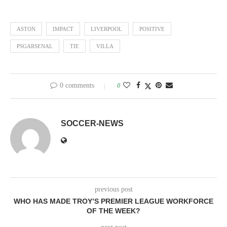
ASTON
IMPACT
LIVERPOOL
POSITIVE
PSGARSENAL
TIE
VILLA
0 comments
0
SOCCER-NEWS
previous post
WHO HAS MADE TROY’S PREMIER LEAGUE WORKFORCE
OF THE WEEK?