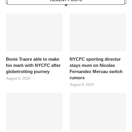
Benie Traore able to make
NYCFC sporting director
his mark with NYCFC after
stays mum on Nicolas
globetrotting journey
Fernandez Mercau switch
rumors
August 6, 2026
August 6, 2026