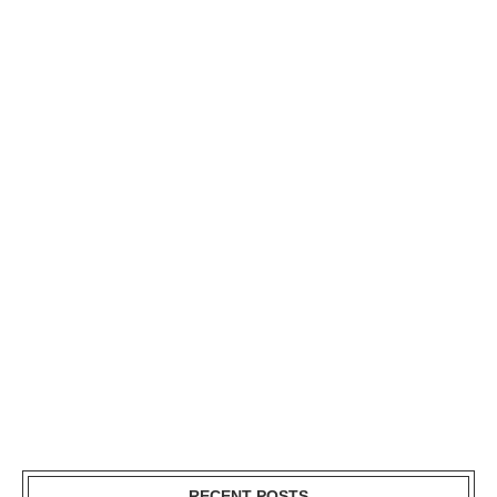
RECENT POSTS