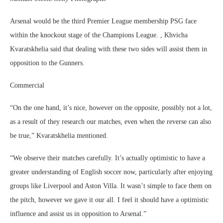
Arsenal would be the third Premier League membership PSG face
within the knockout stage of the Champions League. , Khvicha
Kvaratskhelia said that dealing with these two sides will assist them in
opposition to the Gunners.
Commercial
“On the one hand, it’s nice, however on the opposite, possibly not a lot,
as a result of they research our matches, even when the reverse can also
be true,” Kvaratskhelia mentioned.
“We observe their matches carefully. It’s actually optimistic to have a
greater understanding of English soccer now, particularly after enjoying
groups like Liverpool and Aston Villa. It wasn’t simple to face them on
the pitch, however we gave it our all. I feel it should have a optimistic
influence and assist us in opposition to Arsenal.”