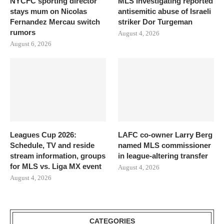
NYCFC sporting director
MLS investigating reported
stays mum on Nicolas
antisemitic abuse of Israeli
Fernandez Mercau switch
striker Dor Turgeman
rumors
August 4, 2026
August 6, 2026
Leagues Cup 2026:
LAFC co-owner Larry Berg
Schedule, TV and reside
named MLS commissioner
stream information, groups
in league-altering transfer
for MLS vs. Liga MX event
August 4, 2026
August 4, 2026
CATEGORIES