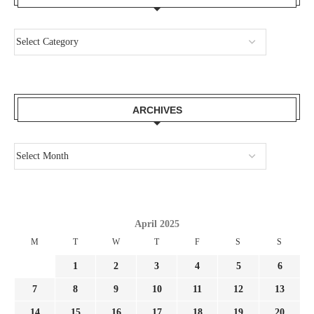
ARCHIVES
April 2025
M
T
W
T
F
S
S
1
2
3
4
5
6
7
8
9
10
11
12
13
14
15
16
17
18
19
20