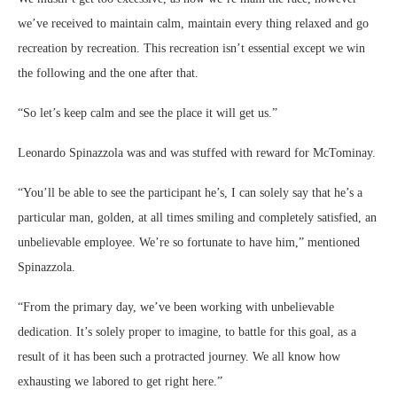
we’ve received to maintain calm, maintain every thing relaxed and go
recreation by recreation. This recreation isn’t essential except we win
the following and the one after that.
“So let’s keep calm and see the place it will get us.”
Leonardo Spinazzola was and was stuffed with reward for McTominay.
“You’ll be able to see the participant he’s, I can solely say that he’s a
particular man, golden, at all times smiling and completely satisfied, an
unbelievable employee. We’re so fortunate to have him,” mentioned
Spinazzola.
“From the primary day, we’ve been working with unbelievable
dedication. It’s solely proper to imagine, to battle for this goal, as a
result of it has been such a protracted journey. We all know how
exhausting we labored to get right here.”