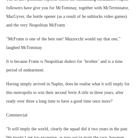
followers have give you for McTominay, together with McTerminator,
MacGyver, the bottle opener (as a result of he unblocks video games)
and the very Neapolitan McFratm.
“McFratm is one of the best one! Mazzocchi would say that one,”
laughed McTominay.
It is because Fratm is Neapolitan dialect for ‘brother’ and is a time
period of endearment.
Having simply arrived in Naples, does he realise what it will imply for
this metropolis to win their second Serie A title in three years, after
ready over three a long time to have a good time once more?
Commercial
“It will imply the world, clearly the squad did it two years in the past.
We mustn’t get too excessive, as now we’re main the race, however