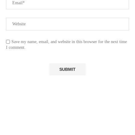
Save my name, email, and website in this browser for the next time
I comment.