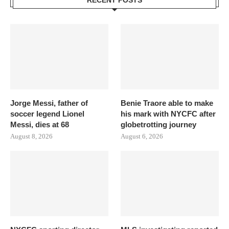
RECENT POSTS
Jorge Messi, father of
Benie Traore able to make
soccer legend Lionel
his mark with NYCFC after
Messi, dies at 68
globetrotting journey
August 8, 2026
August 6, 2026