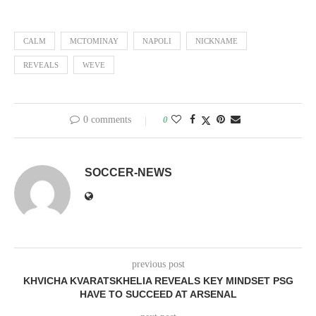
CALM
MCTOMINAY
NAPOLI
NICKNAME
REVEALS
WEVE
0 comments
0
SOCCER-NEWS
previous post
KHVICHA KVARATSKHELIA REVEALS KEY MINDSET PSG
HAVE TO SUCCEED AT ARSENAL