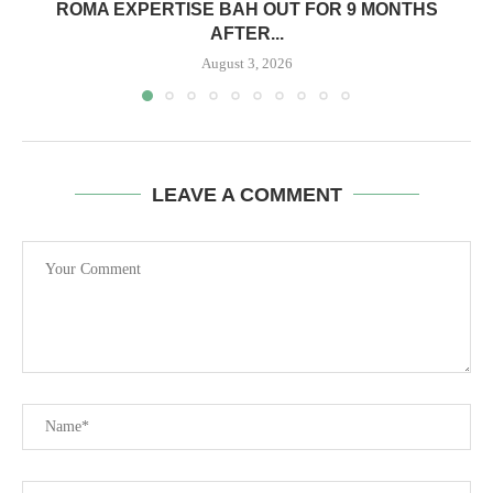
ROMA EXPERTISE BAH OUT FOR 9 MONTHS
AFTER...
August 3, 2026
LEAVE A COMMENT