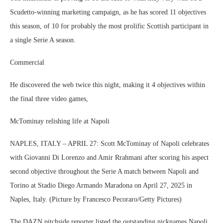
Scudetto-winning marketing campaign, as he has scored 11 objectives
this season, of 10 for probably the most prolific Scottish participant in
a single Serie A season.
Commercial
He discovered the web twice this night, making it 4 objectives within
the final three video games,
McTominay relishing life at Napoli
NAPLES, ITALY – APRIL 27: Scott McTominay of Napoli celebrates
with Giovanni Di Lorenzo and Amir Rrahmani after scoring his aspect
second objective throughout the Serie A match between Napoli and
Torino at Stadio Diego Armando Maradona on April 27, 2025 in
Naples, Italy. (Picture by Francesco Pecoraro/Getty Pictures)
The DAZN pitchside reporter listed the outstanding nicknames Napoli