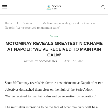
Home
Serie A
McTominay reveals greatest nickname at
Napoli: ‘We’ve received to maintain calm’
Serie A
MCTOMINAY REVEALS GREATEST NICKNAME
AT NAPOLI: ‘WE’VE RECEIVED TO MAINTAIN
CALM’
written by
Soccer-News
April 27, 2025
Scott McTominay reveals his favorite new nickname at Napoli after two
objectives despatched them clear on the high of the Serie A desk.
‘We’ve received to maintain calm and go recreation by recreation.’
The midfielder is proving to be the face of what may very well be a