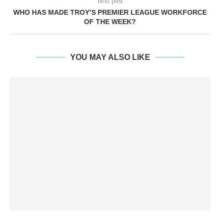
next post
WHO HAS MADE TROY’S PREMIER LEAGUE WORKFORCE
OF THE WEEK?
YOU MAY ALSO LIKE