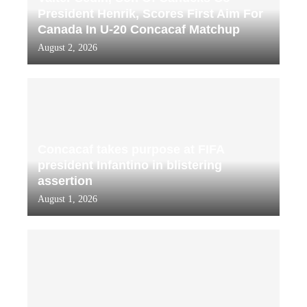
President Henrik, Scores First Aim For
Canada In U-20 Concacaf Matchup
August 2, 2026
Concacaf takes purpose at FIFA
president Infantino in blistering
assertion
August 1, 2026