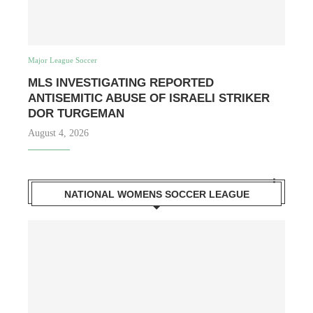
Major League Soccer
MLS INVESTIGATING REPORTED
ANTISEMITIC ABUSE OF ISRAELI STRIKER
DOR TURGEMAN
August 4, 2026
NATIONAL WOMENS SOCCER LEAGUE