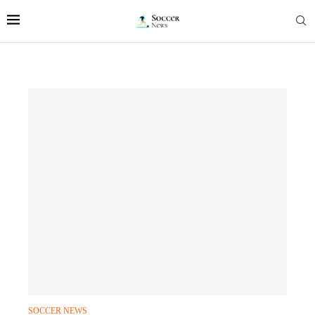
SOCCER NEWS