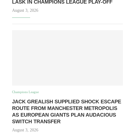
LASK IN CHAMPIONS LEAGUE PLAY-OFF
August 3, 2026
Champions League
JACK GREALISH SUPPLIED SHOCK ESCAPE
ROUTE FROM MANCHESTER METROPOLIS
AS EUROPEAN GIANTS PLAN AUDACIOUS
SWITCH TRANSFER
August 3, 2026