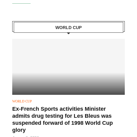
WORLD CUP
WORLD CUP
Ex-French Sports activities Minister
admits drug testing for Les Bleus was
suspended forward of 1998 World Cup
glory