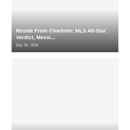
Reside From Charlotte: MLS All-Star
Verdict, Messi...
July 30, 2026