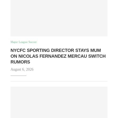
Major League Soccer
NYCFC SPORTING DIRECTOR STAYS MUM
ON NICOLAS FERNANDEZ MERCAU SWITCH
RUMORS
August 6, 2026