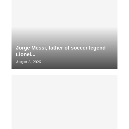
Jorge Messi, father of soccer legend
Lionel...
August 8, 2026