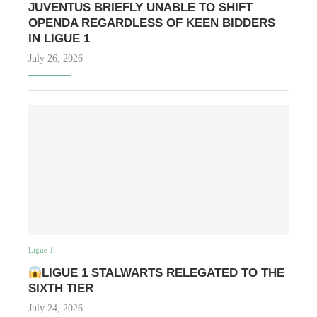
JUVENTUS BRIEFLY UNABLE TO SHIFT
OPENDA REGARDLESS OF KEEN BIDDERS
IN LIGUE 1
July 26, 2026
Ligue 1
LIGUE 1 STALWARTS RELEGATED TO THE
SIXTH TIER
July 24, 2026