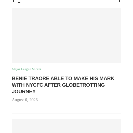
Major League Soccer
BENIE TRAORE ABLE TO MAKE HIS MARK
WITH NYCFC AFTER GLOBETROTTING
JOURNEY
August 6, 2026