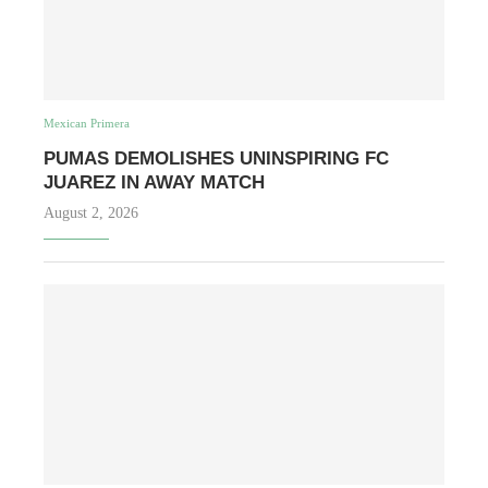
Mexican Primera
PUMAS DEMOLISHES UNINSPIRING FC
JUAREZ IN AWAY MATCH
August 2, 2026