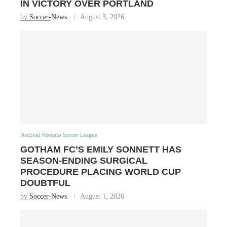
IN VICTORY OVER PORTLAND
by
Soccer-News
August 3, 2026
National Womens Soccer League
GOTHAM FC’S EMILY SONNETT HAS
SEASON-ENDING SURGICAL
PROCEDURE PLACING WORLD CUP
DOUBTFUL
by
Soccer-News
August 1, 2026