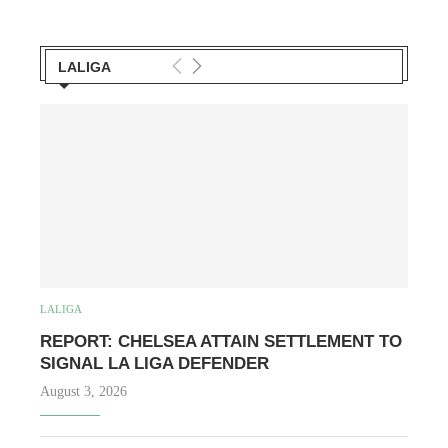
LALIGA
LALIGA
REPORT: CHELSEA ATTAIN SETTLEMENT TO
SIGNAL LA LIGA DEFENDER
August 3, 2026