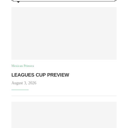
Mexican Primera
LEAGUES CUP PREVIEW
August 3, 2026