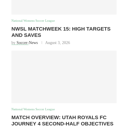
National Womens Soccer League
NWSL MATCHWEEK 15: HIGH TARGETS
AND SAVES
by
Soccer-News
August 3, 2026
National Womens Soccer League
MATCH OVERVIEW: UTAH ROYALS FC
JOURNEY 4 SECOND-HALF OBJECTIVES