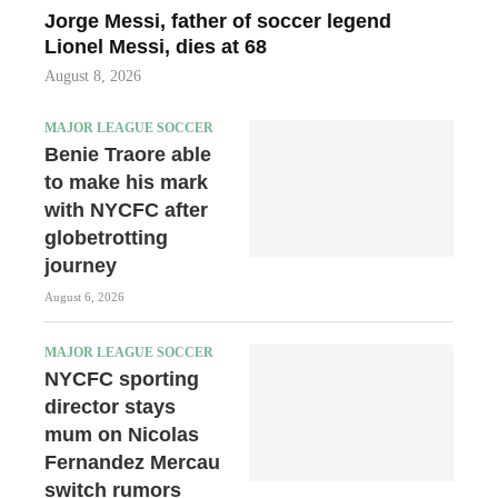
Jorge Messi, father of soccer legend
Lionel Messi, dies at 68
August 8, 2026
MAJOR LEAGUE SOCCER
Benie Traore able
to make his mark
with NYCFC after
globetrotting
journey
August 6, 2026
MAJOR LEAGUE SOCCER
NYCFC sporting
director stays
mum on Nicolas
Fernandez Mercau
switch rumors