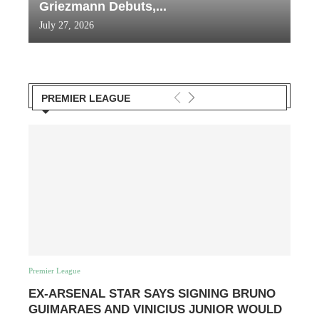
Griezmann Debuts,...
July 27, 2026
PREMIER LEAGUE
Premier League
EX-ARSENAL STAR SAYS SIGNING BRUNO
GUIMARAES AND VINICIUS JUNIOR WOULD