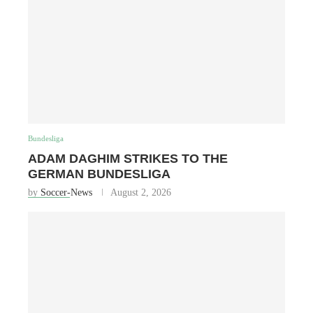
Bundesliga
ADAM DAGHIM STRIKES TO THE
GERMAN BUNDESLIGA
by
Soccer-News
August 2, 2026