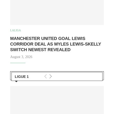
LALIGA
MANCHESTER UNITED GOAL LEWIS
CORRIDOR DEAL AS MYLES LEWIS-SKELLY
SWITCH NEWEST REVEALED
August 3, 2026
LIGUE 1