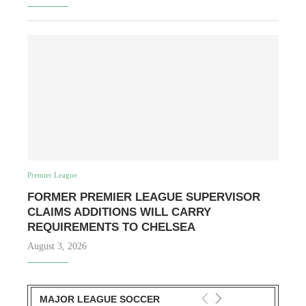
Premier League
FORMER PREMIER LEAGUE SUPERVISOR
CLAIMS ADDITIONS WILL CARRY
REQUIREMENTS TO CHELSEA
August 3, 2026
MAJOR LEAGUE SOCCER