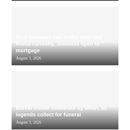
Nico Gonzalez can entice Inter and
Roma curiosity, Juventus open to
mortgage
August 3, 2026
Baresi tribute deliberate by Milan, as
legends collect for funeral
August 3, 2026