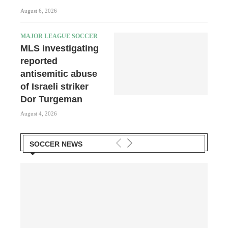
August 6, 2026
MAJOR LEAGUE SOCCER
MLS investigating
reported
antisemitic abuse
of Israeli striker
Dor Turgeman
August 4, 2026
SOCCER NEWS