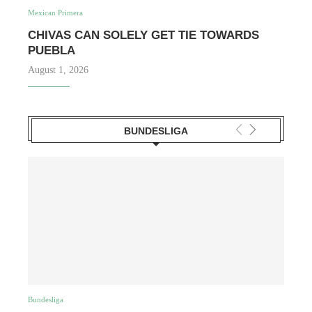
Mexican Primera
CHIVAS CAN SOLELY GET TIE TOWARDS
PUEBLA
August 1, 2026
BUNDESLIGA
Bundesliga