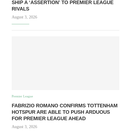
SHIP A ‘ASSERTION’ TO PREMIER LEAGUE
RIVALS
August 3, 2026
Premier League
FABRIZIO ROMANO CONFIRMS TOTTENHAM
HOTSPUR ARE ABLE TO PUSH ARDUOUS
FOR PREMIER LEAGUE AHEAD
August 3, 2026