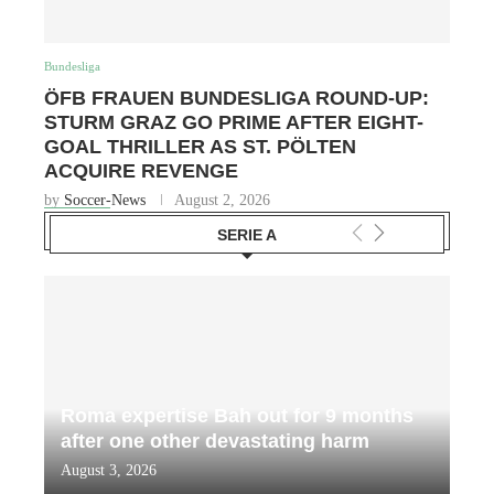
Bundesliga
ÖFB FRAUEN BUNDESLIGA ROUND-UP:
STURM GRAZ GO PRIME AFTER EIGHT-
GOAL THRILLER AS ST. PÖLTEN
ACQUIRE REVENGE
by
Soccer-News
August 2, 2026
SERIE A
Roma expertise Bah out for 9 months
after one other devastating harm
August 3, 2026