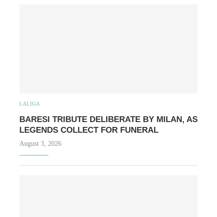
LALIGA
BARESI TRIBUTE DELIBERATE BY MILAN, AS
LEGENDS COLLECT FOR FUNERAL
August 3, 2026