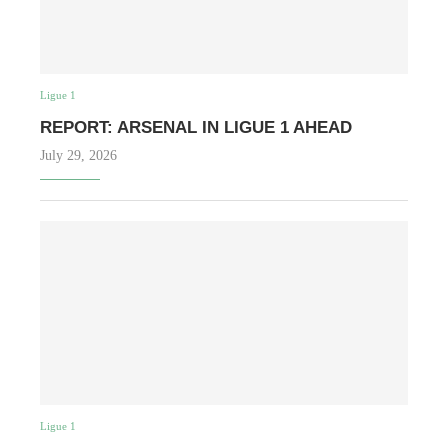
Ligue 1
REPORT: ARSENAL IN LIGUE 1 AHEAD
July 29, 2026
Ligue 1