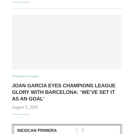
Champions League
JOAN GARCIA EYES CHAMPIONS LEAGUE
GLORY WITH BARCELONA: ‘WE’VE SET IT
AS AN GOAL’
August 3, 2026
MEXICAN PRIMERA