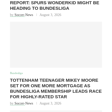
REPORT: SPURS WONDERKID MIGHT BE
HEADING TO BUNDESLIGA
by
Soccer-News
August 3, 2026
Bundesliga
TOTTENHAM TEENAGER MIKEY MOORE
SET FOR ONE MORE MORTGAGE AS
BUNDESLIGA MEMBERSHIP LEADS RACE
FOR HIGHLY-RATED STAR
by
Soccer-News
August 3, 2026