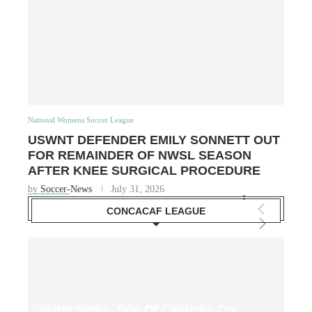
National Womens Soccer League
USWNT DEFENDER EMILY SONNETT OUT
FOR REMAINDER OF NWSL SEASON
AFTER KNEE SURGICAL PROCEDURE
by
Soccer-News
July 31, 2026
CONCACAF LEAGUE
Valter Sedin, Son Of Canucks Co-