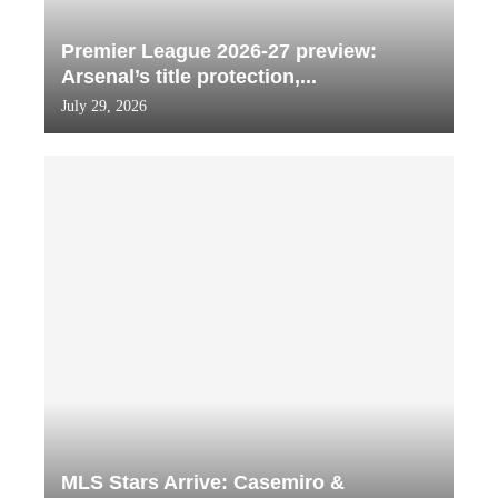
Premier League 2026-27 preview:
Arsenal’s title protection,...
July 29, 2026
MLS Stars Arrive: Casemiro &