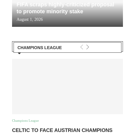
FIFA scraps highly-criticized proposal
to promote minority stake
August 1, 2026
CHAMPIONS LEAGUE
Champions League
CELTIC TO FACE AUSTRIAN CHAMPIONS