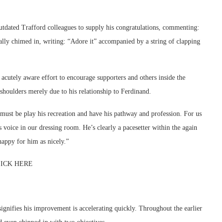
tdated Trafford colleagues to supply his congratulations, commenting:
ally chimed in, writing: “Adore it” accompanied by a string of clapping
cutely aware effort to encourage supporters and others inside the
shoulders merely due to his relationship to Ferdinand.
ust be play his recreation and have his pathway and profession. For us
 voice in our dressing room. He’s clearly a pacesetter within the again
 happy for him as nicely.”
 CLICK HERE
signifies his improvement is accelerating quickly. Throughout the earlier