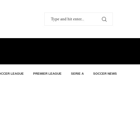
OCCER LEAGUE
PREMIER LEAGUE
SERIE A
SOCCER NEWS