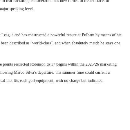
n to that backdrop, consideration has now turned to the left facet of
major speaking level.
r League and has constructed a powerful repute at Fulham by means of his
as been described as “world-class”, and when absolutely match he stays one
e points restricted Robinson to 17 begins within the 2025/26 marketing
lowing Marco Silva’s departure, this summer time could current a
eal that fits each golf equipment, with no charge but indicated.