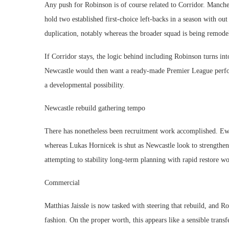
Any push for Robinson is of course related to Corridor. Manche
hold two established first-choice left-backs in a season with o
duplication, notably whereas the broader squad is being remode
If Corridor stays, the logic behind including Robinson turns into
Newcastle would then want a ready-made Premier League perf
a developmental possibility.
Newcastle rebuild gathering tempo
There has nonetheless been recruitment work accomplished. E
whereas Lukas Hornicek is shut as Newcastle look to strengthen
attempting to stability long-term planning with rapid restore w
Commercial
Matthias Jaissle is now tasked with steering that rebuild, and 
fashion. On the proper worth, this appears like a sensible trans