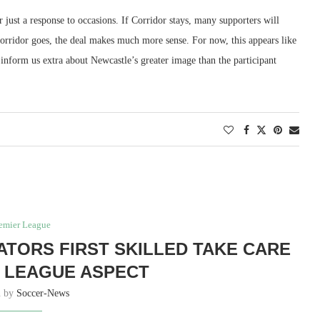
or just a response to occasions. If Corridor stays, many supporters will
orridor goes, the deal makes much more sense. For now, this appears like
ld inform us extra about Newcastle’s greater image than the participant
emier League
CATORS FIRST SKILLED TAKE CARE
 LEAGUE ASPECT
n by
Soccer-News