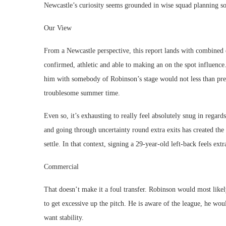
Newcastle’s curiosity seems grounded in wise squad planning 
Our View
From a Newcastle perspective, this report lands with combined 
confirmed, athletic and able to making an on the spot influence
him with somebody of Robinson’s stage would not less than prese
troublesome summer time.
Even so, it’s exhausting to really feel absolutely snug in regar
and going through uncertainty round extra exits has created the s
settle. In that context, signing a 29-year-old left-back feels ext
Commercial
That doesn’t make it a foul transfer. Robinson would most likely
to get excessive up the pitch. He is aware of the league, he wo
want stability.