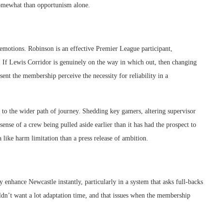
somewhat than opportunism alone.
emotions. Robinson is an effective Premier League participant,
. If Lewis Corridor is genuinely on the way in which out, then changing
nt the membership perceive the necessity for reliability in a
ds to the wider path of journey. Shedding key gamers, altering supervisor
ense of a crew being pulled aside earlier than it has had the prospect to
ra like harm limitation than a press release of ambition.
 enhance Newcastle instantly, particularly in a system that asks full-backs
uldn’t want a lot adaptation time, and that issues when the membership