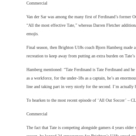
Commercial
Van der Sar was among the many first of Ferdinand’s former Ou
“All the most effective Tate,” whereas Darren Fletcher addition
emojis.
Final season, then Brighton U18s coach Bjorn Hamberg made a a
recreation to keep away from putting an extra burden on Tate’s 
Hamberg mentioned: “Tate Ferdinand is Tate Ferdinand and he m
as a workforce, for the under-18s as a captain, he’s an enormous
line and taking part in very nicely for the second. I’m actually
To hearken to the most recent episode of ‘All Out Soccer’ –
Commercial
The fact that Tate is competing alongside gamers 4 years older 