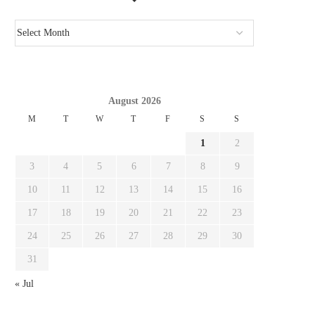
August 2026
M
T
W
T
F
S
S
1
2
3
4
5
6
7
8
9
10
11
12
13
14
15
16
17
18
19
20
21
22
23
24
25
26
27
28
29
30
31
« Jul