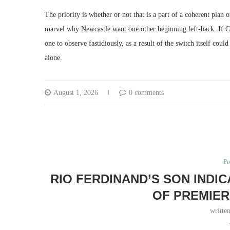
The priority is whether or not that is a part of a coherent plan 
marvel why Newcastle want one other beginning left-back. If C
one to observe fastidiously, as a result of the switch itself cou
alone.
August 1, 2026
0 comments
Pr
RIO FERDINAND’S SON INDI
OF PREMIER
writte