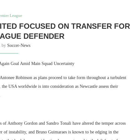
emier League
ITED FOCUSED ON TRANSFER FOR
EAGUE DEFENDER
n by
Soccer-News
-Again Goal Amid Main Squad Uncertainty
 Antonee Robinson as plans proceed to take form throughout a turbulent
the USA worldwide is into consideration as Newcastle assess their
.
xits of Anthony Gordon and Sandro Tonali have altered the temper across
r of instability, and Bruno Guimaraes is known to be edging in the