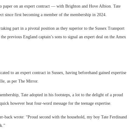
to paper on an expert contract — with Brighton and Hove Albion. Tate
pect since first becoming a member of the membership in 2024.
taking part in a pivotal position as they superior to the Sussex Transport
 the previous England captain’s sons to signal an expert deal on the Amex
ated to an expert contract in Sussex, having beforehand gained expertise
le, as per The Mirror.
mbership, Tate adopted in his footsteps, a lot to the delight of a proud
quick however heat four-word message for the teenage expertise.
ter-back wrote: “Proud second with the household, my boy Tate Ferdinand
rk.”