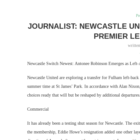
Pr
JOURNALIST: NEWCASTLE UN
PREMIER L
writte
Newcastle Switch Newest: Antonee Robinson Emerges as Left
Newcastle United are exploring a transfer for Fulham left-back
summer time at St James’ Park. In accordance with Alan Nixon, 
choices ready that will but be reshaped by additional departures
Commercial
It has already been a testing shut season for Newcastle. The e
the membership, Eddie Howe’s resignation added one other laye