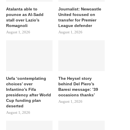
Atalanta able to
Journalist: Newcastle
pounce as Al-Sadd
United focused on
stall over Lazio’s
transfer for Premier
Romagnoli
League defender
August 1, 2026
August 1, 2026
Uefa ‘contemplating
The Heysel story
choices’ over
behind Del Piero’s
Infantino’s Fifa
Baresi message: ’39
presidency after World
occasions thanks’
Cup funding plan
August 1, 2026
deserted
August 1, 2026