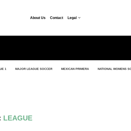
About Us
Contact
Legal
UE 1
MAJOR LEAGUE SOCCER
MEXICAN PRIMERA
NATIONAL WOMENS S
:
LEAGUE