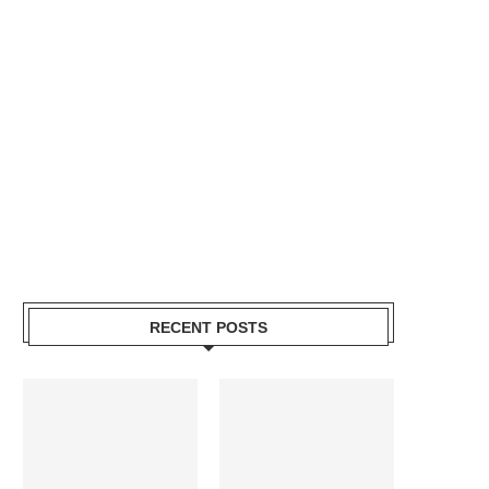
RECENT POSTS