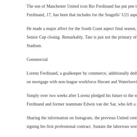
The son of Manchester United icon Rio Ferdinand has put pen 
Ferdinand, 17, has been that includes for the Seagulls’ U21 as
He made a major affect for the South Coast aspect final season, 
Senior Cup closing. Remarkably, Tate is just not the primary of
Stadium.
Commercial
Lorenz Ferdinand, a goalkeeper by commerce, additionally dedic
on mortgage with non-league workforce Havant and Waterloovil
Simply over two weeks after Lorenz pledged his future to the me
Ferdinand and former teammate Edwin van der Sar, who left a 
Sharing the information on Instagram, the previous United cen
signing his first professional contract. Sustain the laborious wo