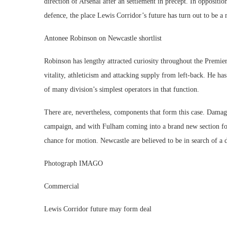
direction of Arsenal after an settlement in precept. In oppositio
defence, the place Lewis Corridor’s future has turn out to be a 
Antonee Robinson on Newcastle shortlist
Robinson has lengthy attracted curiosity throughout the Premie
vitality, athleticism and attacking supply from left-back. He h
of many division’s simplest operators in that function.
There are, nevertheless, components that form this case. Damag
campaign, and with Fulham coming into a brand new section fol
chance for motion. Newcastle are believed to be in search of a d
Photograph IMAGO
Commercial
Lewis Corridor future may form deal