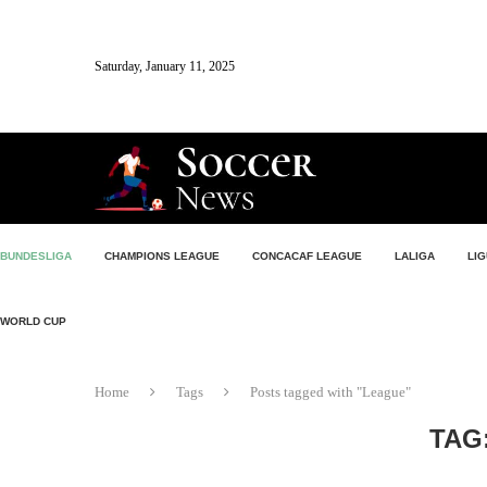
Saturday, January 11, 2025
BUNDESLIGA
CHAMPIONS LEAGUE
CONCACAF LEAGUE
LALIGA
LIG
WORLD CUP
Home
Tags
Posts tagged with "League"
TAG