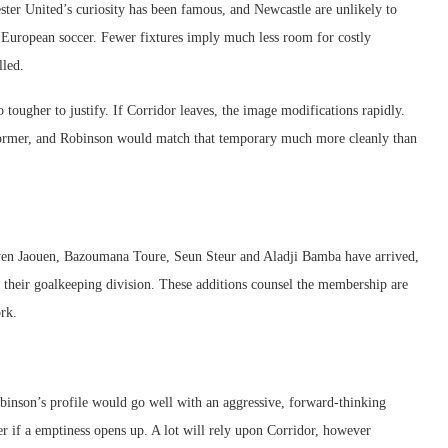
ster United’s curiosity has been famous, and Newcastle are unlikely to
ut European soccer. Fewer fixtures imply much less room for costly
lled.
 tougher to justify. If Corridor leaves, the image modifications rapidly.
ormer, and Robinson would match that temporary much more cleanly than
wen Jaouen, Bazoumana Toure, Seun Steur and Aladji Bamba have arrived,
 their goalkeeping division. These additions counsel the membership are
ork.
Robinson’s profile would go well with an aggressive, forward-thinking
fer if a emptiness opens up. A lot will rely upon Corridor, however