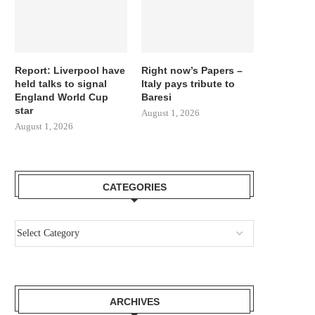
Report: Liverpool have
Right now’s Papers –
held talks to signal
Italy pays tribute to
England World Cup
Baresi
star
August 1, 2026
August 1, 2026
CATEGORIES
ARCHIVES