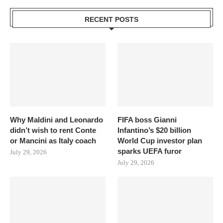
RECENT POSTS
Why Maldini and Leonardo
FIFA boss Gianni
didn’t wish to rent Conte
Infantino’s $20 billion
or Mancini as Italy coach
World Cup investor plan
sparks UEFA furor
July 29, 2026
July 29, 2026