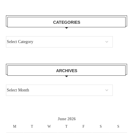
CATEGORIES
ARCHIVES
June 2026
M
T
W
T
F
S
S