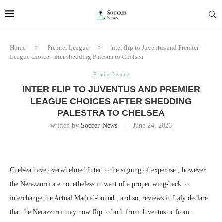
Home
Premier League
Inter flip to Juventus and Premier
League choices after shedding Palestra to Chelsea
Premier League
INTER FLIP TO JUVENTUS AND PREMIER
LEAGUE CHOICES AFTER SHEDDING
PALESTRA TO CHELSEA
written by
Soccer-News
June 24, 2026
Chelsea have overwhelmed Inter to the signing of expertise , however
the Nerazzurri are nonetheless in want of a proper wing-back to
interchange the Actual Madrid-bound , and so, reviews in Italy declare
that the Nerazzurri may now flip to both from Juventus or from .