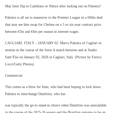
May Inter flip to Cambiaso or Ndoye after lacking out on Palestra?
Palestra is all set to maneuver to the Premier League in a €60m deal
that may see him swap for Chelsea on a 5 or six-year contract price
between €5m and €6m per season in internet wages.
CAGLIARI, ITALY – JANUARY 02: Marco Palestra of Cagliari in
motion in the course of the Serie A match between and at Stadio
Sant’Elia on January 02, 2026 in Cagliari, Italy. (Picture by Enrico
Locci/Getty Photos)
Commercial
This comes as a blow for Inter, who had been hoping to lock down
Palestra to interchange Dumfries, who has .
was typically the go-to stand-in choice when Dumfries was unavailable
in the course of the 2025-26 season and the Brazilian remains to be on