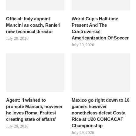
Official: Italy appoint
World Cup’s Half-time
Mancini as coach, Ranieri
Present And The
new technical director
Controversial
Americanization Of Soccer
July 29, 2026
July 29, 2026
Agent: ‘I wished to
Mexico go right down to 10
promote Mancini, however
gamers however
he loves Roma, Frattesi
nonetheless defeat Costa
creating state of affairs’
Rica at U20 CONCACAF
Championship
July 29, 2026
July 29, 2026