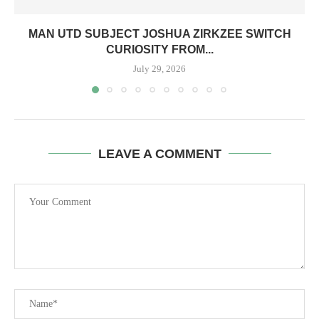
MAN UTD SUBJECT JOSHUA ZIRKZEE SWITCH
CURIOSITY FROM...
July 29, 2026
LEAVE A COMMENT