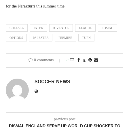
for the Nerazzurri this summer time.
CHELSEA
INTER
JUVENTUS
LEAGUE
LOSING
OPTIONS
PALESTRA
PREMIER
TURN
0 comments
0
SOCCER-NEWS
previous post
DISMAL ENGLAND SERVE UP WORLD CUP SHOCKER TO