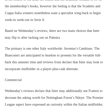
the membership’s books, however the feeling is that the Scudetto and
Coppa Italia winners nonetheless want a specialist wing-back to begin
week-in week-out in Serie A.
Based on Wednesday’s reviews, there are two main choices that Inter
may flip to after lacking out on Palestra.
The primary is one other Italy worldwide: Juventus’s Cambiaso. The
Bianconeri are anticipated to hearken to presents for the versatile full-
back this summer time and reviews from declare that Inter may look to
incorporate midfielder in a player-plus-cash alternate.
Commercial
Wednesday’s reviews declare that Inter may additionally use Frattesi to
decrease the asking worth for Nottingham Forest’s Ndoye. The Premier
League aspect have expressed an curiosity within the Italian midfielder,