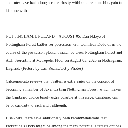
and Inter have had a long-term curiosity within the relationship again to
his time with .
NOTTINGHAM, ENGLAND – AUGUST 05: Dan Ndoye of
Nottingham Forest battles for possession with Domilson Dodo of in the
course of the pre-season pleasant match between Nottingham Forest and
ACF Fiorentina at Metropolis Floor on August 05, 2025 in Nottingham,
England. (Picture by Carl Recine/Getty Photos)
Calciomercato reviews that Frattesi is extra eager on the concept of
becoming a member of Juventus than Nottingham Forest, which makes
the Cambiaso choice barely extra possible at this stage. Cambiaso can
be of curiosity to each and , although.
Elsewhere, there have additionally been recommendations that
Fiorentina’s Dodo might be among the many potential alternate options