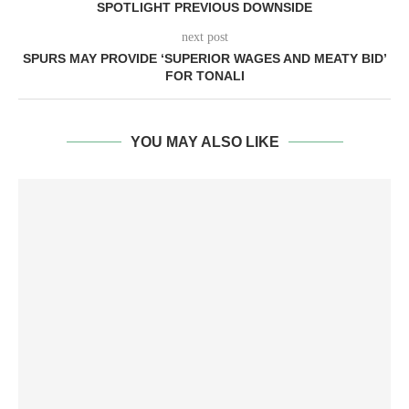
SPOTLIGHT PREVIOUS DOWNSIDE
next post
SPURS MAY PROVIDE ‘SUPERIOR WAGES AND MEATY BID’
FOR TONALI
YOU MAY ALSO LIKE