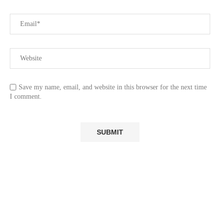
Save my name, email, and website in this browser for the next time
I comment.