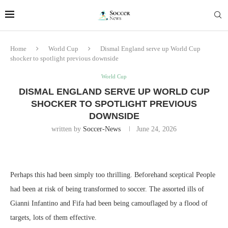
Home
World Cup
Dismal England serve up World Cup
shocker to spotlight previous downside
World Cup
DISMAL ENGLAND SERVE UP WORLD CUP
SHOCKER TO SPOTLIGHT PREVIOUS
DOWNSIDE
written by
Soccer-News
June 24, 2026
Perhaps this had been simply too thrilling. Beforehand sceptical People
had been at risk of being transformed to soccer. The assorted ills of
Gianni Infantino and Fifa had been being camouflaged by a flood of
targets, lots of them effective.