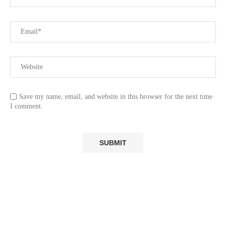
Save my name, email, and website in this browser for the next time
I comment.