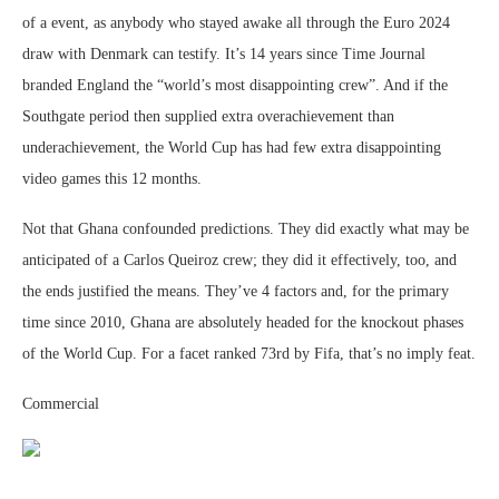
of a event, as anybody who stayed awake all through the Euro 2024
draw with Denmark can testify. It’s 14 years since Time Journal
branded England the “world’s most disappointing crew”. And if the
Southgate period then supplied extra overachievement than
underachievement, the World Cup has had few extra disappointing
video games this 12 months.
Not that Ghana confounded predictions. They did exactly what may be
anticipated of a Carlos Queiroz crew; they did it effectively, too, and
the ends justified the means. They’ve 4 factors and, for the primary
time since 2010, Ghana are absolutely headed for the knockout phases
of the World Cup. For a facet ranked 73rd by Fifa, that’s no imply feat.
Commercial