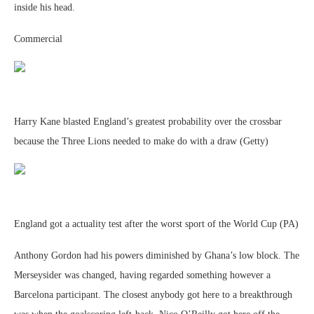
inside his head.
Commercial
Harry Kane blasted England’s greatest probability over the crossbar
because the Three Lions needed to make do with a draw (Getty)
England got a actuality test after the worst sport of the World Cup (PA)
Anthony Gordon had his powers diminished by Ghana’s low block. The
Merseysider was changed, having regarded something however a
Barcelona participant. The closest anybody got here to a breakthrough