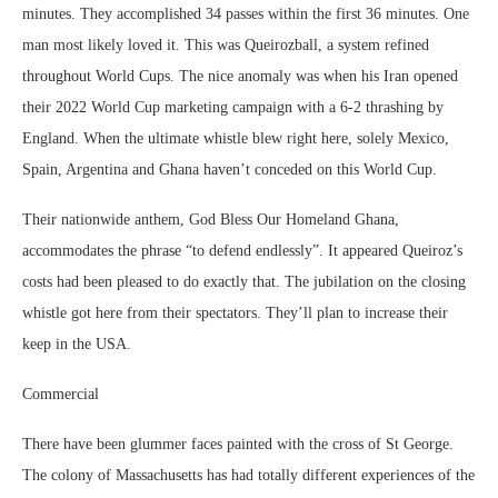
minutes. They accomplished 34 passes within the first 36 minutes. One
man most likely loved it. This was Queirozball, a system refined
throughout World Cups. The nice anomaly was when his Iran opened
their 2022 World Cup marketing campaign with a 6-2 thrashing by
England. When the ultimate whistle blew right here, solely Mexico,
Spain, Argentina and Ghana haven’t conceded on this World Cup.
Their nationwide anthem, God Bless Our Homeland Ghana,
accommodates the phrase “to defend endlessly”. It appeared Queiroz’s
costs had been pleased to do exactly that. The jubilation on the closing
whistle got here from their spectators. They’ll plan to increase their
keep in the USA.
Commercial
There have been glummer faces painted with the cross of St George.
The colony of Massachusetts has had totally different experiences of the