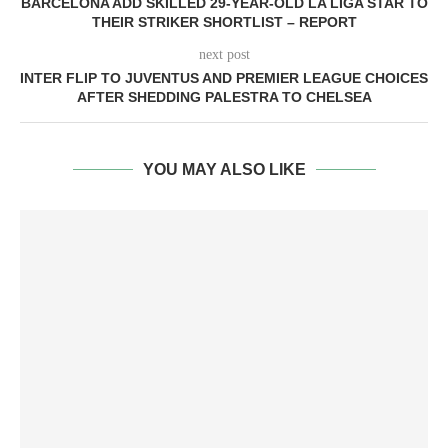
BARCELONA ADD SKILLED 29-YEAR-OLD LA LIGA STAR TO
THEIR STRIKER SHORTLIST – REPORT
next post
INTER FLIP TO JUVENTUS AND PREMIER LEAGUE CHOICES
AFTER SHEDDING PALESTRA TO CHELSEA
YOU MAY ALSO LIKE