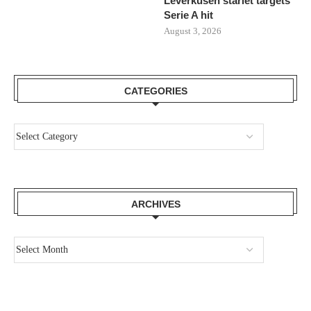
Leverkusen starlet targets
Serie A hit
August 3, 2026
CATEGORIES
ARCHIVES