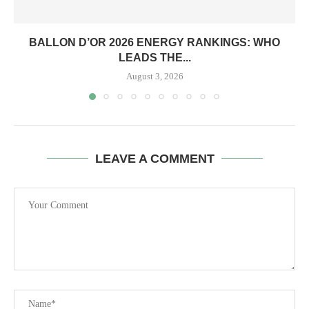
BALLON D’OR 2026 ENERGY RANKINGS: WHO
LEADS THE...
August 3, 2026
LEAVE A COMMENT