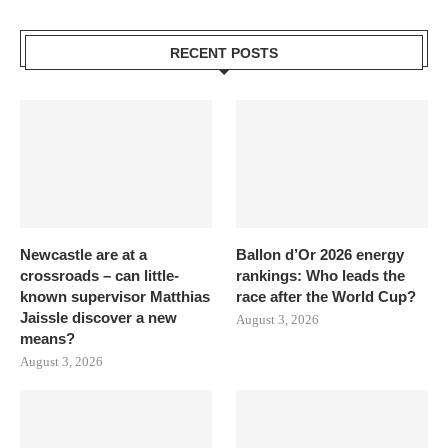
RECENT POSTS
Newcastle are at a
Ballon d’Or 2026 energy
crossroads – can little-
rankings: Who leads the
known supervisor Matthias
race after the World Cup?
Jaissle discover a new
August 3, 2026
means?
August 3, 2026