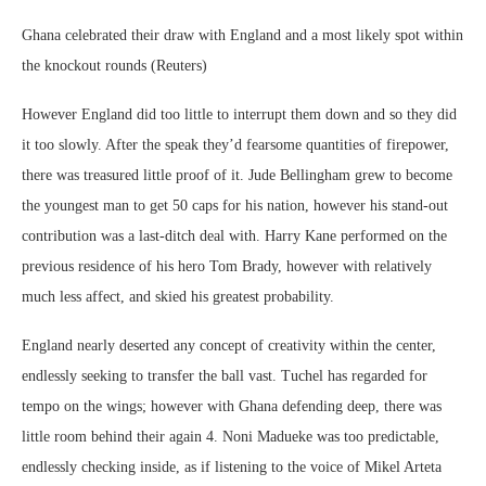
Ghana celebrated their draw with England and a most likely spot within
the knockout rounds (Reuters)
However England did too little to interrupt them down and so they did
it too slowly. After the speak they’d fearsome quantities of firepower,
there was treasured little proof of it. Jude Bellingham grew to become
the youngest man to get 50 caps for his nation, however his stand-out
contribution was a last-ditch deal with. Harry Kane performed on the
previous residence of his hero Tom Brady, however with relatively
much less affect, and skied his greatest probability.
England nearly deserted any concept of creativity within the center,
endlessly seeking to transfer the ball vast. Tuchel has regarded for
tempo on the wings; however with Ghana defending deep, there was
little room behind their again 4. Noni Madueke was too predictable,
endlessly checking inside, as if listening to the voice of Mikel Arteta