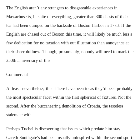
The English aren’t any strangers to disagreeable experiences in
Massachusetts; in spite of everything, greater than 300 chests of their
tea had been dumped on the backside of Boston Harbor in 1773. If the
English are chased out of Boston this time, it will likely be much less a
few dedication for no taxation with out illustration than annoyance at
their sheer dullness. Though, presumably, nobody will need to mark the
250th anniversary of this.
Commercial
At least, nevertheless, this. There have been ideas they’d been probably
the most spectacular facet within the first spherical of fixtures. Not the
second. After the buccaneering demolition of Croatia, the tasteless
stalemate with .
Perhaps Tuchel is discovering that issues which predate him stay.
Gareth Southgate’s had been usually uninspired within the second sport