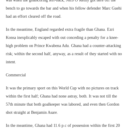
was when the goalscoring left-back, Nico O’Reilly got here off the
bench to go towards the bar and when his fellow defender Marc Guehi
had an effort cleared off the road.
In the meantime, England regarded extra fragile than Ghana. Ezri
Konsa inexplicably escaped with out conceding a penalty for a knee-
high problem on Prince Kwabena Adu. Ghana had a counter-attacking
risk; within the second half, anyway, as a result of they started with no
intent.
Commercial
It was the primary sport on this World Cup with no pictures on track
within the first half; Ghana had none astray, both. It was not till the
57th minute that both goalkeeper was labored, and even then Gordon
shot straight at Benjamin Asare.
In the meantime, Ghana had 11.6 p.c of possession within the first 20