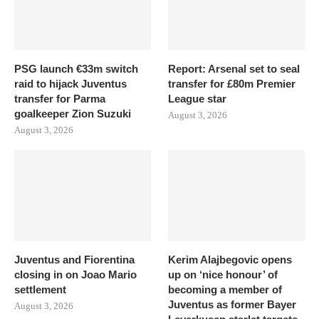
PSG launch €33m switch
Report: Arsenal set to seal
raid to hijack Juventus
transfer for £80m Premier
transfer for Parma
League star
goalkeeper Zion Suzuki
August 3, 2026
August 3, 2026
Juventus and Fiorentina
Kerim Alajbegovic opens
closing in on Joao Mario
up on ‘nice honour’ of
settlement
becoming a member of
Juventus as former Bayer
August 3, 2026