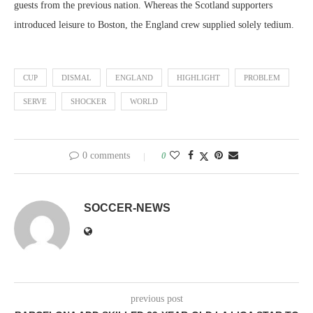
guests from the previous nation. Whereas the Scotland supporters
introduced leisure to Boston, the England crew supplied solely tedium.
CUP
DISMAL
ENGLAND
HIGHLIGHT
PROBLEM
SERVE
SHOCKER
WORLD
0 comments
0
SOCCER-NEWS
previous post