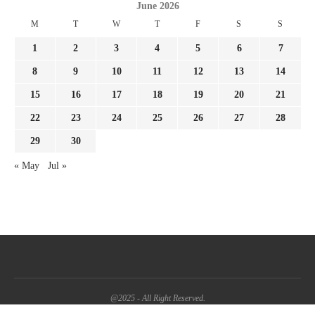
June 2026
M
T
W
T
F
S
S
1
2
3
4
5
6
7
8
9
10
11
12
13
14
15
16
17
18
19
20
21
22
23
24
25
26
27
28
29
30
« May
Jul »
@2025 - All Right Reserved.