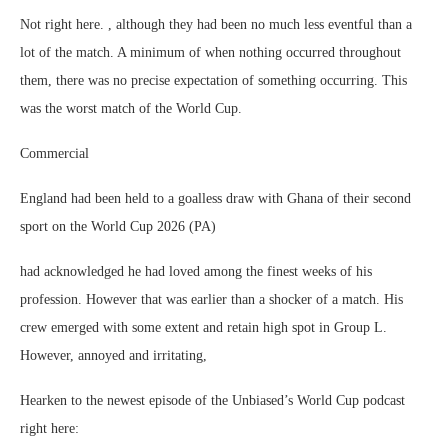
Not right here. , although they had been no much less eventful than a
lot of the match. A minimum of when nothing occurred throughout
them, there was no precise expectation of something occurring. This
was the worst match of the World Cup.
Commercial
England had been held to a goalless draw with Ghana of their second
sport on the World Cup 2026 (PA)
had acknowledged he had loved among the finest weeks of his
profession. However that was earlier than a shocker of a match. His
crew emerged with some extent and retain high spot in Group L.
However, annoyed and irritating,
Hearken to the newest episode of the Unbiased’s World Cup podcast
right here: