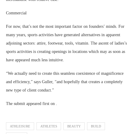
Commercial
For now, that’s not the most important factor on founders’ minds. For
many years, sports activities have generated alternatives in apparent
adjoining sectors: attire, footwear, tools, vitamin. The ascent of ladies’s
sports activities is creating openings in locations which may as soon as
have appeared much less intuitive.
“We actually need to create this seamless coexistence of magnificence
and efficiency,” says Guller, “and hopefully that creates a completely
new type of client conduct.”
The submit appeared first on .
ATHLEISURE
ATHLETES
BEAUTY
BUILD