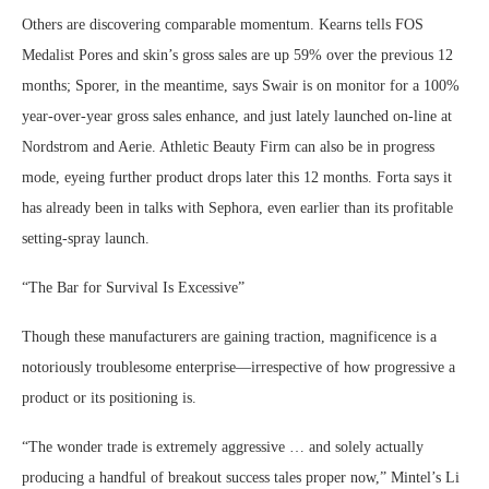
Others are discovering comparable momentum. Kearns tells FOS
Medalist Pores and skin’s gross sales are up 59% over the previous 12
months; Sporer, in the meantime, says Swair is on monitor for a 100%
year-over-year gross sales enhance, and just lately launched on-line at
Nordstrom and Aerie. Athletic Beauty Firm can also be in progress
mode, eyeing further product drops later this 12 months. Forta says it
has already been in talks with Sephora, even earlier than its profitable
setting-spray launch.
“The Bar for Survival Is Excessive”
Though these manufacturers are gaining traction, magnificence is a
notoriously troublesome enterprise—irrespective of how progressive a
product or its positioning is.
“The wonder trade is extremely aggressive … and solely actually
producing a handful of breakout success tales proper now,” Mintel’s Li