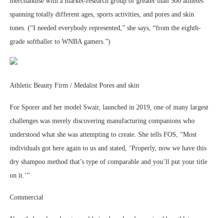
merchandise with a market-research group of greater than 500 athletes
spanning totally different ages, sports activities, and pores and skin
tones. (“I needed everybody represented,” she says, “from the eighth-
grade softballer to WNBA gamers.”)
Athletic Beauty Firm / Medalist Pores and skin
For Sporer and her model Swair, launched in 2019, one of many largest
challenges was merely discovering manufacturing companions who
understood what she was attempting to create. She tells FOS, “Most
individuals got here again to us and stated, ‘Properly, now we have this
dry shampoo method that’s type of comparable and you’ll put your title
on it.’”
Commercial