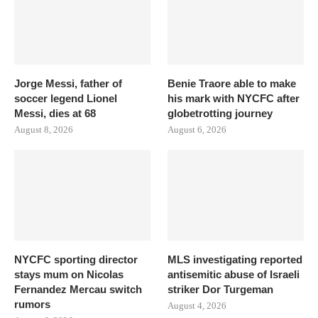
Jorge Messi, father of
Benie Traore able to make
soccer legend Lionel
his mark with NYCFC after
Messi, dies at 68
globetrotting journey
August 8, 2026
August 6, 2026
NYCFC sporting director
MLS investigating reported
stays mum on Nicolas
antisemitic abuse of Israeli
Fernandez Mercau switch
striker Dor Turgeman
rumors
August 4, 2026