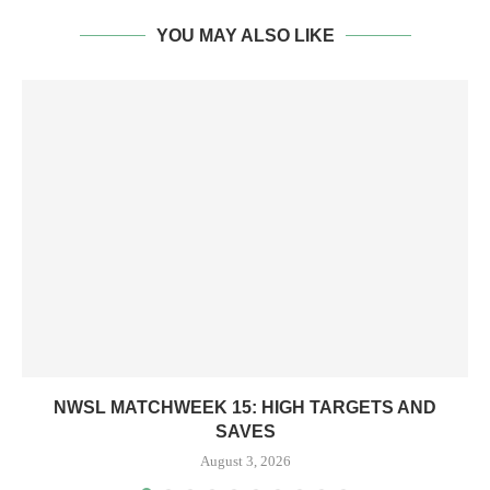
YOU MAY ALSO LIKE
NWSL MATCHWEEK 15: HIGH TARGETS AND
SAVES
August 3, 2026