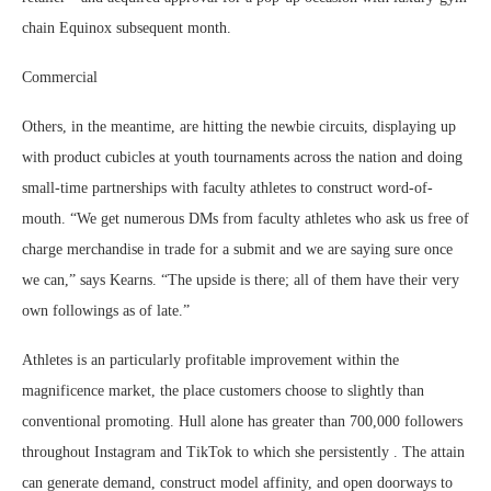
chain Equinox subsequent month.
Commercial
Others, in the meantime, are hitting the newbie circuits, displaying up
with product cubicles at youth tournaments across the nation and doing
small-time partnerships with faculty athletes to construct word-of-
mouth. “We get numerous DMs from faculty athletes who ask us free of
charge merchandise in trade for a submit and we are saying sure once
we can,” says Kearns. “The upside is there; all of them have their very
own followings as of late.”
Athletes is an particularly profitable improvement within the
magnificence market, the place customers choose to slightly than
conventional promoting. Hull alone has greater than 700,000 followers
throughout Instagram and TikTok to which she persistently . The attain
can generate demand, construct model affinity, and open doorways to