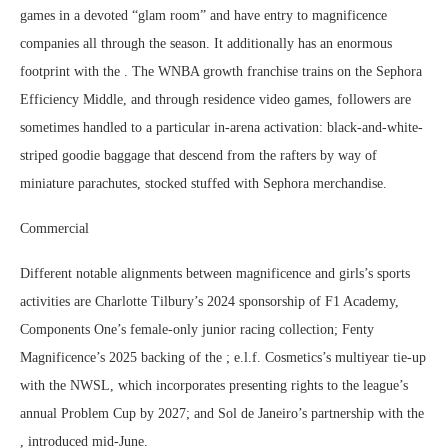
games in a devoted “glam room” and have entry to magnificence
companies all through the season. It additionally has an enormous
footprint with the . The WNBA growth franchise trains on the Sephora
Efficiency Middle, and through residence video games, followers are
sometimes handled to a particular in-arena activation: black-and-white-
striped goodie baggage that descend from the rafters by way of
miniature parachutes, stocked stuffed with Sephora merchandise.
Commercial
Different notable alignments between magnificence and girls’s sports
activities are Charlotte Tilbury’s 2024 sponsorship of F1 Academy,
Components One’s female-only junior racing collection; Fenty
Magnificence’s 2025 backing of the ; e.l.f. Cosmetics’s multiyear tie-up
with the NWSL, which incorporates presenting rights to the league’s
annual Problem Cup by 2027; and Sol de Janeiro’s partnership with the
, introduced mid-June.