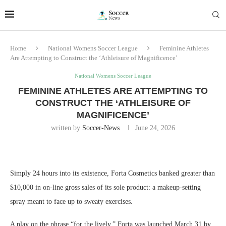
Home
National Womens Soccer League
Feminine Athletes
Are Attempting to Construct the ‘Athleisure of Magnificence’
National Womens Soccer League
FEMININE ATHLETES ARE ATTEMPTING TO
CONSTRUCT THE ‘ATHLEISURE OF
MAGNIFICENCE’
written by
Soccer-News
June 24, 2026
Simply 24 hours into its existence, Forta Cosmetics banked greater than
$10,000 in on-line gross sales of its sole product: a makeup-setting
spray meant to face up to sweaty exercises.
A play on the phrase “for the lively,” Forta was launched March 31 by