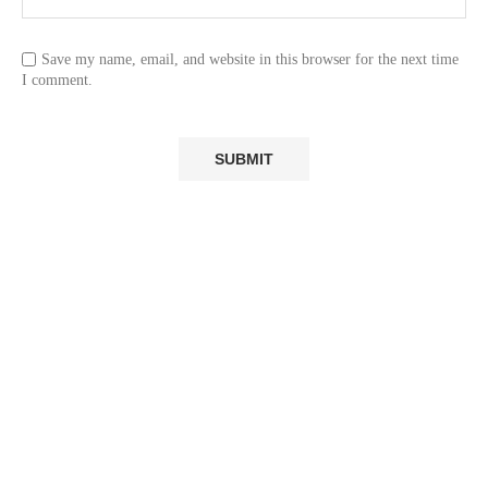
Save my name, email, and website in this browser for the next time
I comment.