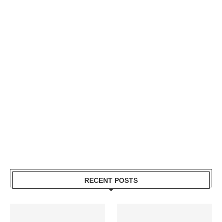
RECENT POSTS