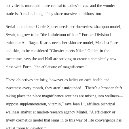
activities is more and more central to ladies’s lives, and the wonder
trade isn’t maintaining. They share massive ambitions, too.
Serial marathoner Carrie Sporer needs her showerless-shampoo model,
Swair, to grow to be “the Lululemon of hair.” Former Division I
swimmer AnnRagan Kearns needs her skincare model, Medalist Pores
and skin, to be considered “Glossier meets Nike.” Guller, in the
meantime, says she and Hull are striving to create a completely new
class with Forta: “the athleisure of magnificence.”
These objectives are lofty, however as ladies on each health and
sweetness every month, they aren’t unfounded. “There’s a broader shift
taking place the place magnificence routines are mixing into wellness—
suppose supplementation, vitamin,” says Joan Li, affiliate principal
wellness analyst at market-research agency Mintel. “A efficiency or
lively cosmetics model that leans in to this way of life convergence has
actual room to develop.”