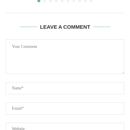
LEAVE A COMMENT