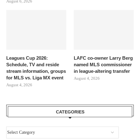
August 6, 2026
Leagues Cup 2026:
LAFC co-owner Larry Berg
Schedule, TV and reside
named MLS commissioner
stream information, groups
in league-altering transfer
for MLS vs. Liga MX event
August 4, 2026
August 4, 2026
CATEGORIES