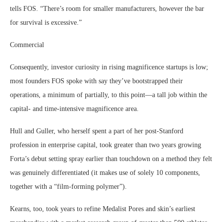
tells FOS. “There’s room for smaller manufacturers, however the bar
for survival is excessive.”
Commercial
Consequently, investor curiosity in rising magnificence startups is low;
most founders FOS spoke with say they’ve bootstrapped their
operations, a minimum of partially, to this point—a tall job within the
capital- and time-intensive magnificence area.
Hull and Guller, who herself spent a part of her post-Stanford
profession in enterprise capital, took greater than two years growing
Forta’s debut setting spray earlier than touchdown on a method they felt
was genuinely differentiated (it makes use of solely 10 components,
together with a “film-forming polymer”).
Kearns, too, took years to refine Medalist Pores and skin’s earliest