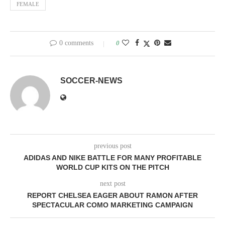
FEMALE
0 comments
0
SOCCER-NEWS
previous post
ADIDAS AND NIKE BATTLE FOR MANY PROFITABLE
WORLD CUP KITS ON THE PITCH
next post
REPORT CHELSEA EAGER ABOUT RAMON AFTER
SPECTACULAR COMO MARKETING CAMPAIGN