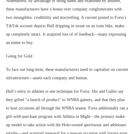
Nonetheless, by advantage of being based and examined by athletes,
these manufacturers have a bonus over company conglomerates with
two intangibles: credibility and storytelling. A current posted to Forta’s
TikTok account depicts Hull dripping in sweat on an train bike, make-
up completely intact. It acquired lots of of feedback—many expressing
an intent to buy.
Going for Gold
To face out long-term, these manufacturers need to capitalize on current
infrastructure—assets each company and human.
Hull’s entry to athletes is one technique for Forta: She and Guller say
they gifted “a bunch of product” to WNBA gamers, and that they plan
to host occasions all through the WNBA season. Forta additionally ran a
gift-with-purchase program with Athleta in Might—the primary make-
up model to take action with the Hole-owned sportswear and athleisure
retailer—and acquired approval for a pop-up occasion with luxury-gym