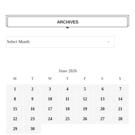
ARCHIVES
June 2026
M
T
W
T
F
S
S
1
2
3
4
5
6
7
8
9
10
11
12
13
14
15
16
17
18
19
20
21
22
23
24
25
26
27
28
29
30