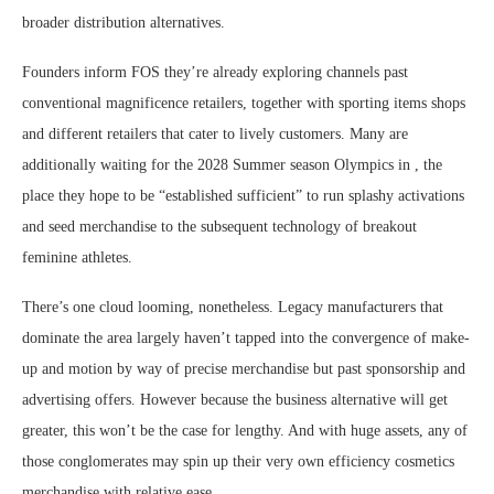
broader distribution alternatives.
Founders inform FOS they’re already exploring channels past
conventional magnificence retailers, together with sporting items shops
and different retailers that cater to lively customers. Many are
additionally waiting for the 2028 Summer season Olympics in , the
place they hope to be “established sufficient” to run splashy activations
and seed merchandise to the subsequent technology of breakout
feminine athletes.
There’s one cloud looming, nonetheless. Legacy manufacturers that
dominate the area largely haven’t tapped into the convergence of make-
up and motion by way of precise merchandise but past sponsorship and
advertising offers. However because the business alternative will get
greater, this won’t be the case for lengthy. And with huge assets, any of
those conglomerates may spin up their very own efficiency cosmetics
merchandise with relative ease.