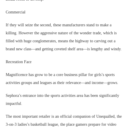
Commercial
If they will seize the second, these manufacturers stand to make a
killing. However the aggressive nature of the wonder trade, which is
filled with huge conglomerates, means the highway to carving out a
brand new class—and getting coveted shelf area—is lengthy and windy.
Recreation Face
Magnificence has grow to be a core business pillar for girls’s sports
activities groups and leagues as their relevance—and income—grows.
Sephora’s entrance into the sports activities area has been significantly
impactful.
The most important retailer is an official companion of Unequalled, the
3-on-3 ladies’s basketball league, the place gamers prepare for video