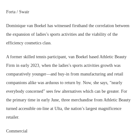
Forta / Swair
Dominique van Boekel has witnessed firsthand the correlation between
the expansion of ladies’s sports activities and the viability of the
efficiency cosmetics class.
A former skilled tennis participant, van Boekel based Athletic Beauty
Firm in early 2023, when the ladies’s sports activities growth was
comparatively younger—and buy-in from manufacturing and retail
companions alike was arduous to return by. Now, she says, “nearly
everybody concerned” sees few alternatives which can be greater. For
the primary time in early June, three merchandise from Athletic Beauty
turned accessible on-line at Ulta, the nation’s largest magnificence
retailer.
Commercial