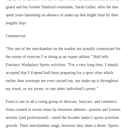
guard and her former Stanford roommate, Sarah Guller, after the duo
spent years lamenting an absence of make-up that might final by their
lengthy days.
Commercial
“Not one of the merchandise on the market are actually constructed for
the extent of exercise I’m doing as an expert athlete,” Hull tells
Entrance Workplace Sports activities. “For a very long time, I simply
accepted that I’d spend half-hour preparing for a sport after which
earlier than warmups are even carried out, my make-up is throughout
my towel, or my jersey, or one other individual’s jersey.”
Forta is one in all a rising group of skincare, haircare, and cosmetics
firms created in recent times by feminine athletes—present and former,
newbie {and professional}—amid the broader ladies’s sports activities
growth. Their merchandise range, however they share a thesis: Sports