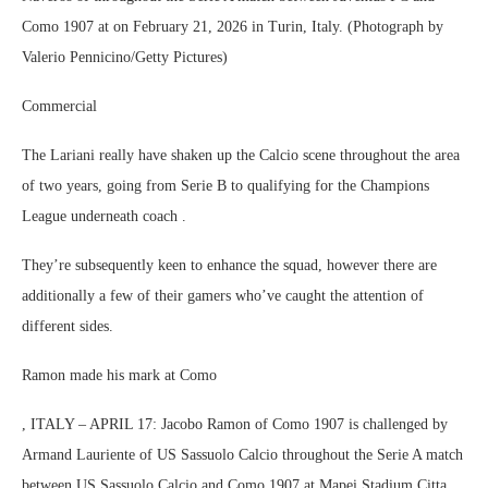
Como 1907 at on February 21, 2026 in Turin, Italy. (Photograph by
Valerio Pennicino/Getty Pictures)
Commercial
The Lariani really have shaken up the Calcio scene throughout the area
of two years, going from Serie B to qualifying for the Champions
League underneath coach .
They’re subsequently keen to enhance the squad, however there are
additionally a few of their gamers who’ve caught the attention of
different sides.
Ramon made his mark at Como
, ITALY – APRIL 17: Jacobo Ramon of Como 1907 is challenged by
Armand Lauriente of US Sassuolo Calcio throughout the Serie A match
between US Sassuolo Calcio and Como 1907 at Mapei Stadium Citta