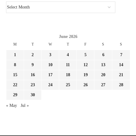
June 2026
M
T
W
T
F
S
S
1
2
3
4
5
6
7
8
9
10
11
12
13
14
15
16
17
18
19
20
21
22
23
24
25
26
27
28
29
30
« May
Jul »