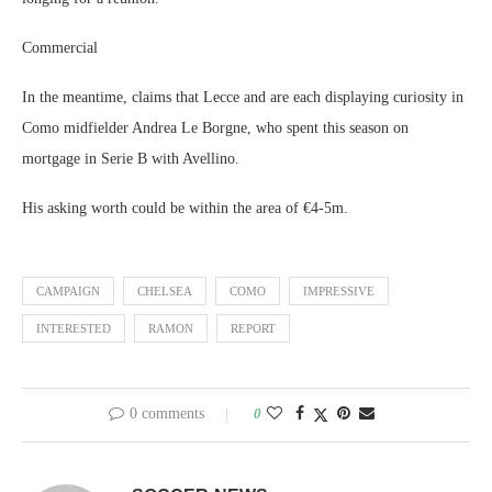
Commercial
In the meantime, claims that Lecce and are each displaying curiosity in
Como midfielder Andrea Le Borgne, who spent this season on
mortgage in Serie B with Avellino.
His asking worth could be within the area of €4-5m.
CAMPAIGN
CHELSEA
COMO
IMPRESSIVE
INTERESTED
RAMON
REPORT
0 comments
0