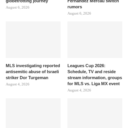
globetrotting journey
Fernandez Mercau switch
rumors
August 6, 2026
August 6, 2026
MLS investigating reported
Leagues Cup 2026:
antisemitic abuse of Israeli
Schedule, TV and reside
striker Dor Turgeman
stream information, groups
for MLS vs. Liga MX event
August 4, 2026
August 4, 2026