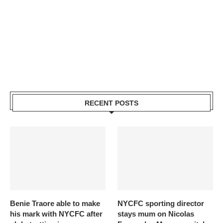
RECENT POSTS
Benie Traore able to make
NYCFC sporting director
his mark with NYCFC after
stays mum on Nicolas