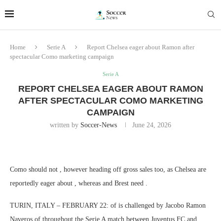
Home
Serie A
Report Chelsea eager about Ramon after
spectacular Como marketing campaign
Serie A
REPORT CHELSEA EAGER ABOUT RAMON
AFTER SPECTACULAR COMO MARKETING
CAMPAIGN
written by
Soccer-News
June 24, 2026
Como should not , however heading off gross sales too, as Chelsea are
reportedly eager about , whereas and Brest need .
TURIN, ITALY – FEBRUARY 22: of is challenged by Jacobo Ramon
Naveros of throughout the Serie A match between Juventus FC and