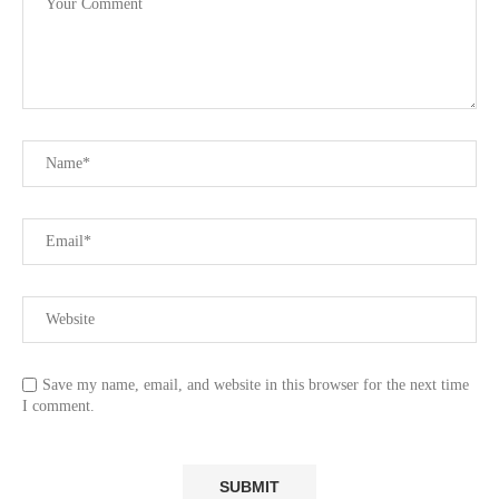
Save my name, email, and website in this browser for the next time
I comment.