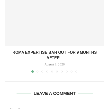
ROMA EXPERTISE BAH OUT FOR 9 MONTHS
AFTER...
August 3, 2026
LEAVE A COMMENT