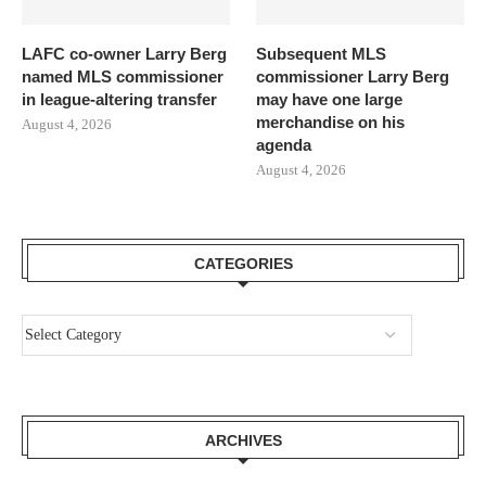
LAFC co-owner Larry Berg
Subsequent MLS
named MLS commissioner
commissioner Larry Berg
in league-altering transfer
may have one large
merchandise on his
August 4, 2026
agenda
August 4, 2026
CATEGORIES
ARCHIVES