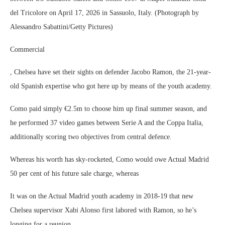
del Tricolore on April 17, 2026 in Sassuolo, Italy. (Photograph by
Alessandro Sabattini/Getty Pictures)
Commercial
, Chelsea have set their sights on defender Jacobo Ramon, the 21-year-
old Spanish expertise who got here up by means of the youth academy.
Como paid simply €2.5m to choose him up final summer season, and
he performed 37 video games between Serie A and the Coppa Italia,
additionally scoring two objectives from central defence.
Whereas his worth has sky-rocketed, Como would owe Actual Madrid
50 per cent of his future sale charge, whereas
It was on the Actual Madrid youth academy in 2018-19 that new
Chelsea supervisor Xabi Alonso first labored with Ramon, so he’s
longing for a reunion.