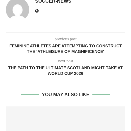
SOCCER-NEWS
previous post
FEMININE ATHLETES ARE ATTEMPTING TO CONSTRUCT
THE ‘ATHLEISURE OF MAGNIFICENCE’
next post
THE PATH TO THE ULTIMATE SCOTLAND MIGHT TAKE AT
WORLD CUP 2026
YOU MAY ALSO LIKE