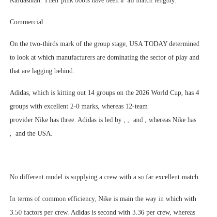
Kardashian. Their pink boots have been a all match lengthy.
Commercial
On the two-thirds mark of the group stage, USA TODAY determined
to look at which manufacturers are dominating the sector of play and
that are lagging behind.
Adidas, which is kitting out 14 groups on the 2026 World Cup, has 4
groups with excellent 2-0 marks, whereas 12-team
provider Nike has three. Adidas is led by , , and , whereas Nike has
, and the USA.
No different model is supplying a crew with a so far excellent match.
In terms of common efficiency, Nike is main the way in which with
3.50 factors per crew. Adidas is second with 3.36 per crew, whereas