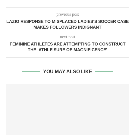
previous post
LAZIO RESPONSE TO MISPLACED LADIES’S SOCCER CASE
MAKES FOLLOWERS INDIGNANT
next post
FEMININE ATHLETES ARE ATTEMPTING TO CONSTRUCT
THE ‘ATHLEISURE OF MAGNIFICENCE’
YOU MAY ALSO LIKE