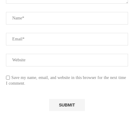
Save my name, email, and website in this browser for the next time
I comment.