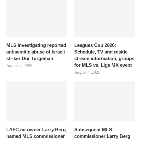
MLS investigating reported
Leagues Cup 2026:
antisemitic abuse of Israeli
Schedule, TV and reside
striker Dor Turgeman
stream information, groups
for MLS vs. Liga MX event
August 4, 2026
August 4, 2026
LAFC co-owner Larry Berg
Subsequent MLS
named MLS commissioner
commissioner Larry Berg