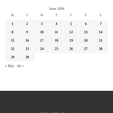
June 2026
M
T
W
T
F
S
S
1
2
3
4
5
6
7
8
9
10
11
12
13
14
15
16
17
18
19
20
21
22
23
24
25
26
27
28
29
30
« May
Jul »