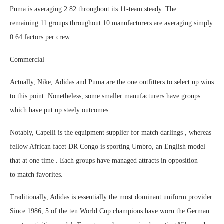
Puma is averaging 2.82 throughout its 11-team steady. The
remaining 11 groups throughout 10 manufacturers are averaging simply
0.64 factors per crew.
Commercial
Actually, Nike, Adidas and Puma are the one outfitters to select up wins
to this point. Nonetheless, some smaller manufacturers have groups
which have put up steely outcomes.
Notably, Capelli is the equipment supplier for match darlings , whereas
fellow African facet DR Congo is sporting Umbro, an English model
that at one time . Each groups have managed attracts in opposition
to match favorites.
Traditionally, Adidas is essentially the most dominant uniform provider.
Since 1986, 5 of the ten World Cup champions have worn the German