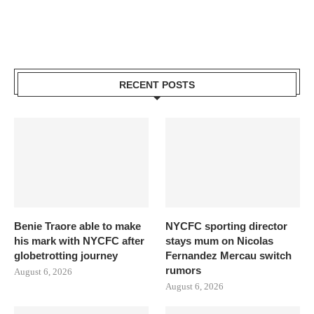
RECENT POSTS
Benie Traore able to make
NYCFC sporting director
his mark with NYCFC after
stays mum on Nicolas
globetrotting journey
Fernandez Mercau switch
rumors
August 6, 2026
August 6, 2026