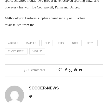
sports activities model. Two groups have received sporting Nike, and
one every has worn Le Coq Sportif, Puma and Umbro.
Methodology: Uniform suppliers based mostly on . Factors
totals tallied from the .
ADIDAS
BATTLE
CUP
KITS
NIKE
PITCH
SUCCESSFUL
WORLD
0 comments
0
SOCCER-NEWS