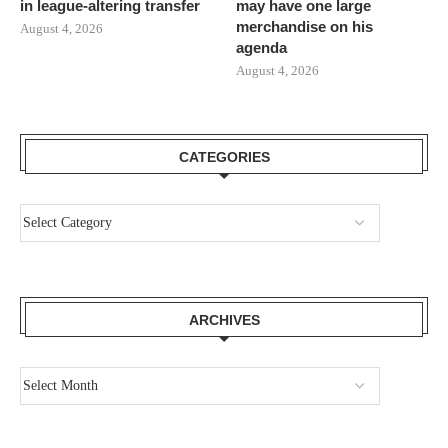
in league-altering transfer
may have one large
merchandise on his
August 4, 2026
agenda
August 4, 2026
CATEGORIES
ARCHIVES