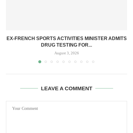
EX-FRENCH SPORTS ACTIVITIES MINISTER ADMITS
DRUG TESTING FOR...
August 3, 2026
LEAVE A COMMENT