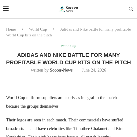
Home
World Cup
Adidas and Nike battle for many profitable
World Cup kits on the pitch
World Cup
ADIDAS AND NIKE BATTLE FOR MANY
PROFITABLE WORLD CUP KITS ON THE PITCH
written by
Soccer-News
June 24, 2026
World Cup uniform suppliers are nearly as integral to the match
because the groups themselves.
Their logos are seen in each match. Their commercials have stuffed
broadcasts — and have celebrities like Timothee Chalamet and Kim