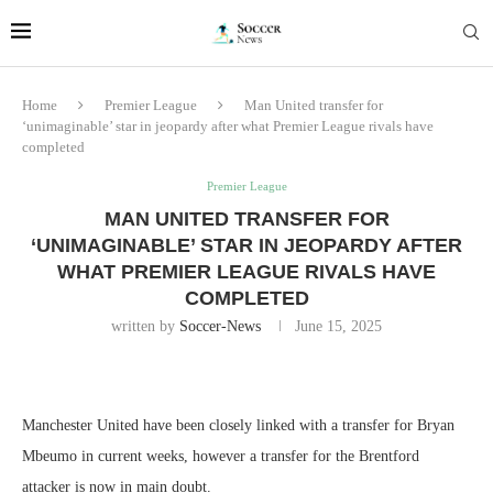
Home
Premier League
Man United transfer for
‘unimaginable’ star in jeopardy after what Premier League rivals have
completed
Premier League
MAN UNITED TRANSFER FOR
‘UNIMAGINABLE’ STAR IN JEOPARDY AFTER
WHAT PREMIER LEAGUE RIVALS HAVE
COMPLETED
written by
Soccer-News
June 15, 2025
Manchester United have been closely linked with a transfer for Bryan
Mbeumo in current weeks, however a transfer for the Brentford
attacker is now in main doubt.