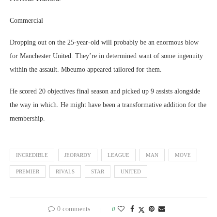
Commercial
Dropping out on the 25-year-old will probably be an enormous blow
for Manchester United. They’re in determined want of some ingenuity
within the assault. Mbeumo appeared tailored for them.
He scored 20 objectives final season and picked up 9 assists alongside
the way in which. He might have been a transformative addition for the
membership.
INCREDIBLE
JEOPARDY
LEAGUE
MAN
MOVE
PREMIER
RIVALS
STAR
UNITED
0 comments
0