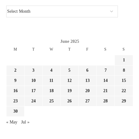
June 2025
M
T
W
T
F
S
S
1
2
3
4
5
6
7
8
9
10
11
12
13
14
15
16
17
18
19
20
21
22
23
24
25
26
27
28
29
30
« May
Jul »