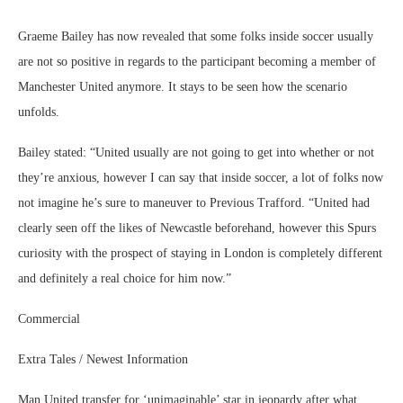
Graeme Bailey has now revealed that some folks inside soccer usually
are not so positive in regards to the participant becoming a member of
Manchester United anymore. It stays to be seen how the scenario
unfolds.
Bailey stated: “United usually are not going to get into whether or not
they’re anxious, however I can say that inside soccer, a lot of folks now
not imagine he’s sure to maneuver to Previous Trafford. “United had
clearly seen off the likes of Newcastle beforehand, however this Spurs
curiosity with the prospect of staying in London is completely different
and definitely a real choice for him now.”
Commercial
Extra Tales / Newest Information
Man United transfer for ‘unimaginable’ star in jeopardy after what