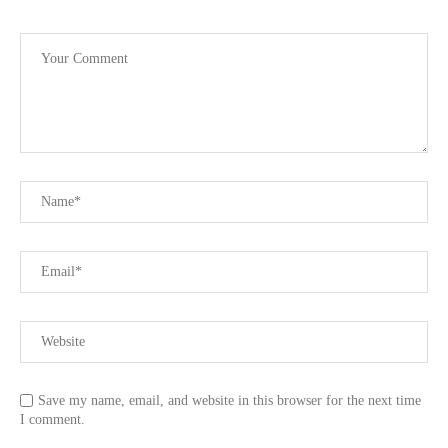
Save my name, email, and website in this browser for the next time
I comment.