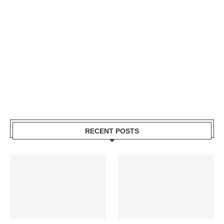
RECENT POSTS