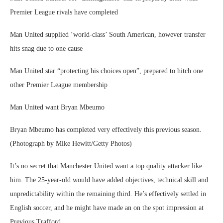
Premier League rivals have completed
Man United supplied ‘world-class’ South American, however transfer
hits snag due to one cause
Man United star “protecting his choices open”, prepared to hitch one
other Premier League membership
Man United want Bryan Mbeumo
Bryan Mbeumo has completed very effectively this previous season.
(Photograph by Mike Hewitt/Getty Photos)
It’s no secret that Manchester United want a top quality attacker like
him. The 25-year-old would have added objectives, technical skill and
unpredictability within the remaining third. He’s effectively settled in
English soccer, and he might have made an on the spot impression at
Previous Trafford.