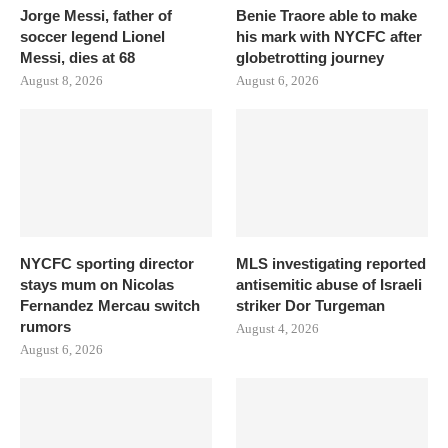
Jorge Messi, father of
Benie Traore able to make
soccer legend Lionel
his mark with NYCFC after
Messi, dies at 68
globetrotting journey
August 8, 2026
August 6, 2026
NYCFC sporting director
MLS investigating reported
stays mum on Nicolas
antisemitic abuse of Israeli
Fernandez Mercau switch
striker Dor Turgeman
rumors
August 4, 2026
August 6, 2026