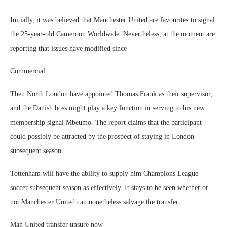
Initially, it was believed that Manchester United are favourites to signal
the 25-year-old Cameroon Worldwide. Nevertheless, at the moment are
reporting that issues have modified since
Commercial
Then North London have appointed Thomas Frank as their supervisor,
and the Danish boss might play a key function in serving to his new
membership signal Mbeumo. The report claims that the participant
could possibly be attracted by the prospect of staying in London
subsequent season.
Tottenham will have the ability to supply him Champions League
soccer subsequent season as effectively. It stays to be seen whether or
not Manchester United can nonetheless salvage the transfer. .
Man United transfer unsure now