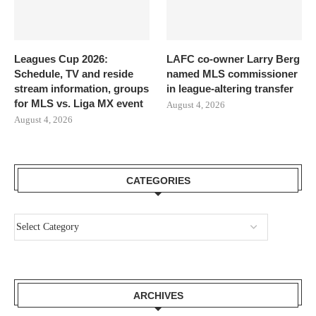
Leagues Cup 2026:
LAFC co-owner Larry Berg
Schedule, TV and reside
named MLS commissioner
stream information, groups
in league-altering transfer
for MLS vs. Liga MX event
August 4, 2026
August 4, 2026
CATEGORIES
ARCHIVES