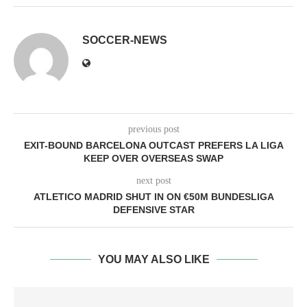
SOCCER-NEWS
previous post
EXIT-BOUND BARCELONA OUTCAST PREFERS LA LIGA
KEEP OVER OVERSEAS SWAP
next post
ATLETICO MADRID SHUT IN ON €50M BUNDESLIGA
DEFENSIVE STAR
YOU MAY ALSO LIKE