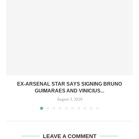
EX-ARSENAL STAR SAYS SIGNING BRUNO
GUIMARAES AND VINICIUS...
August 3, 2026
LEAVE A COMMENT