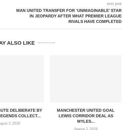
next post
MAN UNITED TRANSFER FOR ‘UNIMAGINABLE’ STAR
IN JEOPARDY AFTER WHAT PREMIER LEAGUE
RIVALS HAVE COMPLETED
AY ALSO LIKE
BUTE DELIBERATE BY
MANCHESTER UNITED GOAL
LEGENDS COLLECT...
LEWIS CORRIDOR DEAL AS
MYLES...
gust 3, 2026
August 3, 2026