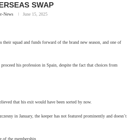
ERSEAS SWAP
er-News
June 15, 2025
ess their squad and funds forward of the brand new season, and one of
 proceed his profession in Spain, despite the fact that choices from
believed that his exit would have been sorted by now.
zczesny in January, the keeper has not featured prominently and doesn’t
re of the membership.