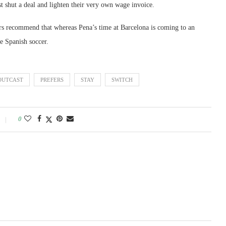
t shut a deal and lighten their very own wage invoice.
rs recommend that whereas Pena’s time at Barcelona is coming to an
de Spanish soccer.
OUTCAST
PREFERS
STAY
SWITCH
0