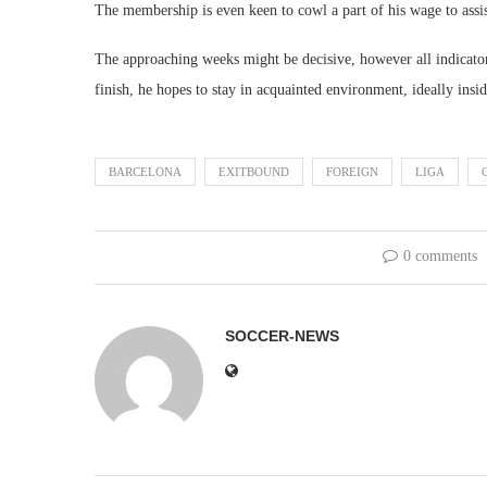
The membership is even keen to cowl a part of his wage to assis
The approaching weeks might be decisive, however all indicato
finish, he hopes to stay in acquainted environment, ideally insi
BARCELONA
EXITBOUND
FOREIGN
LIGA
0 comments
SOCCER-NEWS