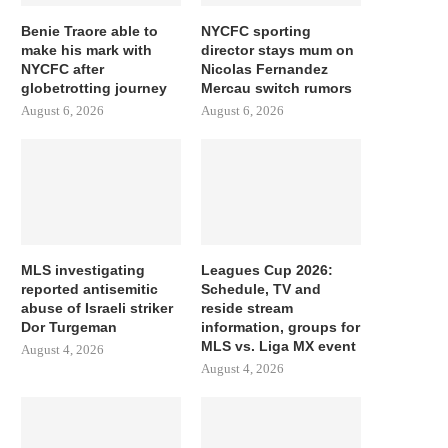
Benie Traore able to
NYCFC sporting
make his mark with
director stays mum on
NYCFC after
Nicolas Fernandez
globetrotting journey
Mercau switch rumors
August 6, 2026
August 6, 2026
MLS investigating
Leagues Cup 2026:
reported antisemitic
Schedule, TV and
abuse of Israeli striker
reside stream
Dor Turgeman
information, groups for
MLS vs. Liga MX event
August 4, 2026
August 4, 2026