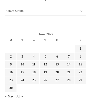
June 2025
M
T
W
T
F
S
S
1
2
3
4
5
6
7
8
9
10
11
12
13
14
15
16
17
18
19
20
21
22
23
24
25
26
27
28
29
30
CONFIRMED: ACTUAL MADRID
REPORT: FULHAM NEAR 
REGISTER FOURTH SUMMER TIME
LA LIGA TRANSFE
« May
Jul »
SIGNING...
August 3, 2026
August 3, 2026