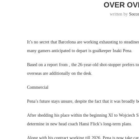
OVER OV
written by
Socc
It’s no secret that Barcelona are working exhausting to steadin
many gamers anticipated to depart is goalkeeper Inaki Pena.
Based on a report from , the 26-year-old shot-stopper prefers to
overseas are additionally on the desk.
Commercial
Pena’s future stays unsure, despite the fact that it was broadly 
After shedding his place within the beginning XI to Wojciech S
determine in new head coach Hansi Flick’s long-term plans.
Along with his contract working till 2026, Pena is now take ca