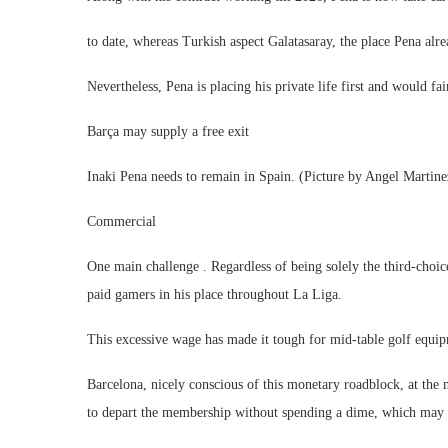
to date, whereas Turkish aspect Galatasaray, the place Pena alre
Nevertheless, Pena is placing his private life first and would fai
Barça may supply a free exit
Inaki Pena needs to remain in Spain. (Picture by Angel Martine
Commercial
One main challenge . Regardless of being solely the third-choic
paid gamers in his place throughout La Liga.
This excessive wage has made it tough for mid-table golf equip
Barcelona, nicely conscious of this monetary roadblock, at the
to depart the membership without spending a dime, which may m