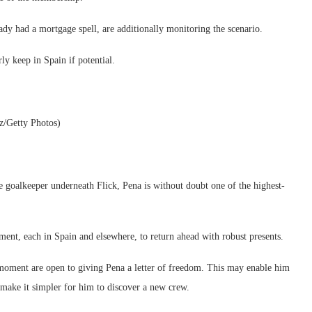
ady had a mortgage spell, are additionally monitoring the scenario.
rly keep in Spain if potential.
z/Getty Photos)
e goalkeeper underneath Flick, Pena is without doubt one of the highest-
ment, each in Spain and elsewhere, to return ahead with robust presents.
 moment are open to giving Pena a letter of freedom. This may enable him
ake it simpler for him to discover a new crew.