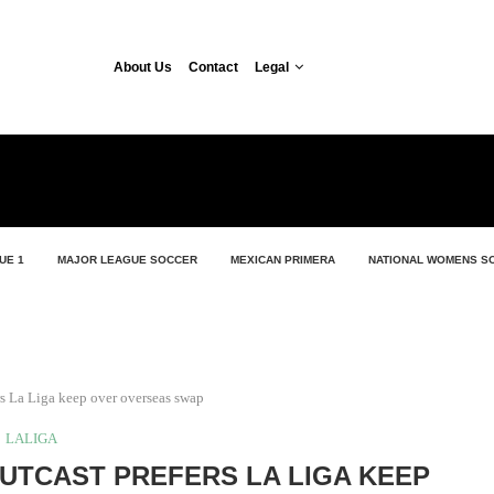
About Us
Contact
Legal
UE 1
MAJOR LEAGUE SOCCER
MEXICAN PRIMERA
NATIONAL WOMENS S
rs La Liga keep over overseas swap
LALIGA
UTCAST PREFERS LA LIGA KEEP