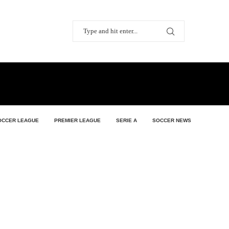
OCCER LEAGUE
PREMIER LEAGUE
SERIE A
SOCCER NEWS