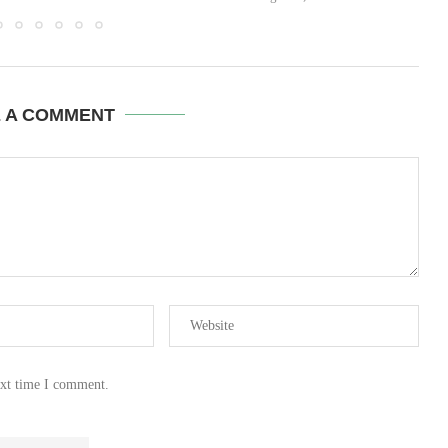
E A COMMENT
ext time I comment.