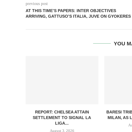
previous post
AT THIS TIME’S PAPERS: INTER OBJECTIVES
ARRIVING, GATTUSO’S ITALIA, JUVE ON GYOKERES
YOU M
REPORT: CHELSEA ATTAIN
BARESI TRI
SETTLEMENT TO SIGNAL LA
MILAN, AS 
LIGA...
Au
August 3, 2026