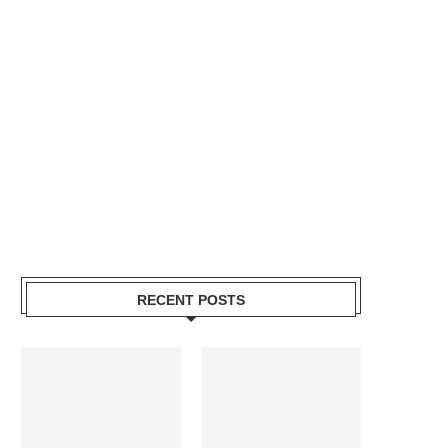
RECENT POSTS