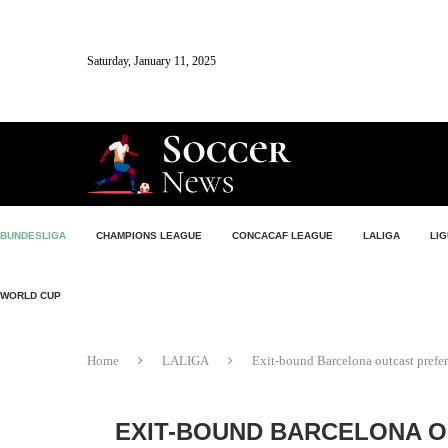
Saturday, January 11, 2025
BUNDESLIGA
CHAMPIONS LEAGUE
CONCACAF LEAGUE
LALIGA
LIG
WORLD CUP
Home
LALIGA
Exit-bound Barcelona outcast prefe
EXIT-BOUND BARCELONA O