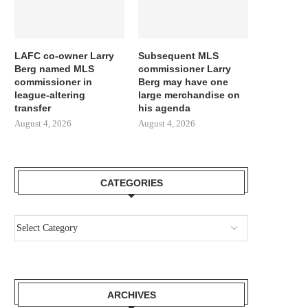
LAFC co-owner Larry
Subsequent MLS
Berg named MLS
commissioner Larry
commissioner in
Berg may have one
league-altering
large merchandise on
transfer
his agenda
August 4, 2026
August 4, 2026
CATEGORIES
ARCHIVES