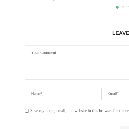
LEAV
Save my name, email, and website in this browser for the n