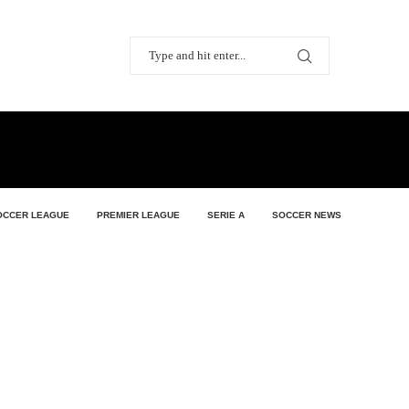
OCCER LEAGUE
PREMIER LEAGUE
SERIE A
SOCCER NEWS