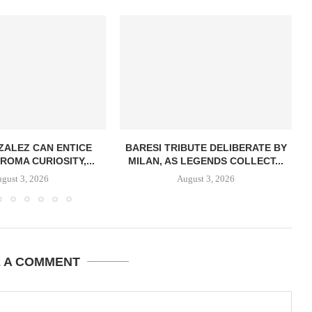
ZALEZ CAN ENTICE
BARESI TRIBUTE DELIBERATE BY
ROMA CURIOSITY,...
MILAN, AS LEGENDS COLLECT...
gust 3, 2026
August 3, 2026
E A COMMENT