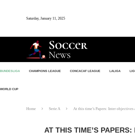
Saturday, January 11, 2025
BUNDESLIGA
CHAMPIONS LEAGUE
CONCACAF LEAGUE
LALIGA
LIG
WORLD CUP
Home
Serie A
At this time’s Papers: Inter objectives
AT THIS TIME’S PAPERS: