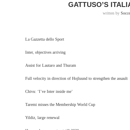
GATTUSO’S ITAL
written by
Socc
La Gazzetta dello Sport
Inter, objectives arriving
Assist for Lautaro and Thuram
Full velocity in direction of Hojluund to strengthen the assault
Chivu: ‘I’ve Inter inside me’
Taremi misses the Membership World Cup
Yildiz, large renewal