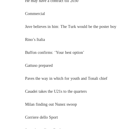
He may have a contract till 2030
Commercial
Juve believes in him: The Turk would be the poster boy
Rino’s Italia
Buffon confirms: ‘Your best option’
Gattuso prepared
Paves the way in which for youth and Tonali chief
Casadei takes the U21s to the quarters
Milan finding out Nunez swoop
Corriere dello Sport