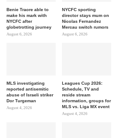
Benie Traore able to
NYCFC sporting
make his mark with
director stays mum on
NYCFC after
Nicolas Fernandez
globetrotting journey
Mercau switch rumors
August 6, 2026
August 6, 2026
MLS investigating
Leagues Cup 2026:
reported antisemitic
Schedule, TV and
abuse of Israeli striker
reside stream
Dor Turgeman
information, groups for
MLS vs. Liga MX event
August 4, 2026
August 4, 2026