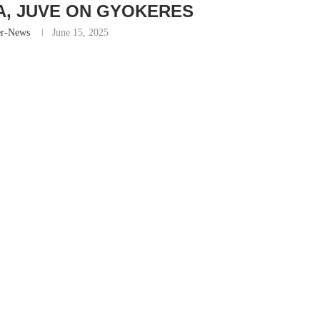
IA, JUVE ON GYOKERES
er-News
June 15, 2025