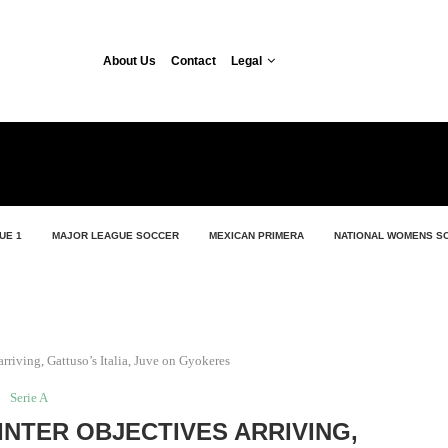
About Us
Contact
Legal
UE 1
MAJOR LEAGUE SOCCER
MEXICAN PRIMERA
NATIONAL WOMENS S
 arriving, Gattuso’s Italia, Juve on Gyokeres
Serie A
 INTER OBJECTIVES ARRIVING,