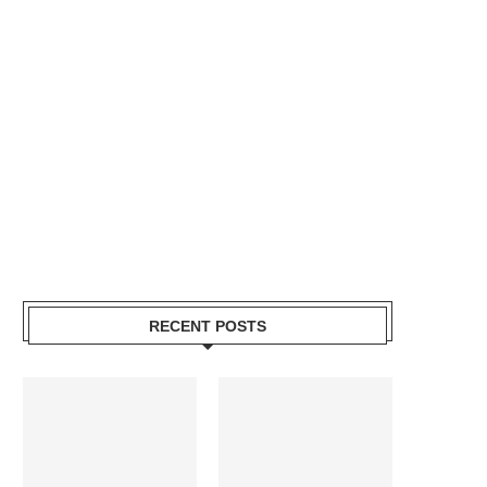
RECENT POSTS