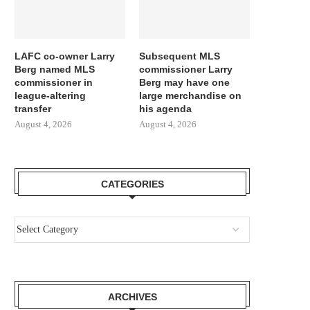
LAFC co-owner Larry
Subsequent MLS
Berg named MLS
commissioner Larry
commissioner in
Berg may have one
league-altering
large merchandise on
transfer
his agenda
August 4, 2026
August 4, 2026
CATEGORIES
ARCHIVES