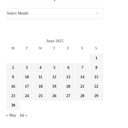
June 2025
M
T
W
T
F
S
S
1
2
3
4
5
6
7
8
9
10
11
12
13
14
15
16
17
18
19
20
21
22
23
24
25
26
27
28
29
30
« May
Jul »