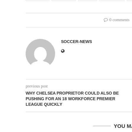
0 comments
SOCCER-NEWS
previous post
WHY CHELSEA PROPRIETOR COULD ALSO BE
PUSHING FOR AN 18 WORKFORCE PREMIER
LEAGUE QUICKLY
YOU M