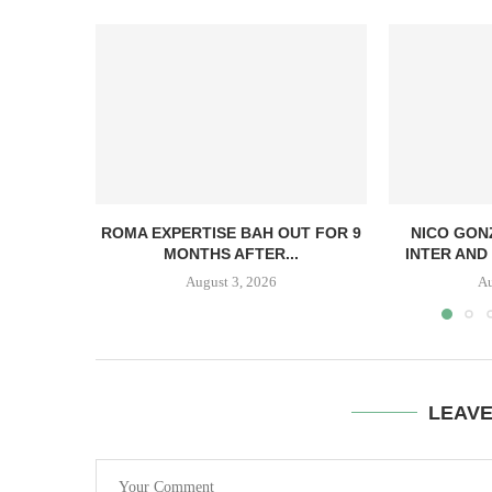
ROMA EXPERTISE BAH OUT FOR 9
NICO GON
MONTHS AFTER...
INTER AND 
August 3, 2026
Au
LEAV