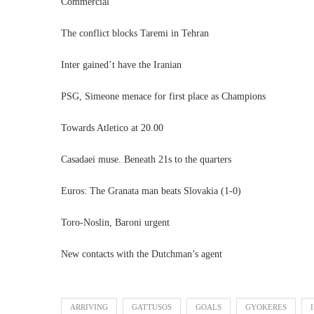
Commercial
The conflict blocks Taremi in Tehran
Inter gained’t have the Iranian
PSG, Simeone menace for first place as Champions
Towards Atletico at 20.00
Casadaei muse. Beneath 21s to the quarters
Euros: The Granata man beats Slovakia (1-0)
Toro-Noslin, Baroni urgent
New contacts with the Dutchman’s agent
ARRIVING
GATTUSOS
GOALS
GYOKERES