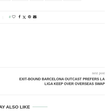
0
next post
EXIT-BOUND BARCELONA OUTCAST PREFERS LA
LIGA KEEP OVER OVERSEAS SWAP
AY ALSO LIKE