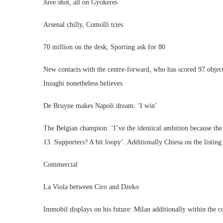
Juve shot, all on Gyokeres
Arsenal chilly, Comolli tries
70 million on the desk, Sporting ask for 80
New contacts with the centre-forward, who has scored 97 objec
Inzaghi nonetheless believes
De Bruyne makes Napoli dream: ‘I win’
The Belgian champion: ‘I’ve the identical ambition because the
13. Supporters? A bit loopy’. Additionally Chiesa on the list
Commercial
La Viola between Ciro and Dzeko
Immobil displays on his future: Milan additionally within the 