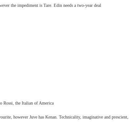
wever the impediment is Tare. Edin needs a two-year deal
 Rossi, the Italian of America
ourite, however Juve has Kenan. Technicality, imaginative and prescient,