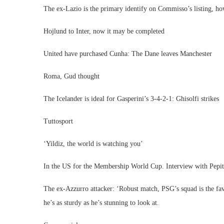
The ex-Lazio is the primary identify on Commisso’s listing, ho
Hojlund to Inter, now it may be completed
United have purchased Cunha: The Dane leaves Manchester
Roma, Gud thought
The Icelander is ideal for Gasperini’s 3-4-2-1: Ghisolfi strikes
Tuttosport
‘Yildiz, the world is watching you’
In the US for the Membership World Cup. Interview with Pepito
The ex-Azzurro attacker: ‘Robust match, PSG’s squad is the fav
he’s as sturdy as he’s stunning to look at.