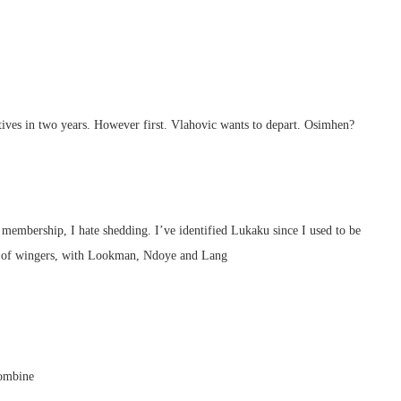
tives in two years. However first. Vlahovic wants to depart. Osimhen?
 membership, I hate shedding. I’ve identified Lukaku since I used to be
ing of wingers, with Lookman, Ndoye and Lang
combine