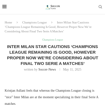
Home
Champions League
Inter Milan Star Cautions
‘Champions League Remaining Is Good, However Proper Now We’re
Considering About Final Two Serie A Matches’
Champions League
INTER MILAN STAR CAUTIONS ‘CHAMPIONS
LEAGUE REMAINING IS GOOD, HOWEVER
PROPER NOW WE’RE CONSIDERING ABOUT
FINAL TWO SERIE A MATCHES’
written by
Soccer-News
May 11, 2025
Kristjan Asllani feels that whereas the Champions League closing is
“nice” Inter Milan are at the moment specializing in their final Serie A
matches.