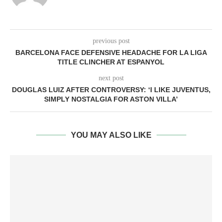
previous post
BARCELONA FACE DEFENSIVE HEADACHE FOR LA LIGA
TITLE CLINCHER AT ESPANYOL
next post
DOUGLAS LUIZ AFTER CONTROVERSY: ‘I LIKE JUVENTUS,
SIMPLY NOSTALGIA FOR ASTON VILLA’
YOU MAY ALSO LIKE