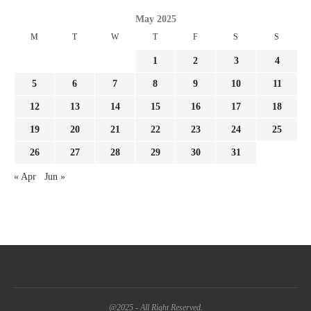
May 2025
M
T
W
T
F
S
S
1
2
3
4
5
6
7
8
9
10
11
12
13
14
15
16
17
18
19
20
21
22
23
24
25
26
27
28
29
30
31
« Apr
Jun »
@2025 - All Right Reserved.