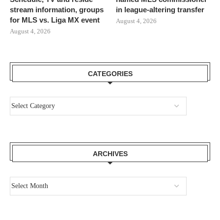
stream information, groups
in league-altering transfer
for MLS vs. Liga MX event
August 4, 2026
August 4, 2026
CATEGORIES
ARCHIVES