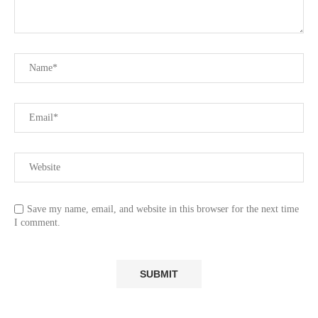
Save my name, email, and website in this browser for the next time
I comment.