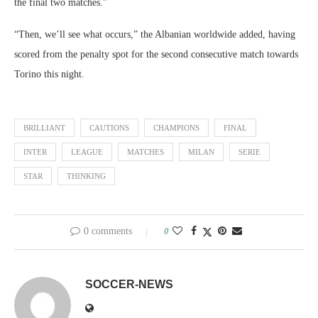
the final two matches.”
“Then, we’ll see what occurs,” the Albanian worldwide added, having
scored from the penalty spot for the second consecutive match towards
Torino this night.
BRILLIANT
CAUTIONS
CHAMPIONS
FINAL
INTER
LEAGUE
MATCHES
MILAN
SERIE
STAR
THINKING
0 comments
0
SOCCER-NEWS