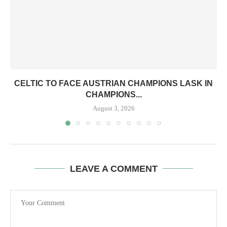
CELTIC TO FACE AUSTRIAN CHAMPIONS LASK IN
CHAMPIONS...
August 3, 2026
LEAVE A COMMENT