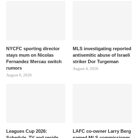
NYCFC sporting director
MLS investigating reported
stays mum on Nicolas
antisemitic abuse of Israeli
Fernandez Mercau switch
striker Dor Turgeman
rumors
August 4, 2026
August 6, 2026
Leagues Cup 2026:
LAFC co-owner Larry Berg
Schedule, TV and reside
named MLS commissioner