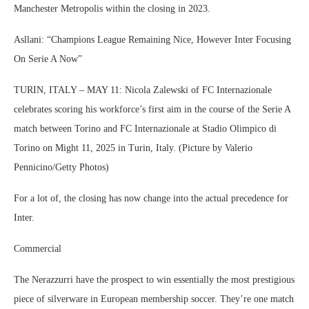
Manchester Metropolis within the closing in 2023.
Asllani: “Champions League Remaining Nice, However Inter Focusing
On Serie A Now”
TURIN, ITALY – MAY 11: Nicola Zalewski of FC Internazionale
celebrates scoring his workforce’s first aim in the course of the Serie A
match between Torino and FC Internazionale at Stadio Olimpico di
Torino on Might 11, 2025 in Turin, Italy. (Picture by Valerio
Pennicino/Getty Photos)
For a lot of, the closing has now change into the actual precedence for
Inter.
Commercial
The Nerazzurri have the prospect to win essentially the most prestigious
piece of silverware in European membership soccer. They’re one match