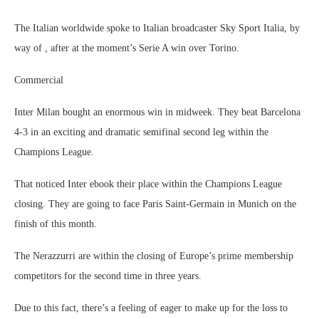
The Italian worldwide spoke to Italian broadcaster Sky Sport Italia, by
way of , after at the moment’s Serie A win over Torino.
Commercial
Inter Milan bought an enormous win in midweek. They beat Barcelona
4-3 in an exciting and dramatic semifinal second leg within the
Champions League.
That noticed Inter ebook their place within the Champions League
closing. They are going to face Paris Saint-Germain in Munich on the
finish of this month.
The Nerazzurri are within the closing of Europe’s prime membership
competitors for the second time in three years.
Due to this fact, there’s a feeling of eager to make up for the loss to