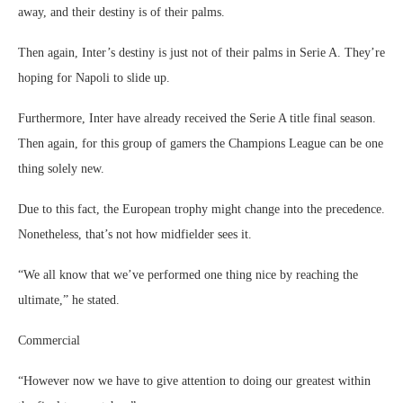
away, and their destiny is of their palms.
Then again, Inter’s destiny is just not of their palms in Serie A. They’re
hoping for Napoli to slide up.
Furthermore, Inter have already received the Serie A title final season.
Then again, for this group of gamers the Champions League can be one
thing solely new.
Due to this fact, the European trophy might change into the precedence.
Nonetheless, that’s not how midfielder sees it.
“We all know that we’ve performed one thing nice by reaching the
ultimate,” he stated.
Commercial
“However now we have to give attention to doing our greatest within