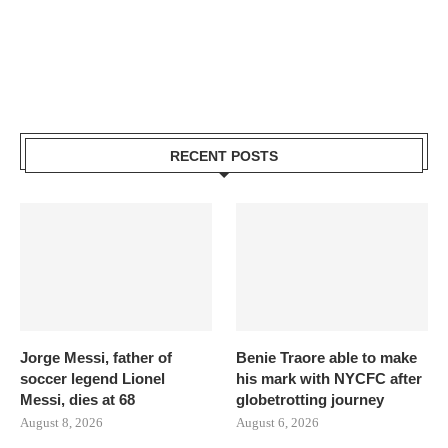
RECENT POSTS
Jorge Messi, father of
Benie Traore able to make
soccer legend Lionel
his mark with NYCFC after
Messi, dies at 68
globetrotting journey
August 8, 2026
August 6, 2026