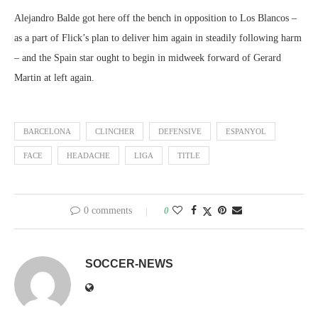
Alejandro Balde got here off the bench in opposition to Los Blancos –
as a part of Flick’s plan to deliver him again in steadily following harm
– and the Spain star ought to begin in midweek forward of Gerard
Martin at left again.
BARCELONA
CLINCHER
DEFENSIVE
ESPANYOL
FACE
HEADACHE
LIGA
TITLE
0 comments
0
SOCCER-NEWS