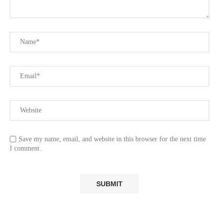
Save my name, email, and website in this browser for the next time
I comment.