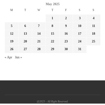
May 2025
M
T
W
T
F
S
S
1
2
3
4
5
6
7
8
9
10
11
12
13
14
15
16
17
18
19
20
21
22
23
24
25
26
27
28
29
30
31
« Apr
Jun »
@2025 - All Right Reserved.