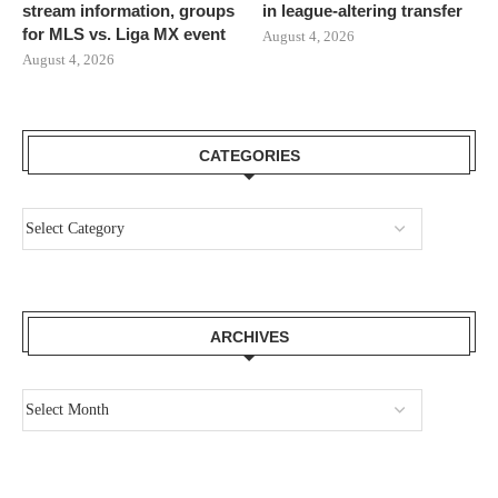
stream information, groups
in league-altering transfer
for MLS vs. Liga MX event
August 4, 2026
August 4, 2026
CATEGORIES
ARCHIVES