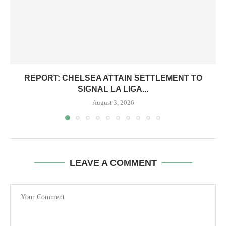
REPORT: CHELSEA ATTAIN SETTLEMENT TO
SIGNAL LA LIGA...
August 3, 2026
LEAVE A COMMENT