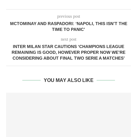
previous post
MCTOMINAY AND RASPADORI: ‘NAPOLI, THIS ISN’T THE
TIME TO PANIC’
next post
INTER MILAN STAR CAUTIONS ‘CHAMPIONS LEAGUE
REMAINING IS GOOD, HOWEVER PROPER NOW WE’RE
CONSIDERING ABOUT FINAL TWO SERIE A MATCHES’
YOU MAY ALSO LIKE