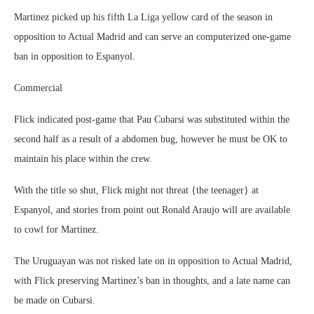
Martinez picked up his fifth La Liga yellow card of the season in
opposition to Actual Madrid and can serve an computerized one-game
ban in opposition to Espanyol.
Commercial
Flick indicated post-game that Pau Cubarsi was substituted within the
second half as a result of a abdomen bug, however he must be OK to
maintain his place within the crew.
With the title so shut, Flick might not threat {the teenager} at
Espanyol, and stories from point out Ronald Araujo will are available
to cowl for Martinez.
The Uruguayan was not risked late on in opposition to Actual Madrid,
with Flick preserving Martinez’s ban in thoughts, and a late name can
be made on Cubarsi.