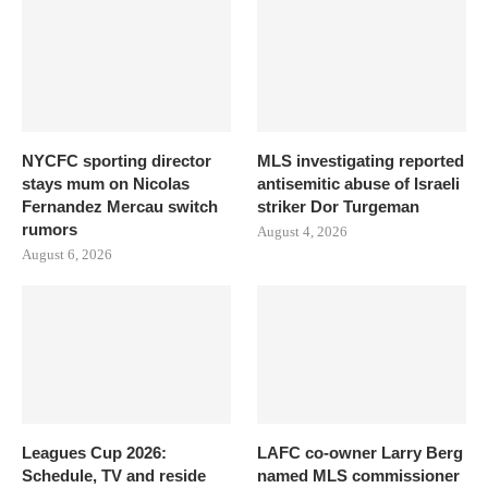
NYCFC sporting director
MLS investigating reported
stays mum on Nicolas
antisemitic abuse of Israeli
Fernandez Mercau switch
striker Dor Turgeman
rumors
August 4, 2026
August 6, 2026
Leagues Cup 2026:
LAFC co-owner Larry Berg
Schedule, TV and reside
named MLS commissioner