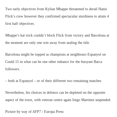
Two early objectives from Kylian Mbappe threatened to derail Hansi
Flick’s crew however they confirmed spectacular sturdiness to attain 4
first half objectives.
Mbappe’s hat trick couldn’t block Flick from victory and Barcelona at
the moment are only one win away from sealing the title.
Barcelona might be topped as champions at neighbours Espanyol on
Could 15 in what can be one other enhance for the buoyant Barca
followers.
– both at Espanyol – or of their different two remaining matches.
Nevertheless, his choices in defence can be depleted on the opposite
aspect of the town, with veteran centre again Inigo Martinez suspended.
Picture by way of AFP7 / Europa Press