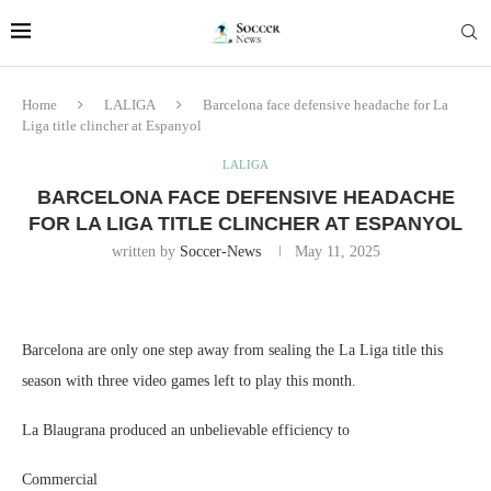
Home
LALIGA
Barcelona face defensive headache for La
Liga title clincher at Espanyol
LALIGA
BARCELONA FACE DEFENSIVE HEADACHE
FOR LA LIGA TITLE CLINCHER AT ESPANYOL
written by
Soccer-News
May 11, 2025
Barcelona are only one step away from sealing the La Liga title this
season with three video games left to play this month.
La Blaugrana produced an unbelievable efficiency to
Commercial