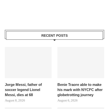
RECENT POSTS
Jorge Messi, father of
Benie Traore able to make
soccer legend Lionel
his mark with NYCFC after
Messi, dies at 68
globetrotting journey
August 8, 2026
August 6, 2026