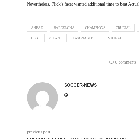
Nevertheless, Flick’s facet wanted additional time to beat Act
AHEAD
BARCELONA
CHAMPIONS
CRUCIAL
LEG
MILAN
REASONABLE
SEMIFINAL
0 comments
SOCCER-NEWS
previous post