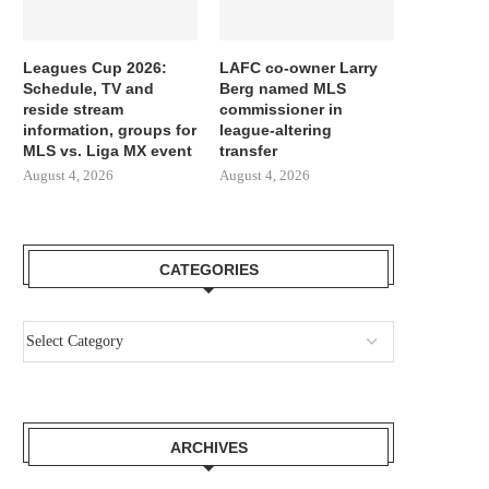
Leagues Cup 2026:
LAFC co-owner Larry
Schedule, TV and
Berg named MLS
reside stream
commissioner in
information, groups for
league-altering
MLS vs. Liga MX event
transfer
August 4, 2026
August 4, 2026
CATEGORIES
ARCHIVES