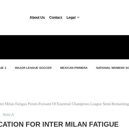
About Us
Contact
Legal
UE 1
MAJOR LEAGUE SOCCER
MEXICAN PRIMERA
NATIONAL WOMENS S
nter Milan Fatigue Points Forward Of Essential Champions League Semi-Remaining
Serie A
CATION FOR INTER MILAN FATIGUE