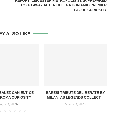
REPORT: LEICESTER METROPOLIS STAR PREPARED
TO GO AWAY AFTER RELEGATION AMID PREMIER
LEAGUE CURIOSITY
AY ALSO LIKE
ZALEZ CAN ENTICE
BARESI TRIBUTE DELIBERATE BY
ROMA CURIOSITY,...
MILAN, AS LEGENDS COLLECT...
gust 3, 2026
August 3, 2026