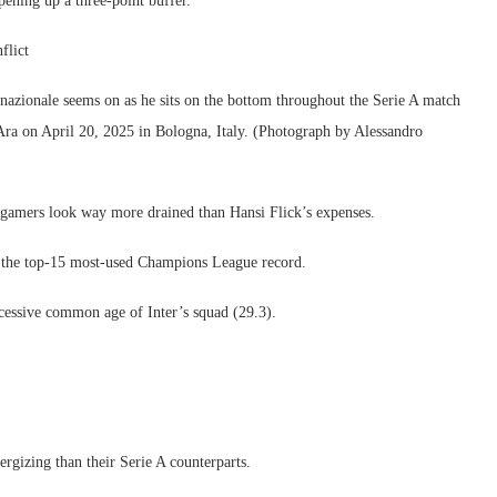
pening up a three-point buffer.
flict
onale seems on as he sits on the bottom throughout the Serie A match
ra on April 20, 2025 in Bologna, Italy. (Photograph by Alessandro
r gamers look way more drained than Hansi Flick’s expenses.
ke the top-15 most-used Champions League record.
 excessive common age of Inter’s squad (29.3).
ergizing than their Serie A counterparts.