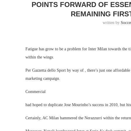
POINTS FORWARD OF ESSEN
REMAINING FIRS
written by
Socce
Fatigue has grow to be a problem for Inter Milan towards the tip
within the wings.
Per Gazzetta dello Sport by way of , there’s just one affordable r
marketing campaign.
Commercial
had hoped to duplicate Jose Mourinho’s success in 2010, but hi
Certainly, AC Milan hammered the Nerazzurri within the return l