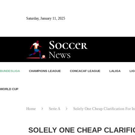
Saturday, January 11, 2025
BUNDESLIGA
CHAMPIONS LEAGUE
CONCACAF LEAGUE
LALIGA
LIG
WORLD CUP
Home
Serie A
Solely One Cheap Clarification For I
SOLELY ONE CHEAP CLARIFI