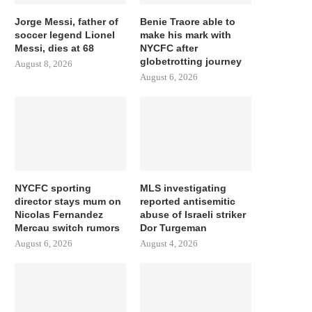
Jorge Messi, father of
Benie Traore able to
soccer legend Lionel
make his mark with
Messi, dies at 68
NYCFC after
globetrotting journey
August 8, 2026
August 6, 2026
NYCFC sporting
MLS investigating
director stays mum on
reported antisemitic
Nicolas Fernandez
abuse of Israeli striker
Mercau switch rumors
Dor Turgeman
August 6, 2026
August 4, 2026