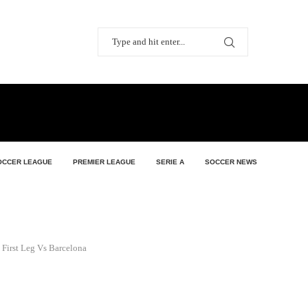
OCCER LEAGUE
PREMIER LEAGUE
SERIE A
SOCCER NEWS
 First Leg Vs Barcelona