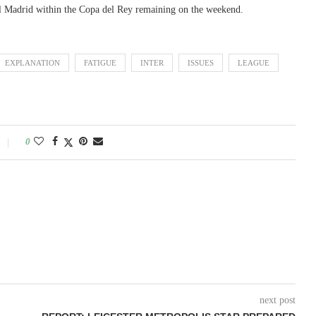
ual Madrid within the Copa del Rey remaining on the weekend.
EXPLANATION
FATIGUE
INTER
ISSUES
LEAGUE
0
next post