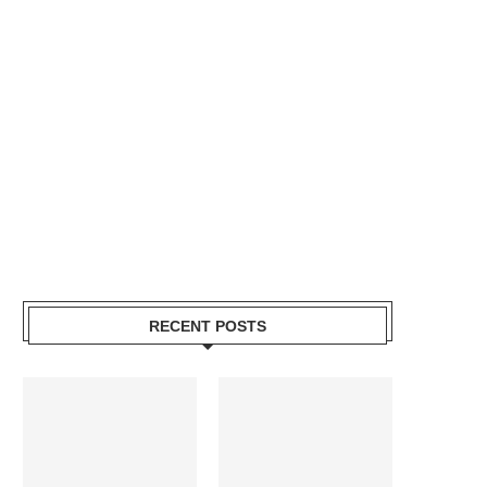
RECENT POSTS