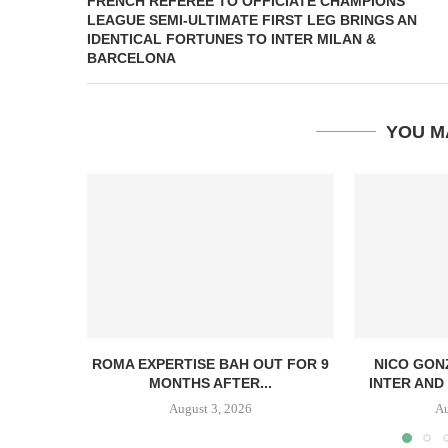
FRENCH REFEREE TO OFFICIATE CHAMPIONS
LEAGUE SEMI-ULTIMATE FIRST LEG BRINGS AN
IDENTICAL FORTUNES TO INTER MILAN &
BARCELONA
YOU M
ROMA EXPERTISE BAH OUT FOR 9
NICO GON
MONTHS AFTER...
INTER AND 
August 3, 2026
Au