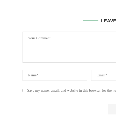
LEAV
Save my name, email, and website in this browser for the n