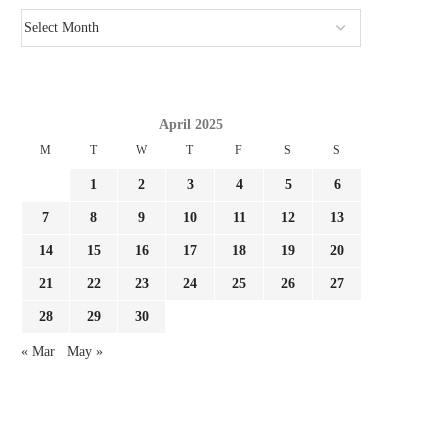
April 2025
M
T
W
T
F
S
S
1
2
3
4
5
6
7
8
9
10
11
12
13
14
15
16
17
18
19
20
21
22
23
24
25
26
27
28
29
30
« Mar
May »
GIMENEZ FOCUSED BY LAZIO AND
REPORT LEAO AND MILA
FC PORTO, MILAN...
SURE THEY NEED...
August 3, 2026
August 3, 2026