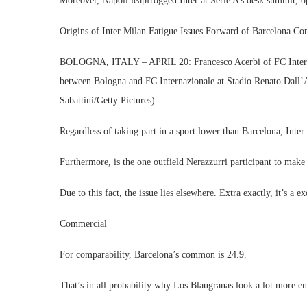
Moreover, Napoli leapfrogged Inter at Serie A’s desk summit, o
Origins of Inter Milan Fatigue Issues Forward of Barcelona Con
BOLOGNA, ITALY – APRIL 20: Francesco Acerbi of FC Internazi
between Bologna and FC Internazionale at Stadio Renato Dall’A
Sabattini/Getty Pictures)
Regardless of taking part in a sport lower than Barcelona, Inte
Furthermore, is the one outfield Nerazzurri participant to ma
Due to this fact, the issue lies elsewhere. Extra exactly, it’s a
Commercial
For comparability, Barcelona’s common is 24.9.
That’s in all probability why Los Blaugranas look a lot more en