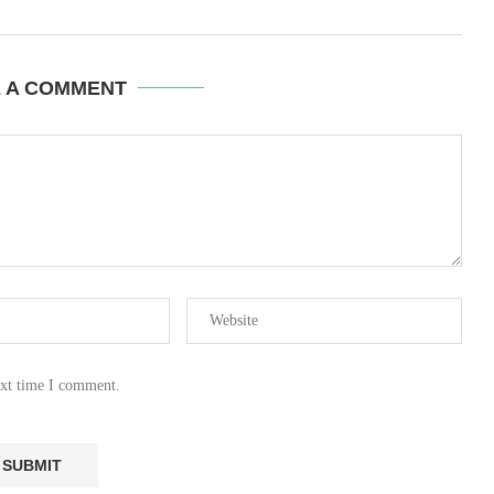
E A COMMENT
ext time I comment.