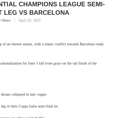
TIAL CHAMPIONS LEAGUE SEMI-
T LEG VS BARCELONA
r-News
April 29, 2025
 of an intense season, with a titanic conflict towards Barcelona ready
ationalization for Inter’s fall from grace on the tail finish of the
s dream collapsed in epic vogue.
eg of their Coppa Italia semi-final tie.