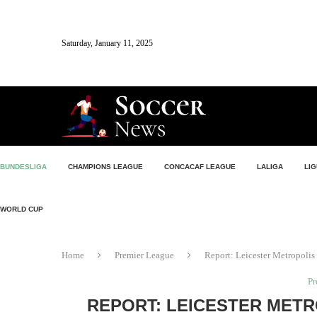
Saturday, January 11, 2025
BUNDESLIGA
CHAMPIONS LEAGUE
CONCACAF LEAGUE
LALIGA
LIG
WORLD CUP
Home
Premier League
Report: Leicester Metropolis 
Pr
REPORT: LEICESTER METR