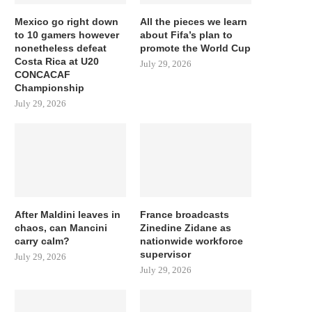
Mexico go right down
All the pieces we learn
to 10 gamers however
about Fifa’s plan to
nonetheless defeat
promote the World Cup
Costa Rica at U20
July 29, 2026
CONCACAF
Championship
July 29, 2026
After Maldini leaves in
France broadcasts
chaos, can Mancini
Zinedine Zidane as
carry calm?
nationwide workforce
supervisor
July 29, 2026
July 29, 2026