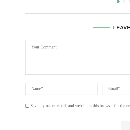
LEAV
Save my name, email, and website in this browser for the n