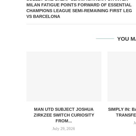
MILAN FATIGUE POINTS FORWARD OF ESSENTIAL
CHAMPIONS LEAGUE SEMI-REMAINING FIRST LEG
VS BARCELONA
YOU M
MAN UTD SUBJECT JOSHUA
SIMPLY IN: 
ZIRKZEE SWITCH CURIOSITY
TRANSFE
FROM...
J
July 29, 2026