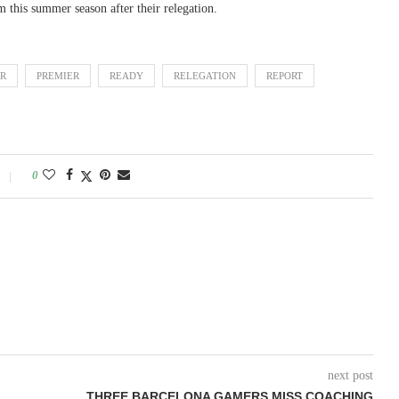
 this summer season after their relegation.
ER
PREMIER
READY
RELEGATION
REPORT
0
next post
THREE BARCELONA GAMERS MISS COACHING