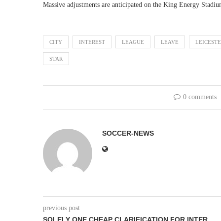
Massive adjustments are anticipated on the King Energy Stadium
CITY
INTEREST
LEAGUE
LEAVE
LEICEST
STAR
0 comments
SOCCER-NEWS
previous post
SOLELY ONE CHEAP CLARIFICATION FOR INTER