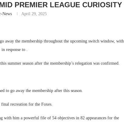
MID PREMIER LEAGUE CURIOSITY
r-News
April 29, 2025
to go away the membership throughout the upcoming switch window, with
 in response to .
 this summer season after the membership’s relegation was confirmed.
ed to go away the membership after this season.
final recreation for the Foxes.
g with him a powerful file of 54 objectives in 82 appearances for the