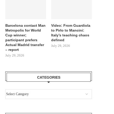
Barcelona contact Man
Video: From Guardiola
Metropolis for World
to Pirlo to Mancini:
Cup winner;
Italy’s teaching chaos
participant prefers
defined
Actual Madrid transfer
July 29, 2026
– report
July 29, 2026
CATEGORIES