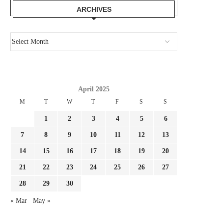
ARCHIVES
April 2025
M
T
W
T
F
S
S
1
2
3
4
5
6
7
8
9
10
11
12
13
14
15
16
17
18
19
20
21
22
23
24
25
26
27
HOW & THE PLACE TO WATCH
CHELSEA ARE RIGHT TO
28
29
30
EVERTON VS....
ON DANNY WELBECK.
July 28, 2026
July 28, 2026
« Mar
May »