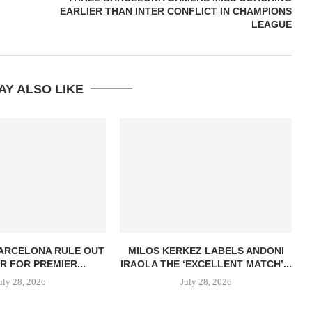
EARLIER THAN INTER CONFLICT IN CHAMPIONS
LEAGUE
AY ALSO LIKE
BARCELONA RULE OUT
MILOS KERKEZ LABELS ANDONI
R FOR PREMIER...
IRAOLA THE ‘EXCELLENT MATCH’...
uly 28, 2026
July 28, 2026