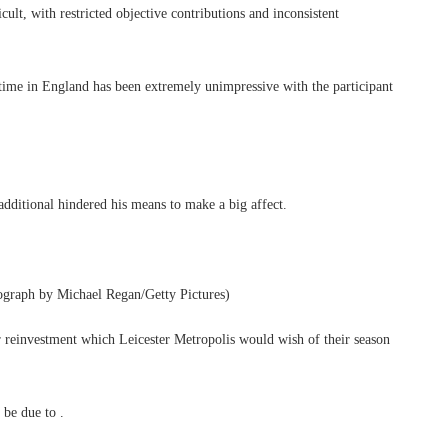
cult, with restricted objective contributions and inconsistent
time in England has been extremely unimpressive with the participant
 additional hindered his means to make a big affect.
tograph by Michael Regan/Getty Pictures)
 reinvestment which Leicester Metropolis would wish of their season
 be due to .