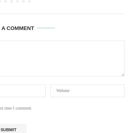
E A COMMENT
ext time I comment.