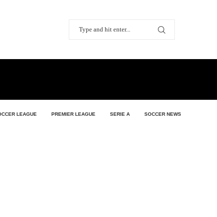
OCCER LEAGUE
PREMIER LEAGUE
SERIE A
SOCCER NEWS