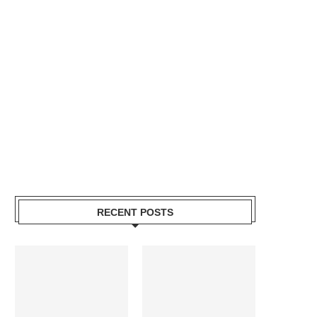
RECENT POSTS