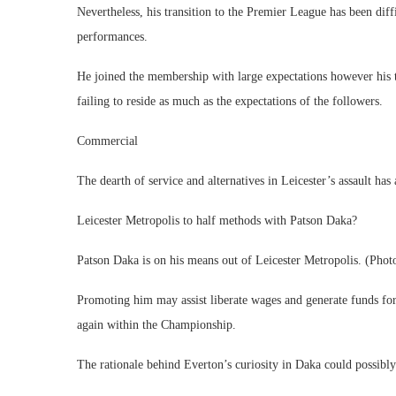
Nevertheless, his transition to the Premier League has been diffi
performances.
He joined the membership with large expectations however his 
failing to reside as much as the expectations of the followers.
Commercial
The dearth of service and alternatives in Leicester’s assault has
Leicester Metropolis to half methods with Patson Daka?
Patson Daka is on his means out of Leicester Metropolis. (Pho
Promoting him may assist liberate wages and generate funds for
again within the Championship.
The rationale behind Everton’s curiosity in Daka could possibly