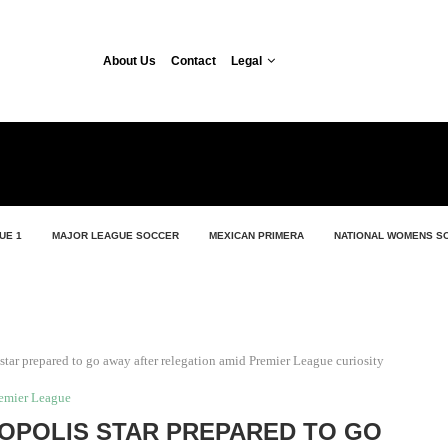
About Us
Contact
Legal
UE 1
MAJOR LEAGUE SOCCER
MEXICAN PRIMERA
NATIONAL WOMENS S
star prepared to go away after relegation amid Premier League curiosity
emier League
OPOLIS STAR PREPARED TO GO