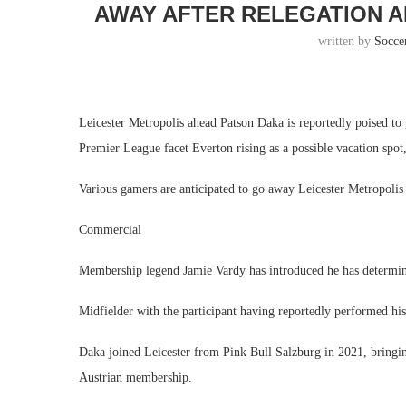
AWAY AFTER RELEGATION A
written by
Socce
Leicester Metropolis ahead Patson Daka is reportedly poised 
Premier League facet Everton rising as a possible vacation spot,
Various gamers are anticipated to go away Leicester Metropolis
Commercial
Membership legend Jamie Vardy has introduced he has determin
Midfielder with the participant having reportedly performed his 
Daka joined Leicester from Pink Bull Salzburg in 2021, bringin
Austrian membership.