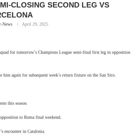
MI-CLOSING SECOND LEG VS
RCELONA
r-News
April 29, 2025
 squad for tomorrow’s Champions League semi-final first leg in opposition
ve him again for subsequent week’s return fixture on the San Siro.
nts this season.
 opposition to Roma final weekend.
’s encounter in Catalonia.