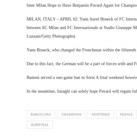
Inter Milan Hope to Have Benjamin Pavard Again for Champio
MILAN, ITALY – APRIL 02: Yann Aurel Bisseck of FC Internaz
between AC Milan and FC Internazionale at Stadio Giuseppe Me
Luzzani/Getty Photographs)
Yann Bisseck, who changed the Frenchman within the fifteenth 
Due to this fact, the German will be a part of forces with and 
Bastoni served a one-game ban in Serie A final weekend however
In the meantime, Inzaghi can solely hope Pavard will regain ful
BARCELONA
CHAMPIONS
DEFENDER
FRANCE
SEMIFINAL