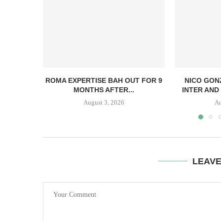
ROMA EXPERTISE BAH OUT FOR 9
NICO GON
MONTHS AFTER...
INTER AND 
August 3, 2026
Au
LEAV