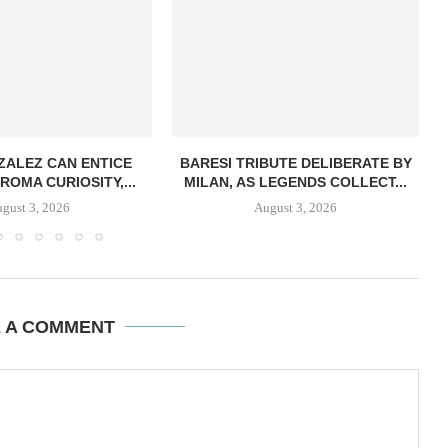
ZALEZ CAN ENTICE
BARESI TRIBUTE DELIBERATE BY
ROMA CURIOSITY,...
MILAN, AS LEGENDS COLLECT...
gust 3, 2026
August 3, 2026
E A COMMENT