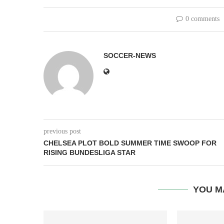
0 comments
SOCCER-NEWS
previous post
CHELSEA PLOT BOLD SUMMER TIME SWOOP FOR
RISING BUNDESLIGA STAR
YOU M