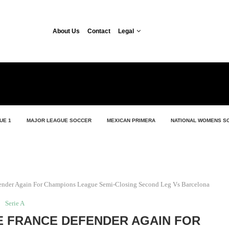
About Us
Contact
Legal
UE 1
MAJOR LEAGUE SOCCER
MEXICAN PRIMERA
NATIONAL WOMENS S
fender Again For Champions League Semi-Closing Second Leg Vs Barcelona
Serie A
E FRANCE DEFENDER AGAIN FOR