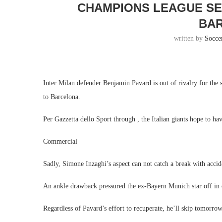
CHAMPIONS LEAGUE SE
BA
written by
Socce
Inter Milan defender Benjamin Pavard is out of rivalry for the
to Barcelona.
Per Gazzetta dello Sport through , the Italian giants hope to ha
Commercial
Sadly, Simone Inzaghi’s aspect can not catch a break with accide
An ankle drawback pressured the ex-Bayern Munich star off in
Regardless of Pavard’s effort to recuperate, he’ll skip tomorrow