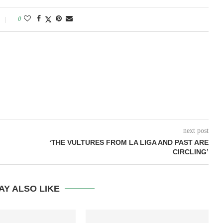
0
next post
‘THE VULTURES FROM LA LIGA AND PAST ARE
CIRCLING’
AY ALSO LIKE