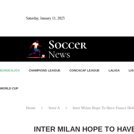
Saturday, January 11, 2025
BUNDESLIGA
CHAMPIONS LEAGUE
CONCACAF LEAGUE
LALIGA
LIG
WORLD CUP
Home
Serie A
Inter Milan Hope To Have France De
INTER MILAN HOPE TO HAV