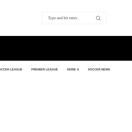
OCCER LEAGUE
PREMIER LEAGUE
SERIE A
SOCCER NEWS