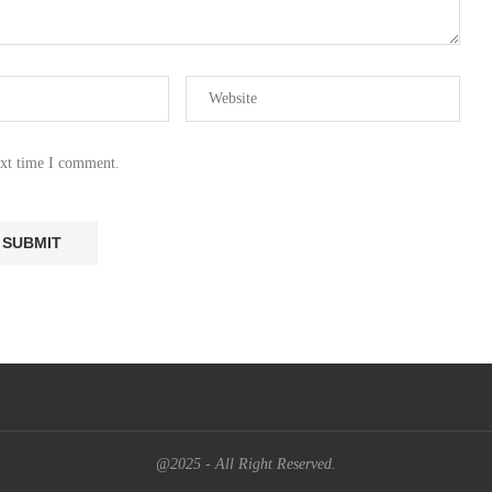
ext time I comment.
@2025 - All Right Reserved.