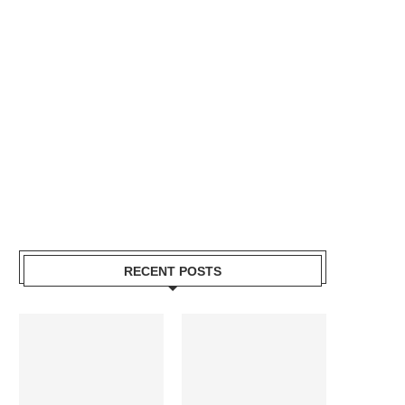
RECENT POSTS