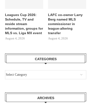
Leagues Cup 2026:
LAFC co-owner Larry
Schedule, TV and
Berg named MLS
reside stream
commissioner in
information, groups for
league-altering
MLS vs. Liga MX event
transfer
August 4, 2026
August 4, 2026
CATEGORIES
ARCHIVES