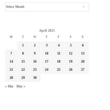
April 2025
M
T
W
T
F
S
S
GIMENEZ FOCUSED BY LAZIO AND
REPORT LEAO AND MILA
FC PORTO, MILAN...
SURE THEY NEED...
1
2
3
4
5
6
August 3, 2026
August 3, 2026
7
8
9
10
11
12
13
14
15
16
17
18
19
20
21
22
23
24
25
26
27
28
29
30
« Mar
May »