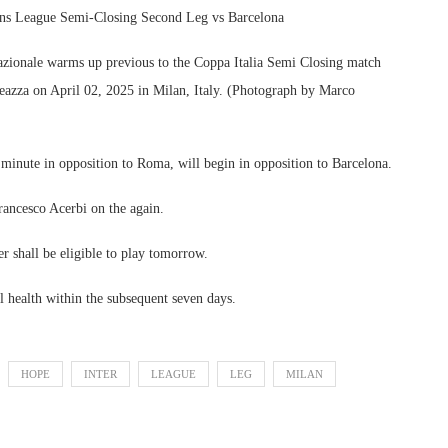
ns League Semi-Closing Second Leg vs Barcelona
ionale warms up previous to the Coppa Italia Semi Closing match
azza on April 02, 2025 in Milan, Italy. (Photograph by Marco
minute in opposition to Roma, will begin in opposition to Barcelona.
Francesco Acerbi on the again.
 shall be eligible to play tomorrow.
l health within the subsequent seven days.
HOPE
INTER
LEAGUE
LEG
MILAN