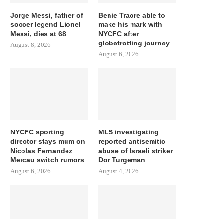
Jorge Messi, father of
Benie Traore able to
soccer legend Lionel
make his mark with
Messi, dies at 68
NYCFC after
globetrotting journey
August 8, 2026
August 6, 2026
NYCFC sporting
MLS investigating
director stays mum on
reported antisemitic
Nicolas Fernandez
abuse of Israeli striker
Mercau switch rumors
Dor Turgeman
August 6, 2026
August 4, 2026