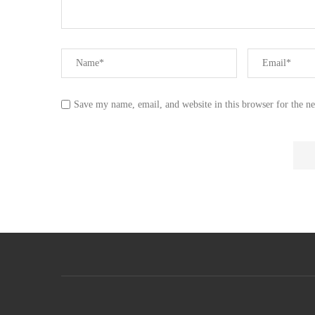
Save my name, email, and website in this browser for the n