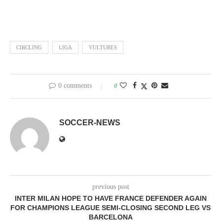
CIRCLING
LIGA
VULTURES
0 comments
0
SOCCER-NEWS
previous post
INTER MILAN HOPE TO HAVE FRANCE DEFENDER AGAIN
FOR CHAMPIONS LEAGUE SEMI-CLOSING SECOND LEG VS
BARCELONA