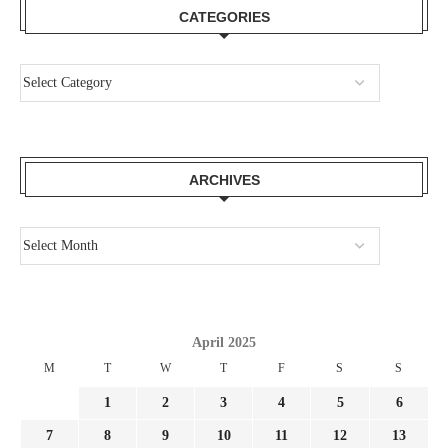
CATEGORIES
ARCHIVES
April 2025
M
T
W
T
F
S
S
1
2
3
4
5
6
7
8
9
10
11
12
13