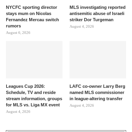
NYCFC sporting director
MLS investigating reported
stays mum on Nicolas
antisemitic abuse of Israeli
Fernandez Mercau switch
striker Dor Turgeman
rumors
August 4, 2026
August 6, 2026
Leagues Cup 2026:
LAFC co-owner Larry Berg
Schedule, TV and reside
named MLS commissioner
stream information, groups
in league-altering transfer
for MLS vs. Liga MX event
August 4, 2026
August 4, 2026