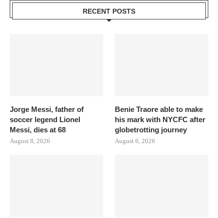
RECENT POSTS
Jorge Messi, father of
Benie Traore able to make
soccer legend Lionel
his mark with NYCFC after
Messi, dies at 68
globetrotting journey
August 8, 2026
August 6, 2026