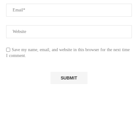
Save my name, email, and website in this browser for the next time
I comment.