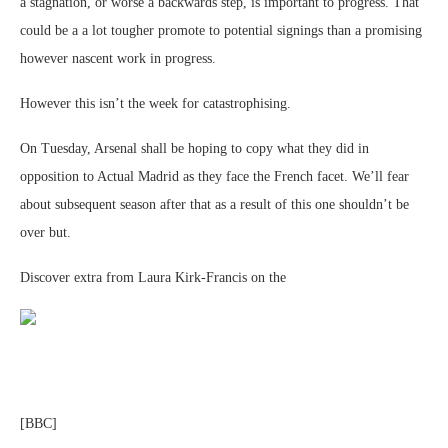
a stagnation, or worse a backwards step, is important to progress. That
could be a a lot tougher promote to potential signings than a promising
however nascent work in progress.
However this isn’t the week for catastrophising.
On Tuesday, Arsenal shall be hoping to copy what they did in
opposition to Actual Madrid as they face the French facet. We’ll fear
about subsequent season after that as a result of this one shouldn’t be
over but.
Discover extra from Laura Kirk-Francis on the
[BBC]