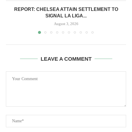
REPORT: CHELSEA ATTAIN SETTLEMENT TO
SIGNAL LA LIGA...
August 3, 2026
LEAVE A COMMENT