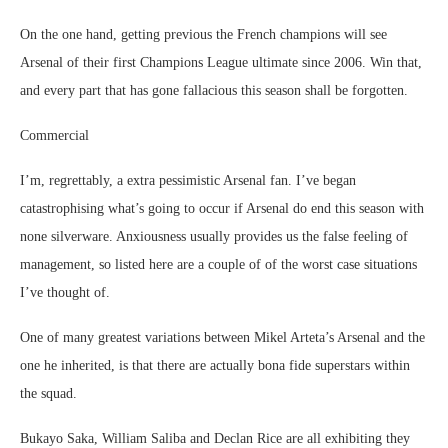
On the one hand, getting previous the French champions will see
Arsenal of their first Champions League ultimate since 2006. Win that,
and every part that has gone fallacious this season shall be forgotten.
Commercial
I’m, regrettably, a extra pessimistic Arsenal fan. I’ve began
catastrophising what’s going to occur if Arsenal do end this season with
none silverware. Anxiousness usually provides us the false feeling of
management, so listed here are a couple of of the worst case situations
I’ve thought of.
One of many greatest variations between Mikel Arteta’s Arsenal and the
one he inherited, is that there are actually bona fide superstars within
the squad.
Bukayo Saka, William Saliba and Declan Rice are all exhibiting they