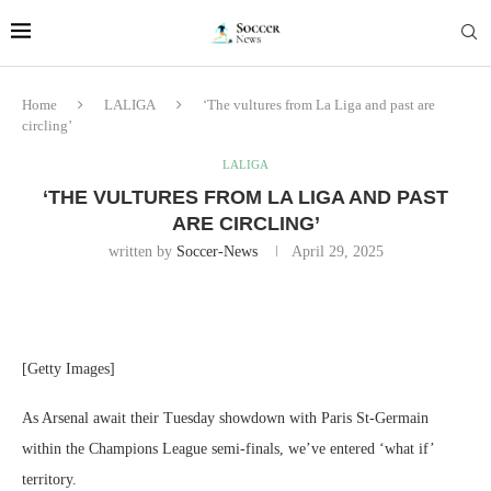
Home
LALIGA
‘The vultures from La Liga and past are
circling’
LALIGA
‘THE VULTURES FROM LA LIGA AND PAST
ARE CIRCLING’
written by
Soccer-News
April 29, 2025
[Getty Images]
As Arsenal await their Tuesday showdown with Paris St-Germain
within the Champions League semi-finals, we’ve entered ‘what if’
territory.