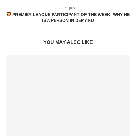
next post
PREMIER LEAGUE PARTICIPANT OF THE WEEK: WHY HE
IS A PERSON IN DEMAND
YOU MAY ALSO LIKE