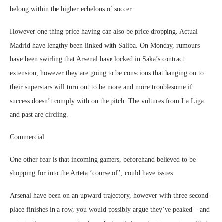
belong within the higher echelons of soccer.
However one thing price having can also be price dropping. Actual
Madrid have lengthy been linked with Saliba. On Monday, rumours
have been swirling that Arsenal have locked in Saka’s contract
extension, however they are going to be conscious that hanging on to
their superstars will turn out to be more and more troublesome if
success doesn’t comply with on the pitch. The vultures from La Liga
and past are circling.
Commercial
One other fear is that incoming gamers, beforehand believed to be
shopping for into the Arteta ‘course of’, could have issues.
Arsenal have been on an upward trajectory, however with three second-
place finishes in a row, you would possibly argue they’ve peaked – and