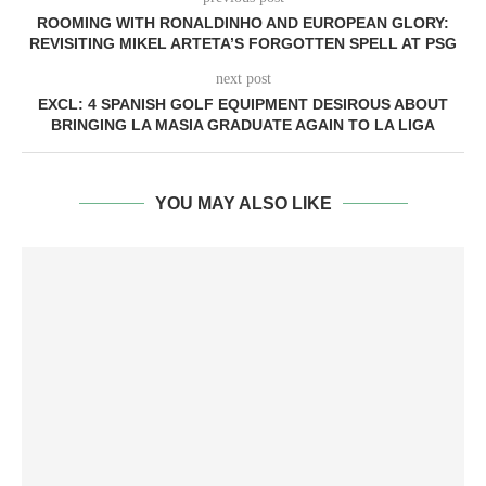
ROOMING WITH RONALDINHO AND EUROPEAN GLORY:
REVISITING MIKEL ARTETA’S FORGOTTEN SPELL AT PSG
next post
EXCL: 4 SPANISH GOLF EQUIPMENT DESIROUS ABOUT
BRINGING LA MASIA GRADUATE AGAIN TO LA LIGA
YOU MAY ALSO LIKE