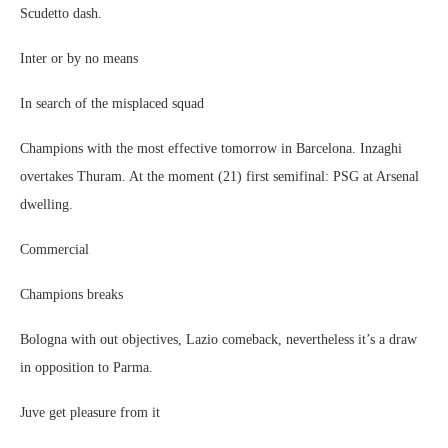
Scudetto dash.
Inter or by no means
In search of the misplaced squad
Champions with the most effective tomorrow in Barcelona. Inzaghi
overtakes Thuram. At the moment (21) first semifinal: PSG at Arsenal
dwelling.
Commercial
Champions breaks
Bologna with out objectives, Lazio comeback, nevertheless it’s a draw
in opposition to Parma.
Juve get pleasure from it