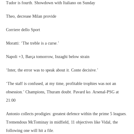
Tudor is fourth. Showdown with Italiano on Sunday
Theo, decrease Milan provide
Corriere dello Sport
Moratti: ‘The treble is a curse.’
Napoli +3, Barça tomorrow, Inzaghi below strain
‘Inter, the error was to speak about it. Conte decisive.’
‘The staff is confused, at my time, profitable trophies was not an
obsession.’ Champions, Thuram doubt. Pavard ko. Arsenal-PSG at
21:00
Antonio collects prodigies: greatest defence within the prime 5 leagues.
Tremendous McTominay in midfield, 11 objectives like Vidal, the
following one will hit a file.