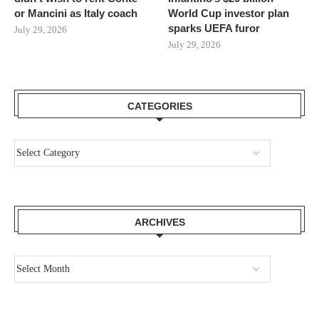
or Mancini as Italy coach
World Cup investor plan
sparks UEFA furor
July 29, 2026
July 29, 2026
CATEGORIES
ARCHIVES