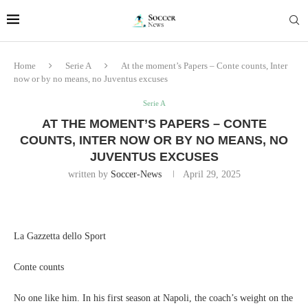
Home
Serie A
At the moment’s Papers – Conte counts, Inter
now or by no means, no Juventus excuses
Serie A
AT THE MOMENT’S PAPERS – CONTE
COUNTS, INTER NOW OR BY NO MEANS, NO
JUVENTUS EXCUSES
written by
Soccer-News
April 29, 2025
La Gazzetta dello Sport
Conte counts
No one like him. In his first season at Napoli, the coach’s weight on the