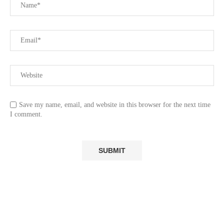
Save my name, email, and website in this browser for the next time
I comment.