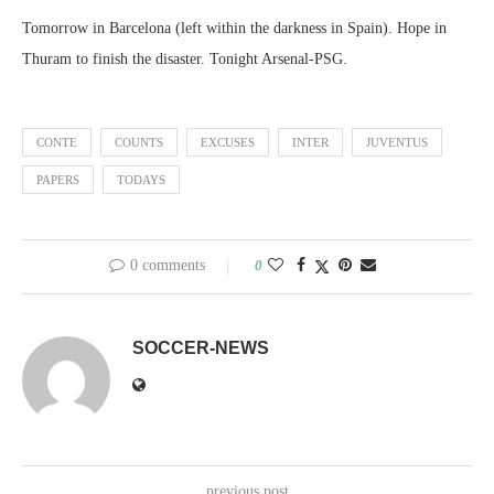
Tomorrow in Barcelona (left within the darkness in Spain). Hope in
Thuram to finish the disaster. Tonight Arsenal-PSG.
CONTE
COUNTS
EXCUSES
INTER
JUVENTUS
PAPERS
TODAYS
0 comments
0
SOCCER-NEWS
previous post