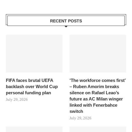
RECENT POSTS
FIFA faces brutal UEFA
‘The workforce comes first’
backlash over World Cup
– Ruben Amorim breaks
personal funding plan
silence on Rafael Leao’s
future as AC Milan winger
July 29, 2026
linked with Fenerbahce
switch
July 29, 2026