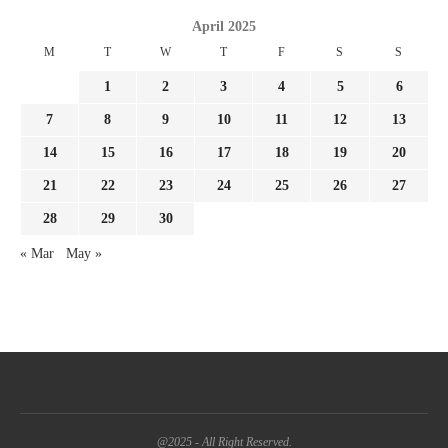
April 2025
M
T
W
T
F
S
S
1
2
3
4
5
6
7
8
9
10
11
12
13
14
15
16
17
18
19
20
21
22
23
24
25
26
27
28
29
30
« Mar
May »
@2025 - All Right Reserved.