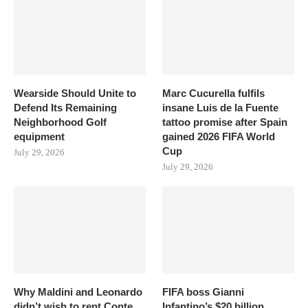
Wearside Should Unite to
Marc Cucurella fulfils
Defend Its Remaining
insane Luis de la Fuente
Neighborhood Golf
tattoo promise after Spain
equipment
gained 2026 FIFA World
Cup
July 29, 2026
July 29, 2026
Why Maldini and Leonardo
FIFA boss Gianni
didn’t wish to rent Conte
Infantino’s $20 billion