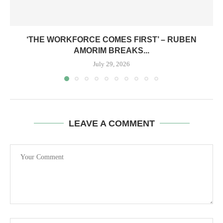
‘THE WORKFORCE COMES FIRST’ – RUBEN
AMORIM BREAKS...
July 29, 2026
LEAVE A COMMENT