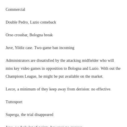
Commercial
Double Pedro, Lazio comeback
Orso crossbar, Bologna break
Juve, Yildiz case. Two-game ban incoming
Administrators are dissatisfied by the attacking midfielder who will
miss key video games in opposition to Bologna and Lazio. With out the
Champions League, he might be put available on the market.
Lecce, a minimum of they keep away from derision: no effective.
Tuttosport
Superga, the trial disappeared