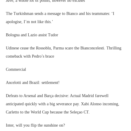
Juve, a whole lot of points, however no excuses
The Turkishman sends a message to Bianco and his teammates: ‘I
apologise, I’m not like this.’
Bologna and Lazio assist Tudor
Udinese cease the Rossoblu, Parma scare the Bianconcelesti. Thrilling
comeback with Pedro’s brace
Commercial
Ancelotti and Brazil: settlement!
Defeats to Arsenal and Barça decisive: Actual Madrid farewell
anticipated quickly with a big severance pay. Xabi Alonso incoming,
Carletto to the World Cup because the Seleçao CT.
Inter, will you flip the sunshine on?