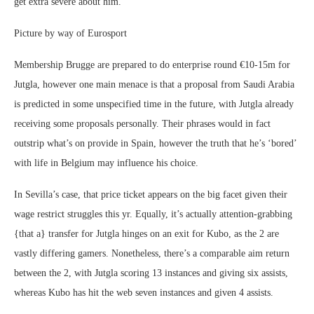
get extra severe about him.
Picture by way of Eurosport
Membership Brugge are prepared to do enterprise round €10-15m for
Jutgla, however one main menace is that a proposal from Saudi Arabia
is predicted in some unspecified time in the future, with Jutgla already
receiving some proposals personally. Their phrases would in fact
outstrip what’s on provide in Spain, however the truth that he’s ‘bored’
with life in Belgium may influence his choice.
In Sevilla’s case, that price ticket appears on the big facet given their
wage restrict struggles this yr. Equally, it’s actually attention-grabbing
{that a} transfer for Jutgla hinges on an exit for Kubo, as the 2 are
vastly differing gamers. Nonetheless, there’s a comparable aim return
between the 2, with Jutgla scoring 13 instances and giving six assists,
whereas Kubo has hit the web seven instances and given 4 assists.