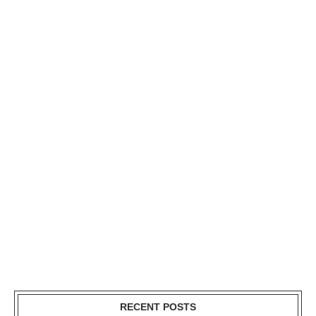
RECENT POSTS