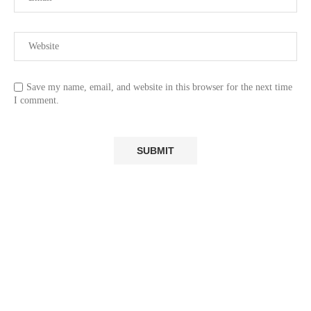
Save my name, email, and website in this browser for the next time
I comment.