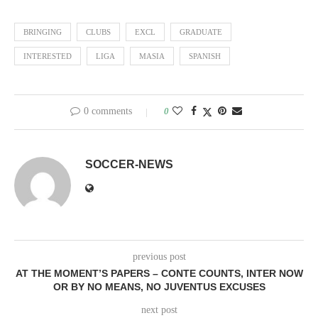
BRINGING
CLUBS
EXCL
GRADUATE
INTERESTED
LIGA
MASIA
SPANISH
0 comments
0
SOCCER-NEWS
previous post
AT THE MOMENT’S PAPERS – CONTE COUNTS, INTER NOW
OR BY NO MEANS, NO JUVENTUS EXCUSES
next post