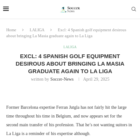
Home
LALIGA
Excl: 4 Spanish golf equipment desirous
about bringing La Masia graduate again to La Liga
LALIGA
EXCL: 4 SPANISH GOLF EQUIPMENT
DESIROUS ABOUT BRINGING LA MASIA
GRADUATE AGAIN TO LA LIGA
written by
Soccer-News
April 29, 2025
Former Barcelona expertise Ferran Jutgla has not fairly hit the large
time throughout his time in Belgium, and now appears set for the
second main transfer of his profession. That he’s not wanting suitors in
La Liga is a reminder of his expertise although.