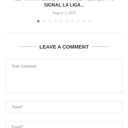
SIGNAL LA LIGA...
August 3, 2026
LEAVE A COMMENT