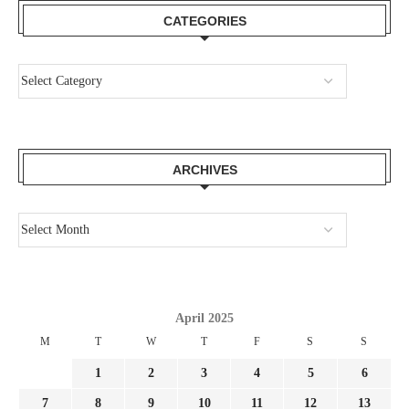
CATEGORIES
ARCHIVES
April 2025
M
T
W
T
F
S
S
1
2
3
4
5
6
7
8
9
10
11
12
13