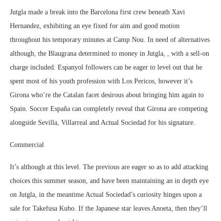
Jutgla made a break into the Barcelona first crew beneath Xavi
Hernandez, exhibiting an eye fixed for aim and good motion
throughout his temporary minutes at Camp Nou. In need of alternatives
although, the Blaugrana determined to money in Jutgla, , with a sell-on
charge included. Espanyol followers can be eager to level out that he
spent most of his youth profession with Los Pericos, however it’s
Girona who’re the Catalan facet desirous about bringing him again to
Spain. Soccer España can completely reveal that Girona are competing
alongside Sevilla, Villarreal and Actual Sociedad for his signature.
Commercial
It’s although at this level. The previous are eager so as to add attacking
choices this summer season, and have been maintaining an in depth eye
on Jutgla, in the meantime Actual Sociedad’s curiosity hinges upon a
sale for Takefusa Kubo. If the Japanese star leaves Anoeta, then they’ll