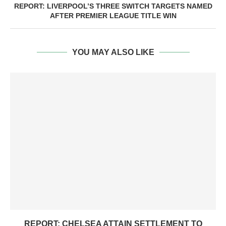
REPORT: LIVERPOOL’S THREE SWITCH TARGETS NAMED
AFTER PREMIER LEAGUE TITLE WIN
YOU MAY ALSO LIKE
REPORT: CHELSEA ATTAIN SETTLEMENT TO