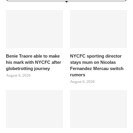
Benie Traore able to make
NYCFC sporting director
his mark with NYCFC after
stays mum on Nicolas
globetrotting journey
Fernandez Mercau switch
rumors
August 6, 2026
August 6, 2026