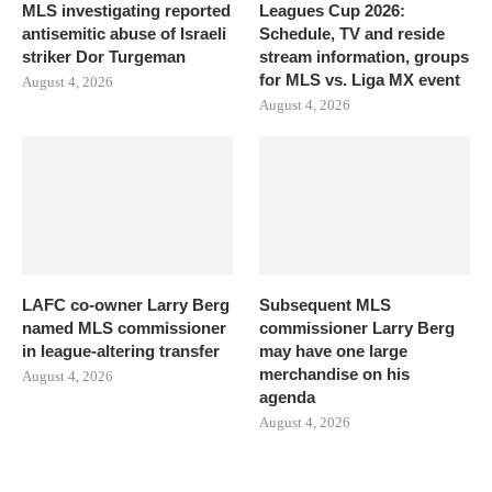
MLS investigating reported
Leagues Cup 2026:
antisemitic abuse of Israeli
Schedule, TV and reside
striker Dor Turgeman
stream information, groups
for MLS vs. Liga MX event
August 4, 2026
August 4, 2026
LAFC co-owner Larry Berg
Subsequent MLS
named MLS commissioner
commissioner Larry Berg
in league-altering transfer
may have one large
merchandise on his
August 4, 2026
agenda
August 4, 2026