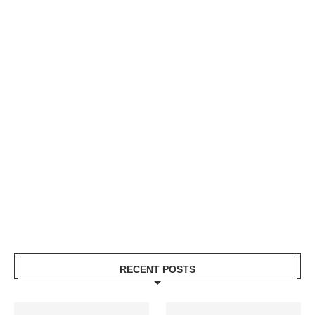
RECENT POSTS