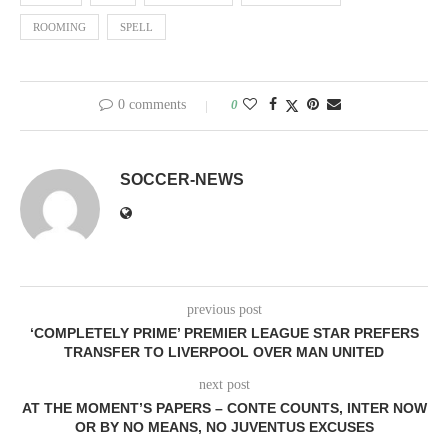
ROOMING
SPELL
0 comments
0
SOCCER-NEWS
previous post
‘COMPLETELY PRIME’ PREMIER LEAGUE STAR PREFERS
TRANSFER TO LIVERPOOL OVER MAN UNITED
next post
AT THE MOMENT’S PAPERS – CONTE COUNTS, INTER NOW
OR BY NO MEANS, NO JUVENTUS EXCUSES