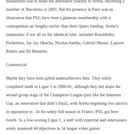
Ronaldinho was to make the alternative journey to Arteta, becoming a
member of Barcelona in 2003. But his presence in Paris was an
illustration that PSG have been a glamour membership with a
cosmopolitan air lengthy earlier than their Qatari funding. Arteta’s
teammates, if not all on the identical time, included Ronaldinho,
Pochettino, Jay-Jay Okocha, Nicolas Anelka, Gabriel Heinze, Laurent
Robert and Ali Benarbia.
Commercial
Maybe they have been gifted underachievers then. They solely
completed ninth in Ligue 1 in 2000-01, although they did attain the
second group stage of the Champions League (just like the Intertoto
Cup, an innovation that didn’t final), with Arteta beginning two attracts
in opposition to . In his solely full season in France, PSG got here
fourth. In a low-scoring Ligue 1, a staff with expertise and entertainers
solely mustered 44 objectives in 34 league video games.