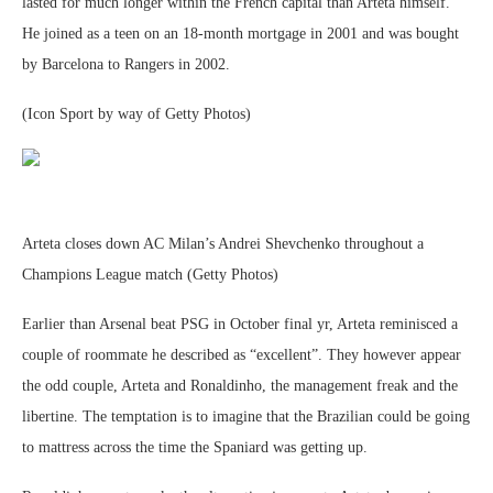
lasted for much longer within the French capital than Arteta himself.
He joined as a teen on an 18-month mortgage in 2001 and was bought
by Barcelona to Rangers in 2002.
(Icon Sport by way of Getty Photos)
Arteta closes down AC Milan’s Andrei Shevchenko throughout a
Champions League match (Getty Photos)
Earlier than Arsenal beat PSG in October final yr, Arteta reminisced a
couple of roommate he described as “excellent”. They however appear
the odd couple, Arteta and Ronaldinho, the management freak and the
libertine. The temptation is to imagine that the Brazilian could be going
to mattress across the time the Spaniard was getting up.