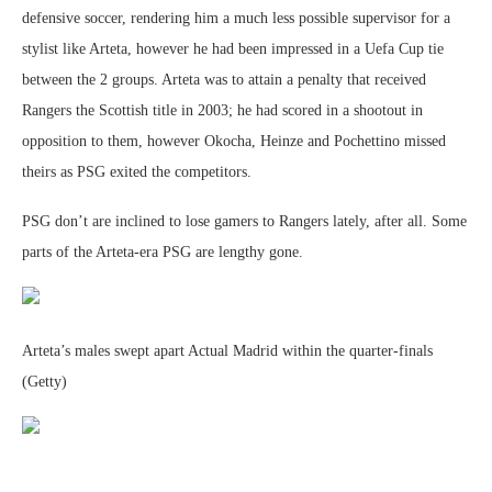
defensive soccer, rendering him a much less possible supervisor for a
stylist like Arteta, however he had been impressed in a Uefa Cup tie
between the 2 groups. Arteta was to attain a penalty that received
Rangers the Scottish title in 2003; he had scored in a shootout in
opposition to them, however Okocha, Heinze and Pochettino missed
theirs as PSG exited the competitors.
PSG don’t are inclined to lose gamers to Rangers lately, after all. Some
parts of the Arteta-era PSG are lengthy gone.
Arteta’s males swept apart Actual Madrid within the quarter-finals
(Getty)