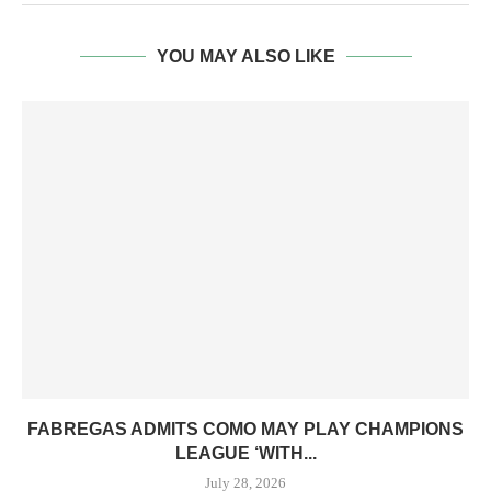
YOU MAY ALSO LIKE
FABREGAS ADMITS COMO MAY PLAY CHAMPIONS
LEAGUE ‘WITH...
July 28, 2026