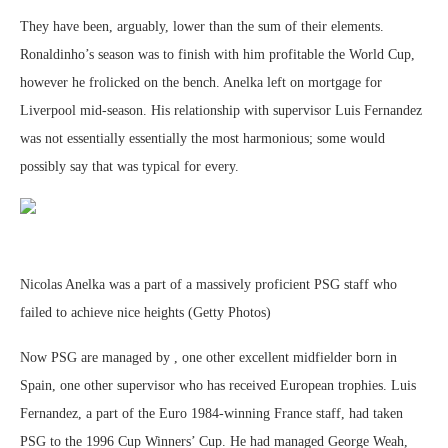
They have been, arguably, lower than the sum of their elements.
Ronaldinho’s season was to finish with him profitable the World Cup,
however he frolicked on the bench. Anelka left on mortgage for
Liverpool mid-season. His relationship with supervisor Luis Fernandez
was not essentially essentially the most harmonious; some would
possibly say that was typical for every.
Nicolas Anelka was a part of a massively proficient PSG staff who
failed to achieve nice heights (Getty Photos)
Now PSG are managed by , one other excellent midfielder born in
Spain, one other supervisor who has received European trophies. Luis
Fernandez, a part of the Euro 1984-winning France staff, had taken
PSG to the 1996 Cup Winners’ Cup. He had managed George Weah,