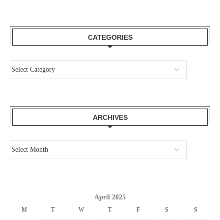
CATEGORIES
ARCHIVES
April 2025
M
T
W
T
F
S
S