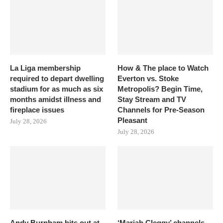
La Liga membership
How & The place to Watch
required to depart dwelling
Everton vs. Stoke
stadium for as much as six
Metropolis? Begin Time,
months amidst illness and
Stay Stream and TV
fireplace issues
Channels for Pre-Season
Pleasant
July 28, 2026
July 28, 2026
Andy Burnham hits out at
‘Mariah Cleggy’ channels