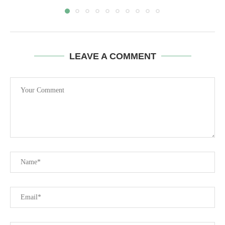
LEAVE A COMMENT