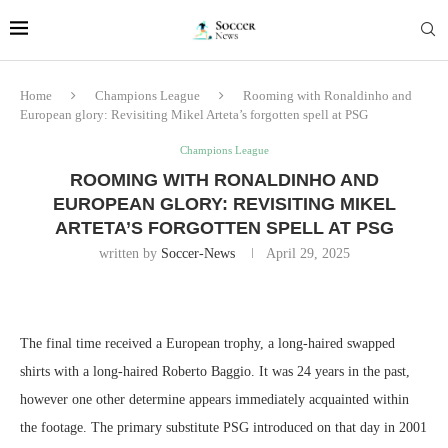
Home
Champions League
Rooming with Ronaldinho and
European glory: Revisiting Mikel Arteta’s forgotten spell at PSG
Champions League
ROOMING WITH RONALDINHO AND
EUROPEAN GLORY: REVISITING MIKEL
ARTETA’S FORGOTTEN SPELL AT PSG
written by
Soccer-News
April 29, 2025
The final time received a European trophy, a long-haired swapped
shirts with a long-haired Roberto Baggio. It was 24 years in the past,
however one other determine appears immediately acquainted within
the footage. The primary substitute PSG introduced on that day in 2001