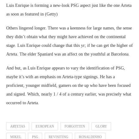
Luis Enrique is forming a new-look PSG aspect just like the one Arteta
as soon as featured in (Getty)
Others lingered longer. There was a keenness for large names, the sense
they didn’t obtain what they might have achieved on the continental
stage. Luis Enrique could change that this yr; if he can get the higher of
Arteta. The elder Spaniard was an affect on the youthful at Barcelona.
And but, as Luis Enrique appears to vary the identification of PSG,
maybe it’s with an emphasis on Arteta-type signings. He has a
proficient, younger midfield, gamers on the up who have been focused
and signed. Which, nearly 1 / 4 of a century earlier, was precisely what
occurred to Arteta.
ARTETAS
EUROPEAN
FORGOTTEN
GLORY
MIKEL
PSG
REVISITING
RONALDINHO