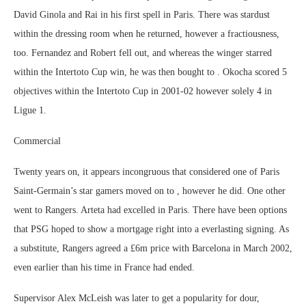
David Ginola and Rai in his first spell in Paris. There was stardust
within the dressing room when he returned, however a fractiousness,
too. Fernandez and Robert fell out, and whereas the winger starred
within the Intertoto Cup win, he was then bought to . Okocha scored 5
objectives within the Intertoto Cup in 2001-02 however solely 4 in
Ligue 1.
Commercial
Twenty years on, it appears incongruous that considered one of Paris
Saint-Germain’s star gamers moved on to , however he did. One other
went to Rangers. Arteta had excelled in Paris. There have been options
that PSG hoped to show a mortgage right into a everlasting signing. As
a substitute, Rangers agreed a £6m price with Barcelona in March 2002,
even earlier than his time in France had ended.
Supervisor Alex McLeish was later to get a popularity for dour,