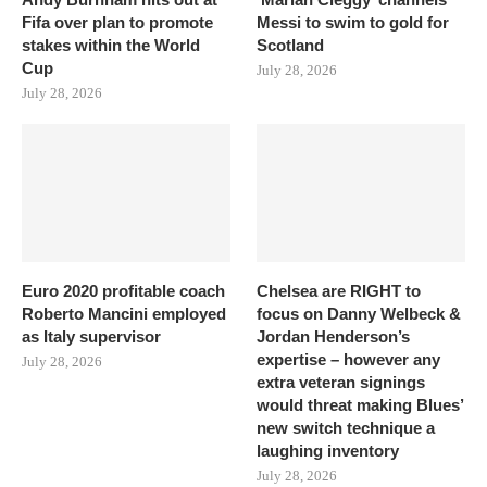
Fifa over plan to promote
Messi to swim to gold for
stakes within the World
Scotland
Cup
July 28, 2026
July 28, 2026
Euro 2020 profitable coach
Chelsea are RIGHT to
Roberto Mancini employed
focus on Danny Welbeck &
as Italy supervisor
Jordan Henderson’s
expertise – however any
July 28, 2026
extra veteran signings
would threat making Blues’
new switch technique a
laughing inventory
July 28, 2026