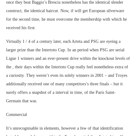
once they beat Baggio’s Brescia nonetheless has the identical slender
construct, the identical haircut. Now, if will get European silverware
for the second time, he must overcome the membership with which he
received his first.
Virtually 1 / 4 of a century later, each Arteta and PSG are eyeing a
larger prize than the Intertoto Cup. In an period when PSG are serial
Ligue 1 winners and an ever-present drive within the knockout levels of
the , their days within the Intertoto Cup really feel nonetheless extra of
a curiosity. They weren’t even its solely winners in 2001 – and Troyes
additionally received one of many competitors’s three finals – but it
surely offers a snapshot of a interval in time, of the Paris Saint-
Germain that was.
Commercial
It’s unrecognisable in elements, however a few of that identification