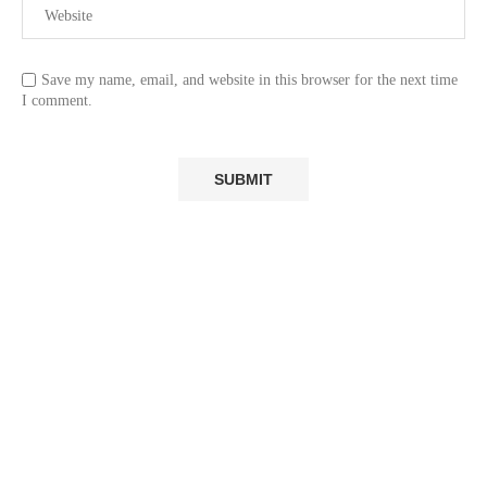
Save my name, email, and website in this browser for the next time
I comment.