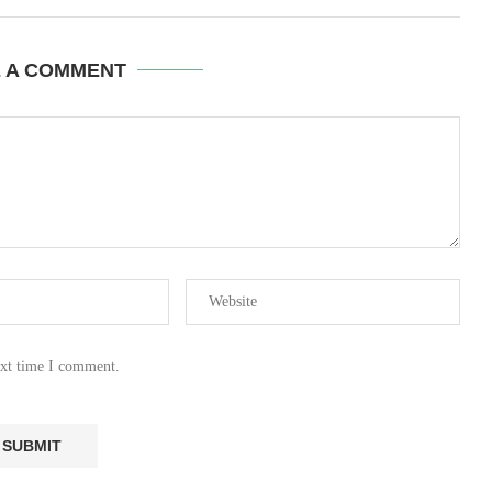
E A COMMENT
ext time I comment.