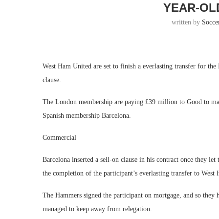
YEAR-OL
written by
Socce
West Ham United are set to finish a everlasting transfer for the
clause.
The London membership are paying £39 million to Good to make 
Spanish membership Barcelona.
Commercial
Barcelona inserted a sell-on clause in his contract once they let
the completion of the participant’s everlasting transfer to West
The Hammers signed the participant on mortgage, and so they had
managed to keep away from relegation.