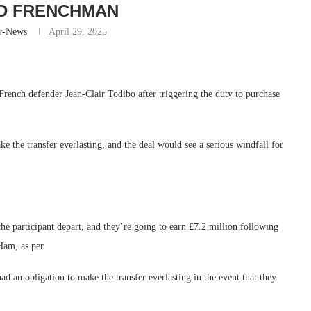
D FRENCHMAN
r-News
April 29, 2025
 French defender Jean-Clair Todibo after triggering the duty to purchase
the transfer everlasting, and the deal would see a serious windfall for
 the participant depart, and they’re going to earn £7.2 million following
 Ham, as per
 an obligation to make the transfer everlasting in the event that they