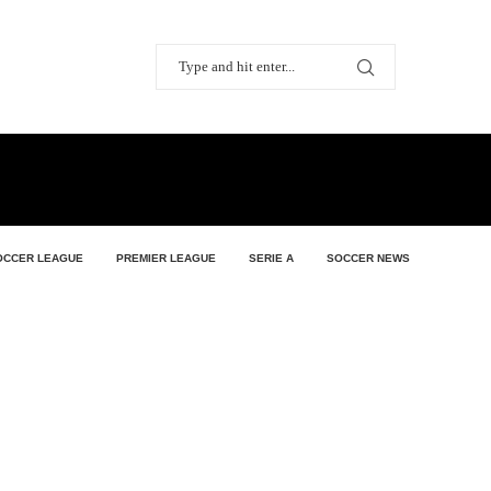
OCCER LEAGUE
PREMIER LEAGUE
SERIE A
SOCCER NEWS