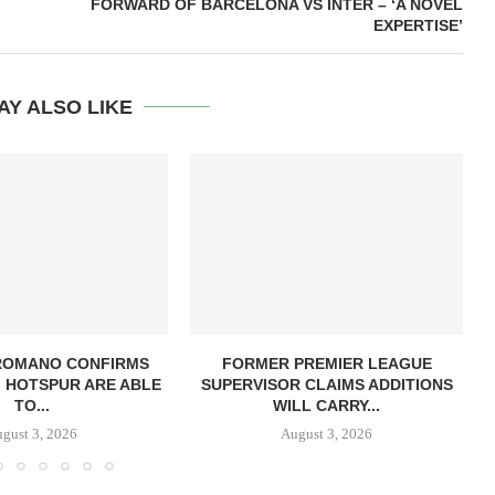
FORWARD OF BARCELONA VS INTER – ‘A NOVEL
EXPERTISE’
AY ALSO LIKE
 ROMANO CONFIRMS
FORMER PREMIER LEAGUE
 HOTSPUR ARE ABLE
SUPERVISOR CLAIMS ADDITIONS
TO...
WILL CARRY...
gust 3, 2026
August 3, 2026