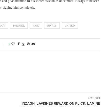
 and give attention to his soccer as soon as once more. It stays to be seen
r signing him completely.
LOT
PREMIER
RAID
RIVALS
UNITED
0
next post
INZAGHI LAVISHES REWARD ON FLICK, LAMINE