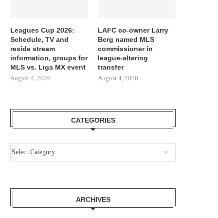
Leagues Cup 2026:
LAFC co-owner Larry
Schedule, TV and
Berg named MLS
reside stream
commissioner in
information, groups for
league-altering
MLS vs. Liga MX event
transfer
August 4, 2026
August 4, 2026
CATEGORIES
ARCHIVES