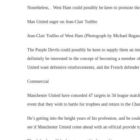
Nonetheless, . West Ham could possibly be keen to promote the
Man United eager on Jean-Clair Todibo
Jean-Clair Todibo of West Ham (Photograph by Michael Regan/
The Purple Devils could possibly be keen to supply them an im
definitely be interested in the concept of becoming a member o
United want defensive reinforcements, and the French defender c
Commercial
Manchester United have conceded 47 targets in 34 league matches
event that they wish to battle for trophies and return to the C
He’s getting into the height years of his profession, and he could
see if Manchester United come ahead with an official provide to 