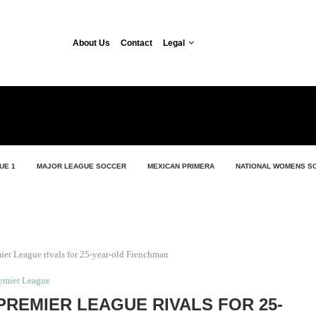
About Us
Contact
Legal
UE 1
MAJOR LEAGUE SOCCER
MEXICAN PRIMERA
NATIONAL WOMENS S
ier League rivals for 25-year-old Frenchman
emier League
PREMIER LEAGUE RIVALS FOR 25-