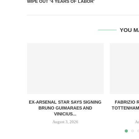
WIPE OUT ‘4 YEARS OF LABOR’
YOU M
EX-ARSENAL STAR SAYS SIGNING
FABRIZIO
BRUNO GUIMARAES AND
TOTTENHAM
VINICIUS...
August 3, 2026
Au