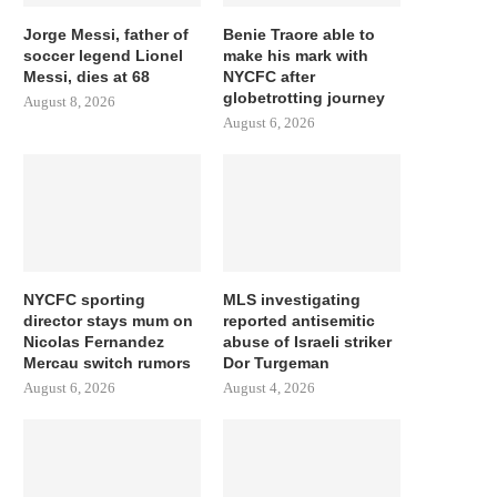
Jorge Messi, father of
Benie Traore able to
soccer legend Lionel
make his mark with
Messi, dies at 68
NYCFC after
globetrotting journey
August 8, 2026
August 6, 2026
NYCFC sporting
MLS investigating
director stays mum on
reported antisemitic
Nicolas Fernandez
abuse of Israeli striker
Mercau switch rumors
Dor Turgeman
August 6, 2026
August 4, 2026