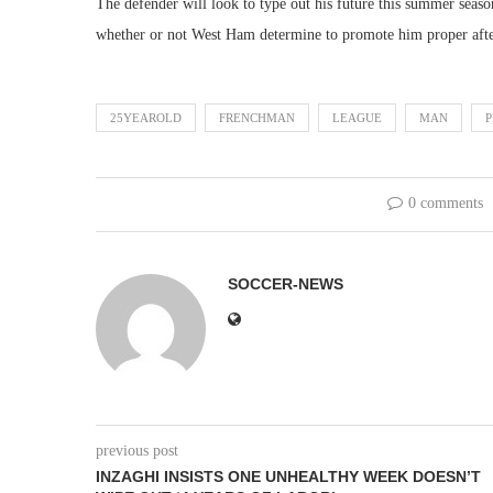
The defender will look to type out his future this summer season
whether or not West Ham determine to promote him proper afte
25YEAROLD
FRENCHMAN
LEAGUE
MAN
P
0 comments
SOCCER-NEWS
previous post
INZAGHI INSISTS ONE UNHEALTHY WEEK DOESN’T