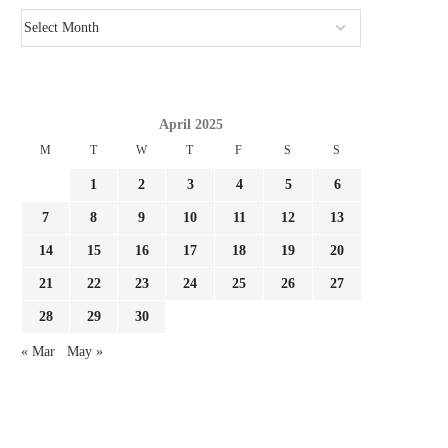
April 2025
M
T
W
T
F
S
S
1
2
3
4
5
6
7
8
9
10
11
12
13
14
15
16
17
18
19
20
21
22
23
24
25
26
27
28
29
30
ARSENAL SUMMER TIME SIGNING
‘HE HAS THE INSTRUMEN
CHRISTOS TZOLIS THROWS
PATRICE EVRA TELLS.
« Mar
May »
DOWN...
August 3, 2026
August 3, 2026