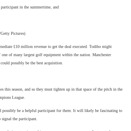
 participant in the summertime, and
Getty Pictures)
mediate £10 million revenue to get the deal executed. Todibo might
f one of many largest golf equipment within the nation. Manchester
ould possibly be the best acquisition.
 this season, and so they must tighten up in that space of the pitch in the
hampions League.
 possibly be a helpful participant for them. It will likely be fascinating to
signal the participant.