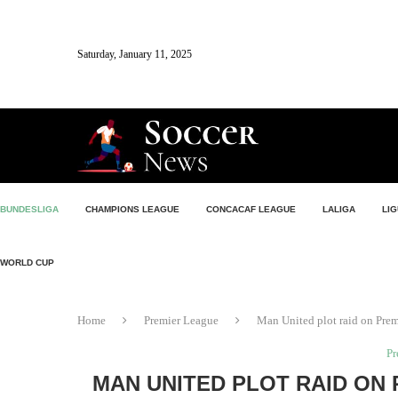
Saturday, January 11, 2025
BUNDESLIGA
CHAMPIONS LEAGUE
CONCACAF LEAGUE
LALIGA
LIG
WORLD CUP
Home
Premier League
Man United plot raid on Prem
Pr
MAN UNITED PLOT RAID ON 