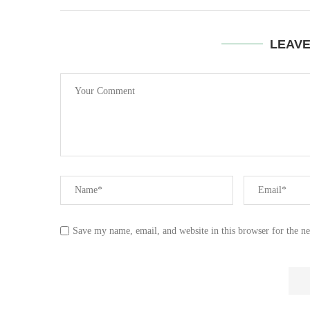
LEAV
Save my name, email, and website in this browser for the n