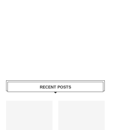
RECENT POSTS