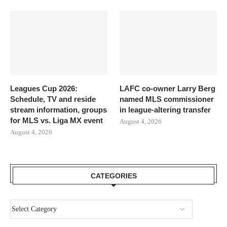
Leagues Cup 2026:
LAFC co-owner Larry Berg
Schedule, TV and reside
named MLS commissioner
stream information, groups
in league-altering transfer
for MLS vs. Liga MX event
August 4, 2026
August 4, 2026
CATEGORIES