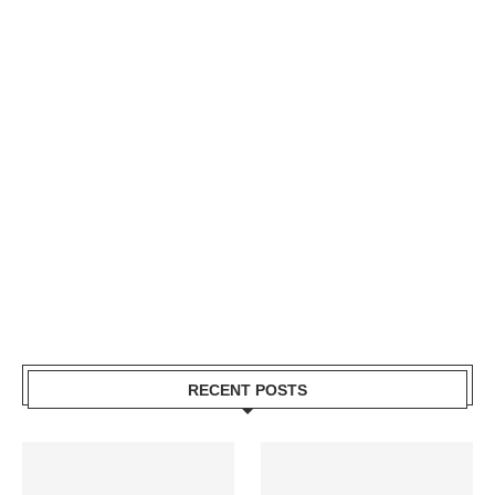
RECENT POSTS