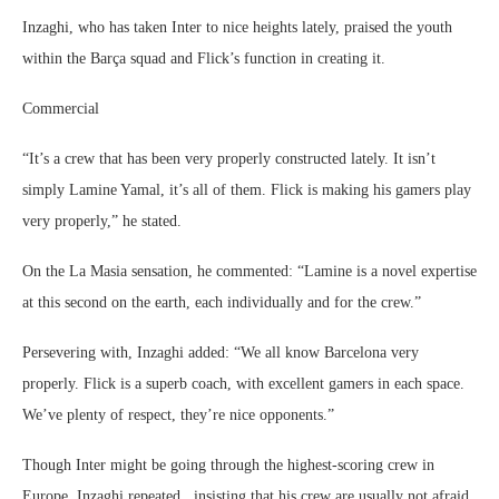
Inzaghi, who has taken Inter to nice heights lately, praised the youth
within the Barça squad and Flick’s function in creating it.
Commercial
“It’s a crew that has been very properly constructed lately. It isn’t
simply Lamine Yamal, it’s all of them. Flick is making his gamers play
very properly,” he stated.
On the La Masia sensation, he commented: “Lamine is a novel expertise
at this second on the earth, each individually and for the crew.”
Persevering with, Inzaghi added: “We all know Barcelona very
properly. Flick is a superb coach, with excellent gamers in each space.
We’ve plenty of respect, they’re nice opponents.”
Though Inter might be going through the highest-scoring crew in
Europe, Inzaghi repeated , insisting that his crew are usually not afraid.