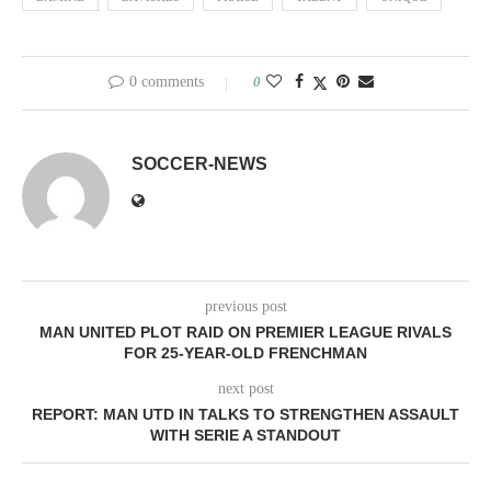
0 comments
0
SOCCER-NEWS
previous post
MAN UNITED PLOT RAID ON PREMIER LEAGUE RIVALS
FOR 25-YEAR-OLD FRENCHMAN
next post
REPORT: MAN UTD IN TALKS TO STRENGTHEN ASSAULT
WITH SERIE A STANDOUT