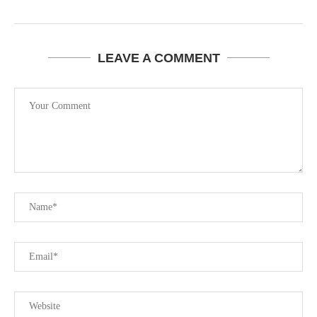
LEAVE A COMMENT