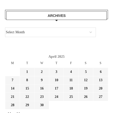
ARCHIVES
April 2025
M
T
W
T
F
S
S
1
2
3
4
5
6
7
8
9
10
11
12
13
14
15
16
17
18
19
20
21
22
23
24
25
26
27
28
29
30