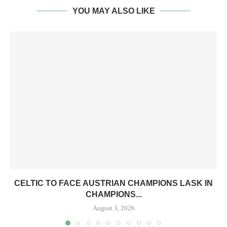
YOU MAY ALSO LIKE
CELTIC TO FACE AUSTRIAN CHAMPIONS LASK IN
CHAMPIONS...
August 3, 2026