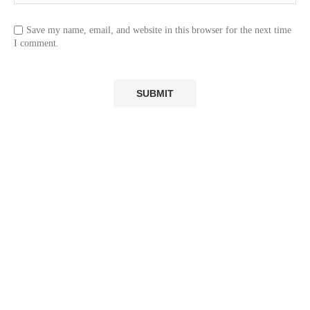
Save my name, email, and website in this browser for the next time
I comment.