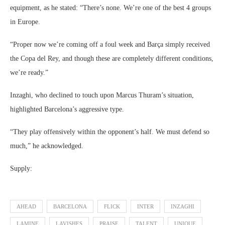
equipment, as he stated: “There’s none. We’re one of the best 4 groups
in Europe.
“Proper now we’re coming off a foul week and Barça simply received
the Copa del Rey, and though these are completely different conditions,
we’re ready.”
Inzaghi, who declined to touch upon Marcus Thuram’s situation,
highlighted Barcelona’s aggressive type.
“They play offensively within the opponent’s half. We must defend so
much,” he acknowledged.
Supply:
AHEAD
BARCELONA
FLICK
INTER
INZAGHI
LAMINE
LAVISHES
PRAISE
TALENT
UNIQUE