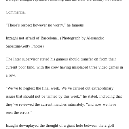
Commercial
“There’s respect however no worry,” he famous.
Inzaghi not afraid of Barcelona.. (Photograph by Alessandro
Sabattini/Getty Photos)
The Inter supervisor stated his gamers should transfer on from their
current poor kind, with the crew having misplaced three video games in
a row.
“We’ve to neglect the final week. We’ve carried out extraordinary
issues that should not be tainted by this week,” he stated, including that
they’ve reviewed the current matches intimately, “and now we have
seen the errors.”
Inzaghi downplayed the thought of a giant hole between the 2 golf