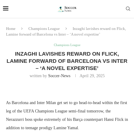
Home
Champions League
Inzaghi lavishes reward on Flick,
Lamine forward of Barcelona vs Inter – ‘A novel expertise’
Champions League
INZAGHI LAVISHES REWARD ON FLICK,
LAMINE FORWARD OF BARCELONA VS INTER
– ‘A NOVEL EXPERTISE’
written by
Soccer-News
April 29, 2025
As Barcelona and Inter Milan get set to go head-to-head within the first
leg of the UEFA Champions League semi-final tomorrow, the
Nerazzurri boss spoke extremely of his Barça counterpart Hansi Flick in
addition to teenage prodigy Lamine Yamal.