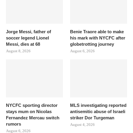
Jorge Messi, father of
Benie Traore able to make
soccer legend Lionel
his mark with NYCFC after
Messi, dies at 68
globetrotting journey
August 8, 2026
August 6, 2026
NYCFC sporting director
MLS investigating reported
stays mum on Nicolas
antisemitic abuse of Israeli
Fernandez Mercau switch
striker Dor Turgeman
rumors
August 4, 2026
August 6, 2026