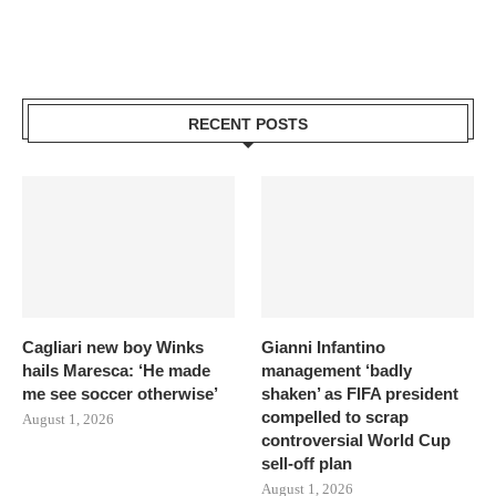
RECENT POSTS
Cagliari new boy Winks
Gianni Infantino
hails Maresca: ‘He made
management ‘badly
me see soccer otherwise’
shaken’ as FIFA president
compelled to scrap
August 1, 2026
controversial World Cup
sell-off plan
August 1, 2026