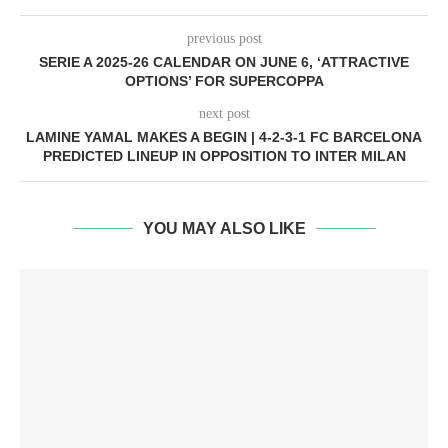
previous post
SERIE A 2025-26 CALENDAR ON JUNE 6, ‘ATTRACTIVE
OPTIONS’ FOR SUPERCOPPA
next post
LAMINE YAMAL MAKES A BEGIN | 4-2-3-1 FC BARCELONA
PREDICTED LINEUP IN OPPOSITION TO INTER MILAN
YOU MAY ALSO LIKE