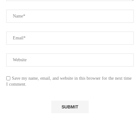
Save my name, email, and website in this browser for the next time
I comment.