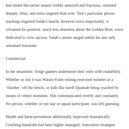
had ended the earlier season visibly annoyed and fractious, returned
sharper, fitter, and extra targeted than ever. Slot’s particular person
teaching reignited Salah’s hearth, however extra importantly, it
reframed his position: much less obsessive about the Golden Boot, extra
dedicated to crew success. Salah’s assists surged whilst his aim tally
remained fearsome.
Commercial
In the meantime, fringe gamers understood their roles with readability.
Whether or not it was Wataru Endo seizing restricted minutes as a
‘finisher’ off the bench, or kids like Jarell Quansah being coached by
means of robust moments, Slot communicated overtly and constantly.
No person, whether or not star or squad participant, was left guessing.
Health and harm prevention additionally improved dramatically.
Coaching hundreds had been higher managed, restoration strategies