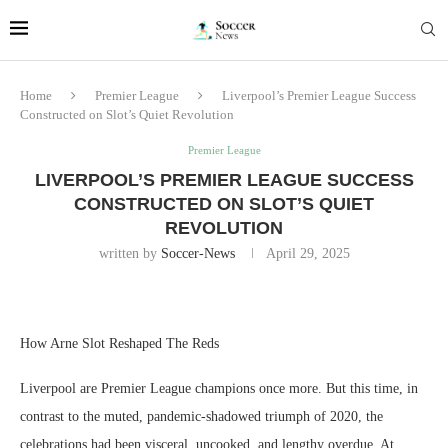
Home
Premier League
Liverpool’s Premier League Success
Constructed on Slot’s Quiet Revolution
Premier League
LIVERPOOL’S PREMIER LEAGUE SUCCESS
CONSTRUCTED ON SLOT’S QUIET
REVOLUTION
written by
Soccer-News
April 29, 2025
How Arne Slot Reshaped The Reds
Liverpool are Premier League champions once more. But this time, in
contrast to the muted, pandemic-shadowed triumph of 2020, the
celebrations had been visceral, uncooked, and lengthy overdue. At