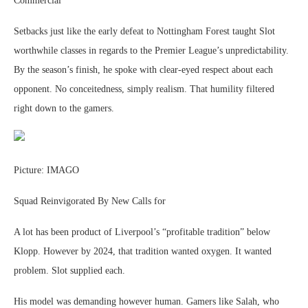
Commercial
Setbacks just like the early defeat to Nottingham Forest taught Slot
worthwhile classes in regards to the Premier League’s unpredictability.
By the season’s finish, he spoke with clear-eyed respect about each
opponent. No conceitedness, simply realism. That humility filtered
right down to the gamers.
Picture: IMAGO
Squad Reinvigorated By New Calls for
A lot has been product of Liverpool’s “profitable tradition” below
Klopp. However by 2024, that tradition wanted oxygen. It wanted
problem. Slot supplied each.
His model was demanding however human. Gamers like Salah, who