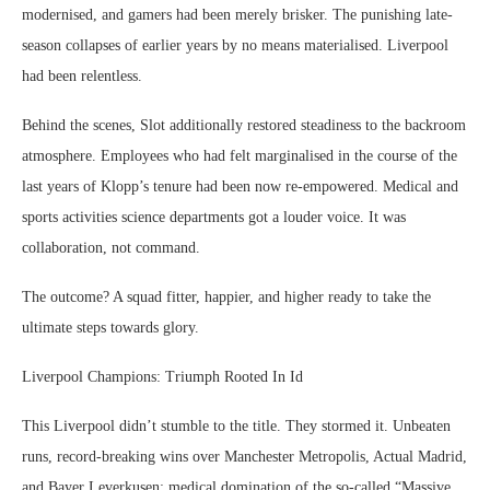
modernised, and gamers had been merely brisker. The punishing late-
season collapses of earlier years by no means materialised. Liverpool
had been relentless.
Behind the scenes, Slot additionally restored steadiness to the backroom
atmosphere. Employees who had felt marginalised in the course of the
last years of Klopp’s tenure had been now re-empowered. Medical and
sports activities science departments got a louder voice. It was
collaboration, not command.
The outcome? A squad fitter, happier, and higher ready to take the
ultimate steps towards glory.
Liverpool Champions: Triumph Rooted In Id
This Liverpool didn’t stumble to the title. They stormed it. Unbeaten
runs, record-breaking wins over Manchester Metropolis, Actual Madrid,
and Bayer Leverkusen; medical domination of the so-called “Massive