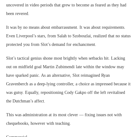
uncovered in video periods that grew to become as feared as they had
been revered.
It was by no means about embarrassment. It was about requirements.
Even Liverpool’s stars, from Salah to Szoboszlai, realized that no status
protected you from Slot’s demand for enchancment.
Slot’s tactical genius shone most brightly when setbacks hit. Lacking
out on midfield goal Martin Zubimendi late within the window may
have sparked panic. As an alternative, Slot reimagined Ryan
Gravenberch as a deep-lying controller, a choice as impressed because it
was gutsy. Equally, repositioning Cody Gakpo off the left revitalised
the Dutchman’s affect.
This was administration at its most clever — fixing issues not with
chequebooks, however with teaching.