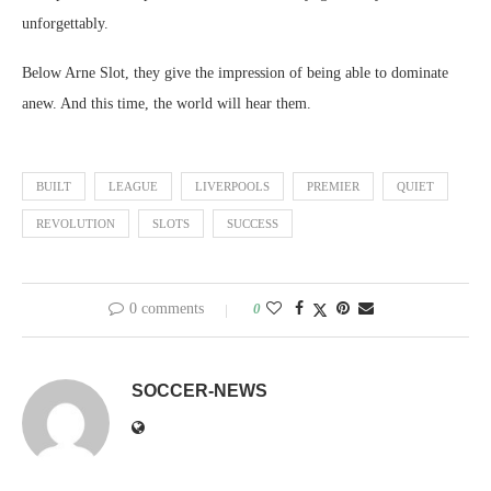
unforgettably.
Below Arne Slot, they give the impression of being able to dominate
anew. And this time, the world will hear them.
BUILT
LEAGUE
LIVERPOOLS
PREMIER
QUIET
REVOLUTION
SLOTS
SUCCESS
0 comments
0
SOCCER-NEWS