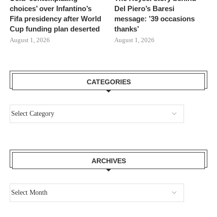
choices’ over Infantino’s
Del Piero’s Baresi
Fifa presidency after World
message: ’39 occasions
Cup funding plan deserted
thanks’
August 1, 2026
August 1, 2026
CATEGORIES
ARCHIVES