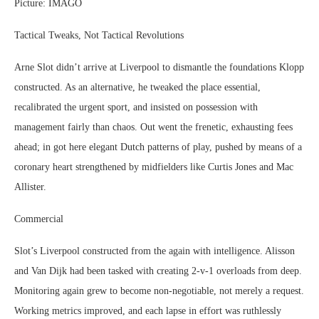
Picture: IMAGO
Tactical Tweaks, Not Tactical Revolutions
Arne Slot didn’t arrive at Liverpool to dismantle the foundations Klopp
constructed. As an alternative, he tweaked the place essential,
recalibrated the urgent sport, and insisted on possession with
management fairly than chaos. Out went the frenetic, exhausting fees
ahead; in got here elegant Dutch patterns of play, pushed by means of a
coronary heart strengthened by midfielders like Curtis Jones and Mac
Allister.
Commercial
Slot’s Liverpool constructed from the again with intelligence. Alisson
and Van Dijk had been tasked with creating 2-v-1 overloads from deep.
Monitoring again grew to become non-negotiable, not merely a request.
Working metrics improved, and each lapse in effort was ruthlessly