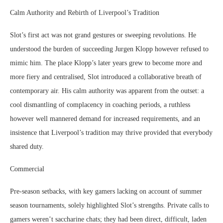
Calm Authority and Rebirth of Liverpool’s Tradition
Slot’s first act was not grand gestures or sweeping revolutions. He
understood the burden of succeeding Jurgen Klopp however refused to
mimic him. The place Klopp’s later years grew to become more and
more fiery and centralised, Slot introduced a collaborative breath of
contemporary air. His calm authority was apparent from the outset: a
cool dismantling of complacency in coaching periods, a ruthless
however well mannered demand for increased requirements, and an
insistence that Liverpool’s tradition may thrive provided that everybody
shared duty.
Commercial
Pre-season setbacks, with key gamers lacking on account of summer
season tournaments, solely highlighted Slot’s strengths. Private calls to
gamers weren’t saccharine chats; they had been direct, difficult, laden