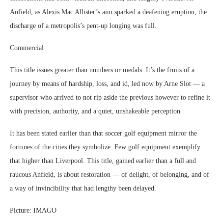
Anfield, as Alexis Mac Allister’s aim sparked a deafening eruption, the
discharge of a metropolis’s pent-up longing was full.
Commercial
This title issues greater than numbers or medals. It’s the fruits of a
journey by means of hardship, loss, and id, led now by Arne Slot — a
supervisor who arrived to not rip aside the previous however to refine it
with precision, authority, and a quiet, unshakeable perception.
It has been stated earlier than that soccer golf equipment mirror the
fortunes of the cities they symbolize. Few golf equipment exemplify
that higher than Liverpool. This title, gained earlier than a full and
raucous Anfield, is about restoration — of delight, of belonging, and of
a way of invincibility that had lengthy been delayed.
Picture: IMAGO