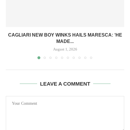
CAGLIARI NEW BOY WINKS HAILS MARESCA: ‘HE
MADE...
August 1, 2026
LEAVE A COMMENT