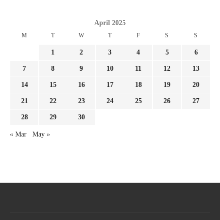
April 2025
M
T
W
T
F
S
S
1
2
3
4
5
6
7
8
9
10
11
12
13
14
15
16
17
18
19
20
21
22
23
24
25
26
27
28
29
30
« Mar
May »