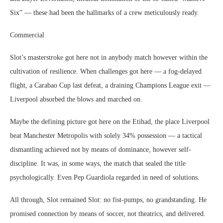
Six” — these had been the hallmarks of a crew meticulously ready.
Commercial
Slot’s masterstroke got here not in anybody match however within the
cultivation of resilience. When challenges got here — a fog-delayed
flight, a Carabao Cup last defeat, a draining Champions League exit —
Liverpool absorbed the blows and marched on.
Maybe the defining picture got here on the Etihad, the place Liverpool
beat Manchester Metropolis with solely 34% possession — a tactical
dismantling achieved not by means of dominance, however self-
discipline. It was, in some ways, the match that sealed the title
psychologically. Even Pep Guardiola regarded in need of solutions.
All through, Slot remained Slot: no fist-pumps, no grandstanding. He
promised connection by means of soccer, not theatrics, and delivered.