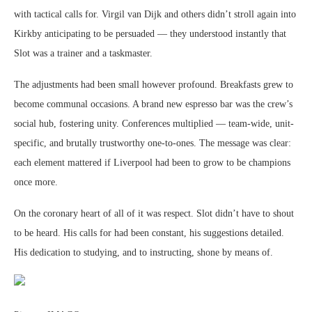
with tactical calls for. Virgil van Dijk and others didn’t stroll again into
Kirkby anticipating to be persuaded — they understood instantly that
Slot was a trainer and a taskmaster.
The adjustments had been small however profound. Breakfasts grew to
become communal occasions. A brand new espresso bar was the crew’s
social hub, fostering unity. Conferences multiplied — team-wide, unit-
specific, and brutally trustworthy one-to-ones. The message was clear:
each element mattered if Liverpool had been to grow to be champions
once more.
On the coronary heart of all of it was respect. Slot didn’t have to shout
to be heard. His calls for had been constant, his suggestions detailed.
His dedication to studying, and to instructing, shone by means of.