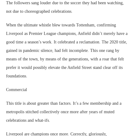
The followers sang louder due to the soccer they had been watching,
not due to choreographed celebrations.
When the ultimate whistle blew towards Tottenham, confirming
Liverpool as Premier League champions, Anfield didn’t merely have a
good time a season’s work. It celebrated a reclamation. The 2020 title,
gained in pandemic silence, had felt incomplete. This one rang by
means of the town, by means of the generations, with a roar that felt
prefer it would possibly elevate the Anfield Street stand clear off its
foundations.
Commercial
This title is about greater than factors. It’s a few membership and a
metropolis stitched collectively once more after years of muted
celebrations and what-ifs.
Liverpool are champions once more. Correctly, gloriously,