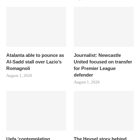
Atalanta able to pounce as
Journalist: Newcastle
Al-Sadd stall over Lazio’s
United focused on transfer
Romagnoli
for Premier League
defender
August 1, 2026
August 1, 2026
Uefa ‘contemplating
The Heysel story behind