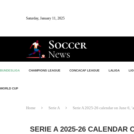
Saturday, January 11, 2025
BUNDESLIGA
CHAMPIONS LEAGUE
CONCACAF LEAGUE
LALIGA
LIG
WORLD CUP
Home
Serie A
Serie A 2025-26 calendar on June 6, ‘a
SERIE A 2025-26 CALENDAR 