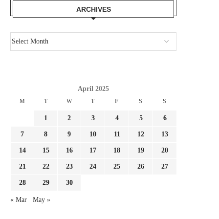
ARCHIVES
April 2025
M
T
W
T
F
S
S
1
2
3
4
5
6
7
8
9
10
11
12
13
14
15
16
17
18
19
20
21
22
23
24
25
26
27
28
29
30
« Mar
May »