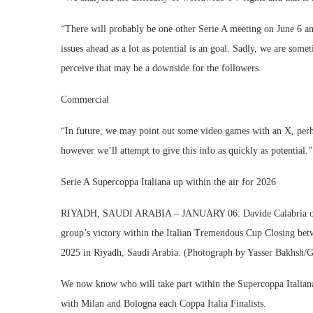
“There will probably be one other Serie A meeting on June 6 an
issues ahead as a lot as potential is an goal. Sadly, we are so
perceive that may be a downside for the followers.
Commercial
“In future, we may point out some video games with an X, perhap
however we’ll attempt to give this info as quickly as potential.”
Serie A Supercoppa Italiana up within the air for 2026
RIYADH, SAUDI ARABIA – JANUARY 06: Davide Calabria of AC
group’s victory within the Italian Tremendous Cup Closing be
2025 in Riyadh, Saudi Arabia. (Photograph by Yasser Bakhsh/G
We now know who will take part within the Supercoppa Italiana
with Milan and Bologna each Coppa Italia Finalists.