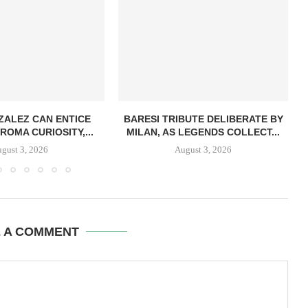
ZALEZ CAN ENTICE
BARESI TRIBUTE DELIBERATE BY
ROMA CURIOSITY,...
MILAN, AS LEGENDS COLLECT...
gust 3, 2026
August 3, 2026
E A COMMENT