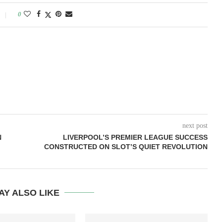
0
next post
N
LIVERPOOL’S PREMIER LEAGUE SUCCESS
CONSTRUCTED ON SLOT’S QUIET REVOLUTION
AY ALSO LIKE