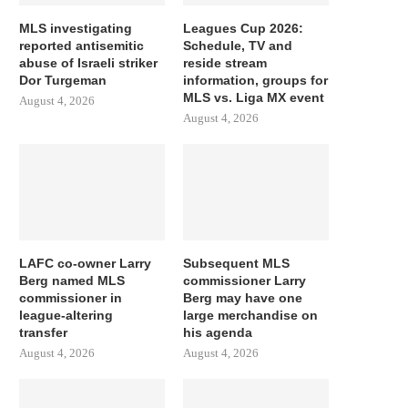
MLS investigating
Leagues Cup 2026:
reported antisemitic
Schedule, TV and
abuse of Israeli striker
reside stream
Dor Turgeman
information, groups for
MLS vs. Liga MX event
August 4, 2026
August 4, 2026
LAFC co-owner Larry
Subsequent MLS
Berg named MLS
commissioner Larry
commissioner in
Berg may have one
league-altering
large merchandise on
transfer
his agenda
August 4, 2026
August 4, 2026