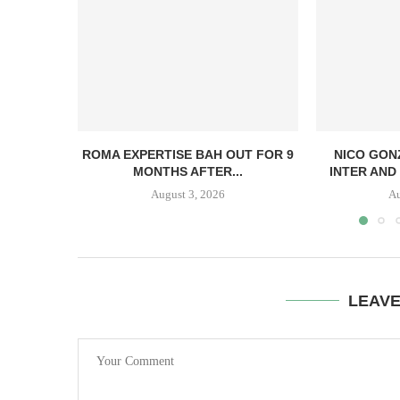
ROMA EXPERTISE BAH OUT FOR 9
NICO GON
MONTHS AFTER...
INTER AND 
August 3, 2026
Au
LEAV