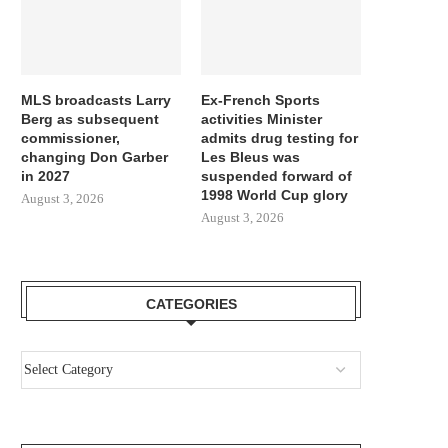
MLS broadcasts Larry
Ex-French Sports
Berg as subsequent
activities Minister
commissioner,
admits drug testing for
changing Don Garber
Les Bleus was
in 2027
suspended forward of
1998 World Cup glory
August 3, 2026
August 3, 2026
CATEGORIES