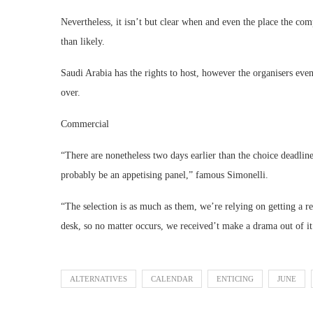
Nevertheless, it isn’t but clear when and even the place the co
than likely.
Saudi Arabia has the rights to host, however the organisers even
over.
Commercial
“There are nonetheless two days earlier than the choice deadlin
probably be an appetising panel,” famous Simonelli.
“The selection is as much as them, we’re relying on getting a r
desk, so no matter occurs, we received’t make a drama out of it. 
ALTERNATIVES
CALENDAR
ENTICING
JUNE