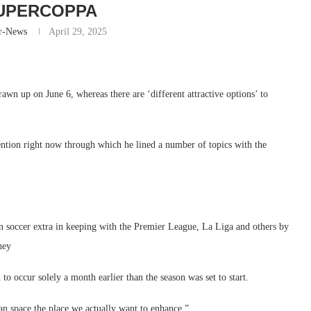
UPERCOPPA
r-News
April 29, 2025
awn up on June 6, whereas there are ‘different attractive options’ to
ntion right now through which he lined a number of topics with the
an soccer extra in keeping with the Premier League, La Liga and others by
hey
 occur solely a month earlier than the season was set to start.
an space the place we actually want to enhance,”