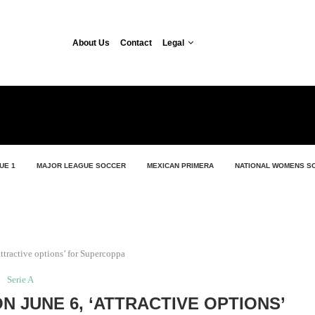
About Us
Contact
Legal
UE 1
MAJOR LEAGUE SOCCER
MEXICAN PRIMERA
NATIONAL WOMENS S
ttractive options’ for Supercoppa
Serie A
ON JUNE 6, ‘ATTRACTIVE OPTIONS’