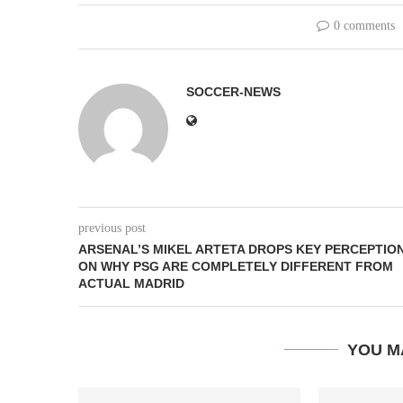
0 comments
SOCCER-NEWS
previous post
ARSENAL’S MIKEL ARTETA DROPS KEY PERCEPTIO
ON WHY PSG ARE COMPLETELY DIFFERENT FROM
ACTUAL MADRID
YOU M