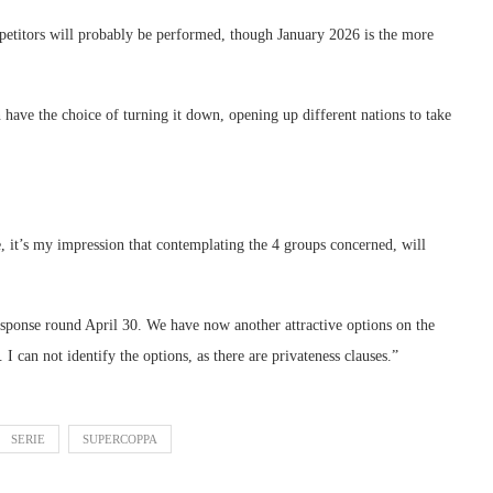
mpetitors will probably be performed, though January 2026 is the more
 have the choice of turning it down, opening up different nations to take
e, it’s my impression that contemplating the 4 groups concerned, will
esponse round April 30. We have now another attractive options on the
I can not identify the options, as there are privateness clauses.”
SERIE
SUPERCOPPA