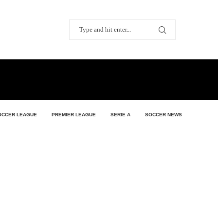
OCCER LEAGUE
PREMIER LEAGUE
SERIE A
SOCCER NEWS