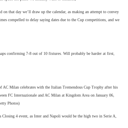
d on that day we’ll draw up the calendar, as making an attempt to convey
metimes compelled to delay saying dates due to the Cup competitions, and we
s confirming 7-8 out of 10 fixtures. Will probably be harder at first,
 Milan celebrates with the Italian Tremendous Cup Trophy after his
tween FC Internazionale and AC Milan at Kingdom Area on January 06,
etty Photos)
 Closing 4 event, as Inter and Napoli would be the high two in Serie A,