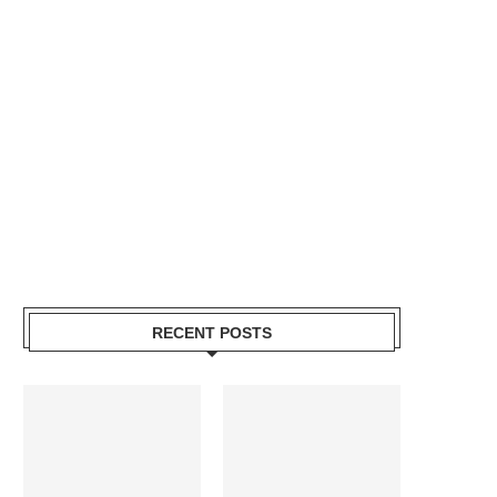
RECENT POSTS