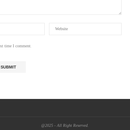
ext time I comment.
@2025 - All Right Reserved.