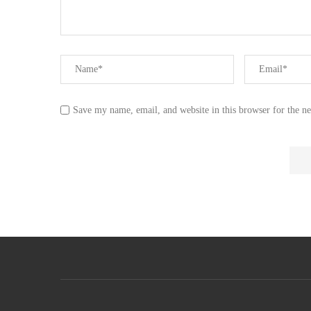
Save my name, email, and website in this browser for the n