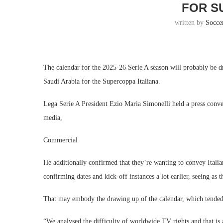
FOR S
written by
Socce
The calendar for the 2025-26 Serie A season will probably be dr
Saudi Arabia for the Supercoppa Italiana.
Lega Serie A President Ezio Maria Simonelli held a press conve
media,
Commercial
He additionally confirmed that they’re wanting to convey Itali
confirming dates and kick-off instances a lot earlier, seeing as t
That may embody the drawing up of the calendar, which tended to
“We analysed the difficulty of worldwide TV rights and that is 