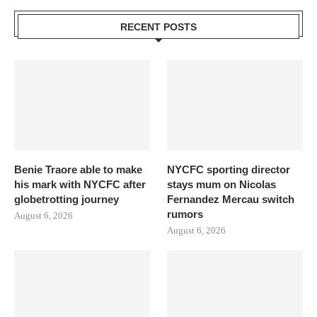
RECENT POSTS
Benie Traore able to make
NYCFC sporting director
his mark with NYCFC after
stays mum on Nicolas
globetrotting journey
Fernandez Mercau switch
rumors
August 6, 2026
August 6, 2026