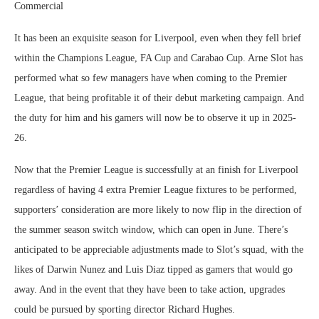
Commercial
It has been an exquisite season for Liverpool, even when they fell brief
within the Champions League, FA Cup and Carabao Cup. Arne Slot has
performed what so few managers have when coming to the Premier
League, that being profitable it of their debut marketing campaign. And
the duty for him and his gamers will now be to observe it up in 2025-
26.
Now that the Premier League is successfully at an finish for Liverpool
regardless of having 4 extra Premier League fixtures to be performed,
supporters’ consideration are more likely to now flip in the direction of
the summer season switch window, which can open in June. There’s
anticipated to be appreciable adjustments made to Slot’s squad, with the
likes of Darwin Nunez and Luis Diaz tipped as gamers that would go
away. And in the event that they have been to take action, upgrades
could be pursued by sporting director Richard Hughes.