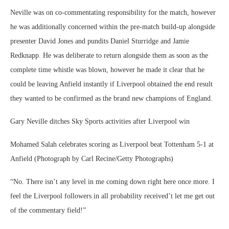
Neville was on co-commentating responsibility for the match, however
he was additionally concerned within the pre-match build-up alongside
presenter David Jones and pundits Daniel Sturridge and Jamie
Redknapp. He was deliberate to return alongside them as soon as the
complete time whistle was blown, however he made it clear that he
could be leaving Anfield instantly if Liverpool obtained the end result
they wanted to be confirmed as the brand new champions of England.
Gary Neville ditches Sky Sports activities after Liverpool win
Mohamed Salah celebrates scoring as Liverpool beat Tottenham 5-1 at
Anfield (Photograph by Carl Recine/Getty Photographs)
“No. There isn’t any level in me coming down right here once more. I
feel the Liverpool followers in all probability received’t let me get out
of the commentary field!”