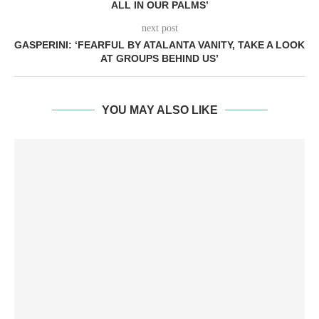
ALL IN OUR PALMS’
next post
GASPERINI: ‘FEARFUL BY ATALANTA VANITY, TAKE A LOOK
AT GROUPS BEHIND US’
YOU MAY ALSO LIKE