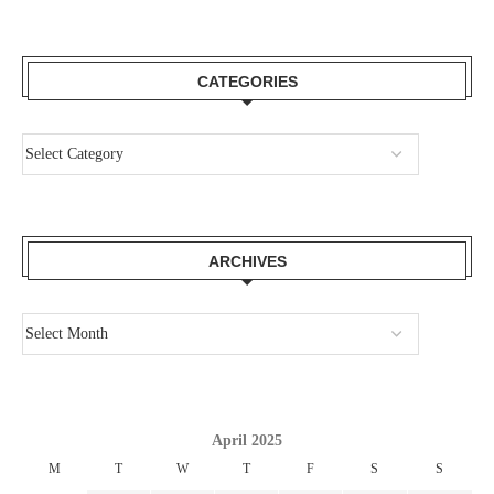
CATEGORIES
ARCHIVES
April 2025
M
T
W
T
F
S
S