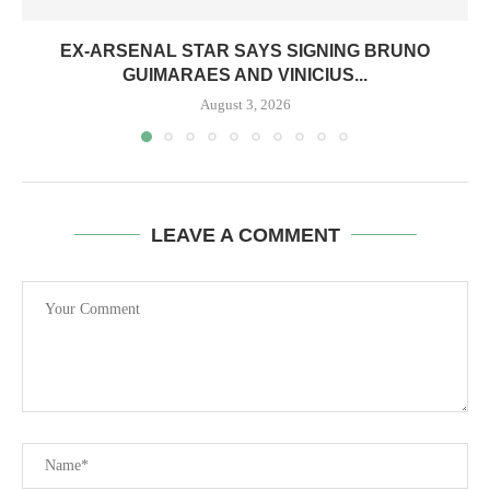
EX-ARSENAL STAR SAYS SIGNING BRUNO
GUIMARAES AND VINICIUS...
August 3, 2026
LEAVE A COMMENT