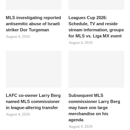
MLS investigating reported
Leagues Cup 2026:
antisemitic abuse of Israeli
Schedule, TV and reside
striker Dor Turgeman
stream information, groups
for MLS vs. Liga MX event
August 4, 2026
August 4, 2026
LAFC co-owner Larry Berg
Subsequent MLS
named MLS commissioner
commissioner Larry Berg
in league-altering transfer
may have one large
merchandise on his
August 4, 2026
agenda
August 4, 2026