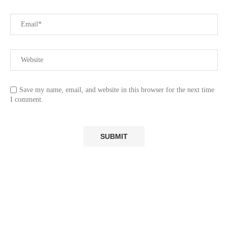
Save my name, email, and website in this browser for the next time
I comment.