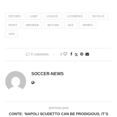
DITCHES
GARY
LEAGUE
LIVERPOOL
NEVILLE
POINT
PREMIER
RETURN
SKY
SPORTS
WIN
0 comments
0
SOCCER-NEWS
previous post
CONTE: ‘NAPOLI SCUDETTO CAN BE PRODIGIOUS, IT’S