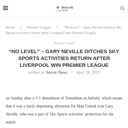
Home
Premier League
“No level” – Gary Neville ditches Sky
Sports activities return after Liverpool win Premier League
Premier League
“NO LEVEL” – GARY NEVILLE DITCHES SKY
SPORTS ACTIVITIES RETURN AFTER
LIVERPOOL WIN PREMIER LEAGUE
written by
Soccer-News
April 28, 2025
on Sunday after a 5-1 demolition of Tottenham at Anfield, which meant
that it was a fairly depressing afternoon for Man United icon Gary
Neville, who was a part of Sky Sports activities’ protection for the
match.