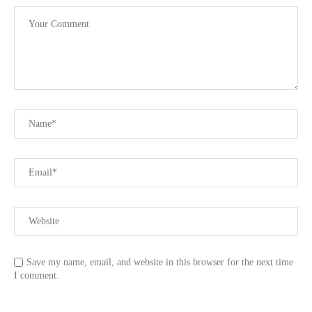
Save my name, email, and website in this browser for the next time
I comment.