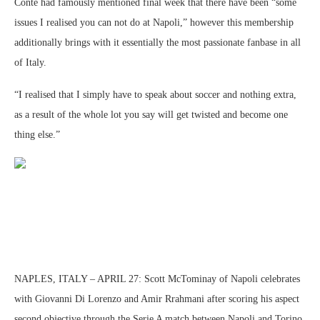
Conte had famously mentioned final week that there have been “some
issues I realised you can not do at Napoli,” however this membership
additionally brings with it essentially the most passionate fanbase in all
of Italy.
“I realised that I simply have to speak about soccer and nothing extra,
as a result of the whole lot you say will get twisted and become one
thing else.”
NAPLES, ITALY – APRIL 27: Scott McTominay of Napoli celebrates
with Giovanni Di Lorenzo and Amir Rrahmani after scoring his aspect
second objective through the Serie A match between Napoli and Torino