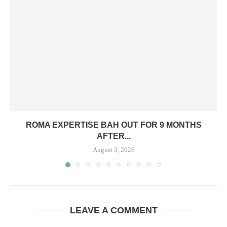
ROMA EXPERTISE BAH OUT FOR 9 MONTHS
AFTER...
August 3, 2026
LEAVE A COMMENT