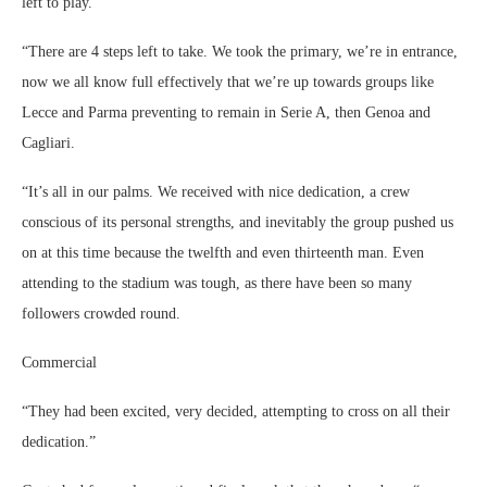
left to play.
“There are 4 steps left to take. We took the primary, we’re in entrance,
now we all know full effectively that we’re up towards groups like
Lecce and Parma preventing to remain in Serie A, then Genoa and
Cagliari.
“It’s all in our palms. We received with nice dedication, a crew
conscious of its personal strengths, and inevitably the group pushed us
on at this time because the twelfth and even thirteenth man. Even
attending to the stadium was tough, as there have been so many
followers crowded round.
Commercial
“They had been excited, very decided, attempting to cross on all their
dedication.”