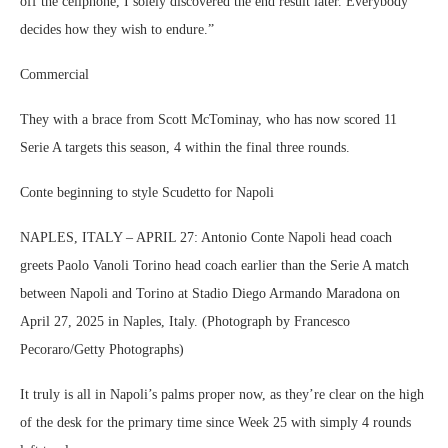
off the cellphone, I solely discovered the end result later. Everybody
decides how they wish to endure.”
Commercial
They with a brace from Scott McTominay, who has now scored 11
Serie A targets this season, 4 within the final three rounds.
Conte beginning to style Scudetto for Napoli
NAPLES, ITALY – APRIL 27: Antonio Conte Napoli head coach
greets Paolo Vanoli Torino head coach earlier than the Serie A match
between Napoli and Torino at Stadio Diego Armando Maradona on
April 27, 2025 in Naples, Italy. (Photograph by Francesco
Pecoraro/Getty Photographs)
It truly is all in Napoli’s palms proper now, as they’re clear on the high
of the desk for the primary time since Week 25 with simply 4 rounds