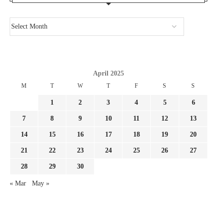
April 2025
M
T
W
T
F
S
S
1
2
3
4
5
6
7
8
9
10
11
12
13
14
15
16
17
18
19
20
21
22
23
24
25
26
27
28
29
30
« Mar
May »