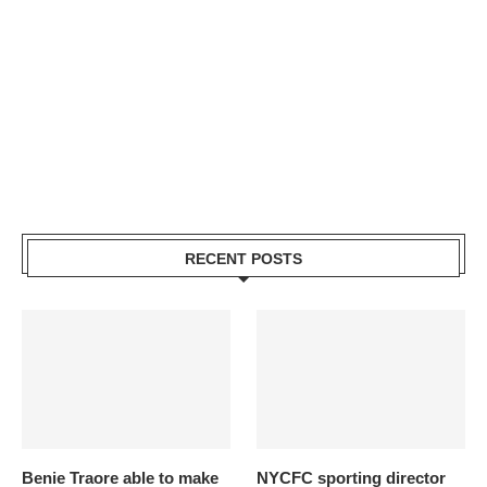
RECENT POSTS
Benie Traore able to make
NYCFC sporting director