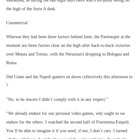
Maradona, as during the last eight days there was a six-point swing on
the high of the Serie A desk.
Commercial
Whereas they had been three factors behind Inter, the Partenopei at the
moment are three factors clear on the high after back-to-back victories
over Monza and Torino, with the Nerazzurri dropping to Bologna and
Roma.
Did Conte and the Napoli gamers sit down collectively this afternoon to
?
“No, to be sincere I didn’t comply with it in any respect,”
“We already endure for our personal video games, why ought to we
endure for the others. I watched the second half of Fiorentina-Empoli.
You’ll be able to imagine it if you need, if not, I don’t care. I turned