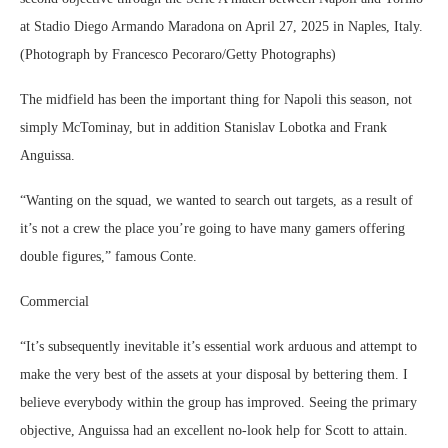
at Stadio Diego Armando Maradona on April 27, 2025 in Naples, Italy.
(Photograph by Francesco Pecoraro/Getty Photographs)
The midfield has been the important thing for Napoli this season, not
simply McTominay, but in addition Stanislav Lobotka and Frank
Anguissa.
“Wanting on the squad, we wanted to search out targets, as a result of
it’s not a crew the place you’re going to have many gamers offering
double figures,” famous Conte.
Commercial
“It’s subsequently inevitable it’s essential work arduous and attempt to
make the very best of the assets at your disposal by bettering them. I
believe everybody within the group has improved. Seeing the primary
objective, Anguissa had an excellent no-look help for Scott to attain.