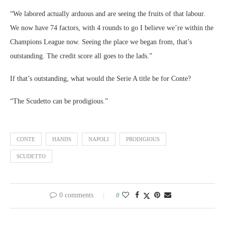
“We labored actually arduous and are seeing the fruits of that labour.
We now have 74 factors, with 4 rounds to go I believe we’re within the
Champions League now. Seeing the place we began from, that’s
outstanding. The credit score all goes to the lads.”
If that’s outstanding, what would the Serie A title be for Conte?
“The Scudetto can be prodigious.”
CONTE
HANDS
NAPOLI
PRODIGIOUS
SCUDETTO
0 comments
0