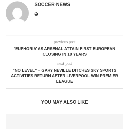
SOCCER-NEWS
previous post
‘EUPHORIA’ AS ARSENAL ATTAIN FIRST EUROPEAN
CLOSING IN 18 YEARS
next post
“NO LEVEL” – GARY NEVILLE DITCHES SKY SPORTS
ACTIVITIES RETURN AFTER LIVERPOOL WIN PREMIER
LEAGUE
YOU MAY ALSO LIKE