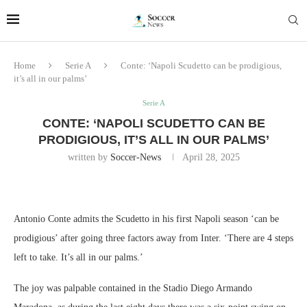
Home
Serie A
Conte: ‘Napoli Scudetto can be prodigious,
it’s all in our palms’
Serie A
CONTE: ‘NAPOLI SCUDETTO CAN BE
PRODIGIOUS, IT’S ALL IN OUR PALMS’
written by
Soccer-News
April 28, 2025
Antonio Conte admits the Scudetto in his first Napoli season ‘can be
prodigious’ after going three factors away from Inter. ‘There are 4 steps
left to take. It’s all in our palms.’
The joy was palpable contained in the Stadio Diego Armando