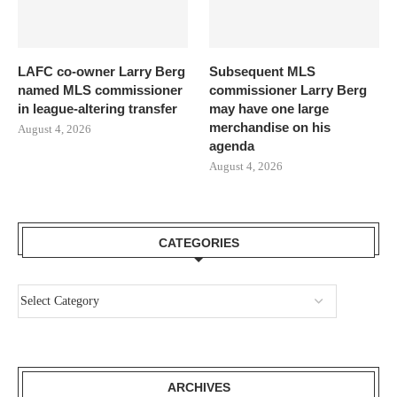
LAFC co-owner Larry Berg
Subsequent MLS
named MLS commissioner
commissioner Larry Berg
in league-altering transfer
may have one large
merchandise on his
August 4, 2026
agenda
August 4, 2026
CATEGORIES
ARCHIVES