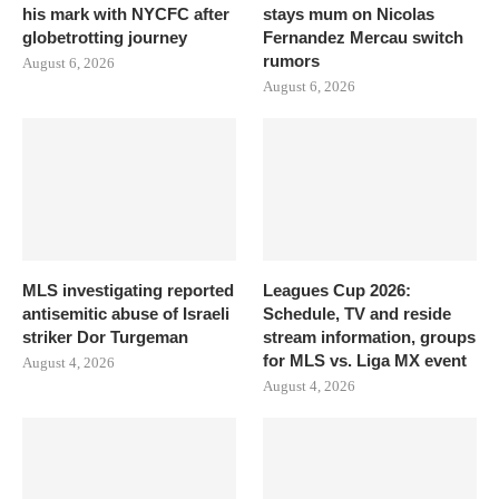
his mark with NYCFC after
stays mum on Nicolas
globetrotting journey
Fernandez Mercau switch
rumors
August 6, 2026
August 6, 2026
MLS investigating reported
Leagues Cup 2026:
antisemitic abuse of Israeli
Schedule, TV and reside
striker Dor Turgeman
stream information, groups
for MLS vs. Liga MX event
August 4, 2026
August 4, 2026