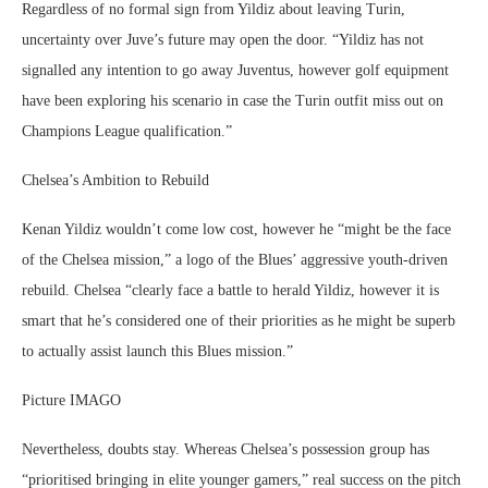
Regardless of no formal sign from Yildiz about leaving Turin,
uncertainty over Juve’s future may open the door. “Yildiz has not
signalled any intention to go away Juventus, however golf equipment
have been exploring his scenario in case the Turin outfit miss out on
Champions League qualification.”
Chelsea’s Ambition to Rebuild
Kenan Yildiz wouldn’t come low cost, however he “might be the face
of the Chelsea mission,” a logo of the Blues’ aggressive youth-driven
rebuild. Chelsea “clearly face a battle to herald Yildiz, however it is
smart that he’s considered one of their priorities as he might be superb
to actually assist launch this Blues mission.”
Picture IMAGO
Nevertheless, doubts stay. Whereas Chelsea’s possession group has
“prioritised bringing in elite younger gamers,” real success on the pitch