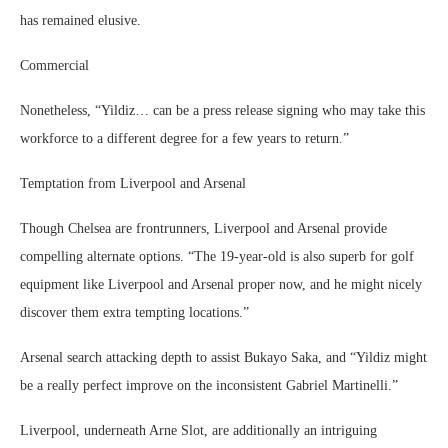
has remained elusive.
Commercial
Nonetheless, “Yildiz… can be a press release signing who may take this
workforce to a different degree for a few years to return.”
Temptation from Liverpool and Arsenal
Though Chelsea are frontrunners, Liverpool and Arsenal provide
compelling alternate options. “The 19-year-old is also superb for golf
equipment like Liverpool and Arsenal proper now, and he might nicely
discover them extra tempting locations.”
Arsenal search attacking depth to assist Bukayo Saka, and “Yildiz might
be a really perfect improve on the inconsistent Gabriel Martinelli.”
Liverpool, underneath Arne Slot, are additionally an intriguing