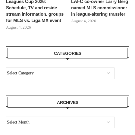
Leagues Cup 2026:
LAFC co-owner Larry Berg
Schedule, TV and reside
named MLS commissioner
stream information, groups
in league-altering transfer
for MLS vs. Liga MX event
August 4, 2026
August 4, 2026
CATEGORIES
ARCHIVES