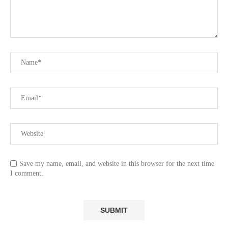
Save my name, email, and website in this browser for the next time
I comment.