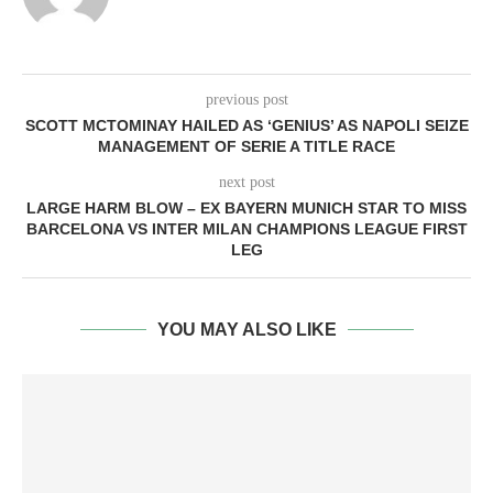
previous post
SCOTT MCTOMINAY HAILED AS ‘GENIUS’ AS NAPOLI SEIZE
MANAGEMENT OF SERIE A TITLE RACE
next post
LARGE HARM BLOW – EX BAYERN MUNICH STAR TO MISS
BARCELONA VS INTER MILAN CHAMPIONS LEAGUE FIRST
LEG
YOU MAY ALSO LIKE