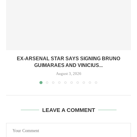
EX-ARSENAL STAR SAYS SIGNING BRUNO
GUIMARAES AND VINICIUS...
August 3, 2026
LEAVE A COMMENT