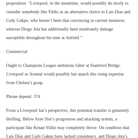
proposition. “Liverpool, in the meantime, would possibly do nicely to
consider somebody like Yildiz as an alternative choice to Luis Diaz and
Cody Gakpo, who haven’t been that convincing in current instances,
whereas Diogo Jota has additionally been moderately damage
susceptible throughout his time at Anfield.”
Commercial
Ought to Champions League ambitions falter at Stamford Bridge,
Liverpool or Arsenal would possibly but snatch this rising expertise
from Chelsea’s grasp.
Phrase depend: 374
From a Liverpool fan’s perspective, this potential transfer is genuinely
thrilling. Below Arne Slot’s progressive and attacking system, a
participant like Kenan Yildiz may completely thrive. On condition that
Luis Díaz and Cody Gakpo have lacked consistency, and Diogo Jota’s