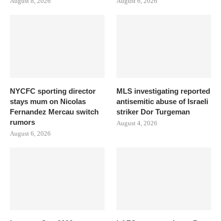
August 8, 2026
August 6, 2026
NYCFC sporting director
MLS investigating reported
stays mum on Nicolas
antisemitic abuse of Israeli
Fernandez Mercau switch
striker Dor Turgeman
rumors
August 4, 2026
August 6, 2026