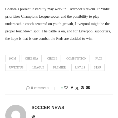
Chelsea’s present instability may work in Liverpool’s favour. If Yildiz
prioritises Champions League soccer and the possibility to play
underneath a coach centered on youth growth, Liverpool might be the
proper touchdown spot. The battle is on, and for Liverpool supporters,
the hope is that is one combat the Reds are decided to win.
100M
CHELSEA
CIRCLE
COMPETITION
FACE
JUVENTUS
LEAGUE
PREMIER
RIVALS
STAR
0 comments
0
SOCCER-NEWS