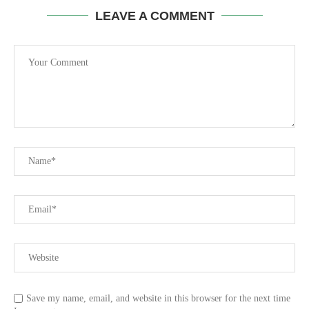
LEAVE A COMMENT
Save my name, email, and website in this browser for the next time