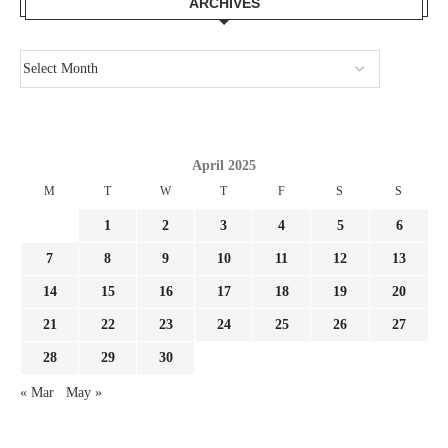
ARCHIVES
April 2025
M
T
W
T
F
S
S
1
2
3
4
5
6
7
8
9
10
11
12
13
14
15
16
17
18
19
20
21
22
23
24
25
26
27
28
29
30
« Mar
May »