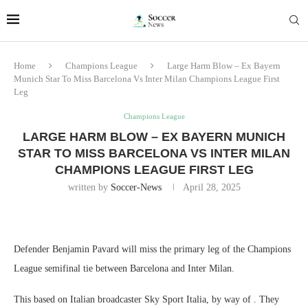
Home
Champions League
Large Harm Blow – Ex Bayern
Munich Star To Miss Barcelona Vs Inter Milan Champions League First
Leg
Champions League
LARGE HARM BLOW – EX BAYERN MUNICH
STAR TO MISS BARCELONA VS INTER MILAN
CHAMPIONS LEAGUE FIRST LEG
written by
Soccer-News
April 28, 2025
Defender Benjamin Pavard will miss the primary leg of the Champions
League semifinal tie between Barcelona and Inter Milan.
This based on Italian broadcaster Sky Sport Italia, by way of . They