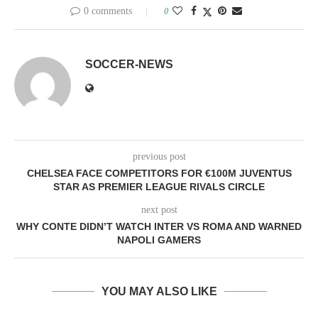
0 comments
0
SOCCER-NEWS
previous post
CHELSEA FACE COMPETITORS FOR €100M JUVENTUS
STAR AS PREMIER LEAGUE RIVALS CIRCLE
next post
WHY CONTE DIDN’T WATCH INTER VS ROMA AND WARNED
NAPOLI GAMERS
YOU MAY ALSO LIKE