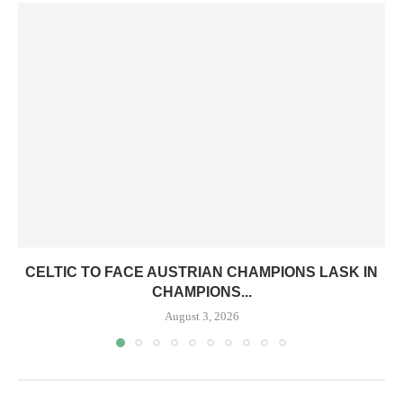
CELTIC TO FACE AUSTRIAN CHAMPIONS LASK IN
CHAMPIONS...
August 3, 2026