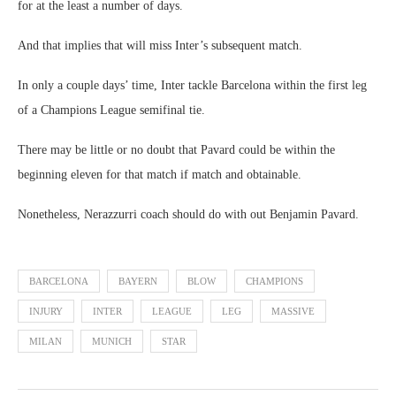
for at the least a number of days.
And that implies that will miss Inter’s subsequent match.
In only a couple days’ time, Inter tackle Barcelona within the first leg
of a Champions League semifinal tie.
There may be little or no doubt that Pavard could be within the
beginning eleven for that match if match and obtainable.
Nonetheless, Nerazzurri coach should do with out Benjamin Pavard.
BARCELONA
BAYERN
BLOW
CHAMPIONS
INJURY
INTER
LEAGUE
LEG
MASSIVE
MILAN
MUNICH
STAR