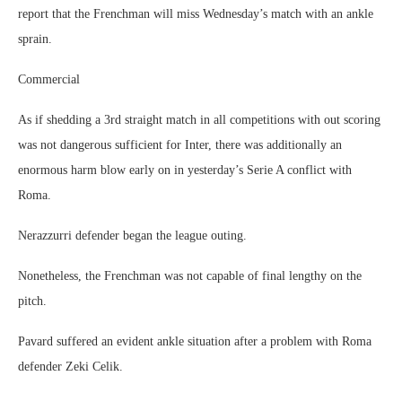
report that the Frenchman will miss Wednesday’s match with an ankle
sprain.
Commercial
As if shedding a 3rd straight match in all competitions with out scoring
was not dangerous sufficient for Inter, there was additionally an
enormous harm blow early on in yesterday’s Serie A conflict with
Roma.
Nerazzurri defender began the league outing.
Nonetheless, the Frenchman was not capable of final lengthy on the
pitch.
Pavard suffered an evident ankle situation after a problem with Roma
defender Zeki Celik.