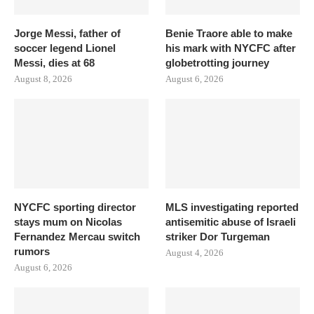
Jorge Messi, father of
Benie Traore able to make
soccer legend Lionel
his mark with NYCFC after
Messi, dies at 68
globetrotting journey
August 8, 2026
August 6, 2026
NYCFC sporting director
MLS investigating reported
stays mum on Nicolas
antisemitic abuse of Israeli
Fernandez Mercau switch
striker Dor Turgeman
rumors
August 4, 2026
August 6, 2026