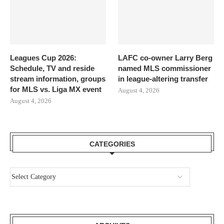
Leagues Cup 2026:
LAFC co-owner Larry Berg
Schedule, TV and reside
named MLS commissioner
stream information, groups
in league-altering transfer
for MLS vs. Liga MX event
August 4, 2026
August 4, 2026
CATEGORIES