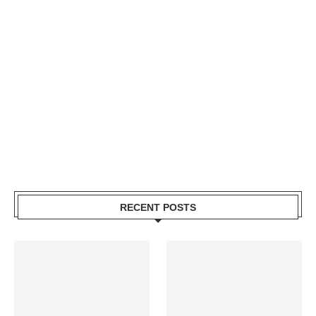
RECENT POSTS