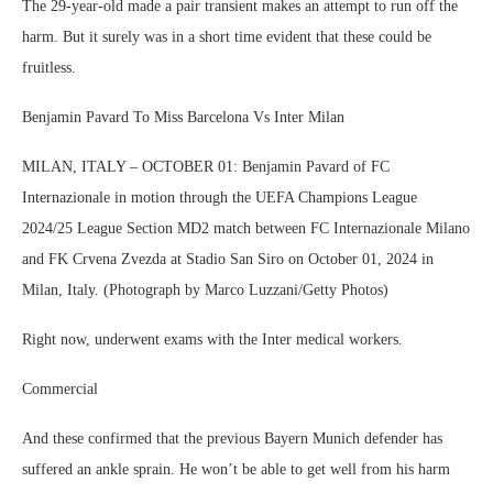
The 29-year-old made a pair transient makes an attempt to run off the
harm. But it surely was in a short time evident that these could be
fruitless.
Benjamin Pavard To Miss Barcelona Vs Inter Milan
MILAN, ITALY – OCTOBER 01: Benjamin Pavard of FC
Internazionale in motion through the UEFA Champions League
2024/25 League Section MD2 match between FC Internazionale Milano
and FK Crvena Zvezda at Stadio San Siro on October 01, 2024 in
Milan, Italy. (Photograph by Marco Luzzani/Getty Photos)
Right now, underwent exams with the Inter medical workers.
Commercial
And these confirmed that the previous Bayern Munich defender has
suffered an ankle sprain. He won’t be able to get well from his harm