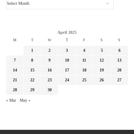
April 2025
M
T
W
T
F
S
S
1
2
3
4
5
6
7
8
9
10
11
12
13
14
15
16
17
18
19
20
21
22
23
24
25
26
27
28
29
30
« Mar
May »