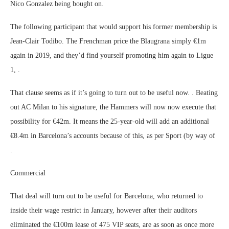
Nico Gonzalez being bought on.
The following participant that would support his former membership is
Jean-Clair Todibo. The Frenchman price the Blaugrana simply €1m
again in 2019, and they’d find yourself promoting him again to Ligue
1, .
That clause seems as if it’s going to turn out to be useful now. . Beating
out AC Milan to his signature, the Hammers will now now execute that
possibility for €42m. It means the 25-year-old will add an additional
€8.4m in Barcelona’s accounts because of this, as per Sport (by way of
.
Commercial
That deal will turn out to be useful for Barcelona, who returned to
inside their wage restrict in January, however after their auditors
eliminated the €100m lease of 475 VIP seats, are as soon as once more