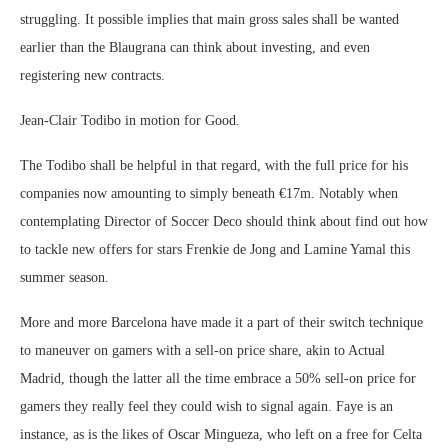
struggling. It possible implies that main gross sales shall be wanted
earlier than the Blaugrana can think about investing, and even
registering new contracts.
Jean-Clair Todibo in motion for Good.
The Todibo shall be helpful in that regard, with the full price for his
companies now amounting to simply beneath €17m. Notably when
contemplating Director of Soccer Deco should think about find out how
to tackle new offers for stars Frenkie de Jong and Lamine Yamal this
summer season.
More and more Barcelona have made it a part of their switch technique
to maneuver on gamers with a sell-on price share, akin to Actual
Madrid, though the latter all the time embrace a 50% sell-on price for
gamers they really feel they could wish to signal again. Faye is an
instance, as is the likes of Oscar Mingueza, who left on a free for Celta