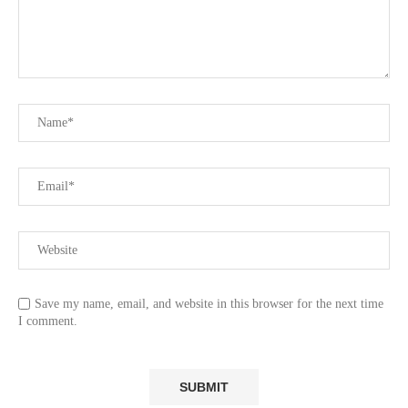
Save my name, email, and website in this browser for the next time
I comment.