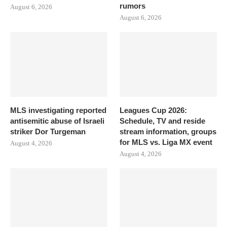
rumors
August 6, 2026
August 6, 2026
MLS investigating reported
Leagues Cup 2026:
antisemitic abuse of Israeli
Schedule, TV and reside
striker Dor Turgeman
stream information, groups
for MLS vs. Liga MX event
August 4, 2026
August 4, 2026