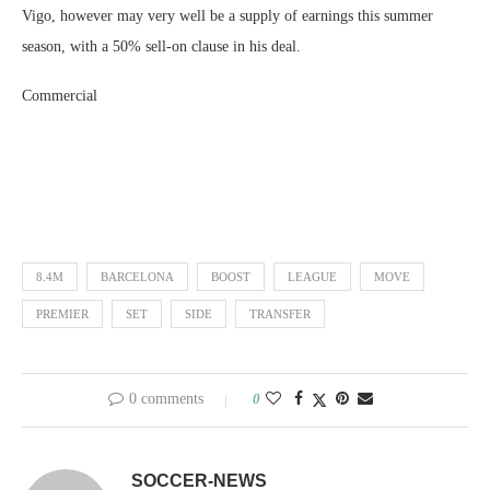
Vigo, however may very well be a supply of earnings this summer
season, with a 50% sell-on clause in his deal.
Commercial
8.4M
BARCELONA
BOOST
LEAGUE
MOVE
PREMIER
SET
SIDE
TRANSFER
0 comments
0
SOCCER-NEWS