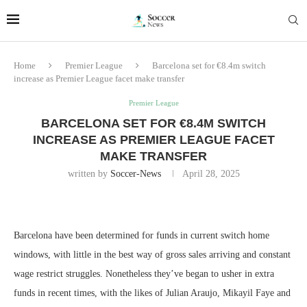
Home
Premier League
Barcelona set for €8.4m switch
increase as Premier League facet make transfer
Premier League
BARCELONA SET FOR €8.4M SWITCH
INCREASE AS PREMIER LEAGUE FACET
MAKE TRANSFER
written by
Soccer-News
April 28, 2025
Barcelona have been determined for funds in current switch home
windows, with little in the best way of gross sales arriving and constant
wage restrict struggles. Nonetheless they’ve began to usher in extra
funds in recent times, with the likes of Julian Araujo, Mikayil Faye and