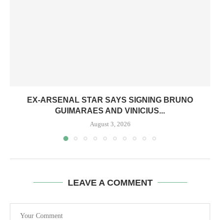
EX-ARSENAL STAR SAYS SIGNING BRUNO
GUIMARAES AND VINICIUS...
August 3, 2026
LEAVE A COMMENT