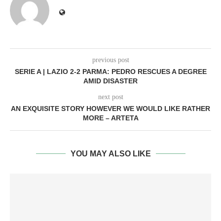
previous post
SERIE A | LAZIO 2-2 PARMA: PEDRO RESCUES A DEGREE
AMID DISASTER
next post
AN EXQUISITE STORY HOWEVER WE WOULD LIKE RATHER
MORE – ARTETA
YOU MAY ALSO LIKE