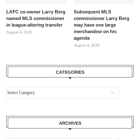
LAFC co-owner Larry Berg
Subsequent MLS
named MLS commissioner
commissioner Larry Berg
in league-altering transfer
may have one large
merchandise on his
August 4, 2026
agenda
August 4, 2026
CATEGORIES
ARCHIVES