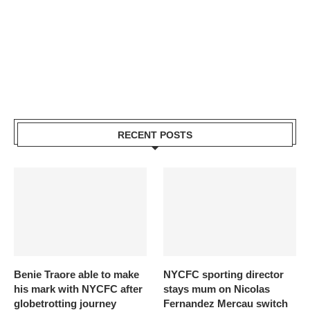
RECENT POSTS
Benie Traore able to make
NYCFC sporting director
his mark with NYCFC after
stays mum on Nicolas
globetrotting journey
Fernandez Mercau switch