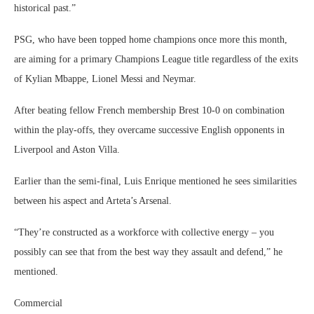
historical past.”
PSG, who have been topped home champions once more this month,
are aiming for a primary Champions League title regardless of the exits
of Kylian Mbappe, Lionel Messi and Neymar.
After beating fellow French membership Brest 10-0 on combination
within the play-offs, they overcame successive English opponents in
Liverpool and Aston Villa.
Earlier than the semi-final, Luis Enrique mentioned he sees similarities
between his aspect and Arteta’s Arsenal.
“They’re constructed as a workforce with collective energy – you
possibly can see that from the best way they assault and defend,” he
mentioned.
Commercial