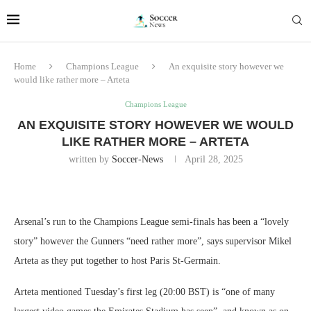
Home
Champions League
An exquisite story however we
would like rather more – Arteta
Champions League
AN EXQUISITE STORY HOWEVER WE WOULD
LIKE RATHER MORE – ARTETA
written by
Soccer-News
April 28, 2025
Arsenal’s run to the Champions League semi-finals has been a “lovely
story” however the Gunners “need rather more”, says supervisor Mikel
Arteta as they put together to host Paris St-Germain.
Arteta mentioned Tuesday’s first leg (20:00 BST) is “one of many