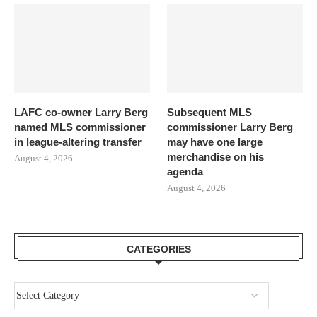
LAFC co-owner Larry Berg
Subsequent MLS
named MLS commissioner
commissioner Larry Berg
in league-altering transfer
may have one large
merchandise on his
August 4, 2026
agenda
August 4, 2026
CATEGORIES