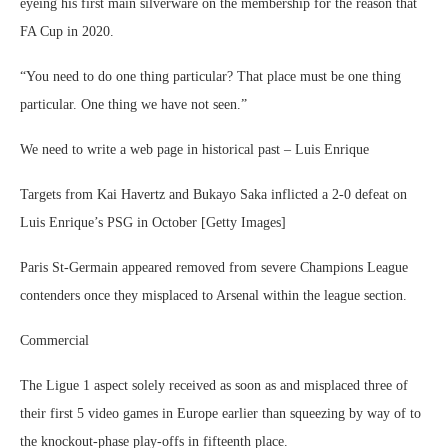
eyeing his first main silverware on the membership for the reason that
FA Cup in 2020.
“You need to do one thing particular? That place must be one thing
particular. One thing we have not seen.”
We need to write a web page in historical past – Luis Enrique
Targets from Kai Havertz and Bukayo Saka inflicted a 2-0 defeat on
Luis Enrique’s PSG in October [Getty Images]
Paris St-Germain appeared removed from severe Champions League
contenders once they misplaced to Arsenal within the league section.
Commercial
The Ligue 1 aspect solely received as soon as and misplaced three of
their first 5 video games in Europe earlier than squeezing by way of to
the knockout-phase play-offs in fifteenth place.