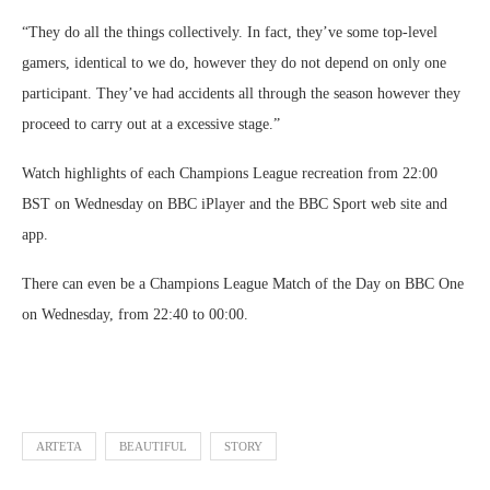
“They do all the things collectively. In fact, they’ve some top-level
gamers, identical to we do, however they do not depend on only one
participant. They’ve had accidents all through the season however they
proceed to carry out at a excessive stage.”
Watch highlights of each Champions League recreation from 22:00
BST on Wednesday on BBC iPlayer and the BBC Sport web site and
app.
There can even be a Champions League Match of the Day on BBC One
on Wednesday, from 22:40 to 00:00.
ARTETA
BEAUTIFUL
STORY