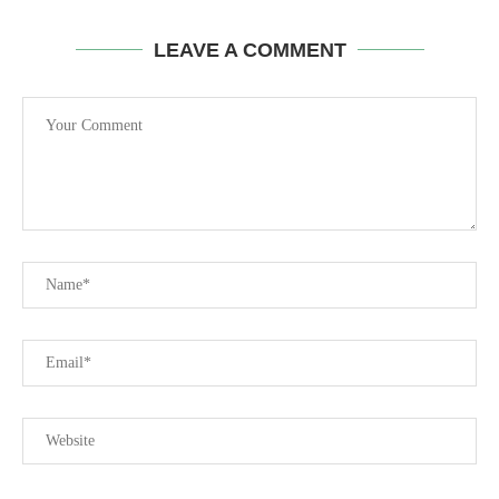
LEAVE A COMMENT