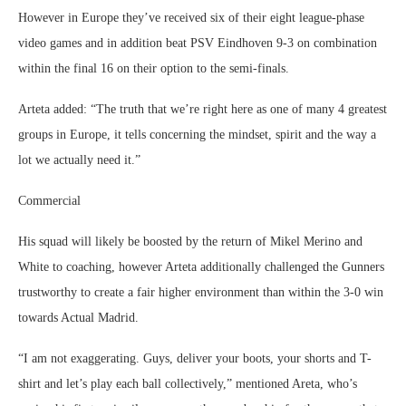
However in Europe they’ve received six of their eight league-phase
video games and in addition beat PSV Eindhoven 9-3 on combination
within the final 16 on their option to the semi-finals.
Arteta added: “The truth that we’re right here as one of many 4 greatest
groups in Europe, it tells concerning the mindset, spirit and the way a
lot we actually need it.”
Commercial
His squad will likely be boosted by the return of Mikel Merino and
White to coaching, however Arteta additionally challenged the Gunners
trustworthy to create a fair higher environment than within the 3-0 win
towards Actual Madrid.
“I am not exaggerating. Guys, deliver your boots, your shorts and T-
shirt and let’s play each ball collectively,” mentioned Areta, who’s