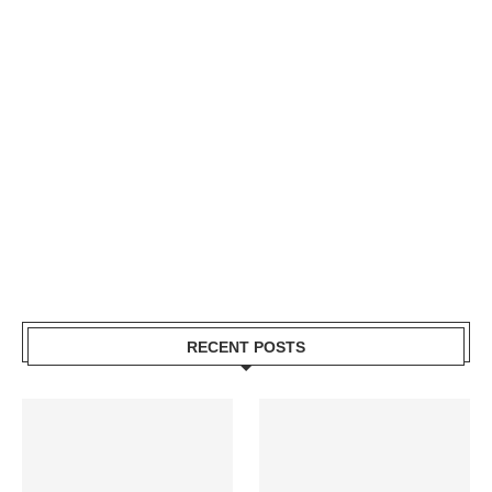
RECENT POSTS