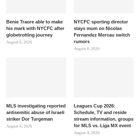
Benie Traore able to make
NYCFC sporting director
his mark with NYCFC after
stays mum on Nicolas
globetrotting journey
Fernandez Mercau switch
rumors
August 6, 2026
August 6, 2026
MLS investigating reported
Leagues Cup 2026:
antisemitic abuse of Israeli
Schedule, TV and reside
striker Dor Turgeman
stream information, groups
for MLS vs. Liga MX event
August 4, 2026
August 4, 2026