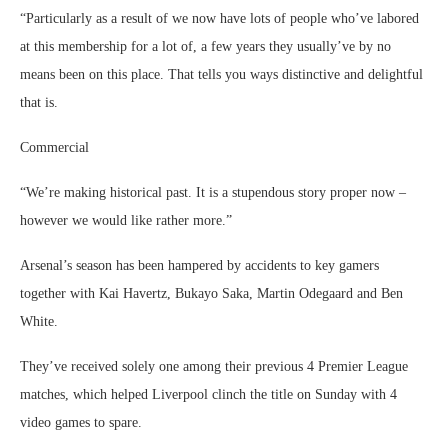
“Particularly as a result of we now have lots of people who’ve labored
at this membership for a lot of, a few years they usually’ve by no
means been on this place. That tells you ways distinctive and delightful
that is.
Commercial
“We’re making historical past. It is a stupendous story proper now –
however we would like rather more.”
Arsenal’s season has been hampered by accidents to key gamers
together with Kai Havertz, Bukayo Saka, Martin Odegaard and Ben
White.
They’ve received solely one among their previous 4 Premier League
matches, which helped Liverpool clinch the title on Sunday with 4
video games to spare.