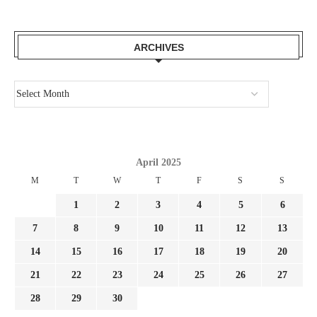
ARCHIVES
April 2025
M
T
W
T
F
S
S
1
2
3
4
5
6
7
8
9
10
11
12
13
14
15
16
17
18
19
20
21
22
23
24
25
26
27
28
29
30