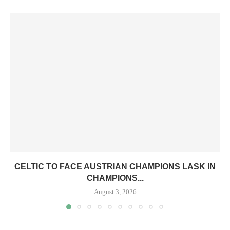
CELTIC TO FACE AUSTRIAN CHAMPIONS LASK IN
CHAMPIONS...
August 3, 2026