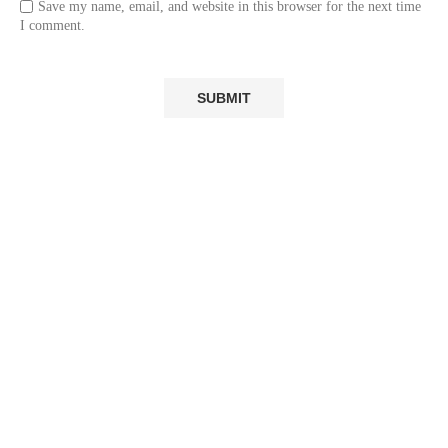
Save my name, email, and website in this browser for the next time
I comment.