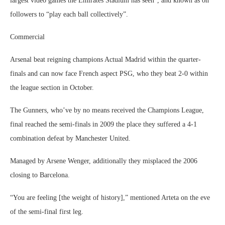
largest video games the Emirates Stadium has seen”, and known as on
followers to “play each ball collectively”.
Commercial
Arsenal beat reigning champions Actual Madrid within the quarter-
finals and can now face French aspect PSG, who they beat 2-0 within
the league section in October.
The Gunners, who’ve by no means received the Champions League,
final reached the semi-finals in 2009 the place they suffered a 4-1
combination defeat by Manchester United.
Managed by Arsene Wenger, additionally they misplaced the 2006
closing to Barcelona.
“You are feeling [the weight of history],” mentioned Arteta on the eve
of the semi-final first leg.