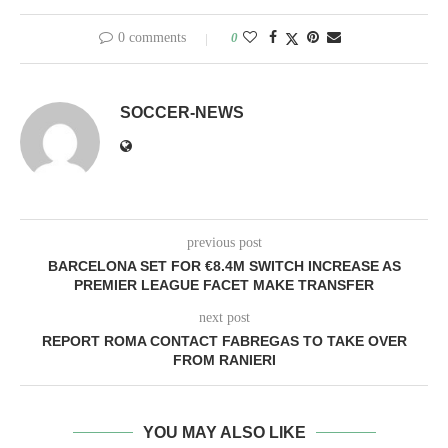
0 comments
0
SOCCER-NEWS
previous post
BARCELONA SET FOR €8.4M SWITCH INCREASE AS
PREMIER LEAGUE FACET MAKE TRANSFER
next post
REPORT ROMA CONTACT FABREGAS TO TAKE OVER
FROM RANIERI
YOU MAY ALSO LIKE