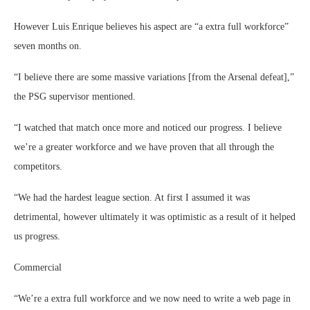
However Luis Enrique believes his aspect are “a extra full workforce”
seven months on.
“I believe there are some massive variations [from the Arsenal defeat],”
the PSG supervisor mentioned.
“I watched that match once more and noticed our progress. I believe
we’re a greater workforce and we have proven that all through the
competitors.
“We had the hardest league section. At first I assumed it was
detrimental, however ultimately it was optimistic as a result of it helped
us progress.
Commercial
“We’re a extra full workforce and we now need to write a web page in