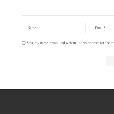
Save my name, email, and website in this browser for the n