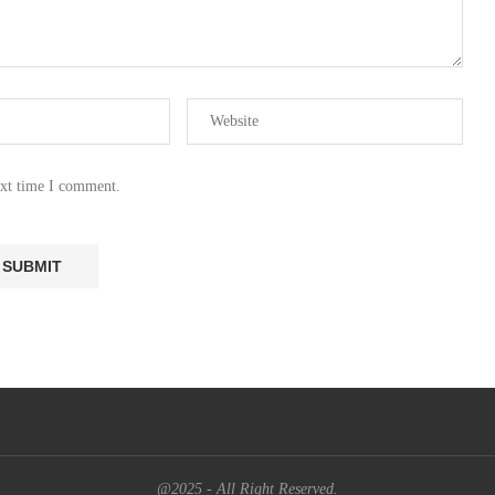
ext time I comment.
@2025 - All Right Reserved.