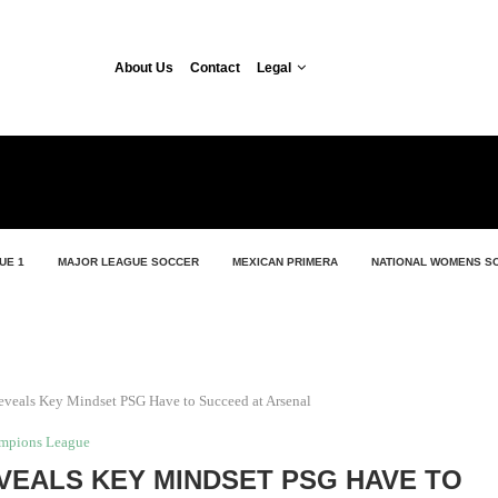
About Us
Contact
Legal
UE 1
MAJOR LEAGUE SOCCER
MEXICAN PRIMERA
NATIONAL WOMENS S
eveals Key Mindset PSG Have to Succeed at Arsenal
mpions League
VEALS KEY MINDSET PSG HAVE TO