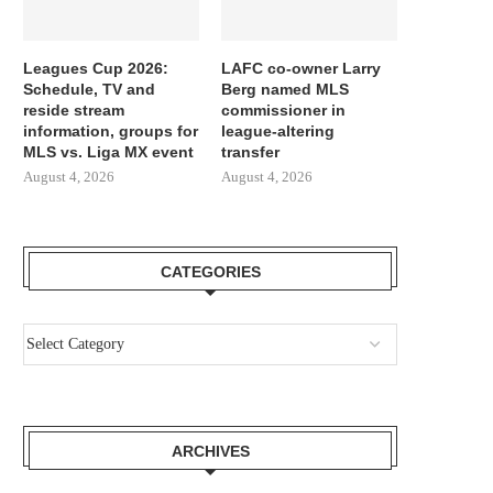
Leagues Cup 2026:
LAFC co-owner Larry
Schedule, TV and
Berg named MLS
reside stream
commissioner in
information, groups for
league-altering
MLS vs. Liga MX event
transfer
August 4, 2026
August 4, 2026
CATEGORIES
ARCHIVES