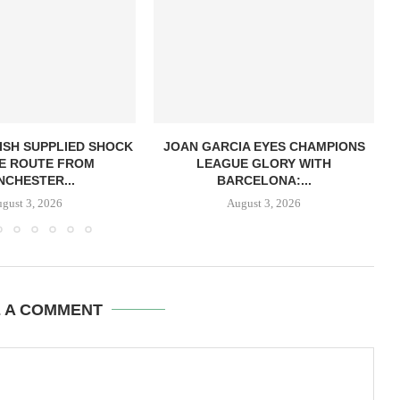
ISH SUPPLIED SHOCK
JOAN GARCIA EYES CHAMPIONS
E ROUTE FROM
LEAGUE GLORY WITH
CHESTER...
BARCELONA:...
gust 3, 2026
August 3, 2026
E A COMMENT