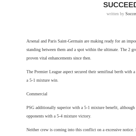
SUCCEED
written by
Socce
Arsenal and Paris Saint-Germain are making ready for an imp
standing between them and a spot within the ultimate. The 2 g
proven vital enhancements since then.
The Premier League aspect secured their semifinal berth with a
a 5-1 mixture win.
Commercial
PSG additionally superior with a 5-1 mixture benefit, although
opponents with a 5-4 mixture victory.
Neither crew is coming into this conflict on a excessive noti