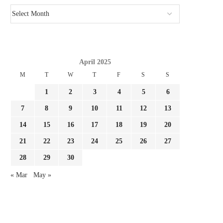
April 2025
M
T
W
T
F
S
S
JULIAN ALVAREZ IS IDEAL FOR
IT LABORED EARLIER
BARCELONA! ARSENAL OUGHT...
WILL AN ENORMOUS.
1
2
3
4
5
6
August 2, 2026
August 1, 2026
7
8
9
10
11
12
13
14
15
16
17
18
19
20
21
22
23
24
25
26
27
28
29
30
« Mar
May »