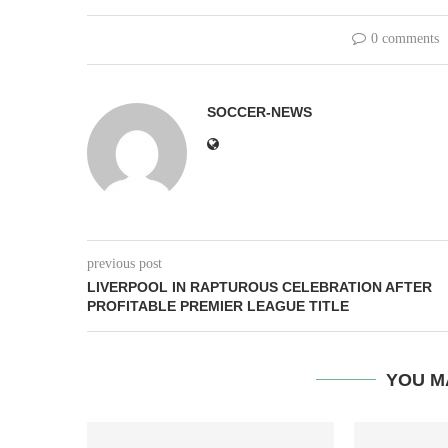
0 comments
SOCCER-NEWS
previous post
LIVERPOOL IN RAPTUROUS CELEBRATION AFTER
PROFITABLE PREMIER LEAGUE TITLE
YOU M