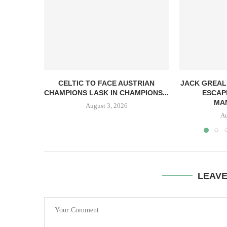
CELTIC TO FACE AUSTRIAN
JACK GREAL
CHAMPIONS LASK IN CHAMPIONS...
ESCAP
MAN
August 3, 2026
Au
LEAV