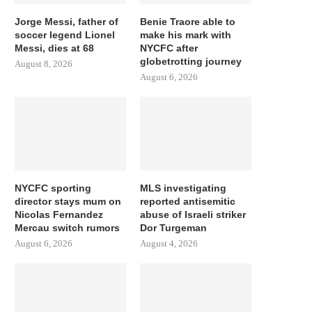
Jorge Messi, father of
Benie Traore able to
soccer legend Lionel
make his mark with
Messi, dies at 68
NYCFC after
globetrotting journey
August 8, 2026
August 6, 2026
NYCFC sporting
MLS investigating
director stays mum on
reported antisemitic
Nicolas Fernandez
abuse of Israeli striker
Mercau switch rumors
Dor Turgeman
August 6, 2026
August 4, 2026