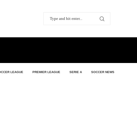
OCCER LEAGUE
PREMIER LEAGUE
SERIE A
SOCCER NEWS