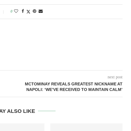
0
next post
MCTOMINAY REVEALS GREATEST NICKNAME AT
NAPOLI: ‘WE’VE RECEIVED TO MAINTAIN CALM’
AY ALSO LIKE