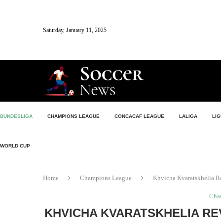
Saturday, January 11, 2025
BUNDESLIGA
CHAMPIONS LEAGUE
CONCACAF LEAGUE
LALIGA
LIG
WORLD CUP
Home
Champions League
Khvicha Kvaratskhelia R
Cha
KHVICHA KVARATSKHELIA RE