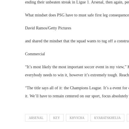
ending their unbeaten streak in Ligue 1. Arsenal, then again, p
What mindset does PSG have to must safe first leg consequenc
David Ramos/Getty Pictures
and shared the mindset that the squad wants to tug off a constru
Commercial
“It’s most likely the most important soccer event in my view,” K
everybody needs to win it, however it’s extremely tough. Reachi
“The title says all of it: the Champions League. It’s a event fo
it. We’ll have to remain centered on our sport, focus absolutel
ARSENAL
KEY
KHVICHA
KVARATSKHELIA