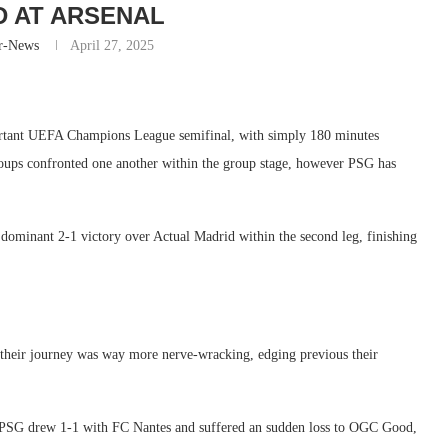
 AT ARSENAL
r-News
April 27, 2025
ortant UEFA Champions League semifinal, with simply 180 minutes
roups confronted one another within the group stage, however PSG has
 dominant 2-1 victory over Actual Madrid within the second leg, finishing
 their journey was way more nerve-wracking, edging previous their
ce. PSG drew 1-1 with FC Nantes and suffered an sudden loss to OGC Good,