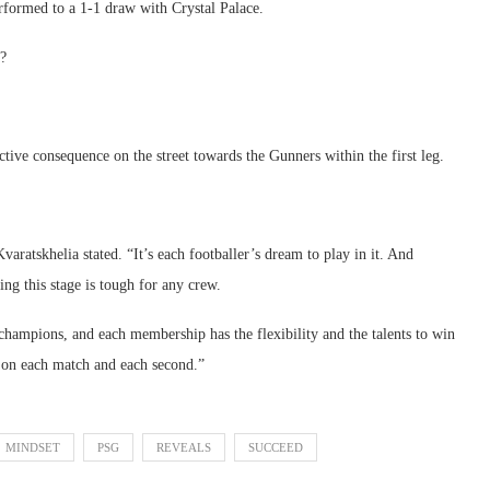
erformed to a 1-1 draw with Crystal Palace.
e?
ctive consequence on the street towards the Gunners within the first leg.
varatskhelia stated. “It’s each footballer’s dream to play in it. And
ng this stage is tough for any crew.
r champions, and each membership has the flexibility and the talents to win
y on each match and each second.”
MINDSET
PSG
REVEALS
SUCCEED