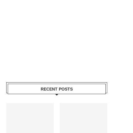
RECENT POSTS