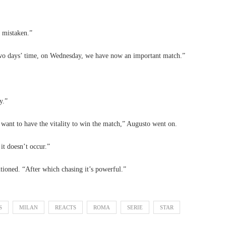
 mistaken.”
 two days’ time, on Wednesday, we have now an important match.”
y.”
 want to have the vitality to win the match,” Augusto went on.
it doesn’t occur.”
ioned. “After which chasing it’s powerful.”
S
MILAN
REACTS
ROMA
SERIE
STAR