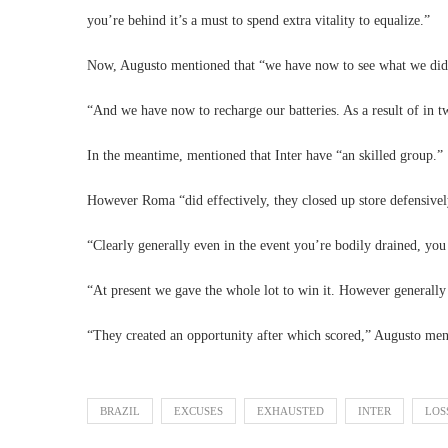
you’re behind it’s a must to spend extra vitality to equalize.”
Now, Augusto mentioned that “we have now to see what we did
“And we have now to recharge our batteries. As a result of in
In the meantime, mentioned that Inter have “an skilled group.”
However Roma “did effectively, they closed up store defensivel
“Clearly generally even in the event you’re bodily drained, you
“At present we gave the whole lot to win it. However generally 
“They created an opportunity after which scored,” Augusto ment
BRAZIL
EXCUSES
EXHAUSTED
INTER
LOS