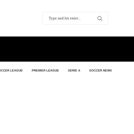
OCCER LEAGUE
PREMIER LEAGUE
SERIE A
SOCCER NEWS