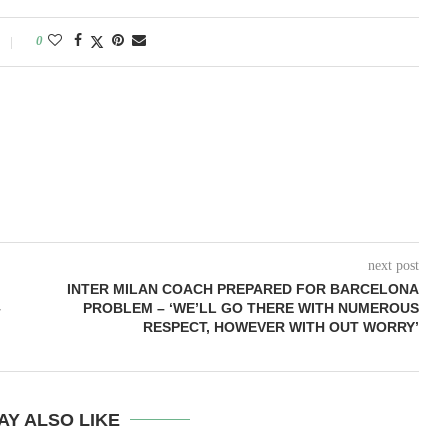
0
next post
INTER MILAN COACH PREPARED FOR BARCELONA
–
PROBLEM – ‘WE’LL GO THERE WITH NUMEROUS
RESPECT, HOWEVER WITH OUT WORRY’
AY ALSO LIKE