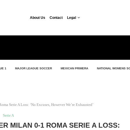
About Us
Contact
Legal
UE 1
MAJOR LEAGUE SOCCER
MEXICAN PRIMERA
NATIONAL WOMENS S
1 Roma Serie A Loss: ‘No Excuses, However We’re Exhausted’
Serie A
ER MILAN 0-1 ROMA SERIE A LOSS: