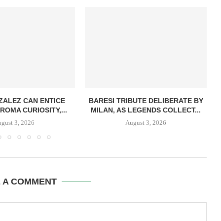
ZALEZ CAN ENTICE
BARESI TRIBUTE DELIBERATE BY
ROMA CURIOSITY,...
MILAN, AS LEGENDS COLLECT...
gust 3, 2026
August 3, 2026
E A COMMENT