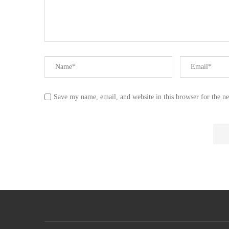
Save my name, email, and website in this browser for the n