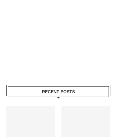
RECENT POSTS