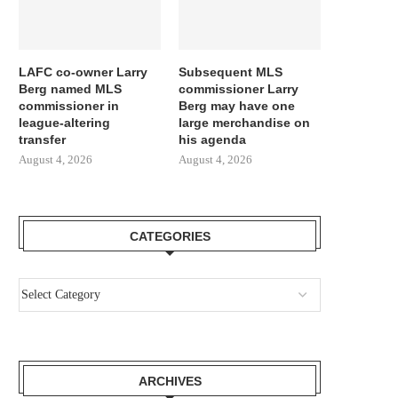
LAFC co-owner Larry
Subsequent MLS
Berg named MLS
commissioner Larry
commissioner in
Berg may have one
league-altering
large merchandise on
transfer
his agenda
August 4, 2026
August 4, 2026
CATEGORIES
ARCHIVES