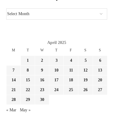
April 2025
M
T
W
T
F
S
S
1
2
3
4
5
6
7
8
9
10
11
12
13
14
15
16
17
18
19
20
21
22
23
24
25
26
27
28
29
30
« Mar
May »