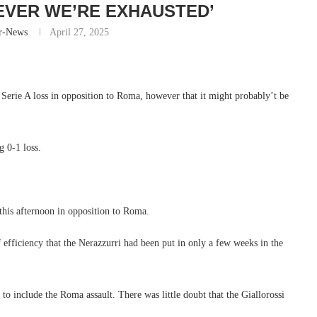
EVER WE’RE EXHAUSTED’
r-News
April 27, 2025
r Serie A loss in opposition to Roma, however that it might probably’t be
g 0-1 loss.
s this afternoon in opposition to Roma.
f efficiency that the Nerazzurri had been put in only a few weeks in the
t to include the Roma assault. There was little doubt that the Giallorossi