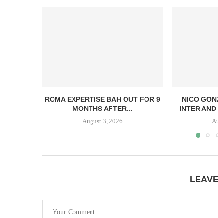
ROMA EXPERTISE BAH OUT FOR 9
NICO GON
MONTHS AFTER...
INTER AND 
August 3, 2026
Au
LEAV