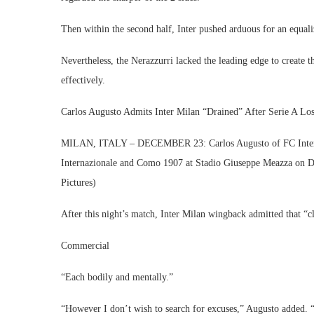
Then within the second half, Inter pushed arduous for an equali
Nevertheless, the Nerazzurri lacked the leading edge to create 
effectively.
Carlos Augusto Admits Inter Milan “Drained” After Serie A L
MILAN, ITALY – DECEMBER 23: Carlos Augusto of FC Internaz
Internazionale and Como 1907 at Stadio Giuseppe Meazza on D
Pictures)
After this night’s match, Inter Milan wingback admitted that “c
Commercial
“Each bodily and mentally.”
“However I don’t wish to search for excuses,” Augusto added. “