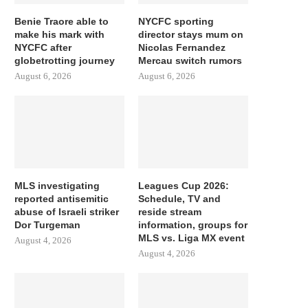
Benie Traore able to
NYCFC sporting
make his mark with
director stays mum on
NYCFC after
Nicolas Fernandez
globetrotting journey
Mercau switch rumors
August 6, 2026
August 6, 2026
MLS investigating
Leagues Cup 2026:
reported antisemitic
Schedule, TV and
abuse of Israeli striker
reside stream
Dor Turgeman
information, groups for
MLS vs. Liga MX event
August 4, 2026
August 4, 2026