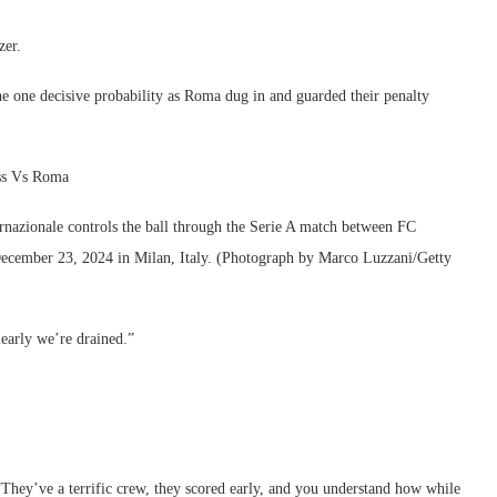
zer.
the one decisive probability as Roma dug in and guarded their penalty
oss Vs Roma
ionale controls the ball through the Serie A match between FC
ecember 23, 2024 in Milan, Italy. (Photograph by Marco Luzzani/Getty
learly we’re drained.”
They’ve a terrific crew, they scored early, and you understand how while