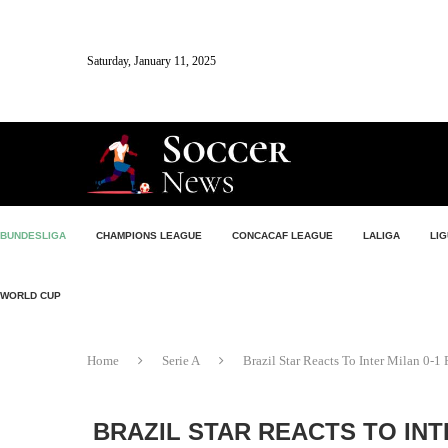
Saturday, January 11, 2025
BUNDESLIGA
CHAMPIONS LEAGUE
CONCACAF LEAGUE
LALIGA
LIG
WORLD CUP
Home
Serie A
Brazil Star Reacts To Inter Milan 0-
BRAZIL STAR REACTS TO INT