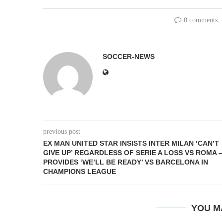
0 comments
SOCCER-NEWS
previous post
EX MAN UNITED STAR INSISTS INTER MILAN ‘CAN’T
GIVE UP’ REGARDLESS OF SERIE A LOSS VS ROMA 
PROVIDES ‘WE’LL BE READY’ VS BARCELONA IN
CHAMPIONS LEAGUE
YOU M