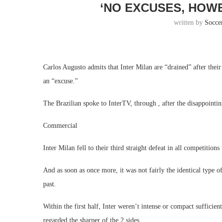
‘NO EXCUSES, HOW
written by
Socce
Carlos Augusto admits that Inter Milan are “drained” after thei
an “excuse.”
The Brazilian spoke to InterTV, through , after the disappointin
Commercial
Inter Milan fell to their third straight defeat in all competition
And as soon as once more, it was not fairly the identical type o
past.
Within the first half, Inter weren’t intense or compact sufficien
regarded the sharper of the 2 sides.