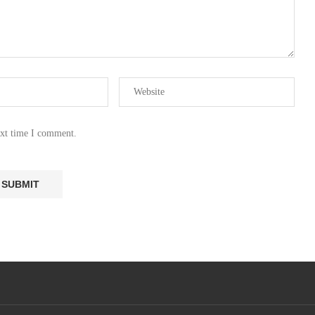
ext time I comment.