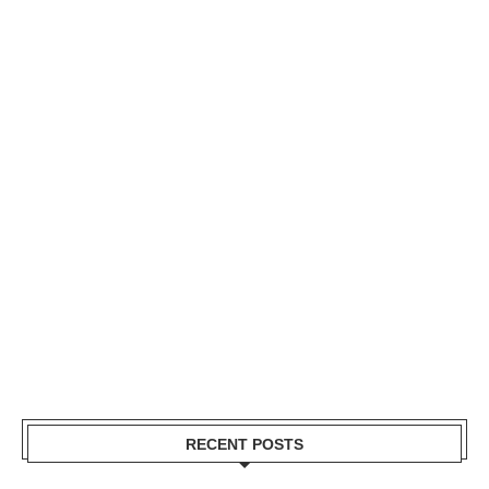
RECENT POSTS