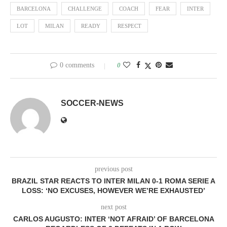
BARCELONA
CHALLENGE
COACH
FEAR
INTER
LOT
MILAN
READY
RESPECT
0 comments
0
SOCCER-NEWS
previous post
BRAZIL STAR REACTS TO INTER MILAN 0-1 ROMA SERIE A
LOSS: ‘NO EXCUSES, HOWEVER WE’RE EXHAUSTED’
next post
CARLOS AUGUSTO: INTER ‘NOT AFRAID’ OF BARCELONA