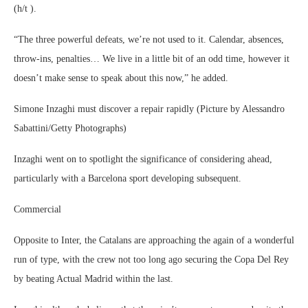
(h/t ).
“The three powerful defeats, we’re not used to it. Calendar, absences,
throw-ins, penalties… We live in a little bit of an odd time, however it
doesn’t make sense to speak about this now,” he added.
Simone Inzaghi must discover a repair rapidly (Picture by Alessandro
Sabattini/Getty Photographs)
Inzaghi went on to spotlight the significance of considering ahead,
particularly with a Barcelona sport developing subsequent.
Commercial
Opposite to Inter, the Catalans are approaching the again of a wonderful
run of type, with the crew not too long ago securing the Copa Del Rey
by beating Actual Madrid within the last.