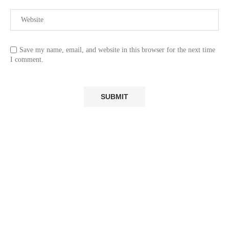
Save my name, email, and website in this browser for the next time
I comment.