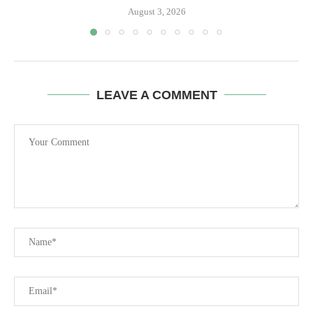
August 3, 2026
LEAVE A COMMENT