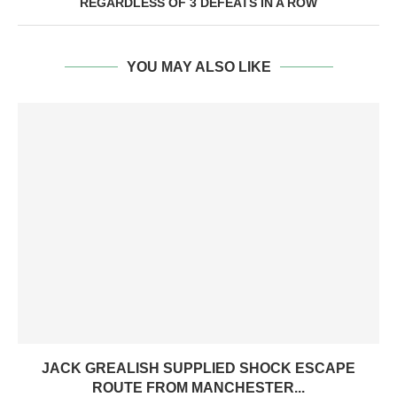
REGARDLESS OF 3 DEFEATS IN A ROW
YOU MAY ALSO LIKE
JACK GREALISH SUPPLIED SHOCK ESCAPE
ROUTE FROM MANCHESTER...