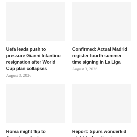
Uefa leads push to
Confirmed: Actual Madrid
pressure Gianni Infantino
register fourth summer
resignation after World
time signing in La Liga
Cup plan collapses
August 3, 2026
August 3, 2026
Roma might flip to
Report: Spurs wonderkid