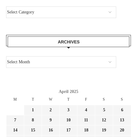
ARCHIVES
April 2025
M
T
W
T
F
S
S
1
2
3
4
5
6
7
8
9
10
11
12
13
14
15
16
17
18
19
20