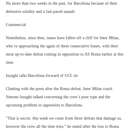
No more than two weeks in the past, for Barcelona because of their
defensive solidity and a fast-paced assault.
Commercial
Nonetheless, since then, issues have fallen off a cliff for Inter Milan,
who’re approaching the again of three consecutive losses, with their
most up-to-date defeat coming in opposition to AS Roma earlier at this
time.
Inzaghi talks Barcelona forward of UCL tie
Chatting with the press after the Roma defeat, Inter Milan coach
Simone Inzaghi talked concerning the crew’s poor type and the
upcoming problem in opposition to Barcelona.
“That is soccer, this week we come from three defeats that damage us,
however the crew all the time tries,” he stated after the loss to Roma