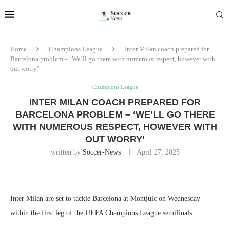
Home
Champions League
Inter Milan coach prepared for
Barcelona problem – ‘We’ll go there with numerous respect, however with
out worry’
Champions League
INTER MILAN COACH PREPARED FOR
BARCELONA PROBLEM – ‘WE’LL GO THERE
WITH NUMEROUS RESPECT, HOWEVER WITH
OUT WORRY’
written by
Soccer-News
April 27, 2025
Inter Milan are set to tackle Barcelona at Montjuic on Wednesday
within the first leg of the UEFA Champions League semifinals.