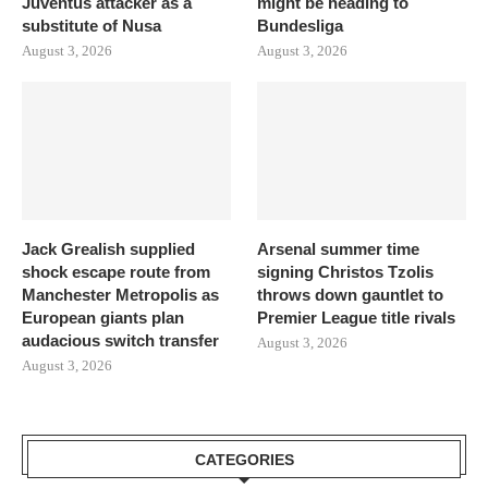
Juventus attacker as a
might be heading to
substitute of Nusa
Bundesliga
August 3, 2026
August 3, 2026
Jack Grealish supplied
Arsenal summer time
shock escape route from
signing Christos Tzolis
Manchester Metropolis as
throws down gauntlet to
European giants plan
Premier League title rivals
audacious switch transfer
August 3, 2026
August 3, 2026
CATEGORIES