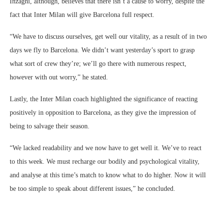
Inzaghi, although, believes that there isn’t a cause to worry, despite the
fact that Inter Milan will give Barcelona full respect.
“We have to discuss ourselves, get well our vitality, as a result of in two
days we fly to Barcelona. We didn’t want yesterday’s sport to grasp
what sort of crew they’re; we’ll go there with numerous respect,
however with out worry,” he stated.
Lastly, the Inter Milan coach highlighted the significance of reacting
positively in opposition to Barcelona, as they give the impression of
being to salvage their season.
“We lacked readability and we now have to get well it. We’ve to react
to this week. We must recharge our bodily and psychological vitality,
and analyse at this time’s match to know what to do higher. Now it will
be too simple to speak about different issues,” he concluded.