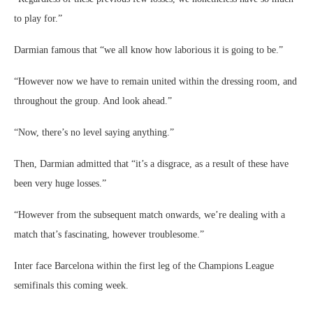
to play for.”
Darmian famous that “we all know how laborious it is going to be.”
“However now we have to remain united within the dressing room, and
throughout the group. And look ahead.”
“Now, there’s no level saying anything.”
Then, Darmian admitted that “it’s a disgrace, as a result of these have
been very huge losses.”
“However from the subsequent match onwards, we’re dealing with a
match that’s fascinating, however troublesome.”
Inter face Barcelona within the first leg of the Champions League
semifinals this coming week.