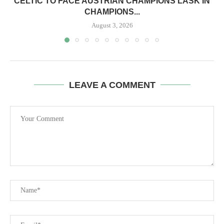
CELTIC TO FACE AUSTRIAN CHAMPIONS LASK IN
CHAMPIONS...
August 3, 2026
LEAVE A COMMENT