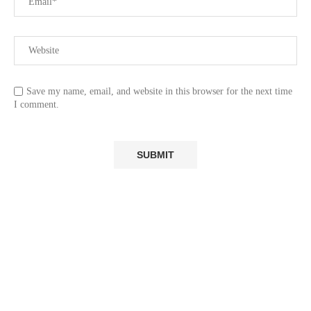
Save my name, email, and website in this browser for the next time
I comment.