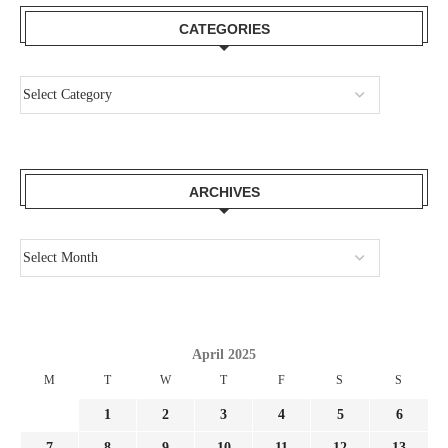
CATEGORIES
ARCHIVES
April 2025
M
T
W
T
F
S
S
1
2
3
4
5
6
7
8
9
10
11
12
13