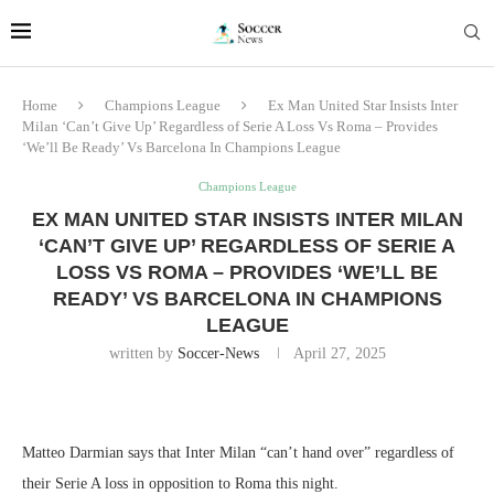
Home
Champions League
Ex Man United Star Insists Inter
Milan ‘Can’t Give Up’ Regardless of Serie A Loss Vs Roma – Provides
‘We’ll Be Ready’ Vs Barcelona In Champions League
Champions League
EX MAN UNITED STAR INSISTS INTER MILAN
‘CAN’T GIVE UP’ REGARDLESS OF SERIE A
LOSS VS ROMA – PROVIDES ‘WE’LL BE
READY’ VS BARCELONA IN CHAMPIONS
LEAGUE
written by
Soccer-News
April 27, 2025
Matteo Darmian says that Inter Milan “can’t hand over” regardless of
their Serie A loss in opposition to Roma this night.