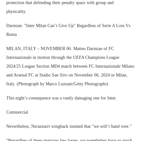
protection that defending their penalty space with group and
physicality.
Darmian: “Inter Milan Can’t Give Up” Regardless of Serie A Loss Vs
Roma
MILAN, ITALY – NOVEMBER 06: Matteo Darmian of FC
Internazionale in motion through the UEFA Champions League
2024/25 League Section MD4 match between FC Internazionale Milano
and Arsenal FC at Stadio San Siro on November 06, 2024 in Milan,
Italy. (Photograph by Marco Luzzani/Getty Photographs)
This night’s consequence was a vastly damaging one for Inter.
Commercial
Nevertheless, Nerazzurri wingback insisted that “we will’t hand over.”
“Regardless of these previous few losses, we nonetheless have so much