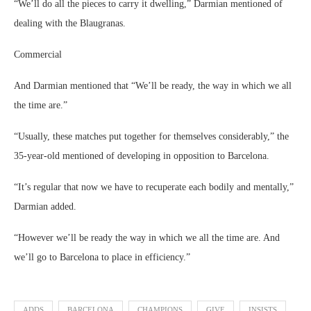
“We’ll do all the pieces to carry it dwelling,” Darmian mentioned of
dealing with the Blaugranas.
Commercial
And Darmian mentioned that “We’ll be ready, the way in which we all
the time are.”
“Usually, these matches put together for themselves considerably,” the
35-year-old mentioned of developing in opposition to Barcelona.
“It’s regular that now we have to recuperate each bodily and mentally,”
Darmian added.
“However we’ll be ready the way in which we all the time are. And
we’ll go to Barcelona to place in efficiency.”
ADDS
BARCELONA
CHAMPIONS
GIVE
INSISTS