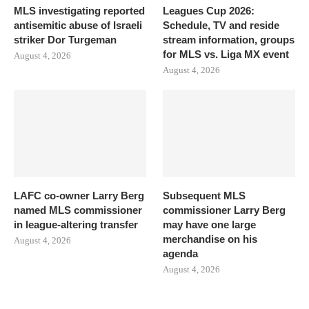
MLS investigating reported
Leagues Cup 2026:
antisemitic abuse of Israeli
Schedule, TV and reside
striker Dor Turgeman
stream information, groups
for MLS vs. Liga MX event
August 4, 2026
August 4, 2026
LAFC co-owner Larry Berg
Subsequent MLS
named MLS commissioner
commissioner Larry Berg
in league-altering transfer
may have one large
merchandise on his
August 4, 2026
agenda
August 4, 2026