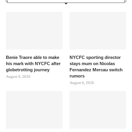
Benie Traore able to make
NYCFC sporting director
his mark with NYCFC after
stays mum on Nicolas
globetrotting journey
Fernandez Mercau switch
rumors
August 6, 2026
August 6, 2026