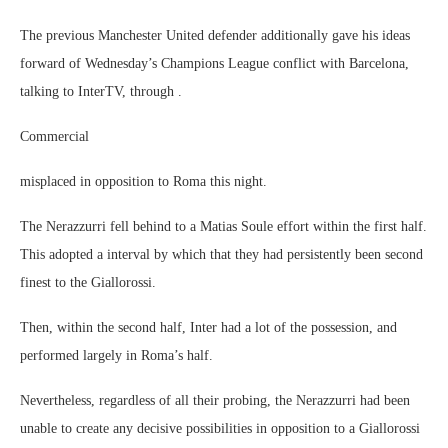
The previous Manchester United defender additionally gave his ideas
forward of Wednesday’s Champions League conflict with Barcelona,
talking to InterTV, through .
Commercial
misplaced in opposition to Roma this night.
The Nerazzurri fell behind to a Matias Soule effort within the first half.
This adopted a interval by which that they had persistently been second
finest to the Giallorossi.
Then, within the second half, Inter had a lot of the possession, and
performed largely in Roma’s half.
Nevertheless, regardless of all their probing, the Nerazzurri had been
unable to create any decisive possibilities in opposition to a Giallorossi