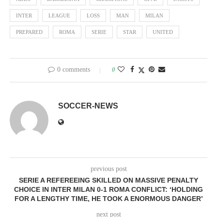
INTER
LEAGUE
LOSS
MAN
MILAN
PREPARED
ROMA
SERIE
STAR
UNITED
0 comments
0
SOCCER-NEWS
previous post
SERIE A REFEREEING SKILLED ON MASSIVE PENALTY
CHOICE IN INTER MILAN 0-1 ROMA CONFLICT: ‘HOLDING
FOR A LENGTHY TIME, HE TOOK A ENORMOUS DANGER’
next post