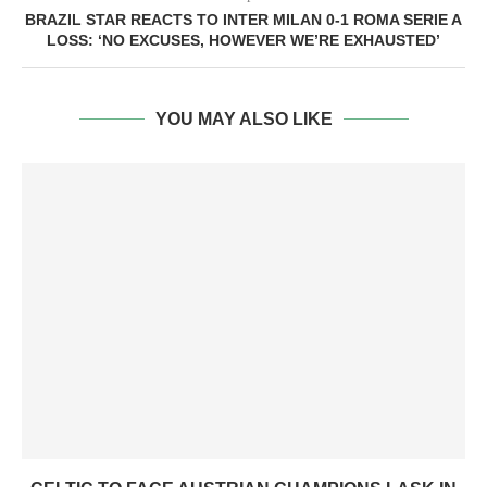
BRAZIL STAR REACTS TO INTER MILAN 0-1 ROMA SERIE A
LOSS: ‘NO EXCUSES, HOWEVER WE’RE EXHAUSTED’
YOU MAY ALSO LIKE