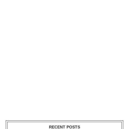
RECENT POSTS