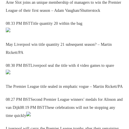
Arne Slot joins an unique membership of managers to win the Premier
League of their first season – Adam Vaughan/Shutterstock
08:33 PM BSTTitle quantity 20 within the bag
May Liverpool win title quantity 21 subsequent season? – Martin
Rickett/PA
08:30 PM BSTLiverpool seal the title with 4 video games to spare
The Premier League title sealed in emphatic vogue – Martin Rickett/PA
08:27 PM BSTSecond Premier League winners’ medals for Alisson and
van Dijk08:19 PM BSTThese celebrations will not be stopping any
time quickly
Liverpool will carry the Premier League trophy after their remaining