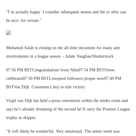
“I’m actually happy. I consider subsequent season and the yr after can
be nice, for certain.”
Mohamed Salah is closing on the all-time document for many aim
involvements in a league season – Adam Vaughan/Shutterstock
07:56 PM BSTCongratulations from Nike07:54 PM BSTOwen
celebrates07:50 PM BSTLiverpool followers proper now07:49 PM
BSTVan Dijk: Consistency key to title victory
Virgil van Dijk has held a press convention within the media room and
says he’s already dreaming of the second he’ll carry the Premier League
trophy as skipper.
“It will likely be wonderful. Very emotional. The entire week was