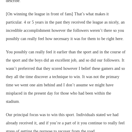
describe.
[On winning the league in front of fans] That’s what makes it
particular. 4 or 5 years in the past they received the league as nicely, an
incredible accomplishment however the followers weren’t there so you
possibly can really feel how necessary it was for them to be right here.
You possibly can really feel it earlier than the sport and in the course of
the sport and the boys did an excellent job, and so did our followers. It
wasn’t preferrred that they scored however I belief these gamers and so
they all the time discover a technique to win. It was not the primary
time we went one aim behind and I don’t assume we might have
misplaced in the present day for those who had been within the
stadium.
Our principal focus was to win this sport. Individuals stated we had
already received it, and if you’re a part of it you continue to really feel
stress of getting the purpose to recover from the road.