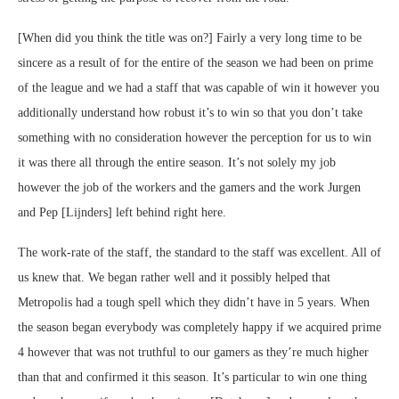
[When did you think the title was on?] Fairly a very long time to be
sincere as a result of for the entire of the season we had been on prime
of the league and we had a staff that was capable of win it however you
additionally understand how robust it’s to win so that you don’t take
something with no consideration however the perception for us to win
it was there all through the entire season. It’s not solely my job
however the job of the workers and the gamers and the work Jurgen
and Pep [Lijnders] left behind right here.
The work-rate of the staff, the standard to the staff was excellent. All of
us knew that. We began rather well and it possibly helped that
Metropolis had a tough spell which they didn’t have in 5 years. When
the season began everybody was completely happy if we acquired prime
4 however that was not truthful to our gamers as they’re much higher
than that and confirmed it this season. It’s particular to win one thing