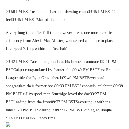
09:50 PM BSTInside the Liverpool dressing room09:45 PM BSTDutch
feel09:45 PM BSTMan of the match
A very long time after full time however it was one more terrific
efficiency from Alexis Mac Allister, who scored a stunner to place
Liverpool 2-1 up within the first half.
09:42 PM BSTAdrian congratulates his former teammates09:41 PM
BSTGakpo congratulated by former club09:40 PM BSTFirst Premier
League title for Ryan Gravenberch09:40 PM BSTFeyenoord
congratulate their former boss09:39 PM BSTSzoboszlai celebrates09:39
PM BSTEx-Liverpool man Sturridge loved the day09:27 PM
BSTLeading from the front09:23 PM BSTSavouring it with the
fans09:20 PM BSTSoaking it in09:12 PM BSTJoining an unique
club09:09 PM BSTPhoto time!