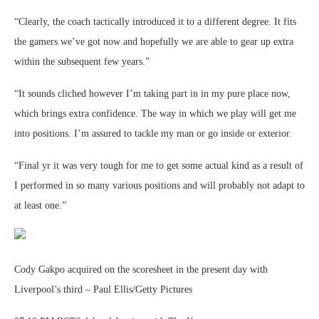
“Clearly, the coach tactically introduced it to a different degree. It fits
the gamers we’ve got now and hopefully we are able to gear up extra
within the subsequent few years.”
“It sounds cliched however I’m taking part in in my pure place now,
which brings extra confidence. The way in which we play will get me
into positions. I’m assured to tackle my man or go inside or exterior.
“Final yr it was very tough for me to get some actual kind as a result of
I performed in so many various positions and will probably not adapt to
at least one.”
Cody Gakpo acquired on the scoresheet in the present day with
Liverpool’s third – Paul Ellis/Getty Pictures