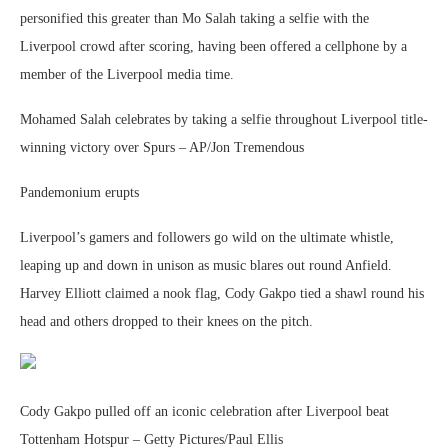
personified this greater than Mo Salah taking a selfie with the
Liverpool crowd after scoring, having been offered a cellphone by a
member of the Liverpool media time.
Mohamed Salah celebrates by taking a selfie throughout Liverpool title-
winning victory over Spurs – AP/Jon Tremendous
Pandemonium erupts
Liverpool’s gamers and followers go wild on the ultimate whistle,
leaping up and down in unison as music blares out round Anfield.
Harvey Elliott claimed a nook flag, Cody Gakpo tied a shawl round his
head and others dropped to their knees on the pitch.
Cody Gakpo pulled off an iconic celebration after Liverpool beat
Tottenham Hotspur – Getty Pictures/Paul Ellis