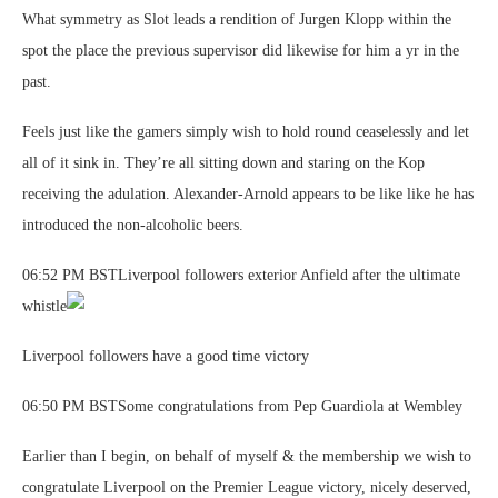
What symmetry as Slot leads a rendition of Jurgen Klopp within the
spot the place the previous supervisor did likewise for him a yr in the
past.
Feels just like the gamers simply wish to hold round ceaselessly and let
all of it sink in. They’re all sitting down and staring on the Kop
receiving the adulation. Alexander-Arnold appears to be like like he has
introduced the non-alcoholic beers.
06:52 PM BSTLiverpool followers exterior Anfield after the ultimate
whistle
Liverpool followers have a good time victory
06:50 PM BSTSome congratulations from Pep Guardiola at Wembley
Earlier than I begin, on behalf of myself & the membership we wish to
congratulate Liverpool on the Premier League victory, nicely deserved,