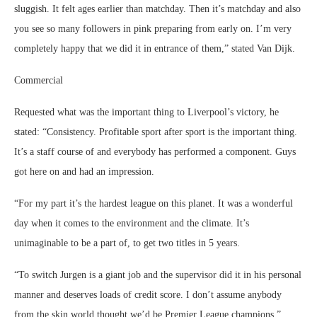
sluggish. It felt ages earlier than matchday. Then it’s matchday and also
you see so many followers in pink preparing from early on. I’m very
completely happy that we did it in entrance of them,” stated Van Dijk.
Commercial
Requested what was the important thing to Liverpool’s victory, he
stated: “Consistency. Profitable sport after sport is the important thing.
It’s a staff course of and everybody has performed a component. Guys
got here on and had an impression.
“For my part it’s the hardest league on this planet. It was a wonderful
day when it comes to the environment and the climate. It’s
unimaginable to be a part of, to get two titles in 5 years.
“To switch Jurgen is a giant job and the supervisor did it in his personal
manner and deserves loads of credit score. I don’t assume anybody
from the skin world thought we’d be Premier League champions.”