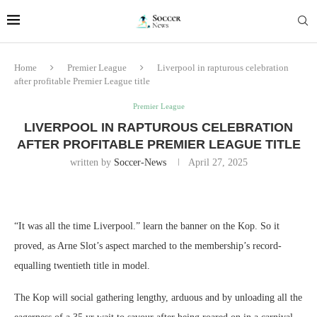
Home
Premier League
Liverpool in rapturous celebration
after profitable Premier League title
Premier League
LIVERPOOL IN RAPTUROUS CELEBRATION
AFTER PROFITABLE PREMIER LEAGUE TITLE
written by
Soccer-News
April 27, 2025
“It was all the time Liverpool.” learn the banner on the Kop. So it
proved, as Arne Slot’s aspect marched to the membership’s record-
equalling twentieth title in model.
The Kop will social gathering lengthy, arduous and by unloading all the