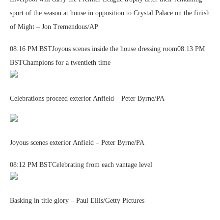
sport of the season at house in opposition to Crystal Palace on the finish
of Might – Jon Tremendous/AP
08:16 PM BSTJoyous scenes inside the house dressing room08:13 PM
BSTChampions for a twentieth time
Celebrations proceed exterior Anfield – Peter Byrne/PA
Joyous scenes exterior Anfield – Peter Byrne/PA
08:12 PM BSTCelebrating from each vantage level
Basking in title glory – Paul Ellis/Getty Pictures