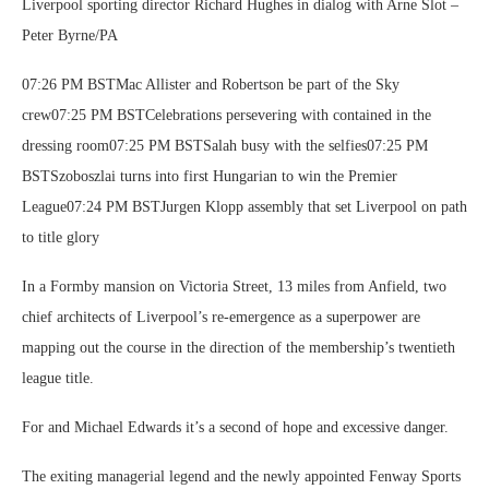
Liverpool sporting director Richard Hughes in dialog with Arne Slot –
Peter Byrne/PA
07:26 PM BSTMac Allister and Robertson be part of the Sky
crew07:25 PM BSTCelebrations persevering with contained in the
dressing room07:25 PM BSTSalah busy with the selfies07:25 PM
BSTSzoboszlai turns into first Hungarian to win the Premier
League07:24 PM BSTJurgen Klopp assembly that set Liverpool on path
to title glory
In a Formby mansion on Victoria Street, 13 miles from Anfield, two
chief architects of Liverpool’s re-emergence as a superpower are
mapping out the course in the direction of the membership’s twentieth
league title.
For and Michael Edwards it’s a second of hope and excessive danger.
The exiting managerial legend and the newly appointed Fenway Sports