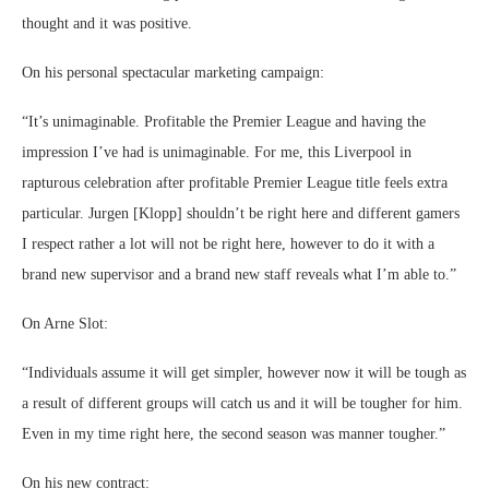
thought and it was positive.
On his personal spectacular marketing campaign:
“It’s unimaginable. Profitable the Premier League and having the
impression I’ve had is unimaginable. For me, this Liverpool in
rapturous celebration after profitable Premier League title feels extra
particular. Jurgen [Klopp] shouldn’t be right here and different gamers
I respect rather a lot will not be right here, however to do it with a
brand new supervisor and a brand new staff reveals what I’m able to.”
On Arne Slot:
“Individuals assume it will get simpler, however now it will be tough as
a result of different groups will catch us and it will be tougher for him.
Even in my time right here, the second season was manner tougher.”
On his new contract: