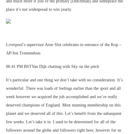
and much more if you’re the primary [Dutchman] and someplace the
place it’s not widespread to win yearly.
Liverpool’s supervisor Arne Slot celebrates in entrance of the Kop –
AP/Jon Tremendous
06:41 PM BSTVan Dijk chatting with Sky on the pitch
It’s particular and one thing we don’t take with no consideration. It’s
wonderful. There was loads of feelings earlier than the sport and all
week however we acquired the job accomplished and we’re really
deserved champions of England. Most stunning membership on this
planet and we deserved all of this. Let’s benefit from the subsequent
few weeks. Let’s take it in. I used to be determined for all of the
followers around the globe and followers right here, however for us