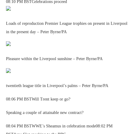
08:10 PM BSTCelebrations proceed
Loads of reproduction Premier League trophies on present in Liverpool
in the present day – Peter Byrne/PA
Pleasure within the Liverpool sunshine – Peter Byrne/PA
twentieth league title in Liverpool’s palms – Peter Byrne/PA
08:06 PM BSTWill Trent keep or go?
Speaking a couple of attainable new contract?
08:04 PM BSTWWE’s Sheamus in celebration mode08:02 PM