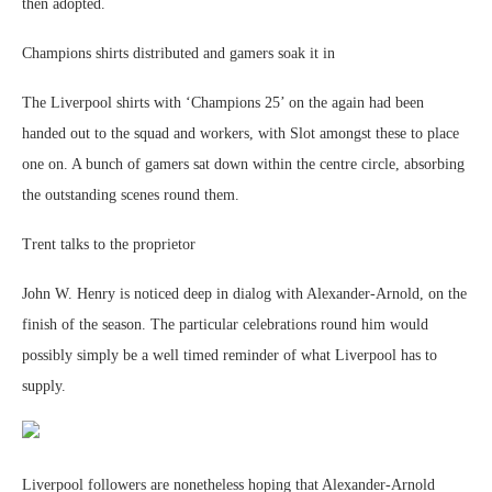
then adopted.
Champions shirts distributed and gamers soak it in
The Liverpool shirts with ‘Champions 25’ on the again had been
handed out to the squad and workers, with Slot amongst these to place
one on. A bunch of gamers sat down within the centre circle, absorbing
the outstanding scenes round them.
Trent talks to the proprietor
John W. Henry is noticed deep in dialog with Alexander-Arnold, on the
finish of the season. The particular celebrations round him would
possibly simply be a well timed reminder of what Liverpool has to
supply.
Liverpool followers are nonetheless hoping that Alexander-Arnold