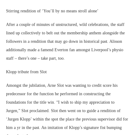
Stirring rendition of ‘You’ll by no means stroll alone’
After a couple of minutes of unstructured, wild celebrations, the staff
lined up collectively to belt out the membership anthem alongside the
followers in a rendition that may go down in historical past. Alisson
additionally made a famend Everton fan amongst Liverpool’s physio
staff – there’s one – take part, too.
Klopp tribute from Slot
Amongst the jubilation, Arne Slot was wanting to credit score his
predecessor for the function he performed in constructing the
foundations for the title win. “I wish to ship my appreciation to
Jurgen,” Slot proclaimed. Slot then went on to guide a rendition of
‘Jurgen Klopp’ within the spot the place the previous supervisor did for
him a yr in the past. An imitation of Klopp’s signature fist bumping