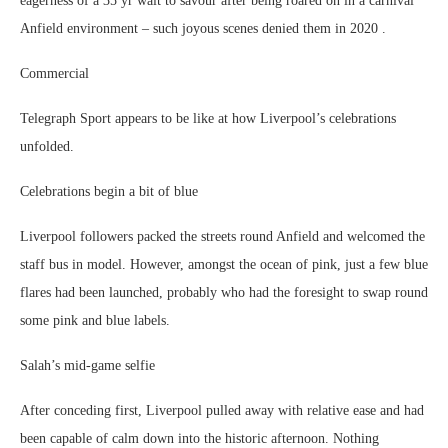
eagerness of a 35 yr wait to savour after being roared on in a carnival
Anfield environment – such joyous scenes denied them in 2020 .
Commercial
Telegraph Sport appears to be like at how Liverpool’s celebrations
unfolded.
Celebrations begin a bit of blue
Liverpool followers packed the streets round Anfield and welcomed the
staff bus in model. However, amongst the ocean of pink, just a few blue
flares had been launched, probably who had the foresight to swap round
some pink and blue labels.
Salah’s mid-game selfie
After conceding first, Liverpool pulled away with relative ease and had
been capable of calm down into the historic afternoon. Nothing