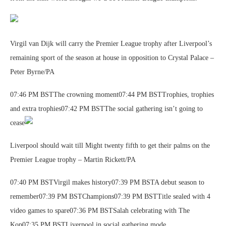
Virgil van Dijk will carry the Premier League trophy after Liverpool’s
remaining sport of the season at house in opposition to Crystal Palace –
Peter Byrne/PA
07:46 PM BSTThe crowning moment07:44 PM BSTTrophies, trophies
and extra trophies07:42 PM BSTThe social gathering isn’t going to
cease
Liverpool should wait till Might twenty fifth to get their palms on the
Premier League trophy – Martin Rickett/PA
07:40 PM BSTVirgil makes history07:39 PM BSTA debut season to
remember07:39 PM BSTChampions07:39 PM BSTTitle sealed with 4
video games to spare07:36 PM BSTSalah celebrating with The
Kop07:35 PM BSTLiverpool in social gathering mode