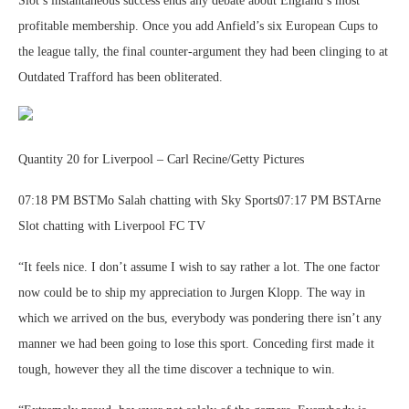
Slot’s instantaneous success ends any debate about England’s most
profitable membership. Once you add Anfield’s six European Cups to
the league tally, the final counter-argument they had been clinging to at
Outdated Trafford has been obliterated.
Quantity 20 for Liverpool – Carl Recine/Getty Pictures
07:18 PM BSTMo Salah chatting with Sky Sports07:17 PM BSTArne
Slot chatting with Liverpool FC TV
“It feels nice. I don’t assume I wish to say rather a lot. The one factor
now could be to ship my appreciation to Jurgen Klopp. The way in
which we arrived on the bus, everybody was pondering there isn’t any
manner we had been going to lose this sport. Conceding first made it
tough, however they all the time discover a technique to win.