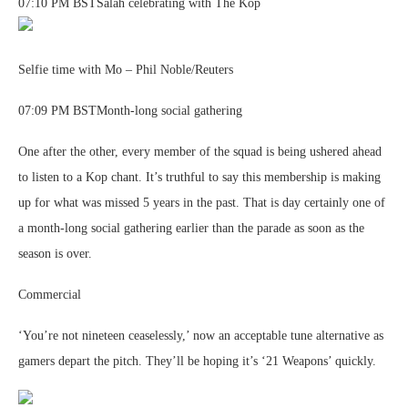
07:10 PM BSTSalah celebrating with The Kop
Selfie time with Mo – Phil Noble/Reuters
07:09 PM BSTMonth-long social gathering
One after the other, every member of the squad is being ushered ahead
to listen to a Kop chant. It’s truthful to say this membership is making
up for what was missed 5 years in the past. That is day certainly one of
a month-long social gathering earlier than the parade as soon as the
season is over.
Commercial
‘You’re not nineteen ceaselessly,’ now an acceptable tune alternative as
gamers depart the pitch. They’ll be hoping it’s ‘21 Weapons’ quickly.