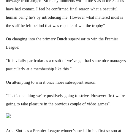
message from Jurgen. So many moments within the season the 2 of us
have had contact. I feel he confirmed final season what a beautiful
human being he’s by introducing me. However what mattered most is
the staff he left behind that was capable of win the trophy”.
On changing into the primary Dutch supervisor to win the Premier
League:
“It is vitally particular as a result of we’ve got had some nice managers,
particularly at a membership like this.”
On attempting to win it once more subsequent season:
“That’s one thing we’re positively going to strive. However first we’re
going to take pleasure in the previous couple of video games”.
Arne Slot has a Premier League winner’s medal in his first season at