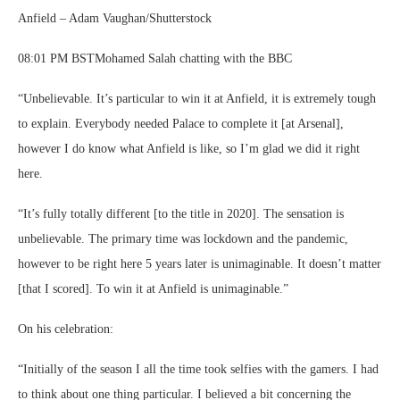
Anfield – Adam Vaughan/Shutterstock
08:01 PM BSTMohamed Salah chatting with the BBC
“Unbelievable. It’s particular to win it at Anfield, it is extremely tough
to explain. Everybody needed Palace to complete it [at Arsenal],
however I do know what Anfield is like, so I’m glad we did it right
here.
“It’s fully totally different [to the title in 2020]. The sensation is
unbelievable. The primary time was lockdown and the pandemic,
however to be right here 5 years later is unimaginable. It doesn’t matter
[that I scored]. To win it at Anfield is unimaginable.”
On his celebration:
“Initially of the season I all the time took selfies with the gamers. I had
to think about one thing particular. I believed a bit concerning the