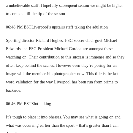
a unbelievable staff. Hopefully subsequent season we might be higher
to compete till the tip of the season.
06:48 PM BSTLiverpool’s upstairs staff taking the adulation
Sporting director Richard Hughes, FSG soccer chief govt Michael
Edwards and FSG President Michael Gordon are amongst these
watching on. Their contribution to this success is immense and so they
often keep behind the scenes. However even they’re posing for an
image with the membership photographer now. This title is the last
word validation for the way Liverpool has been run from prime to
backside.
06:46 PM BSTSlot talking
It’s tough to place it into phrases. You may see what is going on and
what was occurring earlier than the sport – that’s greater than I can