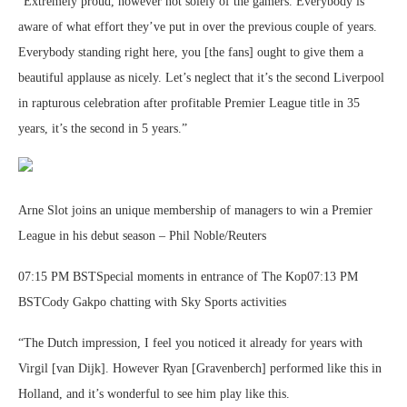
“Extremely proud, however not solely of the gamers. Everybody is
aware of what effort they’ve put in over the previous couple of years.
Everybody standing right here, you [the fans] ought to give them a
beautiful applause as nicely. Let’s neglect that it’s the second Liverpool
in rapturous celebration after profitable Premier League title in 35
years, it’s the second in 5 years.”
Arne Slot joins an unique membership of managers to win a Premier
League in his debut season – Phil Noble/Reuters
07:15 PM BSTSpecial moments in entrance of The Kop07:13 PM
BSTCody Gakpo chatting with Sky Sports activities
“The Dutch impression, I feel you noticed it already for years with
Virgil [van Dijk]. However Ryan [Gravenberch] performed like this in
Holland, and it’s wonderful to see him play like this.