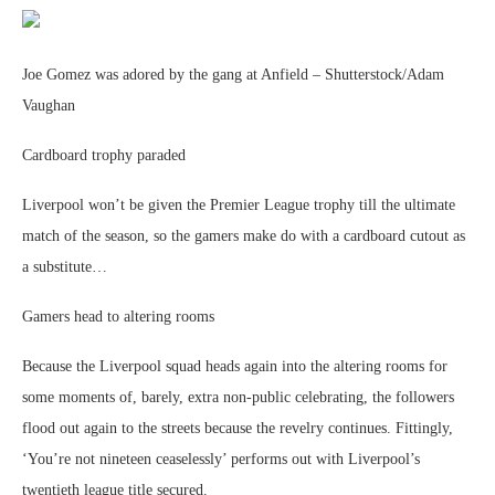
Joe Gomez was adored by the gang at Anfield – Shutterstock/Adam
Vaughan
Cardboard trophy paraded
Liverpool won’t be given the Premier League trophy till the ultimate
match of the season, so the gamers make do with a cardboard cutout as
a substitute…
Gamers head to altering rooms
Because the Liverpool squad heads again into the altering rooms for
some moments of, barely, extra non-public celebrating, the followers
flood out again to the streets because the revelry continues. Fittingly,
‘You’re not nineteen ceaselessly’ performs out with Liverpool’s
twentieth league title secured.