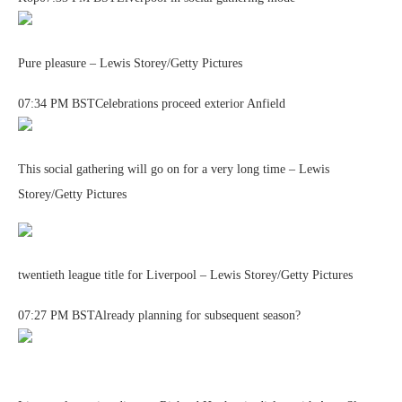
Pure pleasure – Lewis Storey/Getty Pictures
07:34 PM BSTCelebrations proceed exterior Anfield
This social gathering will go on for a very long time – Lewis
Storey/Getty Pictures
twentieth league title for Liverpool – Lewis Storey/Getty Pictures
07:27 PM BSTAlready planning for subsequent season?