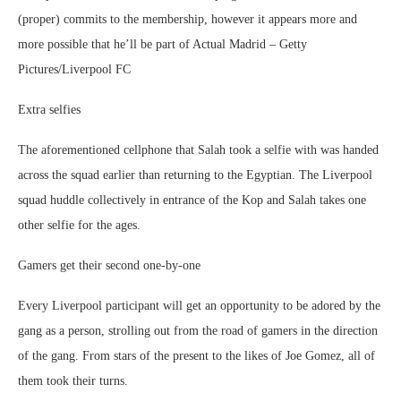
(proper) commits to the membership, however it appears more and
more possible that he’ll be part of Actual Madrid – Getty
Pictures/Liverpool FC
Extra selfies
The aforementioned cellphone that Salah took a selfie with was handed
across the squad earlier than returning to the Egyptian. The Liverpool
squad huddle collectively in entrance of the Kop and Salah takes one
other selfie for the ages.
Gamers get their second one-by-one
Every Liverpool participant will get an opportunity to be adored by the
gang as a person, strolling out from the road of gamers in the direction
of the gang. From stars of the present to the likes of Joe Gomez, all of
them took their turns.