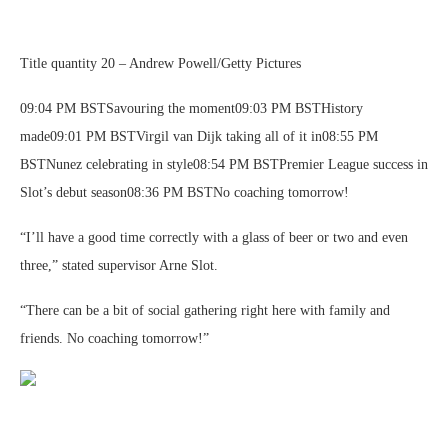
Title quantity 20 – Andrew Powell/Getty Pictures
09:04 PM BSTSavouring the moment09:03 PM BSTHistory
made09:01 PM BSTVirgil van Dijk taking all of it in08:55 PM
BSTNunez celebrating in style08:54 PM BSTPremier League success in
Slot’s debut season08:36 PM BSTNo coaching tomorrow!
“I’ll have a good time correctly with a glass of beer or two and even
three,” stated supervisor Arne Slot.
“There can be a bit of social gathering right here with family and
friends. No coaching tomorrow!”