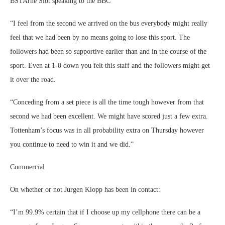
BSTArne Slot speaking to the BBC
“I feel from the second we arrived on the bus everybody might really
feel that we had been by no means going to lose this sport. The
followers had been so supportive earlier than and in the course of the
sport. Even at 1-0 down you felt this staff and the followers might get
it over the road.
“Conceding from a set piece is all the time tough however from that
second we had been excellent. We might have scored just a few extra.
Tottenham’s focus was in all probability extra on Thursday however
you continue to need to win it and we did.”
Commercial
On whether or not Jurgen Klopp has been in contact:
“I’m 99.9% certain that if I choose up my cellphone there can be a