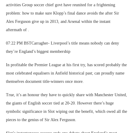
activities Group soccer chief govt have reunited for a frightening
problem: how to make sure Klopp’s final dance avoids the after Sir
Alex Ferguson give up in 2013, and Arsenal within the instant
aftermath of .
07:22 PM BSTCarragher- Liverpool’s title means nobody can deny
they’re England’s biggest membership
In profitable the Premier League at his first try, has scored probably the
most celebrated equalisers in Anfield historical past; can proudly name
themselves document title-winners once more.
True, it’s an honour they have to quickly share with Manchester United,
the giants of English soccer tied at 20-20. However there’s huge
symbolic significance in Slot wiping out the benefit, which owed all the
pieces to the genius of Sir Alex Ferguson.