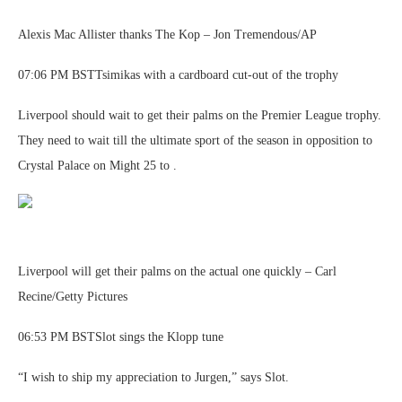
Alexis Mac Allister thanks The Kop – Jon Tremendous/AP
07:06 PM BSTTsimikas with a cardboard cut-out of the trophy
Liverpool should wait to get their palms on the Premier League trophy.
They need to wait till the ultimate sport of the season in opposition to
Crystal Palace on Might 25 to .
Liverpool will get their palms on the actual one quickly – Carl
Recine/Getty Pictures
06:53 PM BSTSlot sings the Klopp tune
“I wish to ship my appreciation to Jurgen,” says Slot.