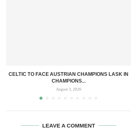
CELTIC TO FACE AUSTRIAN CHAMPIONS LASK IN
CHAMPIONS...
August 3, 2026
LEAVE A COMMENT