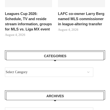
Leagues Cup 2026:
LAFC co-owner Larry Berg
Schedule, TV and reside
named MLS commissioner
stream information, groups
in league-altering transfer
for MLS vs. Liga MX event
August 4, 2026
August 4, 2026
CATEGORIES
ARCHIVES