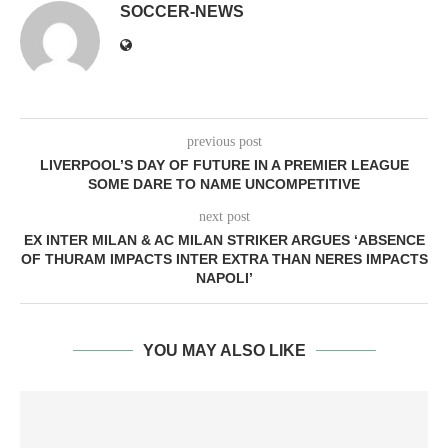
SOCCER-NEWS
previous post
LIVERPOOL’S DAY OF FUTURE IN A PREMIER LEAGUE
SOME DARE TO NAME UNCOMPETITIVE
next post
EX INTER MILAN & AC MILAN STRIKER ARGUES ‘ABSENCE
OF THURAM IMPACTS INTER EXTRA THAN NERES IMPACTS
NAPOLI’
YOU MAY ALSO LIKE