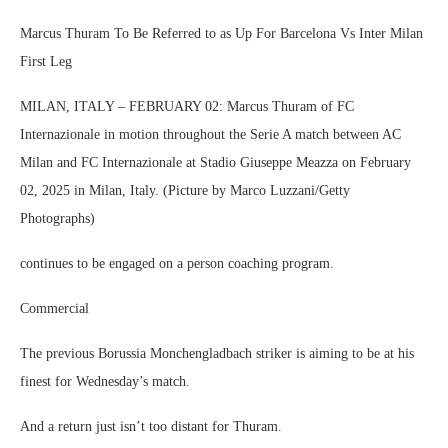
Marcus Thuram To Be Referred to as Up For Barcelona Vs Inter Milan
First Leg
MILAN, ITALY – FEBRUARY 02: Marcus Thuram of FC
Internazionale in motion throughout the Serie A match between AC
Milan and FC Internazionale at Stadio Giuseppe Meazza on February
02, 2025 in Milan, Italy. (Picture by Marco Luzzani/Getty
Photographs)
continues to be engaged on a person coaching program.
Commercial
The previous Borussia Monchengladbach striker is aiming to be at his
finest for Wednesday’s match.
And a return just isn’t too distant for Thuram.