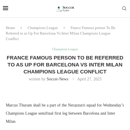
Home
Champions League
France Famous person To Be
Referred to as Up For Barcelona Vs Inter Milan Champions League
Conflict
Champions League
FRANCE FAMOUS PERSON TO BE REFERRED
TO AS UP FOR BARCELONA VS INTER MILAN
CHAMPIONS LEAGUE CONFLICT
written by
Soccer-News
April 27, 2025
Marcus Thuram shall be a part of the Nerazzurri squad for Wednesday’s
Champions League semifinal first leg between Barcelona and Inter
Milan.