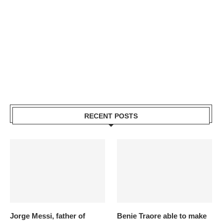
RECENT POSTS
Jorge Messi, father of
Benie Traore able to make