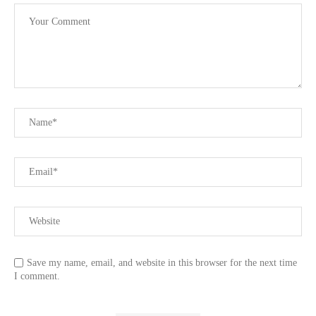
Save my name, email, and website in this browser for the next time
I comment.