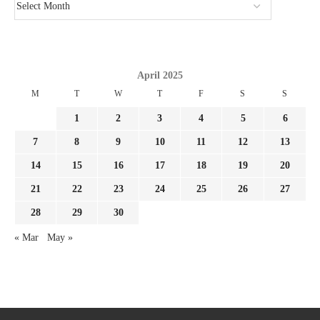
April 2025
M
T
W
T
F
S
S
1
2
3
4
5
6
7
8
9
10
11
12
13
14
15
16
17
18
19
20
21
22
23
24
25
26
27
28
29
30
« Mar
May »