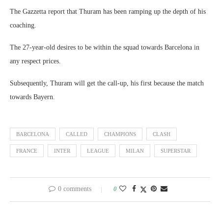
The Gazzetta report that Thuram has been ramping up the depth of his
coaching.
The 27-year-old desires to be within the squad towards Barcelona in
any respect prices.
Subsequently, Thuram will get the call-up, his first because the match
towards Bayern.
BARCELONA
CALLED
CHAMPIONS
CLASH
FRANCE
INTER
LEAGUE
MILAN
SUPERSTAR
0 comments
0