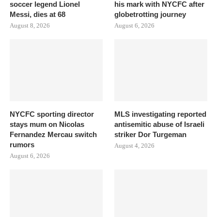
soccer legend Lionel
his mark with NYCFC after
Messi, dies at 68
globetrotting journey
August 8, 2026
August 6, 2026
NYCFC sporting director
MLS investigating reported
stays mum on Nicolas
antisemitic abuse of Israeli
Fernandez Mercau switch
striker Dor Turgeman
rumors
August 4, 2026
August 6, 2026