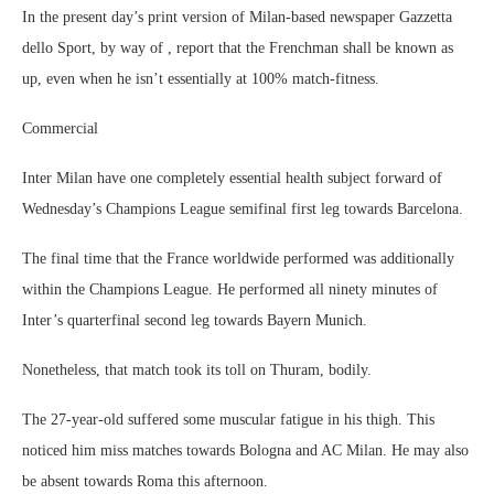
In the present day’s print version of Milan-based newspaper Gazzetta
dello Sport, by way of , report that the Frenchman shall be known as
up, even when he isn’t essentially at 100% match-fitness.
Commercial
Inter Milan have one completely essential health subject forward of
Wednesday’s Champions League semifinal first leg towards Barcelona.
The final time that the France worldwide performed was additionally
within the Champions League. He performed all ninety minutes of
Inter’s quarterfinal second leg towards Bayern Munich.
Nonetheless, that match took its toll on Thuram, bodily.
The 27-year-old suffered some muscular fatigue in his thigh. This
noticed him miss matches towards Bologna and AC Milan. He may also
be absent towards Roma this afternoon.