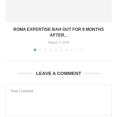
ROMA EXPERTISE BAH OUT FOR 9 MONTHS
AFTER...
August 3, 2026
LEAVE A COMMENT