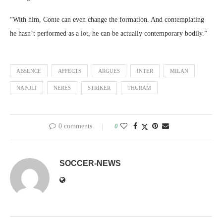
“With him, Conte can even change the formation. And contemplating
he hasn’t performed as a lot, he can be actually contemporary bodily.”
ABSENCE
AFFECTS
ARGUES
INTER
MILAN
NAPOLI
NERES
STRIKER
THURAM
0 comments
0
SOCCER-NEWS