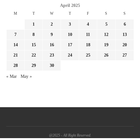
April 2025
M
T
W
T
F
S
S
1
2
3
4
5
6
7
8
9
10
11
12
13
14
15
16
17
18
19
20
21
22
23
24
25
26
27
28
29
30
« Mar
May »
@2025 - All Right Reserved.