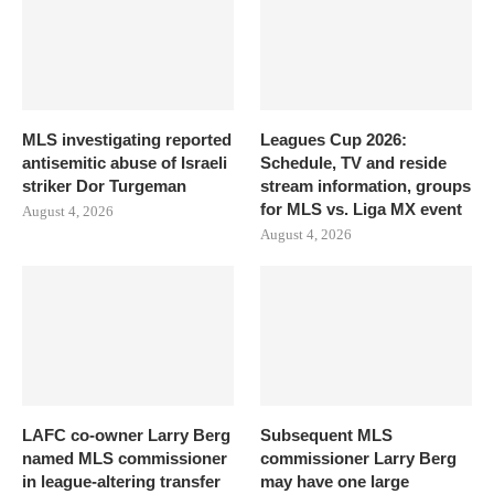
MLS investigating reported
Leagues Cup 2026:
antisemitic abuse of Israeli
Schedule, TV and reside
striker Dor Turgeman
stream information, groups
for MLS vs. Liga MX event
August 4, 2026
August 4, 2026
LAFC co-owner Larry Berg
Subsequent MLS
named MLS commissioner
commissioner Larry Berg
in league-altering transfer
may have one large