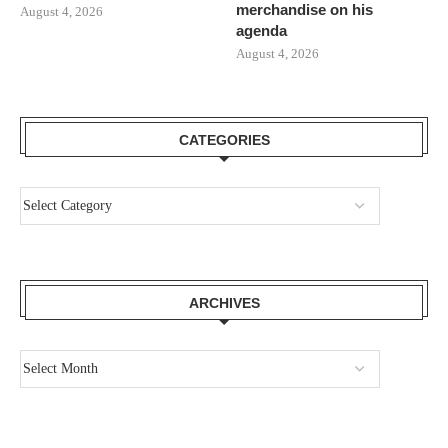
merchandise on his
August 4, 2026
agenda
August 4, 2026
CATEGORIES
ARCHIVES