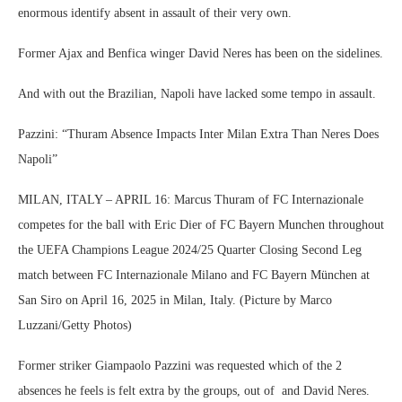
enormous identify absent in assault of their very own.
Former Ajax and Benfica winger David Neres has been on the sidelines.
And with out the Brazilian, Napoli have lacked some tempo in assault.
Pazzini: “Thuram Absence Impacts Inter Milan Extra Than Neres Does
Napoli”
MILAN, ITALY – APRIL 16: Marcus Thuram of FC Internazionale
competes for the ball with Eric Dier of FC Bayern Munchen throughout
the UEFA Champions League 2024/25 Quarter Closing Second Leg
match between FC Internazionale Milano and FC Bayern München at
San Siro on April 16, 2025 in Milan, Italy. (Picture by Marco
Luzzani/Getty Photos)
Former striker Giampaolo Pazzini was requested which of the 2
absences he feels is felt extra by the groups, out of and David Neres.