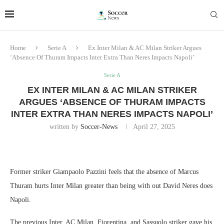
Home
Serie A
Ex Inter Milan & AC Milan Striker Argues
‘Absence Of Thuram Impacts Inter Extra Than Neres Impacts Napoli’
Serie A
EX INTER MILAN & AC MILAN STRIKER
ARGUES ‘ABSENCE OF THURAM IMPACTS
INTER EXTRA THAN NERES IMPACTS NAPOLI’
written by
Soccer-News
April 27, 2025
Former striker Giampaolo Pazzini feels that the absence of Marcus
Thuram hurts Inter Milan greater than being with out David Neres does
Napoli.
The previous Inter, AC Milan, Fiorentina, and Sassuolo striker gave his