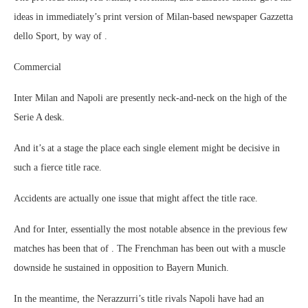
ideas in immediately’s print version of Milan-based newspaper Gazzetta
dello Sport, by way of .
Commercial
Inter Milan and Napoli are presently neck-and-neck on the high of the
Serie A desk.
And it’s at a stage the place each single element might be decisive in
such a fierce title race.
Accidents are actually one issue that might affect the title race.
And for Inter, essentially the most notable absence in the previous few
matches has been that of . The Frenchman has been out with a muscle
downside he sustained in opposition to Bayern Munich.
In the meantime, the Nerazzurri’s title rivals Napoli have had an