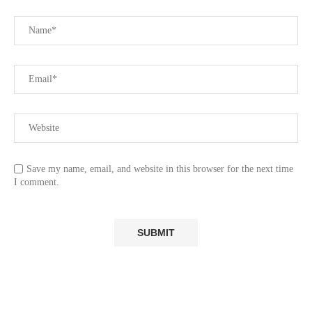
Save my name, email, and website in this browser for the next time
I comment.