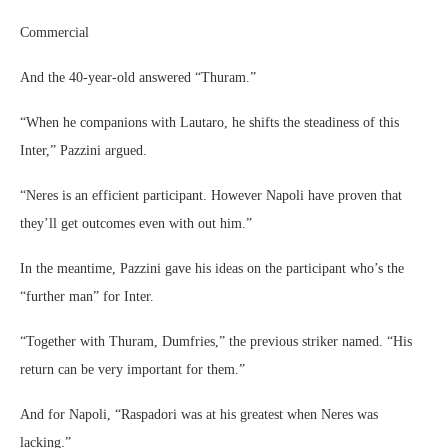
Commercial
And the 40-year-old answered “Thuram.”
“When he companions with Lautaro, he shifts the steadiness of this
Inter,” Pazzini argued.
“Neres is an efficient participant. However Napoli have proven that
they’ll get outcomes even with out him.”
In the meantime, Pazzini gave his ideas on the participant who’s the
“further man” for Inter.
“Together with Thuram, Dumfries,” the previous striker named. “His
return can be very important for them.”
And for Napoli, “Raspadori was at his greatest when Neres was
lacking.”