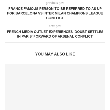
previous post
FRANCE FAMOUS PERSON TO BE REFERRED TO AS UP
FOR BARCELONA VS INTER MILAN CHAMPIONS LEAGUE
CONFLICT
next post
FRENCH MEDIA OUTLET EXPERIENCES ‘DOUBT SETTLES
IN PARIS’ FORWARD OF ARSENAL CONFLICT
YOU MAY ALSO LIKE