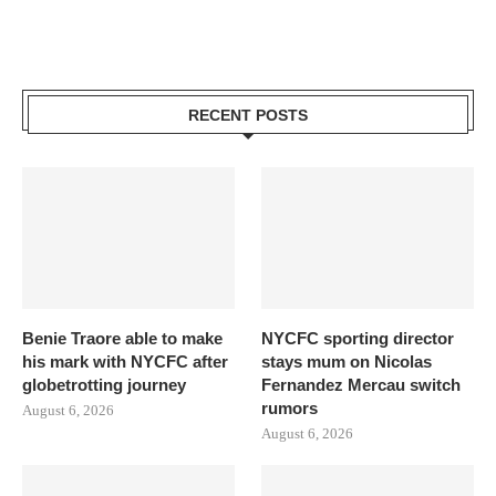
RECENT POSTS
Benie Traore able to make
NYCFC sporting director
his mark with NYCFC after
stays mum on Nicolas
globetrotting journey
Fernandez Mercau switch
rumors
August 6, 2026
August 6, 2026