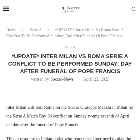
Home
Serie A
*UPDATE* Inter Milan Vs Roma Serie A
Conflict To Be Performed Sunday: Day After Funeral Of Pope Francis
Serie A
*UPDATE* INTER MILAN VS ROMA SERIE A
CONFLICT TO BE PERFORMED SUNDAY: DAY
AFTER FUNERAL OF POPE FRANCIS
written by
Soccer-News
April 23, 2025
Inter Milan will host Roma on the Stadio Giuseppe Meazza in Milan for
the Serie A Match Day 34 conflict on Sunday twenty seventh of April,
the day after the funeral of Pope Francis.
This in response to Italian outlet who report that Inter need to play the