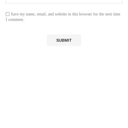
Save my name, email, and website in this browser for the next time
I comment.