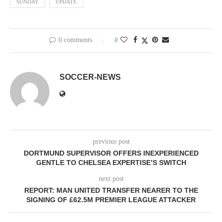
SUNDAY
UPDATE
0 comments
0
SOCCER-NEWS
previous post
DORTMUND SUPERVISOR OFFERS INEXPERIENCED
GENTLE TO CHELSEA EXPERTISE’S SWITCH
next post
REPORT: MAN UNITED TRANSFER NEARER TO THE
SIGNING OF £62.5M PREMIER LEAGUE ATTACKER