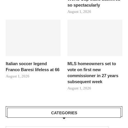
so spectacularly
August 1, 2026
Italian soccer legend
MLS homeowners set to
Franco Baresi lifeless at 66
vote on first new
commissioner in 27 years
August 1, 2026
subsequent week
August 1, 2026
CATEGORIES