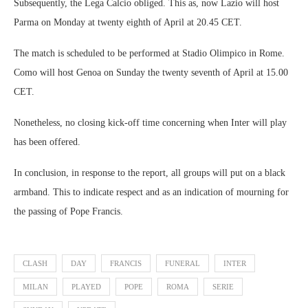
Subsequently, the Lega Calcio obliged. This as, now Lazio will host
Parma on Monday at twenty eighth of April at 20.45 CET.
The match is scheduled to be performed at Stadio Olimpico in Rome.
Como will host Genoa on Sunday the twenty seventh of April at 15.00
CET.
Nonetheless, no closing kick-off time concerning when Inter will play
has been offered.
In conclusion, in response to the report, all groups will put on a black
armband. This to indicate respect and as an indication of mourning for
the passing of Pope Francis.
CLASH
DAY
FRANCIS
FUNERAL
INTER
MILAN
PLAYED
POPE
ROMA
SERIE