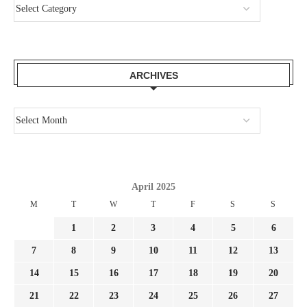
ARCHIVES
April 2025
M
T
W
T
F
S
S
1
2
3
4
5
6
7
8
9
10
11
12
13
14
15
16
17
18
19
20
21
22
23
24
25
26
27