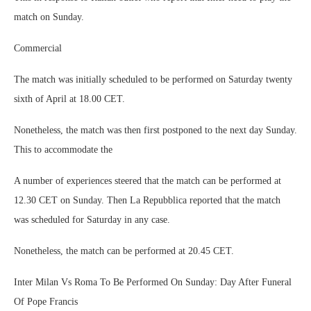
match on Sunday.
Commercial
The match was initially scheduled to be performed on Saturday twenty
sixth of April at 18.00 CET.
Nonetheless, the match was then first postponed to the next day Sunday.
This to accommodate the
A number of experiences steered that the match can be performed at
12.30 CET on Sunday. Then La Repubblica reported that the match
was scheduled for Saturday in any case.
Nonetheless, the match can be performed at 20.45 CET.
Inter Milan Vs Roma To Be Performed On Sunday: Day After Funeral
Of Pope Francis