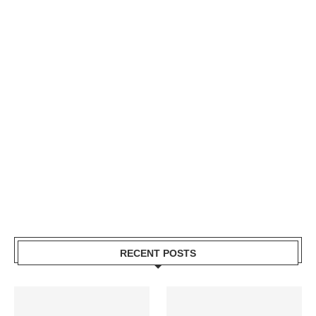
RECENT POSTS