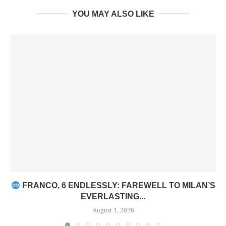
YOU MAY ALSO LIKE
FRANCO, 6 ENDLESSLY: FAREWELL TO MILAN’S
EVERLASTING...
August 1, 2026