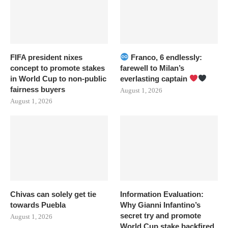
FIFA president nixes
Franco, 6 endlessly:
concept to promote stakes
farewell to Milan’s
in World Cup to non-public
everlasting captain
fairness buyers
August 1, 2026
August 1, 2026
Chivas can solely get tie
Information Evaluation:
towards Puebla
Why Gianni Infantino’s
secret try and promote
August 1, 2026
World Cup stake backfired