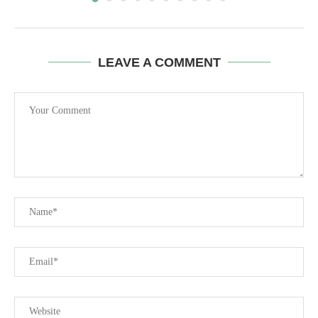
LEAVE A COMMENT