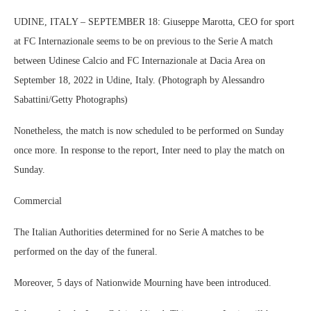
UDINE, ITALY – SEPTEMBER 18: Giuseppe Marotta, CEO for sport
at FC Internazionale seems to be on previous to the Serie A match
between Udinese Calcio and FC Internazionale at Dacia Area on
September 18, 2022 in Udine, Italy. (Photograph by Alessandro
Sabattini/Getty Photographs)
Nonetheless, the match is now scheduled to be performed on Sunday
once more. In response to the report, Inter need to play the match on
Sunday.
Commercial
The Italian Authorities determined for no Serie A matches to be
performed on the day of the funeral.
Moreover, 5 days of Nationwide Mourning have been introduced.