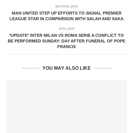
previous post
MAN UNITED STEP UP EFFORTS TO SIGNAL PREMIER
LEAGUE STAR IN COMPARISON WITH SALAH AND SAKA
next post
*UPDATE* INTER MILAN VS ROMA SERIE A CONFLICT TO
BE PERFORMED SUNDAY: DAY AFTER FUNERAL OF POPE
FRANCIS
YOU MAY ALSO LIKE