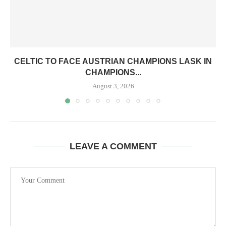
CELTIC TO FACE AUSTRIAN CHAMPIONS LASK IN
CHAMPIONS...
August 3, 2026
LEAVE A COMMENT