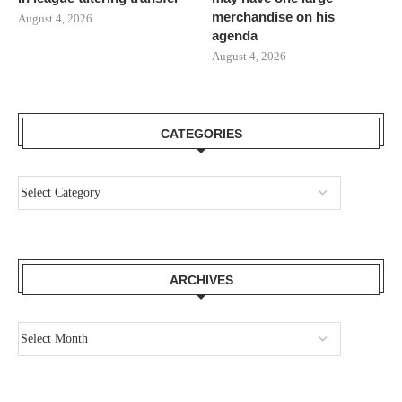
merchandise on his
August 4, 2026
agenda
August 4, 2026
CATEGORIES
ARCHIVES