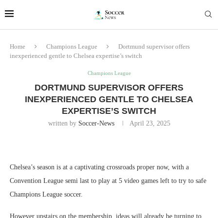
Home
Champions League
Dortmund supervisor offers
inexperienced gentle to Chelsea expertise’s switch
Champions League
DORTMUND SUPERVISOR OFFERS
INEXPERIENCED GENTLE TO CHELSEA
EXPERTISE’S SWITCH
written by
Soccer-News
April 23, 2025
Chelsea’s season is at a captivating crossroads proper now, with a
Convention League semi last to play at 5 video games left to try to safe
Champions League soccer.
However upstairs on the membership, ideas will already be turning to