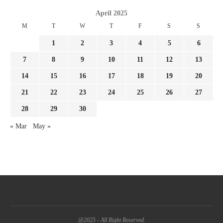
April 2025
M
T
W
T
F
S
S
1
2
3
4
5
6
7
8
9
10
11
12
13
14
15
16
17
18
19
20
21
22
23
24
25
26
27
28
29
30
« Mar
May »
@2025 - All Right Reserved.