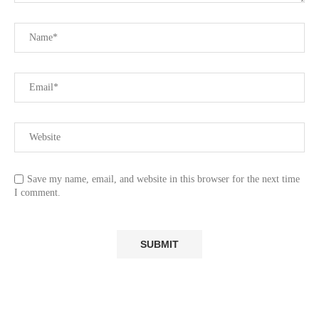
Save my name, email, and website in this browser for the next time
I comment.