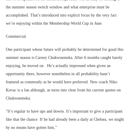
the summer season switch window and what enterprise must be
accomplished. That’s introduced into explicit focus by the very fact
we’re enjoying within the Membership World Cup in June.
Commercial
One participant whose future will probably be determined for good this
summer season is Carney Chukwuemeka. After 6 months caught barely
enjoying, he moved on . He’s actually impressed when given an
opportunity there, however nonetheless in all probability hasn’t
featured as commonly as he would have preferred. New coach Niko
Kovac is a fan although, as turns into clear from his current quotes on
Chukwuemeka:
“It’s regular to have ups and downs. It’s important to give a participant
like that the chance. If he had already been a daily at Chelsea, we might
by no means have gotten him,”