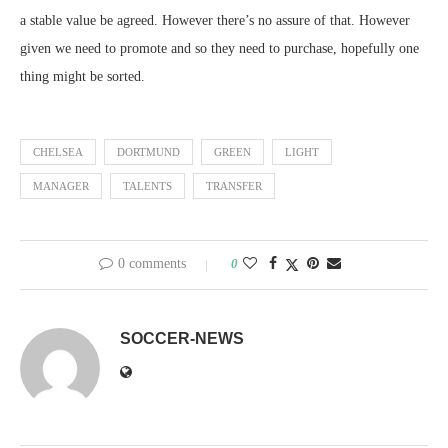
a stable value be agreed. However there’s no assure of that. However
given we need to promote and so they need to purchase, hopefully one
thing might be sorted.
CHELSEA
DORTMUND
GREEN
LIGHT
MANAGER
TALENTS
TRANSFER
0 comments
0
SOCCER-NEWS