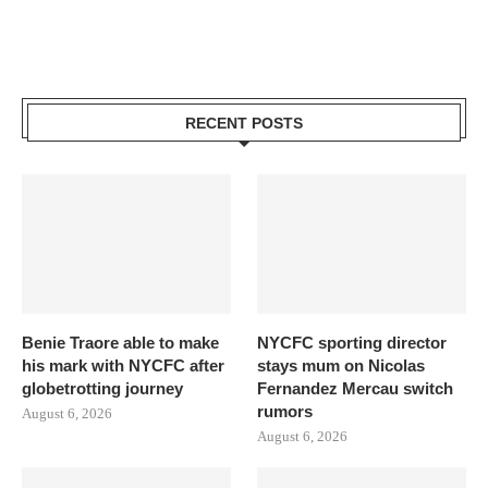
RECENT POSTS
Benie Traore able to make
NYCFC sporting director
his mark with NYCFC after
stays mum on Nicolas
globetrotting journey
Fernandez Mercau switch
rumors
August 6, 2026
August 6, 2026