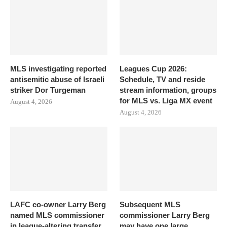
MLS investigating reported
Leagues Cup 2026:
antisemitic abuse of Israeli
Schedule, TV and reside
striker Dor Turgeman
stream information, groups
for MLS vs. Liga MX event
August 4, 2026
August 4, 2026
LAFC co-owner Larry Berg
Subsequent MLS
named MLS commissioner
commissioner Larry Berg
in league-altering transfer
may have one large