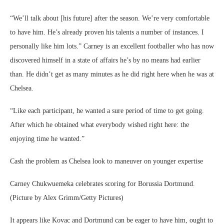
“We’ll talk about [his future] after the season. We’re very comfortable
to have him. He’s already proven his talents a number of instances. I
personally like him lots.” Carney is an excellent footballer who has now
discovered himself in a state of affairs he’s by no means had earlier
than. He didn’t get as many minutes as he did right here when he was at
Chelsea.
“Like each participant, he wanted a sure period of time to get going.
After which he obtained what everybody wished right here: the
enjoying time he wanted.”
Cash the problem as Chelsea look to maneuver on younger expertise
Carney Chukwuemeka celebrates scoring for Borussia Dortmund.
(Picture by Alex Grimm/Getty Pictures)
It appears like Kovac and Dortmund can be eager to have him, ought to