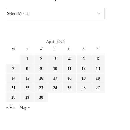
April 2025
M
T
W
T
F
S
S
1
2
3
4
5
6
7
8
9
10
11
12
13
14
15
16
17
18
19
20
21
22
23
24
25
26
27
28
29
30
« Mar
May »
ARSENAL SUMMER TIME SIGNING
‘HE HAS THE INSTRUMEN
CHRISTOS TZOLIS THROWS
PATRICE EVRA TELLS.
DOWN...
August 3, 2026