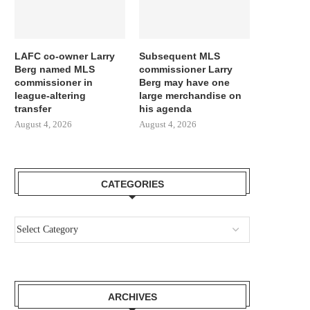
LAFC co-owner Larry
Subsequent MLS
Berg named MLS
commissioner Larry
commissioner in
Berg may have one
league-altering
large merchandise on
transfer
his agenda
August 4, 2026
August 4, 2026
CATEGORIES
ARCHIVES