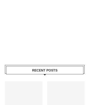
RECENT POSTS