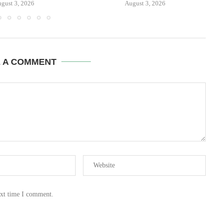
gust 3, 2026
August 3, 2026
E A COMMENT
ext time I comment.