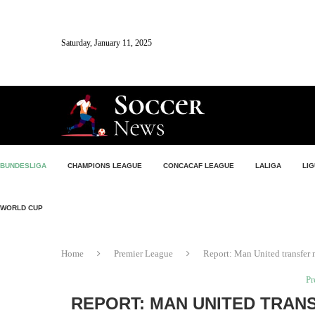
Saturday, January 11, 2025
BUNDESLIGA
CHAMPIONS LEAGUE
CONCACAF LEAGUE
LALIGA
LIG
WORLD CUP
Home
Premier League
Report: Man United transfer 
Pr
REPORT: MAN UNITED TRAN