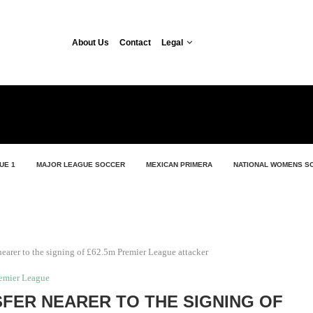
About Us
Contact
Legal
UE 1
MAJOR LEAGUE SOCCER
MEXICAN PRIMERA
NATIONAL WOMENS S
nearer to the signing of £62.5m Premier League attacker
emier League
SFER NEARER TO THE SIGNING OF