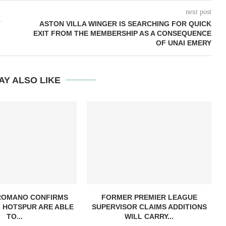
next post
T
ASTON VILLA WINGER IS SEARCHING FOR QUICK
EXIT FROM THE MEMBERSHIP AS A CONSEQUENCE
OF UNAI EMERY
AY ALSO LIKE
 ROMANO CONFIRMS
FORMER PREMIER LEAGUE
 HOTSPUR ARE ABLE
SUPERVISOR CLAIMS ADDITIONS
TO...
WILL CARRY...