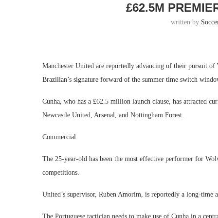
£62.5M PREMIE
written by
Socce
Manchester United are reportedly advancing of their pursuit 
Brazilian’s signature forward of the summer time switch window
Cunha, who has a £62.5 million launch clause, has attracted c
Newcastle United, Arsenal, and Nottingham Forest.​
Commercial
The 25-year-old has been the most effective performer for Wolves
competitions.
United’s supervisor, Ruben Amorim, is reportedly a long-time adm
The Portuguese tactician needs to make use of Cunha in a central