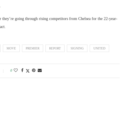
.
r they’re going through rising competitors from Chelsea for the 22-year-
act.
MOVE
PREMIER
REPORT
SIGNING
UNITED
0