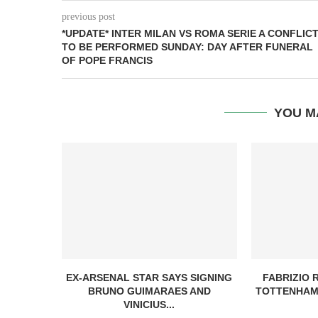
previous post
*UPDATE* INTER MILAN VS ROMA SERIE A CONFLIC
TO BE PERFORMED SUNDAY: DAY AFTER FUNERAL
OF POPE FRANCIS
YOU M
EX-ARSENAL STAR SAYS SIGNING
FABRIZIO
BRUNO GUIMARAES AND
TOTTENHAM
VINICIUS...