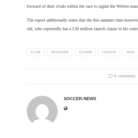
forward of their rivals within the race to signal the Wolves man
The report additionally states that the this summer time howeve
old, who reportedly has a £30 million launch clause in his contr
62.5M
ATTACKER
CLOSER
LEAGUE
MAN
0 comments
SOCCER-NEWS