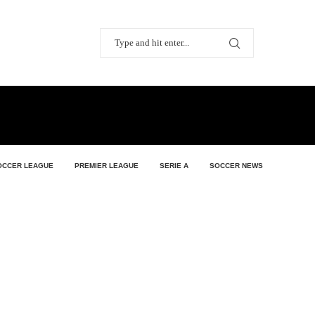
OCCER LEAGUE
PREMIER LEAGUE
SERIE A
SOCCER NEWS