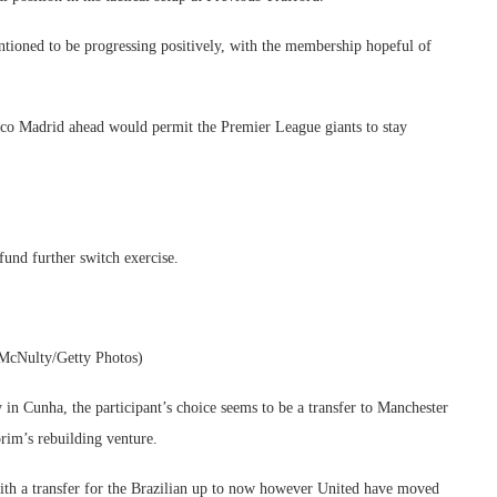
tioned to be progressing positively, with the membership hopeful of
etico Madrid ahead would permit the Premier League giants to stay
fund further switch exercise.
 McNulty/Getty Photos)
in Cunha, the participant’s choice seems to be a transfer to Manchester
rim’s rebuilding venture.
ith a transfer for the Brazilian up to now however United have moved