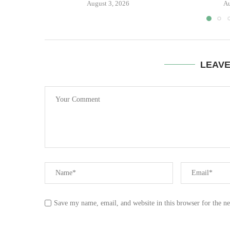
August 3, 2026
Au
LEAV
Save my name, email, and website in this browser for the n