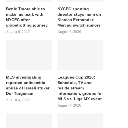
Benie Traore able to
NYCFC sporting
make his mark with
director stays mum on
NYCFC after
Nicolas Fernandez
globetrotting journey
Mercau switch rumors
August 6, 2026
August 6, 2026
MLS investigating
Leagues Cup 2026:
reported antisemitic
Schedule, TV and
abuse of Israeli striker
reside stream
Dor Turgeman
information, groups for
MLS vs. Liga MX event
August 4, 2026
August 4, 2026