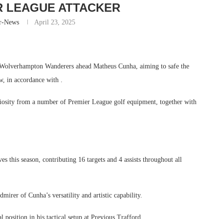
R LEAGUE ATTACKER
r-News
April 23, 2025
of Wolverhampton Wanderers ahead Matheus Cunha, aiming to safe the
, in accordance with .
uriosity from a number of Premier League golf equipment, together with
 this season, contributing 16 targets and 4 assists throughout all
irer of Cunha’s versatility and artistic capability.
 position in his tactical setup at Previous Trafford.