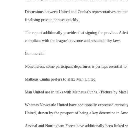
Discussions between United and Cunha’s representatives are men
finalising private phrases quickly.​
The report additionally provides that signing the previous Atl
compliant with the league’s revenue and sustainability laws.
Commercial
Nonetheless, some participant departures is perhaps essential to 
Matheus Cunha prefers to affix Man United
Man United are in talks with Matheus Cunha. (Picture by Matt
Whereas Newcastle United have additionally expressed curiosity 
United, drawn by the prospect of being a key determine in Amo
Arsenal and Nottingham Forest have additionally been linked w