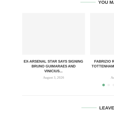
YOU M
EX-ARSENAL STAR SAYS SIGNING
FABRIZIO
BRUNO GUIMARAES AND
TOTTENHAM
VINICIUS...
August 3, 2026
Au
LEAV