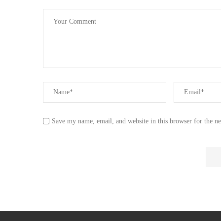
Save my name, email, and website in this browser for the n