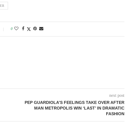
IER
0
next post
PEP GUARDIOLA’S FEELINGS TAKE OVER AFTER
MAN METROPOLIS WIN ‘LAST’ IN DRAMATIC
FASHION