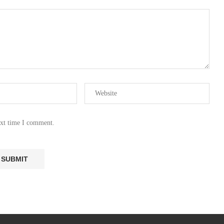
ext time I comment.