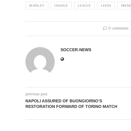
BURNLEY
CHANGE
LEAGUE
LEEDS
PREM
0 comments
SOCCER-NEWS
previous post
NAPOLI ASSURED OF BUONGIORNO’S
RESTORATION FORWARD OF TORINO MATCH