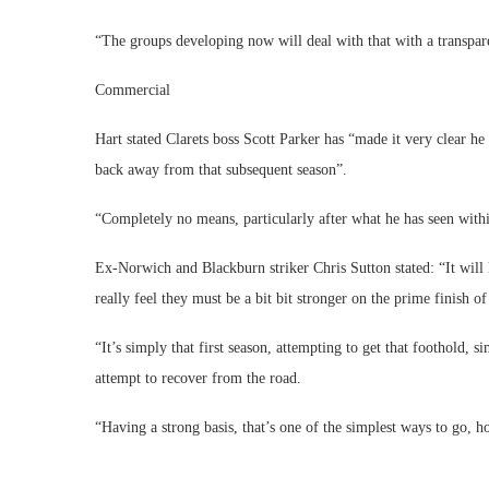
“The groups developing now will deal with that with a transpare
Commercial
Hart stated Clarets boss Scott Parker has “made it very clear h
back away from that subsequent season”.
“Completely no means, particularly after what he has seen with
Ex-Norwich and Blackburn striker Chris Sutton stated: “It will 
really feel they must be a bit bit stronger on the prime finish of
“It’s simply that first season, attempting to get that foothold, 
attempt to recover from the road.
“Having a strong basis, that’s one of the simplest ways to go, ho