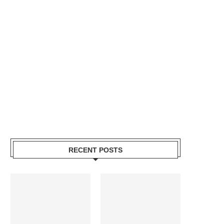
RECENT POSTS