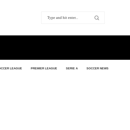
OCCER LEAGUE
PREMIER LEAGUE
SERIE A
SOCCER NEWS