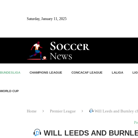
Saturday, January 11, 2025
BUNDESLIGA
CHAMPIONS LEAGUE
CONCACAF LEAGUE
LALIGA
LIG
WORLD CUP
Home
Premier League
Will Leeds and Burnley c
Pr
WILL LEEDS AND BURNLE