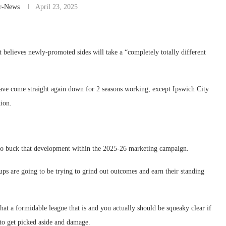
r-News
April 23, 2025
believes newly-promoted sides will take a “completely totally different
ve come straight again down for 2 seasons working, except Ipswich City
ion.
 to buck that development within the 2025-26 marketing campaign.
oups are going to be trying to grind out outcomes and earn their standing
what a formidable league that is and you actually should be squeaky clear if
 to get picked aside and damage.