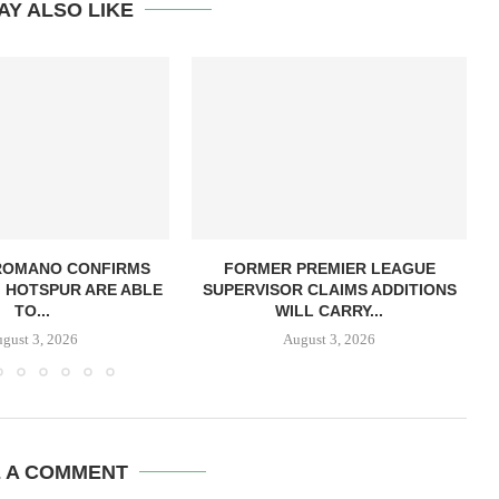
AY ALSO LIKE
 ROMANO CONFIRMS
FORMER PREMIER LEAGUE
 HOTSPUR ARE ABLE
SUPERVISOR CLAIMS ADDITIONS
TO...
WILL CARRY...
gust 3, 2026
August 3, 2026
E A COMMENT