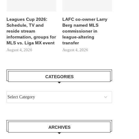
Leagues Cup 2026:
LAFC co-owner Larry
Schedule, TV and
Berg named MLS
reside stream
commissioner in
information, groups for
league-altering
MLS vs. Liga MX event
transfer
August 4, 2026
August 4, 2026
CATEGORIES
ARCHIVES