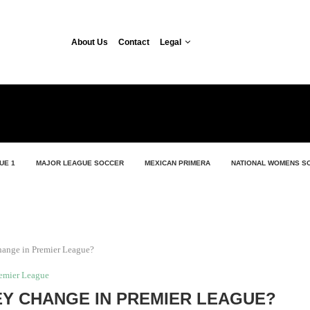
About Us
Contact
Legal
UE 1
MAJOR LEAGUE SOCCER
MEXICAN PRIMERA
NATIONAL WOMENS S
hange in Premier League?
emier League
Y CHANGE IN PREMIER LEAGUE?