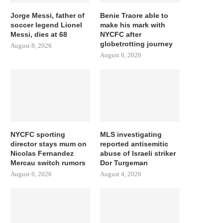
Jorge Messi, father of
Benie Traore able to
soccer legend Lionel
make his mark with
Messi, dies at 68
NYCFC after
globetrotting journey
August 8, 2026
August 6, 2026
NYCFC sporting
MLS investigating
director stays mum on
reported antisemitic
Nicolas Fernandez
abuse of Israeli striker
Mercau switch rumors
Dor Turgeman
August 6, 2026
August 4, 2026