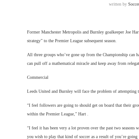
written by
Socce
Former Manchester Metropolis and Burnley goalkeeper Joe Hart 
strategy” to the Premier League subsequent season.
All three groups who’ve gone up from the Championship can ha
can pull off a mathematical miracle and keep away from relegat
Commercial
Leeds United and Burnley will face the problem of attempting
“I feel followers are going to should get on board that their gr
within the Premier League,” Hart .
“I feel it has been very a lot proven over the past two seasons 
you wish to play that kind of soccer as a result of you’re going