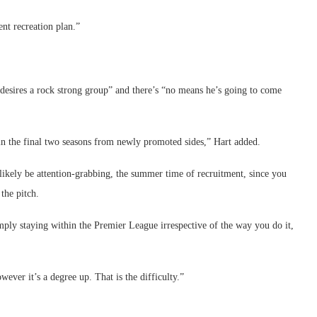
nt recreation plan.”
e desires a rock strong group” and there’s “no means he’s going to come
in the final two seasons from newly promoted sides,” Hart added.
likely be attention-grabbing, the summer time of recruitment, since you
 the pitch.
simply staying within the Premier League irrespective of the way you do it,
wever it’s a degree up. That is the difficulty.”