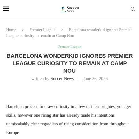
Home
Premier League
Barcelona wonderkid ignores Premier
League curiosity to remain at Camp Nou
Premier League
BARCELONA WONDERKID IGNORES PREMIER
LEAGUE CURIOSITY TO REMAIN AT CAMP
NOU
written by
Soccer-News
June 26, 2026
Barcelona proceed to draw curiosity in a few of their brightest younger
skills, however one rising star has already made his intentions
unmistakably clear regardless of rising consideration from throughout
Europe.