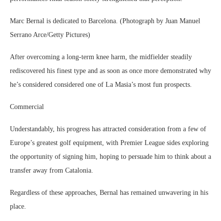
Marc Bernal is dedicated to Barcelona. (Photograph by Juan Manuel
Serrano Arce/Getty Pictures)
After overcoming a long-term knee harm, the midfielder steadily
rediscovered his finest type and as soon as once more demonstrated why
he’s considered considered one of La Masia’s most fun prospects.
Commercial
Understandably, his progress has attracted consideration from a few of
Europe’s greatest golf equipment, with Premier League sides exploring
the opportunity of signing him, hoping to persuade him to think about a
transfer away from Catalonia.
Regardless of these approaches, Bernal has remained unwavering in his
place.