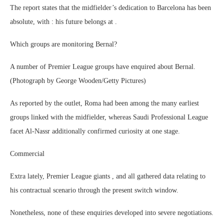
The report states that the midfielder’s dedication to Barcelona has been
absolute, with : his future belongs at .
Which groups are monitoring Bernal?
A number of Premier League groups have enquired about Bernal.
(Photograph by George Wooden/Getty Pictures)
As reported by the outlet, Roma had been among the many earliest
groups linked with the midfielder, whereas Saudi Professional League
facet Al-Nassr additionally confirmed curiosity at one stage.
Commercial
Extra lately, Premier League giants , and all gathered data relating to
his contractual scenario through the present switch window.
Nonetheless, none of these enquiries developed into severe negotiations.