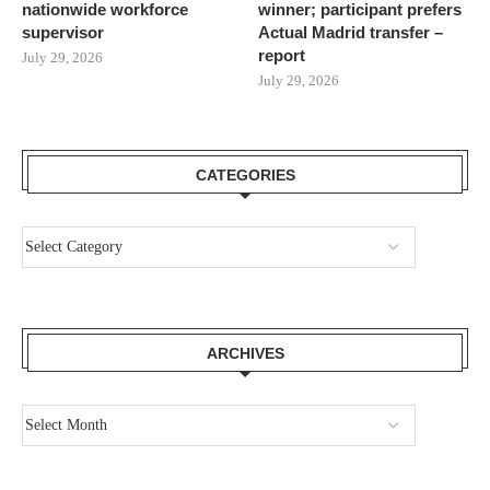
nationwide workforce
winner; participant prefers
supervisor
Actual Madrid transfer –
report
July 29, 2026
July 29, 2026
CATEGORIES
ARCHIVES