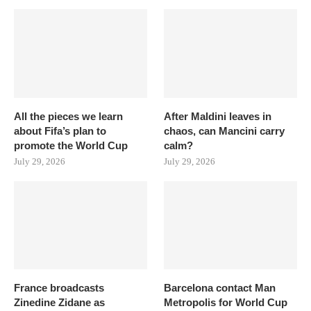
All the pieces we learn
After Maldini leaves in
about Fifa’s plan to
chaos, can Mancini carry
promote the World Cup
calm?
July 29, 2026
July 29, 2026
France broadcasts
Barcelona contact Man
Zinedine Zidane as
Metropolis for World Cup