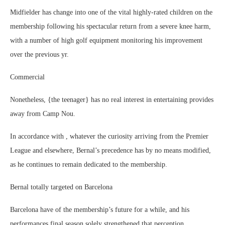
Midfielder has change into one of the vital highly-rated children on the
membership following his spectacular return from a severe knee harm,
with a number of high golf equipment monitoring his improvement
over the previous yr.
Commercial
Nonetheless, {the teenager} has no real interest in entertaining provides
away from Camp Nou.
In accordance with , whatever the curiosity arriving from the Premier
League and elsewhere, Bernal’s precedence has by no means modified,
as he continues to remain dedicated to the membership.
Bernal totally targeted on Barcelona
Barcelona have of the membership’s future for a while, and his
performances final season solely strengthened that perception.