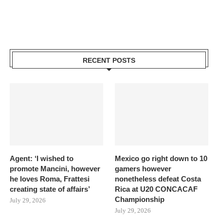
RECENT POSTS
Agent: ‘I wished to
Mexico go right down to 10
promote Mancini, however
gamers however
he loves Roma, Frattesi
nonetheless defeat Costa
creating state of affairs’
Rica at U20 CONCACAF
Championship
July 29, 2026
July 29, 2026