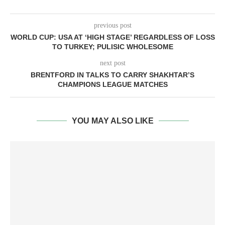
previous post
WORLD CUP: USA AT ‘HIGH STAGE’ REGARDLESS OF LOSS
TO TURKEY; PULISIC WHOLESOME
next post
BRENTFORD IN TALKS TO CARRY SHAKHTAR’S
CHAMPIONS LEAGUE MATCHES
YOU MAY ALSO LIKE