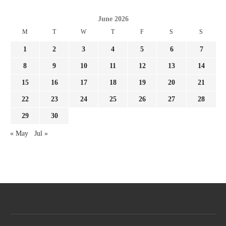
June 2026
M
T
W
T
F
S
S
1
2
3
4
5
6
7
8
9
10
11
12
13
14
15
16
17
18
19
20
21
22
23
24
25
26
27
28
29
30
« May
Jul »