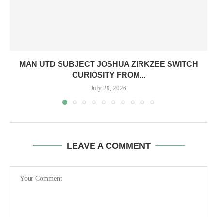
MAN UTD SUBJECT JOSHUA ZIRKZEE SWITCH
CURIOSITY FROM...
July 29, 2026
LEAVE A COMMENT