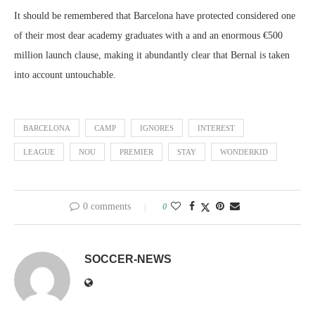
It should be remembered that Barcelona have protected considered one
of their most dear academy graduates with a and an enormous €500
million launch clause, making it abundantly clear that Bernal is taken
into account untouchable.
BARCELONA
CAMP
IGNORES
INTEREST
LEAGUE
NOU
PREMIER
STAY
WONDERKID
0 comments
0
SOCCER-NEWS