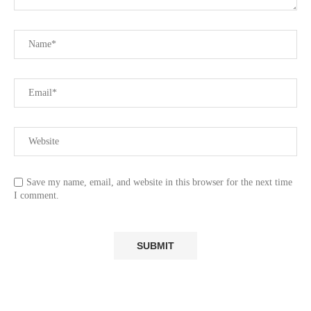
Save my name, email, and website in this browser for the next time
I comment.