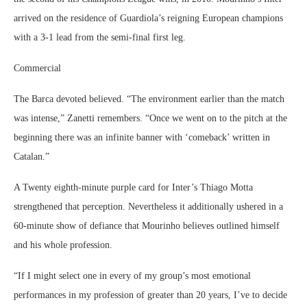
arrived on the residence of Guardiola’s reigning European champions
with a 3-1 lead from the semi-final first leg.
Commercial
The Barca devoted believed. “The environment earlier than the match
was intense,” Zanetti remembers. “Once we went on to the pitch at the
beginning there was an infinite banner with ‘comeback’ written in
Catalan.”
A Twenty eighth-minute purple card for Inter’s Thiago Motta
strengthened that perception. Nevertheless it additionally ushered in a
60-minute show of defiance that Mourinho believes outlined himself
and his whole profession.
“If I might select one in every of my group’s most emotional
performances in my profession of greater than 20 years, I’ve to decide