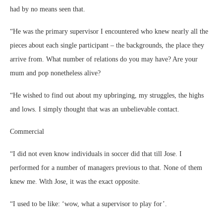
had by no means seen that.
“He was the primary supervisor I encountered who knew nearly all the
pieces about each single participant – the backgrounds, the place they
arrive from. What number of relations do you may have? Are your
mum and pop nonetheless alive?
“He wished to find out about my upbringing, my struggles, the highs
and lows. I simply thought that was an unbelievable contact.
Commercial
“I did not even know individuals in soccer did that till Jose. I
performed for a number of managers previous to that. None of them
knew me. With Jose, it was the exact opposite.
“I used to be like: ‘wow, what a supervisor to play for’.