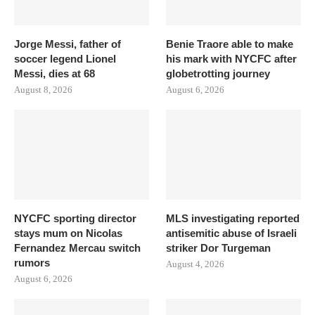
Jorge Messi, father of
Benie Traore able to make
soccer legend Lionel
his mark with NYCFC after
Messi, dies at 68
globetrotting journey
August 8, 2026
August 6, 2026
NYCFC sporting director
MLS investigating reported
stays mum on Nicolas
antisemitic abuse of Israeli
Fernandez Mercau switch
striker Dor Turgeman
rumors
August 4, 2026
August 6, 2026