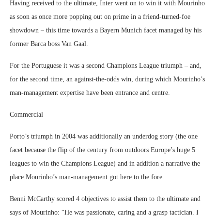
Having received to the ultimate, Inter went on to win it with Mourinho
as soon as once more popping out on prime in a friend-turned-foe
showdown – this time towards a Bayern Munich facet managed by his
former Barca boss Van Gaal.
For the Portuguese it was a second Champions League triumph – and,
for the second time, an against-the-odds win, during which Mourinho’s
man-management expertise have been entrance and centre.
Commercial
Porto’s triumph in 2004 was additionally an underdog story (the one
facet because the flip of the century from outdoors Europe’s huge 5
leagues to win the Champions League) and in addition a narrative the
place Mourinho’s man-management got here to the fore.
Benni McCarthy scored 4 objectives to assist them to the ultimate and
says of Mourinho: “He was passionate, caring and a grasp tactician. I