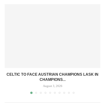
CELTIC TO FACE AUSTRIAN CHAMPIONS LASK IN
CHAMPIONS...
August 3, 2026