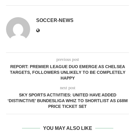
SOCCER-NEWS
previous post
REPORT: PREMIER LEAGUE DUO EMERGE AS CHELSEA
TARGETS, FOLLOWERS UNLIKELY TO BE COMPLETELY
HAPPY
next post
SKY SPORTS ACTIVITIES: UNITED HAVE ADDED
‘DISTINCTIVE’ BUNDESLIGA WHIZ TO SHORTLIST AS £68M
PRICE TICKET SET
YOU MAY ALSO LIKE