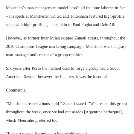
Mourinho’s man-management model hasn’t all the time labored in fact
– his spells at Manchester United and Tottenham featured high-profile
spats with high-profile gamers, akin to Paul Pogba and Dele Alli.
However, as former Inter Milan skipper Zanetti attests, throughout the
2010 Champions League marketing campaign, Mourinho was the grasp
man-manager and creator of a group tradition.
Six years after Porto the method used to forge a group had a South
American flavour, however the final result was the identical.
Commercial
“Mourinho created a household,” Zanetti stated. “We created this group
throughout the week, once we had our asados [Argentine barbeques],
which Mourinho preferred too.
“It was a second for unity – a household second.