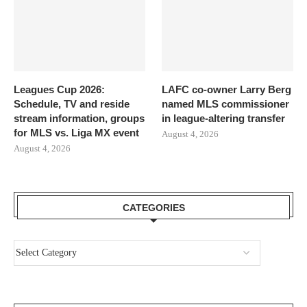
Leagues Cup 2026:
LAFC co-owner Larry Berg
Schedule, TV and reside
named MLS commissioner
stream information, groups
in league-altering transfer
for MLS vs. Liga MX event
August 4, 2026
August 4, 2026
CATEGORIES