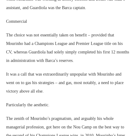
assistant, and Guardiola was the Barca captain.
Commercial
The choice was not essentially taken on benefit – provided that
Mourinho had a Champions League and Premier League title on his
CV, whereas Guardiola had solely simply completed his first 12 months
in administration with Barca’s reserves.
It was a call that was extraordinarily unpopular with Mourinho and
went on to gas his strategies – and gas, most notably, a need to place
victory above all else.
Particularly the aesthetic.
The zenith of Mourinho’s pragmatism, and arguably his whole
managerial profession, got here on the Nou Camp on the best way to
the second of his Champions League wins, in 2010. Mourinho’s Inter