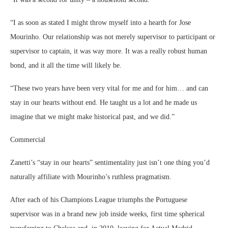
“I as soon as stated I might throw myself into a hearth for Jose
Mourinho. Our relationship was not merely supervisor to participant or
supervisor to captain, it was way more. It was a really robust human
bond, and it all the time will likely be.
“These two years have been very vital for me and for him… and can
stay in our hearts without end. He taught us a lot and he made us
imagine that we might make historical past, and we did.”
Commercial
Zanetti’s “stay in our hearts” sentimentality just isn’t one thing you’d
naturally affiliate with Mourinho’s ruthless pragmatism.
After each of his Champions League triumphs the Portuguese
supervisor was in a brand new job inside weeks, first time spherical