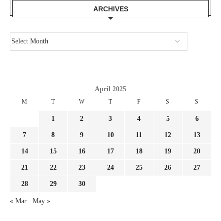
ARCHIVES
April 2025
M
T
W
T
F
S
S
1
2
3
4
5
6
7
8
9
10
11
12
13
14
15
16
17
18
19
20
21
22
23
24
25
26
27
28
29
30
« Mar
May »