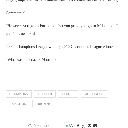
huge groups and perhaps individuals do not have the identical feeling.
Commercial
“However you go to Porto and also you go to you go to Milan and all
people is aware of.
“2004 Champions League winner, 2010 Champions League winner.
“Who was the coach? Mourinho.”
CHAMPIONS
FUELLED
LEAGUE
MOURINHOS
REJECTION
TRIUMPH
0 comments
0