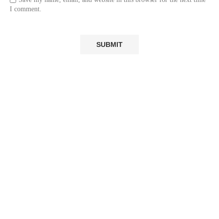
I comment.