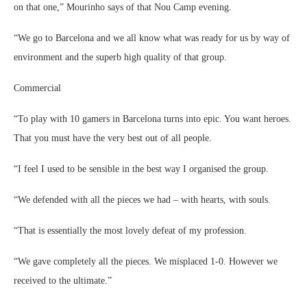
on that one,” Mourinho says of that Nou Camp evening.
“We go to Barcelona and we all know what was ready for us by way of
environment and the superb high quality of that group.
Commercial
“To play with 10 gamers in Barcelona turns into epic. You want heroes.
That you must have the very best out of all people.
“I feel I used to be sensible in the best way I organised the group.
“We defended with all the pieces we had – with hearts, with souls.
“That is essentially the most lovely defeat of my profession.
“We gave completely all the pieces. We misplaced 1-0. However we
received to the ultimate.”