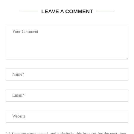
LEAVE A COMMENT
Save my name, email, and website in this browser for the next time