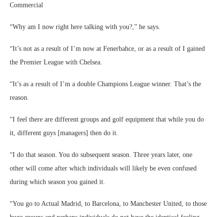
Commercial
“Why am I now right here talking with you?,” he says.
“It’s not as a result of I’m now at Fenerbahce, or as a result of I gained
the Premier League with Chelsea.
“It’s as a result of I’m a double Champions League winner. That’s the
reason.
“I feel there are different groups and golf equipment that while you do
it, different guys [managers] then do it.
“I do that season. You do subsequent season. Three years later, one
other will come after which individuals will likely be even confused
during which season you gained it.
“You go to Actual Madrid, to Barcelona, to Manchester United, to those