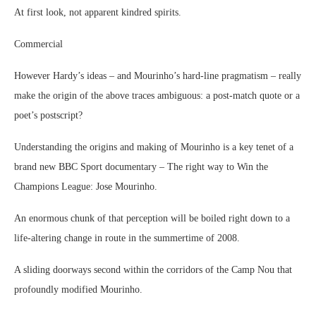
At first look, not apparent kindred spirits.
Commercial
However Hardy’s ideas – and Mourinho’s hard-line pragmatism – really
make the origin of the above traces ambiguous: a post-match quote or a
poet’s postscript?
Understanding the origins and making of Mourinho is a key tenet of a
brand new BBC Sport documentary – The right way to Win the
Champions League: Jose Mourinho.
An enormous chunk of that perception will be boiled right down to a
life-altering change in route in the summertime of 2008.
A sliding doorways second within the corridors of the Camp Nou that
profoundly modified Mourinho.