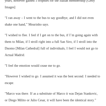
years, however gained 5 trophies for the Italian membership [Getty
Images]
“I ran away – I went to the bus to say goodbye, and I did not even
shake one hand,” Mourinho says.
“I wished to flee. I feel if I get on to the bus, if I’m going again with
them to Milan, if I stroll right into a full San Siro, if I stroll into the
Duomo [Milan Cathedral] full of individuals, I feel I would not go to
Actual Madrid.
“I feel the emotion would cease me to go.
“However I wished to go. I assumed it was the best second. I needed to
escape.
“Marco was there. If as a substitute of Marco it was Dejan Stankovic,
or Diego Milito or Julio Cesar, it will have been the identical story.”