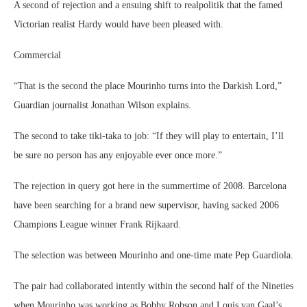
A second of rejection and a ensuing shift to realpolitik that the famed
Victorian realist Hardy would have been pleased with.
Commercial
“That is the second the place Mourinho turns into the Darkish Lord,”
Guardian journalist Jonathan Wilson explains.
The second to take tiki-taka to job: “If they will play to entertain, I’ll
be sure no person has any enjoyable ever once more.”
The rejection in query got here in the summertime of 2008. Barcelona
have been searching for a brand new supervisor, having sacked 2006
Champions League winner Frank Rijkaard.
The selection was between Mourinho and one-time mate Pep Guardiola.
The pair had collaborated intently within the second half of the Nineties
when Mourinho was working as Bobby Robson and Louis van Gaal’s