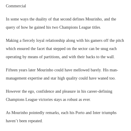
Commercial
In some ways the duality of that second defines Mourinho, and the
query of how he gained his two Champions League titles.
Making a fiercely loyal relationship along with his gamers off the pitch
which ensured the facet that stepped on the sector can be snug each
operating by means of partitions, and with their backs to the wall.
Fifteen years later Mourinho could have mellowed barely. His man-
management expertise and star high quality could have waned too.
However the ego, confidence and pleasure in his career-defining
Champions League victories stays as robust as ever.
As Mourinho pointedly remarks, each his Porto and Inter triumphs
haven’t been repeated.