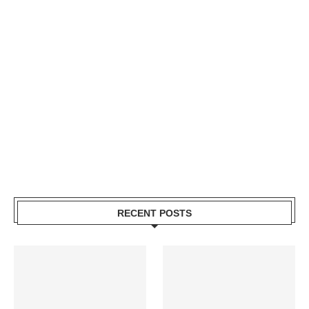
RECENT POSTS