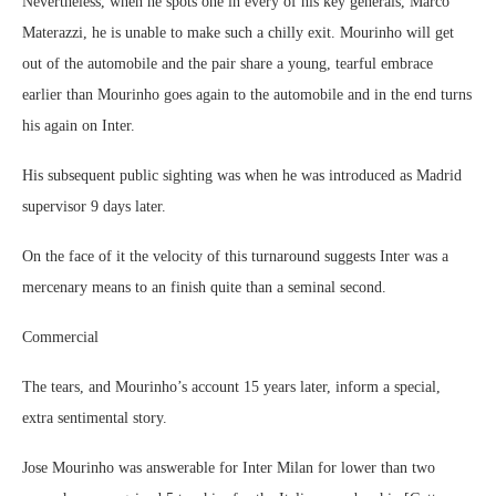
Nevertheless, when he spots one in every of his key generals, Marco
Materazzi, he is unable to make such a chilly exit. Mourinho will get
out of the automobile and the pair share a young, tearful embrace
earlier than Mourinho goes again to the automobile and in the end turns
his again on Inter.
His subsequent public sighting was when he was introduced as Madrid
supervisor 9 days later.
On the face of it the velocity of this turnaround suggests Inter was a
mercenary means to an finish quite than a seminal second.
Commercial
The tears, and Mourinho’s account 15 years later, inform a special,
extra sentimental story.
Jose Mourinho was answerable for Inter Milan for lower than two