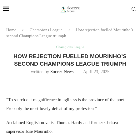
Home
Champions League
How rejection fuelled Mourinho’s
second Champions League triumph
Champions League
HOW REJECTION FUELLED MOURINHO’S
SECOND CHAMPIONS LEAGUE TRIUMPH
written by
Soccer-News
April 23, 2025
“To search out magnificence in ugliness is the province of the poet.
Probably the most lovely defeat of my profession.”
Acclaimed English novelist Thomas Hardy and former Chelsea
supervisor Jose Mourinho.