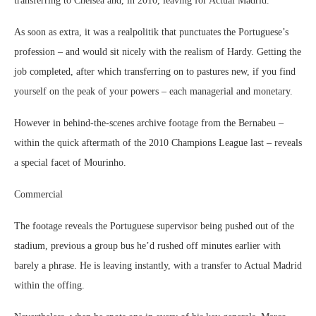
transferring to Chelsea and, in 2010, leaving for Actual Madrid.
As soon as extra, it was a realpolitik that punctuates the Portuguese’s
profession – and would sit nicely with the realism of Hardy. Getting the
job completed, after which transferring on to pastures new, if you find
yourself on the peak of your powers – each managerial and monetary.
However in behind-the-scenes archive footage from the Bernabeu –
within the quick aftermath of the 2010 Champions League last – reveals
a special facet of Mourinho.
Commercial
The footage reveals the Portuguese supervisor being pushed out of the
stadium, previous a group bus he’d rushed off minutes earlier with
barely a phrase. He is leaving instantly, with a transfer to Actual Madrid
within the offing.