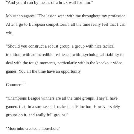
“And you’d run by means of a brick wall for him.”
Mourinho agrees. “The lesson went with me throughout my profession.
After I go to European competitors, I all the time really feel that I can
win.
“Should you construct a robust group, a group with nice tactical
tradition, with an incredible resilience, with psychological stability to
deal with the tough moments, particularly within the knockout video
games. You all the time have an opportunity.
Commercial
“Champions League winners are all the time groups. They’ll have
gamers that, in a sure second, make the distinction. However solely
groups do it, and really full groups.”
‘Mourinho created a household’