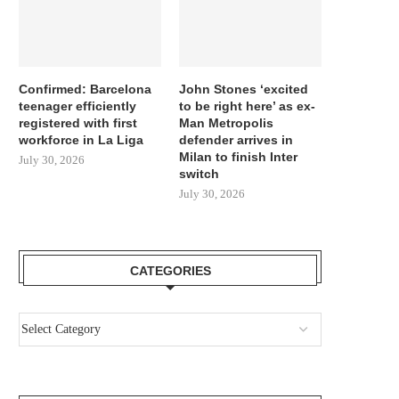
Confirmed: Barcelona
John Stones ‘excited
teenager efficiently
to be right here’ as ex-
registered with first
Man Metropolis
workforce in La Liga
defender arrives in
Milan to finish Inter
July 30, 2026
switch
July 30, 2026
CATEGORIES