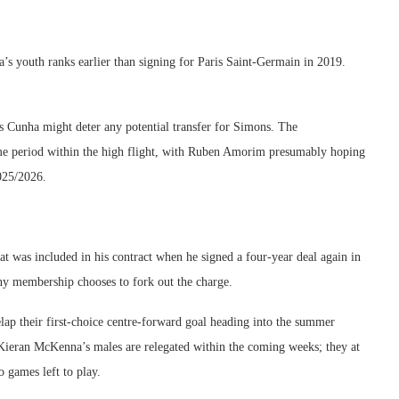
s youth ranks earlier than signing for Paris Saint-Germain in 2019.
s Cunha might deter any potential transfer for Simons. The
ime period within the high flight, with Ruben Amorim presumably hoping
2025/2026.
at was included in his contract when he signed a four-year deal again in
ny membership chooses to fork out the charge.
p their first-choice centre-forward goal heading into the summer
ieran McKenna’s males are relegated within the coming weeks; they at
o games left to play.