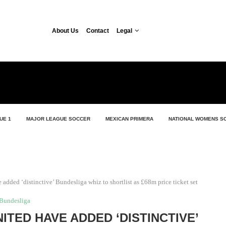
About Us
Contact
Legal
UE 1
MAJOR LEAGUE SOCCER
MEXICAN PRIMERA
NATIONAL WOMENS S
 added ‘distinctive’ Bundesliga whiz to shortlist as £68m price ticket set
Bundesliga
NITED HAVE ADDED ‘DISTINCTIVE’