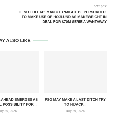
next post
IF NOT DELAP: MAN UTD ‘MIGHT BE PERSUADED’
TO MAKE USE OF HOJLUND AS MAKEWEIGHT IN
DEAL FOR £70M SERIE A WANTAWAY
AY ALSO LIKE
 AHEAD EMERGES AS
PSG MAY MAKE A LAST-DITCH TRY
 POSSIBILITY FOR...
TO HIJACK...
uly 30, 2026
July 29, 2026