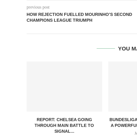
previous post
HOW REJECTION FUELLED MOURINHO’S SECOND
CHAMPIONS LEAGUE TRIUMPH
YOU M
REPORT: CHELSEA GOING
BUNDESLIGA
THROUGH MAIN BATTLE TO
A POWERFUL
SIGNAL...
J