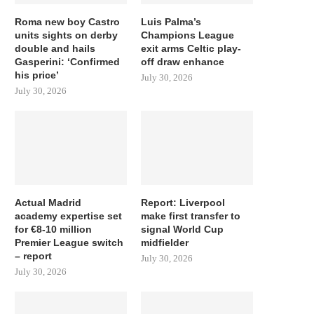
Roma new boy Castro
Luis Palma’s
units sights on derby
Champions League
double and hails
exit arms Celtic play-
Gasperini: ‘Confirmed
off draw enhance
his price’
July 30, 2026
July 30, 2026
Actual Madrid
Report: Liverpool
academy expertise set
make first transfer to
for €8-10 million
signal World Cup
Premier League switch
midfielder
– report
July 30, 2026
July 30, 2026