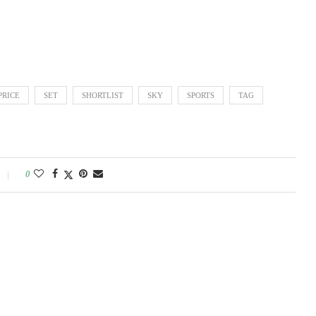
PRICE
SET
SHORTLIST
SKY
SPORTS
TAG
0