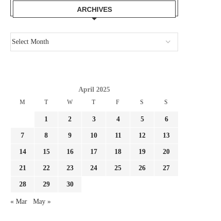
ARCHIVES
April 2025
M
T
W
T
F
S
S
1
2
3
4
5
6
7
8
9
10
11
12
13
14
15
16
17
18
19
20
21
22
23
24
25
26
27
28
29
30
PSG MAY MAKE A LAST-DITCH TRY
BUNDESLIGA AND A P
« Mar
May »
AND HIJACK...
OF.BUNDESLIGA TV C
DISTRIBUTION...
July 28, 2026