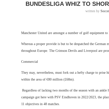
BUNDESLIGA WHIZ TO SHORT
written by
Socce
Manchester United are amongst a number of golf equipment to h
Whereas a proper provide is but to be despatched the German m
throughout Europe. The Crimson Devils and Liverpool are pron
Commercial
They may, nevertheless, must fork out a hefty charge to prise 
within the area of €80 million (£68m).
Regardless of lacking two months of the season with an ankle 
campaign got here with PSV Eindhoven in 2022/2023, the place h
11 objectives in 48 matches.