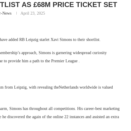
LIST AS £68M PRICE TICKET SET
r-News
April 23, 2025
ave added RB Leipzig starlet Xavi Simons to their shortlist.
embership’s approach, Simons is garnering widespread curiosity
e to provide him a path to the Premier League .
him from Leipzig, with revealing theNetherlands worldwide is valued
harm, Simons has throughout all competitions. His career-best marketing
e discovered the again of the online 22 instances and assisted an extra