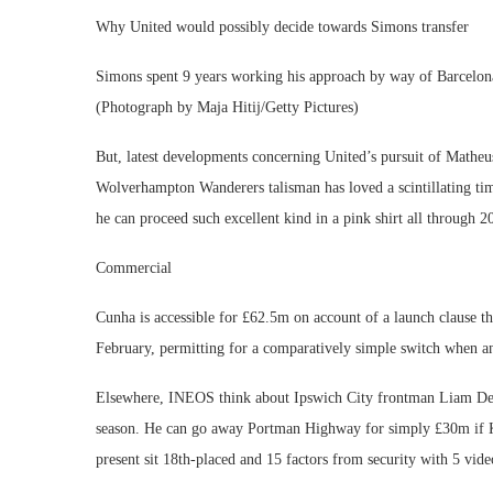
Why United would possibly decide towards Simons transfer
Simons spent 9 years working his approach by way of Barcelona’
(Photograph by Maja Hitij/Getty Pictures)
But, latest developments concerning United’s pursuit of Matheu
Wolverhampton Wanderers talisman has loved a scintillating t
he can proceed such excellent kind in a pink shirt all through 
Commercial
Cunha is accessible for £62.5m on account of a launch clause th
February, permitting for a comparatively simple switch when a
Elsewhere, INEOS think about Ipswich City frontman Liam Dela
season. He can go away Portman Highway for simply £30m if K
present sit 18th-placed and 15 factors from security with 5 vide