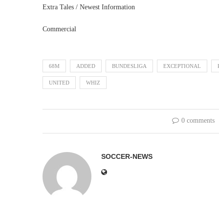
Extra Tales / Newest Information
Commercial
68M
ADDED
BUNDESLIGA
EXCEPTIONAL
UNITED
WHIZ
0 comments
SOCCER-NEWS