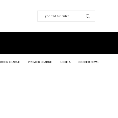
OCCER LEAGUE
PREMIER LEAGUE
SERIE A
SOCCER NEWS