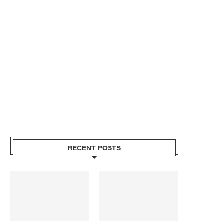
RECENT POSTS