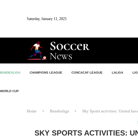
Saturday, January 11, 2025
BUNDESLIGA
CHAMPIONS LEAGUE
CONCACAF LEAGUE
LALIGA
LIG
WORLD CUP
Home
Bundesliga
Sky Sports activities: United have
SKY SPORTS ACTIVITIES: U