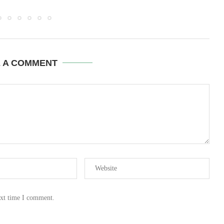
E A COMMENT
ext time I comment.