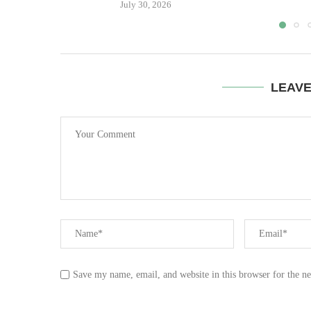
July 30, 2026
LEAV
Save my name, email, and website in this browser for the n