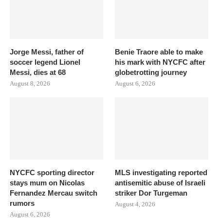
Jorge Messi, father of
Benie Traore able to make
soccer legend Lionel
his mark with NYCFC after
Messi, dies at 68
globetrotting journey
August 8, 2026
August 6, 2026
NYCFC sporting director
MLS investigating reported
stays mum on Nicolas
antisemitic abuse of Israeli
Fernandez Mercau switch
striker Dor Turgeman
rumors
August 4, 2026
August 6, 2026