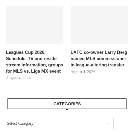
Leagues Cup 2026:
LAFC co-owner Larry Berg
Schedule, TV and reside
named MLS commissioner
stream information, groups
in league-altering transfer
for MLS vs. Liga MX event
August 4, 2026
August 4, 2026
CATEGORIES