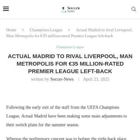
Home
Champions League
Actual Madrid to rival Liverpool,
Man Metropolis for €35 million-rated Premier League left-back
Champions League
ACTUAL MADRID TO RIVAL LIVERPOOL, MAN
METROPOLIS FOR €35 MILLION-RATED
PREMIER LEAGUE LEFT-BACK
written by
Soccer-News
April 23, 2025
Following the early exit of the staff from the UEFA Champions
League, Actual Madrid have been making some main adjustments to
their switch plans for the summer season.
Whereas the preliminary concept was to bolster the right-back place