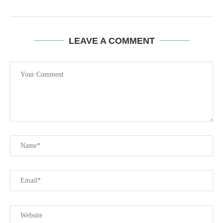
LEAVE A COMMENT