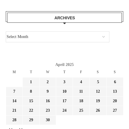
ARCHIVES
April 2025
M
T
W
T
F
S
S
1
2
3
4
5
6
7
8
9
10
11
12
13
14
15
16
17
18
19
20
21
22
23
24
25
26
27
28
29
30