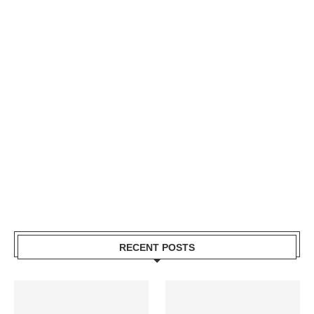
RECENT POSTS