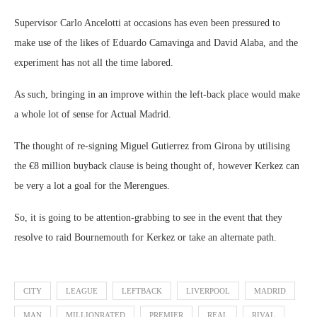
Supervisor Carlo Ancelotti at occasions has even been pressured to
make use of the likes of Eduardo Camavinga and David Alaba, and the
experiment has not all the time labored.
As such, bringing in an improve within the left-back place would make
a whole lot of sense for Actual Madrid.
The thought of re-signing Miguel Gutierrez from Girona by utilising
the €8 million buyback clause is being thought of, however Kerkez can
be very a lot a goal for the Merengues.
So, it is going to be attention-grabbing to see in the event that they
resolve to raid Bournemouth for Kerkez or take an alternate path.
CITY
LEAGUE
LEFTBACK
LIVERPOOL
MADRID
MAN
MILLIONRATED
PREMIER
REAL
RIVAL