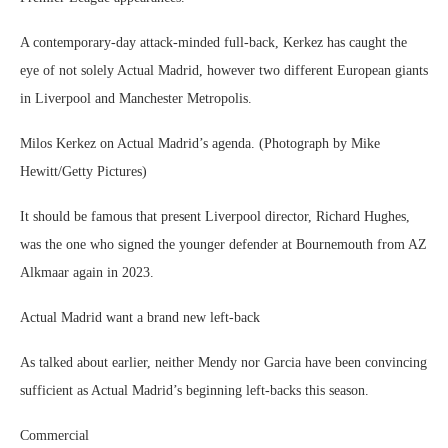
A contemporary-day attack-minded full-back, Kerkez has caught the
eye of not solely Actual Madrid, however two different European giants
in Liverpool and Manchester Metropolis.
Milos Kerkez on Actual Madrid’s agenda. (Photograph by Mike
Hewitt/Getty Pictures)
It should be famous that present Liverpool director, Richard Hughes,
was the one who signed the younger defender at Bournemouth from AZ
Alkmaar again in 2023.
Actual Madrid want a brand new left-back
As talked about earlier, neither Mendy nor Garcia have been convincing
sufficient as Actual Madrid’s beginning left-backs this season.
Commercial