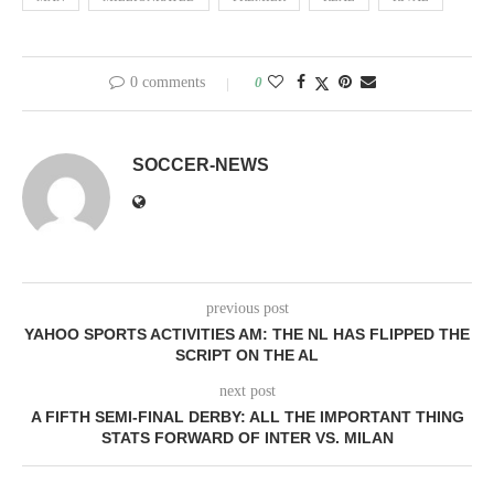
0 comments
0
SOCCER-NEWS
previous post
YAHOO SPORTS ACTIVITIES AM: THE NL HAS FLIPPED THE
SCRIPT ON THE AL
next post
A FIFTH SEMI-FINAL DERBY: ALL THE IMPORTANT THING
STATS FORWARD OF INTER VS. MILAN