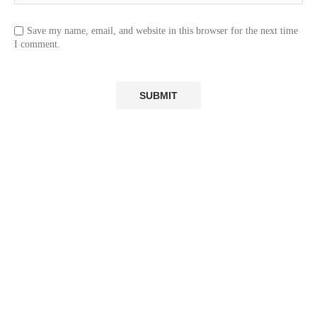
Save my name, email, and website in this browser for the next time
I comment.