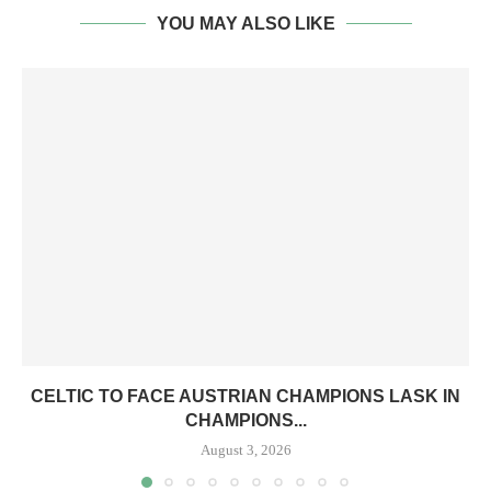
YOU MAY ALSO LIKE
CELTIC TO FACE AUSTRIAN CHAMPIONS LASK IN
CHAMPIONS...
August 3, 2026