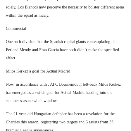
solely, Los Blancos now perceive the necessity to bolster different areas
within the squad as nicely.
Commercial
One such division that the Spanish capital giants contemplating that
Ferland Mendy and Fran Garcia have each didn’t make the specified
affect.
Milos Kerkez a goal for Actual Madrid
Now, in accordance with , AFC Bournemouth left-back Milos Kerkez
has emerged as a switch goal for Actual Madrid heading into the
summer season switch window.
The 21-year-old Hungarian defender has been a revelation for the
Cherries this season, registering two targets and 6 assists from 33
Premier League appearances.