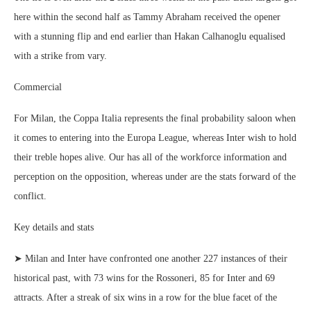
here within the second half as Tammy Abraham received the opener
with a stunning flip and end earlier than Hakan Calhanoglu equalised
with a strike from vary.
Commercial
For Milan, the Coppa Italia represents the final probability saloon when
it comes to entering into the Europa League, whereas Inter wish to hold
their treble hopes alive. Our has all of the workforce information and
perception on the opposition, whereas under are the stats forward of the
conflict.
Key details and stats
➤ Milan and Inter have confronted one another 227 instances of their
historical past, with 73 wins for the Rossoneri, 85 for Inter and 69
attracts. After a streak of six wins in a row for the blue facet of the