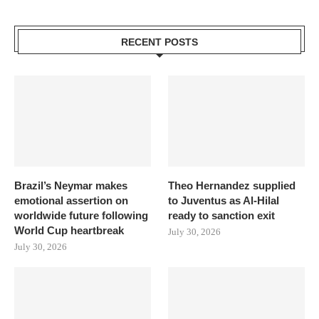
RECENT POSTS
Brazil’s Neymar makes
Theo Hernandez supplied
emotional assertion on
to Juventus as Al-Hilal
worldwide future following
ready to sanction exit
World Cup heartbreak
July 30, 2026
July 30, 2026