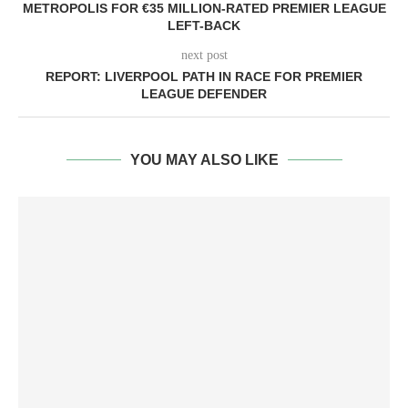
METROPOLIS FOR €35 MILLION-RATED PREMIER LEAGUE
LEFT-BACK
next post
REPORT: LIVERPOOL PATH IN RACE FOR PREMIER
LEAGUE DEFENDER
YOU MAY ALSO LIKE