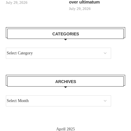
over ultimatum
July 29, 2026
July 29, 2026
CATEGORIES
ARCHIVES
April 2025