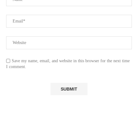
Save my name, email, and website in this browser for the next time
I comment.