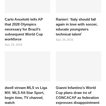
Carlo Ancelotti tells AP
Ranieri: ‘Italy should fall
that 2028 Olympics
again in love with soccer,
necessary for Brazil’s
educate youngsters
subsequent World Cup
technical talent’
workforce
July 29, 2026
July 29, 2026
dwell stream MLS vs Liga
Gianni Infantino’s World
MX: MLS All-Star Sport,
Cup plans draw ire of
begin time, TV channel,
CONCACAF as federation
watch
expresses disappointment