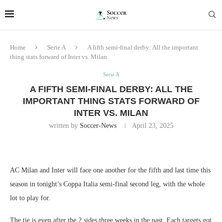
Home
Serie A
A fifth semi-final derby: All the important
thing stats forward of Inter vs. Milan
Serie A
A FIFTH SEMI-FINAL DERBY: ALL THE
IMPORTANT THING STATS FORWARD OF
INTER VS. MILAN
written by
Soccer-News
April 23, 2025
AC Milan and Inter will face one another for the fifth and last time this
season in tonight’s Coppa Italia semi-final second leg, with the whole
lot to play for.
The tie is even after the 2 sides three weeks in the past. Each targets got