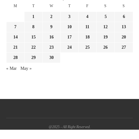
M
T
W
T
F
S
S
1
2
3
4
5
6
7
8
9
10
11
12
13
14
15
16
17
18
19
20
21
22
23
24
25
26
27
28
29
30
« Mar
May »
@2025 - All Right Reserved.