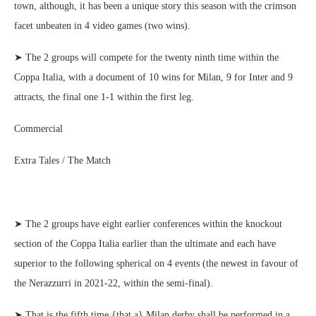
town, although, it has been a unique story this season with the crimson
facet unbeaten in 4 video games (two wins).
➤ The 2 groups will compete for the twenty ninth time within the
Coppa Italia, with a document of 10 wins for Milan, 9 for Inter and 9
attracts, the final one 1-1 within the first leg.
Commercial
Extra Tales / The Match
➤ The 2 groups have eight earlier conferences within the knockout
section of the Coppa Italia earlier than the ultimate and each have
superior to the following spherical on 4 events (the newest in favour of
the Nerazzurri in 2021-22, within the semi-final).
➤ That is the fifth time {that a} Milan derby shall be performed in a