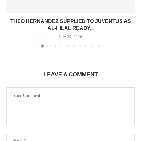
THEO HERNANDEZ SUPPLIED TO JUVENTUS AS
AL-HILAL READY...
July 30, 2026
LEAVE A COMMENT