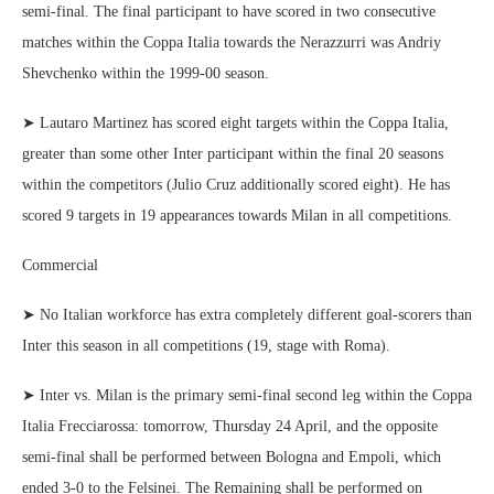
semi-final. The final participant to have scored in two consecutive
matches within the Coppa Italia towards the Nerazzurri was Andriy
Shevchenko within the 1999-00 season.
➤ Lautaro Martinez has scored eight targets within the Coppa Italia,
greater than some other Inter participant within the final 20 seasons
within the competitors (Julio Cruz additionally scored eight). He has
scored 9 targets in 19 appearances towards Milan in all competitions.
Commercial
➤ No Italian workforce has extra completely different goal-scorers than
Inter this season in all competitions (19, stage with Roma).
➤ Inter vs. Milan is the primary semi-final second leg within the Coppa
Italia Frecciarossa: tomorrow, Thursday 24 April, and the opposite
semi-final shall be performed between Bologna and Empoli, which
ended 3-0 to the Felsinei. The Remaining shall be performed on