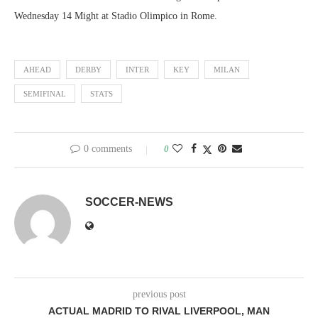
Wednesday 14 Might at Stadio Olimpico in Rome.
AHEAD
DERBY
INTER
KEY
MILAN
SEMIFINAL
STATS
0 comments
0
SOCCER-NEWS
previous post
ACTUAL MADRID TO RIVAL LIVERPOOL, MAN