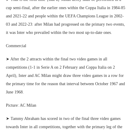
cup semi-final, after the earlier ones within the Coppa Italia in 1984-85
and 2021-22 and people within the UEFA Champions League in 2002-
03 and 2022-23: after Milan had progressed on the primary two events,
it was Inter who prevailed within the two most up-to-date ones.
Commercial
➤ After the 2 attracts within the final two video games in all
competitions (1-1 in Serie A on 2 February and Coppa Italia on 2
April), Inter and AC Milan might draw three video games in a row for
the primary time for the reason that interval between October 1967 and
June 1968.
Picture: AC Milan
➤ Tammy Abraham has scored in two of the final three video games
towards Inter in all competitions, together with the primary leg of the