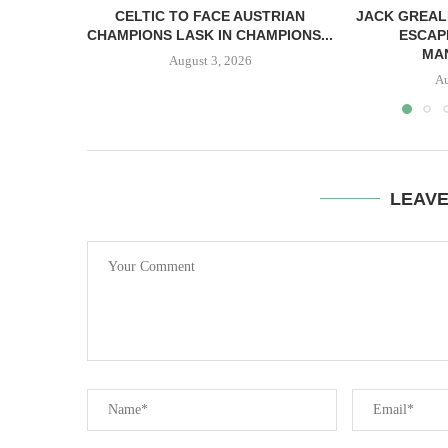
CELTIC TO FACE AUSTRIAN
JACK GREAL
CHAMPIONS LASK IN CHAMPIONS...
ESCAP
MAN
August 3, 2026
Au
LEAV