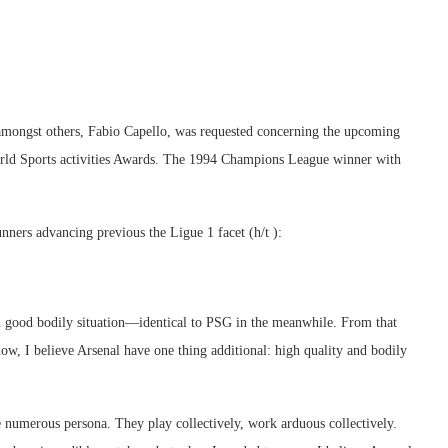
amongst others, Fabio Capello, was requested concerning the upcoming
rld Sports activities Awards. The 1994 Champions League winner with
nners advancing previous the Ligue 1 facet (h/t ):
 and good bodily situation—identical to PSG in the meanwhile. From that
w, I believe Arsenal have one thing additional: high quality and bodily
 numerous persona. They play collectively, work arduous collectively.