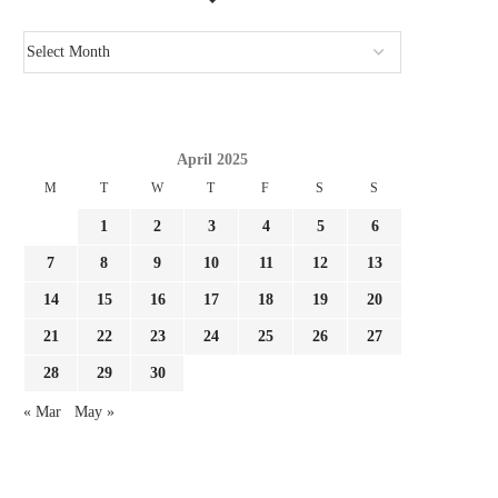
April 2025
M
T
W
T
F
S
S
1
2
3
4
5
6
7
8
9
10
11
12
13
14
15
16
17
18
19
20
21
22
23
24
25
26
27
28
29
30
« Mar
May »