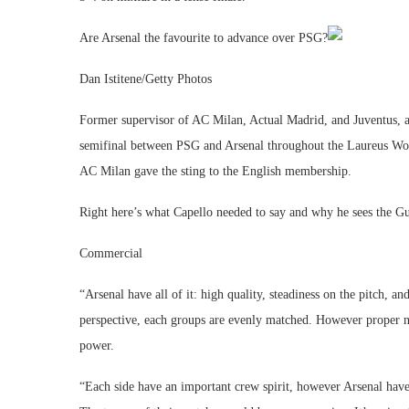
Are Arsenal the favourite to advance over PSG?
Dan Istitene/Getty Photos
Former supervisor of AC Milan, Actual Madrid, and Juventus, 
semifinal between PSG and Arsenal throughout the Laureus Wo
AC Milan gave the sting to the English membership.
Right here’s what Capello needed to say and why he sees the Gu
Commercial
“Arsenal have all of it: high quality, steadiness on the pitch,
perspective, each groups are evenly matched. However proper no
power.
“Each side have an important crew spirit, however Arsenal have