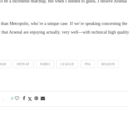
to be a incredible matchup, but when I needed to guess, I believe Arsenal
than Metropolis, who’re a unique case. If we’re speaking concerning the
 that Arsenal are enjoying actually, very well—with technical high quality
ASH
DEFEAT
FABIO
LEAGUE
PSG
REASON
0