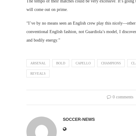
The tempo of their matches could be very excessive. It’s going 
will come out on prime.
“I’ve by no means seen an English crew play this nicely—other 
conventional English fashion, not Guardiola’s model, I discover
and bodily energy.”
ARSENAL
BOLD
CAPELLO
CHAMPIONS
CL
REVEALS
0 comments
SOCCER-NEWS