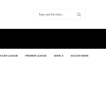
OCCER LEAGUE
PREMIER LEAGUE
SERIE A
SOCCER NEWS