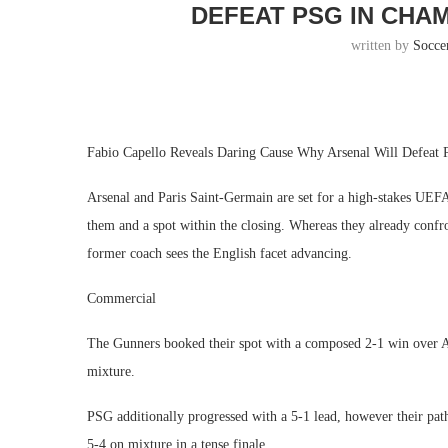
DEFEAT PSG IN CHA
written by
Socce
Fabio Capello Reveals Daring Cause Why Arsenal Will Defeat
Arsenal and Paris Saint-Germain are set for a high-stakes UE
them and a spot within the closing. Whereas they already confr
former coach sees the English facet advancing.
Commercial
The Gunners booked their spot with a composed 2-1 win over Ac
mixture.
PSG additionally progressed with a 5-1 lead, however their p
5-4 on mixture in a tense finale.