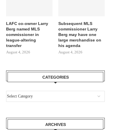
LAFC co-owner Larry
Subsequent MLS
Berg named MLS
commissioner Larry
commissioner in
Berg may have one
league-altering
large merchandise on
transfer
his agenda
August 4, 2026
August 4, 2026
CATEGORIES
ARCHIVES