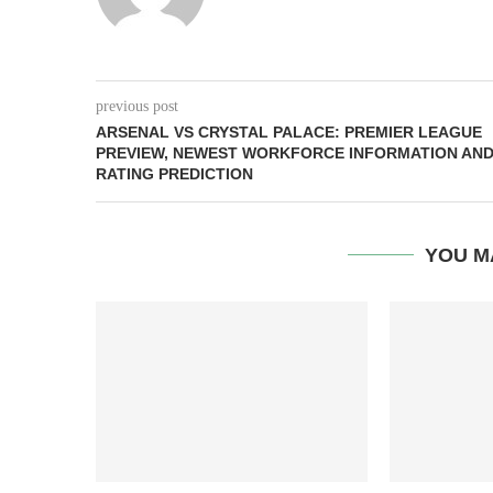
previous post
ARSENAL VS CRYSTAL PALACE: PREMIER LEAGUE
PREVIEW, NEWEST WORKFORCE INFORMATION AN
RATING PREDICTION
YOU M