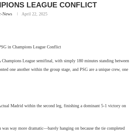
MPIONS LEAGUE CONFLICT
r-News
April 22, 2025
 PSG in Champions League Conflict
FA Champions League semifinal, with simply 180 minutes standing between
onted one another within the group stage, and PSG are a unique crew, one
tual Madrid within the second leg, finishing a dominant 5-1 victory on
ath was way more dramatic—barely hanging on because the tie completed