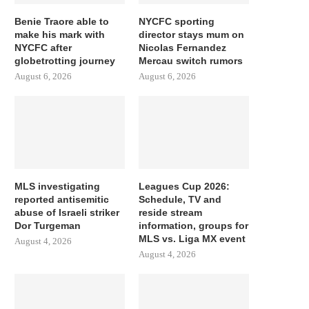
Benie Traore able to
NYCFC sporting
make his mark with
director stays mum on
NYCFC after
Nicolas Fernandez
globetrotting journey
Mercau switch rumors
August 6, 2026
August 6, 2026
MLS investigating
Leagues Cup 2026:
reported antisemitic
Schedule, TV and
abuse of Israeli striker
reside stream
Dor Turgeman
information, groups for
MLS vs. Liga MX event
August 4, 2026
August 4, 2026