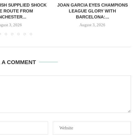
ISH SUPPLIED SHOCK
JOAN GARCIA EYES CHAMPIONS
E ROUTE FROM
LEAGUE GLORY WITH
CHESTER...
BARCELONA:...
gust 3, 2026
August 3, 2026
E A COMMENT