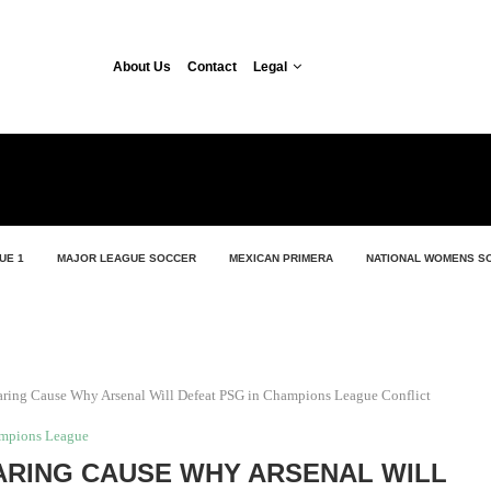
About Us
Contact
Legal
UE 1
MAJOR LEAGUE SOCCER
MEXICAN PRIMERA
NATIONAL WOMENS S
aring Cause Why Arsenal Will Defeat PSG in Champions League Conflict
mpions League
ARING CAUSE WHY ARSENAL WILL