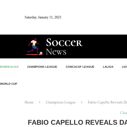
Saturday, January 11, 2025
BUNDESLIGA
CHAMPIONS LEAGUE
CONCACAF LEAGUE
LALIGA
LIG
WORLD CUP
Home
Champions League
Fabio Capello Reveals D
Cha
FABIO CAPELLO REVEALS D