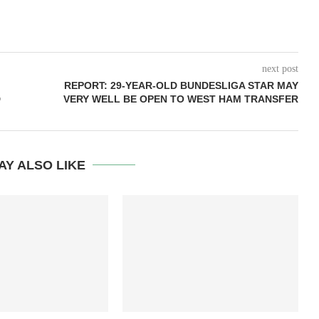
next post
REPORT: 29-YEAR-OLD BUNDESLIGA STAR MAY
D
VERY WELL BE OPEN TO WEST HAM TRANSFER
AY ALSO LIKE