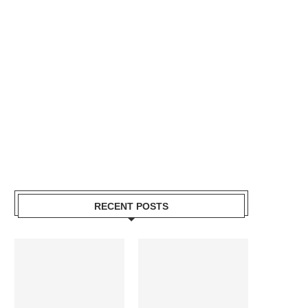
RECENT POSTS